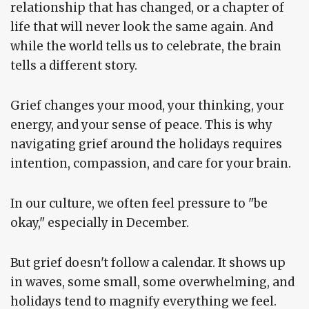
relationship that has changed, or a chapter of
life that will never look the same again. And
while the world tells us to celebrate, the brain
tells a different story.
Grief changes your mood, your thinking, your
energy, and your sense of peace. This is why
navigating grief around the holidays requires
intention, compassion, and care for your brain.
In our culture, we often feel pressure to "be
okay," especially in December.
But grief doesn't follow a calendar. It shows up
in waves, some small, some overwhelming, and
holidays tend to magnify everything we feel.