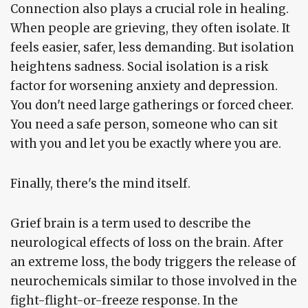
Connection also plays a crucial role in healing.
When people are grieving, they often isolate. It
feels easier, safer, less demanding. But isolation
heightens sadness. Social isolation is a risk
factor for worsening anxiety and depression.
You don't need large gatherings or forced cheer.
You need a safe person, someone who can sit
with you and let you be exactly where you are.
Finally, there's the mind itself.
Grief brain is a term used to describe the
neurological effects of loss on the brain. After
an extreme loss, the body triggers the release of
neurochemicals similar to those involved in the
fight-flight-or-freeze response. In the