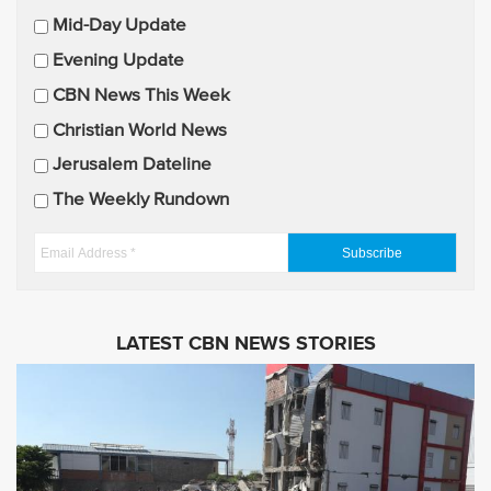
m
Mid-Day Update
a
Evening Update
i
CBN News This Week
l
U
Christian World News
p
Jerusalem Dateline
d
The Weekly Rundown
a
t
E
e
m
s
a
i
LATEST CBN NEWS STORIES
l
A
d
d
r