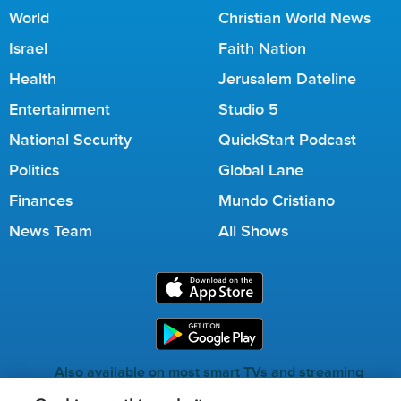
World
Christian World News
Israel
Faith Nation
Health
Jerusalem Dateline
Entertainment
Studio 5
National Security
QuickStart Podcast
Politics
Global Lane
Finances
Mundo Cristiano
News Team
All Shows
Also available on most smart TVs and streaming
services.