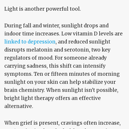
Light is another powerful tool.
During fall and winter, sunlight drops and
indoor time increases. Low vitamin D levels are
linked to depression
, and reduced sunlight
disrupts melatonin and serotonin, two key
regulators of mood. For someone already
carrying sadness, this shift can intensify
symptoms. Ten or fifteen minutes of morning
sunlight on your skin can help stabilize your
brain chemistry. When sunlight isn't possible,
bright light therapy offers an effective
alternative.
When grief is present, cravings often increase,