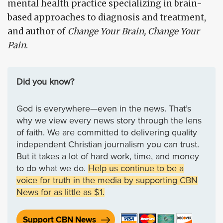
mental health practice specializing in brain-
based approaches to diagnosis and treatment,
and author of
Change Your Brain, Change Your
Pain
.
Did you know?
God is everywhere—even in the news. That’s
why we view every news story through the lens
of faith. We are committed to delivering quality
independent Christian journalism you can trust.
But it takes a lot of hard work, time, and money
to do what we do.
Help us continue to be a
voice for truth in the media by supporting CBN
News for as little as $1.
Support CBN News