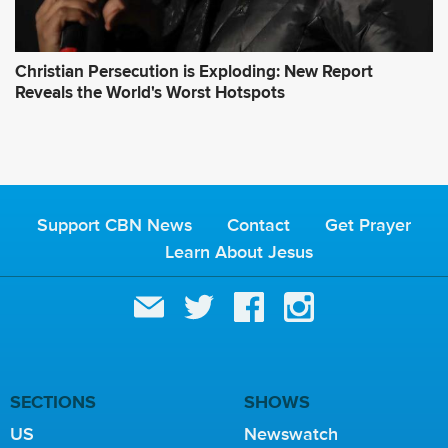
Christian Persecution is Exploding: New Report
Reveals the World's Worst Hotspots
Support CBN News
Contact
Get Prayer
Learn About Jesus
SECTIONS
SHOWS
US
Newswatch