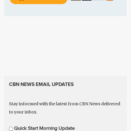
CBN NEWS EMAIL UPDATES
Stay informed with the latest from CBN News delivered
to your inbox.
E
Quick Start Morning Update