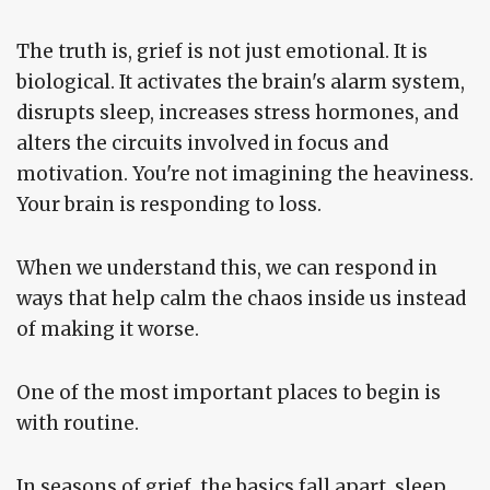
The truth is, grief is not just emotional. It is
biological. It activates the brain's alarm system,
disrupts sleep, increases stress hormones, and
alters the circuits involved in focus and
motivation. You're not imagining the heaviness.
Your brain is responding to loss.
When we understand this, we can respond in
ways that help calm the chaos inside us instead
of making it worse.
One of the most important places to begin is
with routine.
In seasons of grief, the basics fall apart, sleep