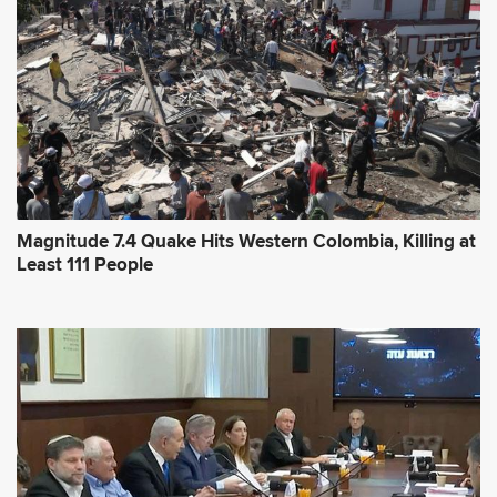
e
s
s
*
Magnitude 7.4 Quake Hits Western Colombia, Killing at
Least 111 People