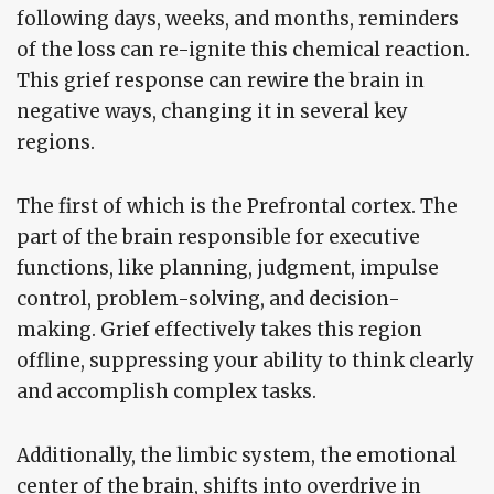
following days, weeks, and months, reminders
of the loss can re-ignite this chemical reaction.
This grief response can rewire the brain in
negative ways, changing it in several key
regions.
The first of which is the Prefrontal cortex. The
part of the brain responsible for executive
functions, like planning, judgment, impulse
control, problem-solving, and decision-
making. Grief effectively takes this region
offline, suppressing your ability to think clearly
and accomplish complex tasks.
Additionally, the limbic system, the emotional
center of the brain, shifts into overdrive in