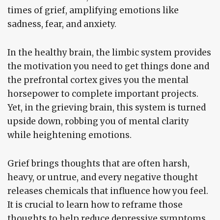
times of grief, amplifying emotions like
sadness, fear, and anxiety.
In the healthy brain, the limbic system provides
the motivation you need to get things done and
the prefrontal cortex gives you the mental
horsepower to complete important projects.
Yet, in the grieving brain, this system is turned
upside down, robbing you of mental clarity
while heightening emotions.
Grief brings thoughts that are often harsh,
heavy, or untrue, and every negative thought
releases chemicals that influence how you feel.
It is crucial to learn how to reframe those
thoughts to help reduce depressive symptoms