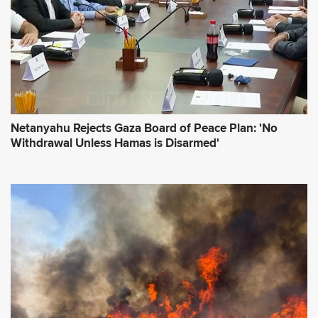
Netanyahu Rejects Gaza Board of Peace Plan: 'No
Withdrawal Unless Hamas is Disarmed'