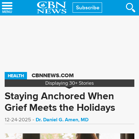
Skip
Subscribe
to
main
content
CBNNEWS.COM
HEALTH
Displaying
30+
Stories
Staying Anchored When
Grief Meets the Holidays
Dr. Daniel G. Amen, MD
12-24-2025