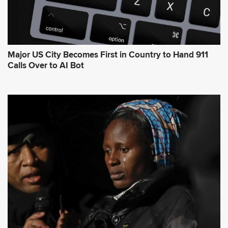
Major US City Becomes First in Country to Hand 911
Calls Over to AI Bot