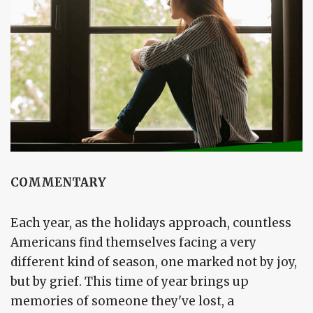
COMMENTARY
Each year, as the holidays approach, countless
Americans find themselves facing a very
different kind of season, one marked not by joy,
but by grief. This time of year brings up
memories of someone they've lost, a