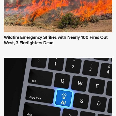
Wildfire Emergency Strikes with Nearly 100 Fires Out
West, 3 Firefighters Dead