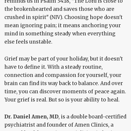
reminds us in Psalm 34:18, "The Lord is close to
the brokenhearted and saves those who are
crushed in spirit" (NIV). Choosing hope doesn't
mean ignoring pain; it means anchoring your
mind in something steady when everything
else feels unstable.
Grief may be part of your holiday, but it doesn't
have to define it. With a steady routine,
connection and compassion for yourself, your
brain can find its way back to balance. And over
time, you can discover moments of peace again.
Your grief is real. But so is your ability to heal.
Dr. Daniel Amen, MD
, is a double board-certified
psychiatrist and founder of Amen Clinics, a