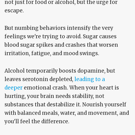
not just for food or alcohol, but the urge for
escape.
But numbing behaviors intensify the very
feelings we're trying to avoid. Sugar causes
blood sugar spikes and crashes that worsen
irritation, fatigue, and mood swings.
Alcohol temporarily boosts dopamine, but
leaves serotonin depleted,
leading to a
deeper
emotional crash. When your heart is
hurting, your brain needs stability, not
substances that destabilize it. Nourish yourself
with balanced meals, water, and movement, and
you'll feel the difference.