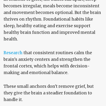
becomes irregular, meals become inconsistent
and movement becomes optional. But the brain
thrives on rhythm. Foundational habits like
sleep, healthy eating and exercise support
healthy brain function and improved mental
health.
Research
that consistent routines calm the
brain's anxiety centers and strengthen the
frontal cortex, which helps with decision-
making and emotional balance.
These small anchors don't remove grief, but
they give the brain a steadier foundation to
handle it.