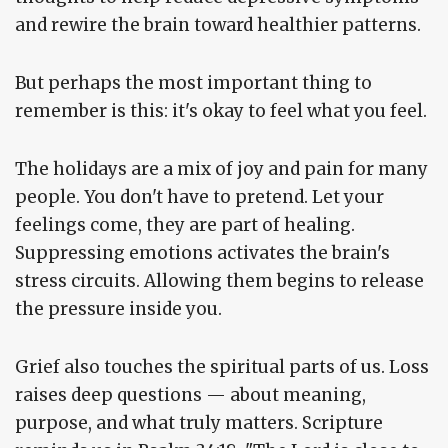
and rewire the brain toward healthier patterns.
But perhaps the most important thing to
remember is this: it's okay to feel what you feel.
The holidays are a mix of joy and pain for many
people. You don't have to pretend. Let your
feelings come, they are part of healing.
Suppressing emotions activates the brain's
stress circuits. Allowing them begins to release
the pressure inside you.
Grief also touches the spiritual parts of us. Loss
raises deep questions — about meaning,
purpose, and what truly matters. Scripture