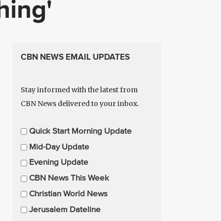
hing'
CBN NEWS EMAIL UPDATES
Stay informed with the latest from
CBN News delivered to your inbox.
E
Quick Start Morning Update
m
Mid-Day Update
a
Evening Update
i
CBN News This Week
l
U
Christian World News
p
Jerusalem Dateline
d