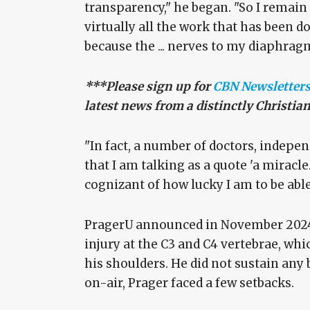
transparency," he began. "So I remain 
virtually all the work that has been 
because the ... nerves to my diaphrag
***Please sign up for
CBN Newsletter
latest news from a distinctly Christia
"In fact, a number of doctors, indepen
that I am talking as a quote 'a miracle
cognizant of how lucky I am to be abl
PragerU announced in November 2024 
injury at the C3 and C4 vertebrae, w
his shoulders. He did not sustain any 
on-air, Prager faced a few setbacks.