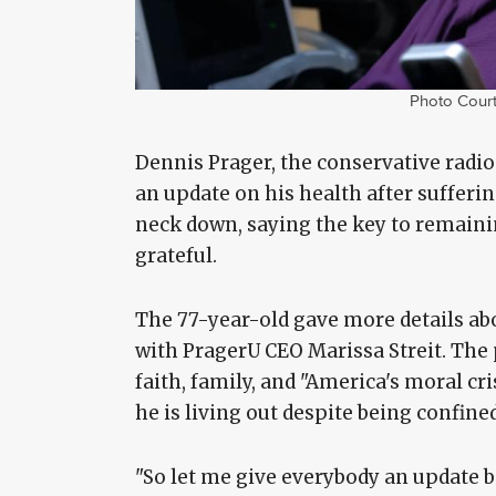
Photo Court
Dennis Prager, the conservative radio
an update on his health after sufferin
neck down, saying the key to remainin
grateful.
The 77-year-old gave more details abo
with PragerU CEO Marissa Streit. The p
faith, family, and "America's moral cri
he is living out despite being confine
"So let me give everybody an update bec