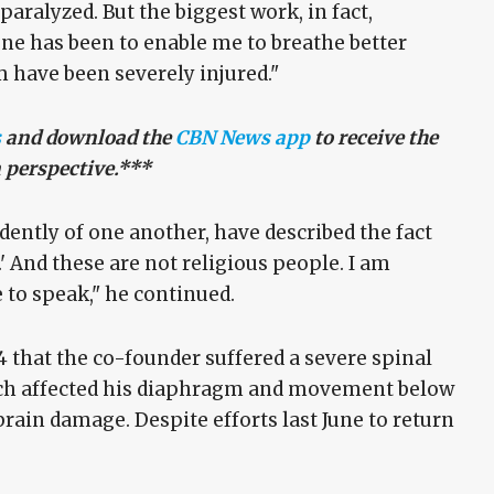
paralyzed. But the biggest work, in fact,
done has been to enable me to breathe better
m have been severely injured."
s
and download the
CBN News app
to receive the
n perspective.***
dently of one another, have described the fact
.' And these are not religious people. I am
e to speak," he continued.
that the co-founder suffered a severe spinal
hich affected his diaphragm and movement below
brain damage. Despite efforts last June to return