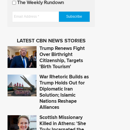
The Weekly Rundown
a
t
E
e
m
s
a
i
LATEST CBN NEWS STORIES
l
Trump Renews Fight
A
Over Birthright
d
Citizenship, Targets
'Birth Tourism'
d
r
War Rhetoric Builds as
e
Trump Holds Out for
s
Diplomatic Iran
Solution; Islamic
s
Nations Reshape
*
Alliances
Scottish Missionary
Killed in Athens: 'She
Truly Incarnated the