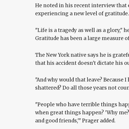
He noted in his recent interview that e
experiencing a new level of gratitude.
"Life is a tragedy as well as a glory,"
Gratitude has been a large measure o
The New York native says he is grateful
that his accident doesn't dictate his 
"And why would that leave? Because I h
shattered? Do all those years not coun
"People who have terrible things hap
when great things happen? 'Why me? [
and good friends,'" Prager added.