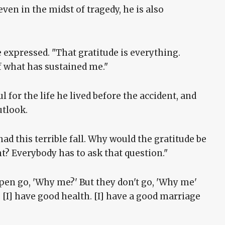
ven in the midst of tragedy, he is also
 he expressed. "That gratitude is everything.
f what has sustained me."
 for the life he lived before the accident, and
outlook.
ad this terrible fall. Why would the gratitude be
t? Everybody has to ask that question."
pen go, 'Why me?' But they don't go, 'Why me'
I] have good health. [I] have a good marriage