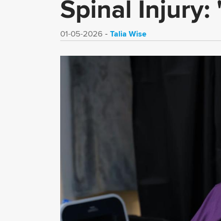
Spinal Injury:
Talia Wise
01-05-2026