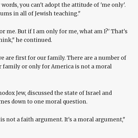
words, you can't adopt the attitude of 'me only'.
tums in all of Jewish teaching."
for me. But if I am only for me, what am I?' That's
ink," he continued.
 we are first for our family. There are a number of
ir family or only for America is not a moral
hodox Jew, discussed the state of Israel and
mes down to one moral question.
is not a faith argument. It's a moral argument,"