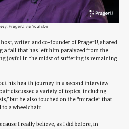
esy: PragerU via YouTube
 host, writer, and co-founder of PragerU, shared
g a fall that has left him paralyzed from the
g joyful in the midst of suffering is remaining
ut his health journey in a second interview
air discussed a variety of topics, including
sis," but he also touched on the "miracle" that
d to a wheelchair.
ause I really believe, as I did before, in