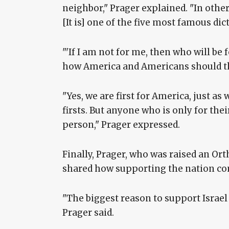
neighbor," Prager explained. "In other 
[It is] one of the five most famous dic
"'If I am not for me, then who will be 
how America and Americans should th
"Yes, we are first for America, just as
firsts. But anyone who is only for the
person," Prager expressed.
Finally, Prager, who was raised an Ort
shared how supporting the nation co
"The biggest reason to support Israel 
Prager said.