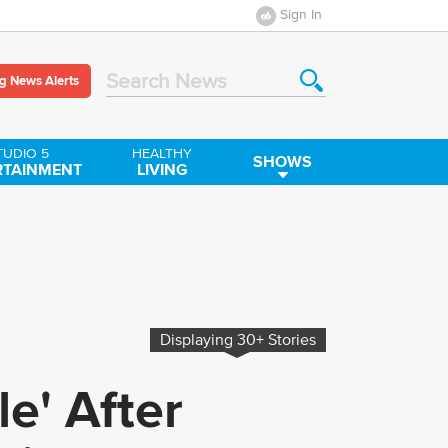
Sign In
g News Alerts
Search News
TUDIO 5
HEALTHY
SHOWS
RTAINMENT
LIVING
Displaying
30+
Stories
le' After