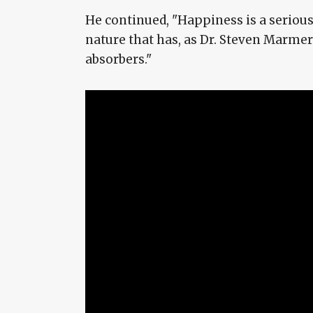
He continued, "Happiness is a serious
nature that has, as Dr. Steven Marmer 
absorbers."