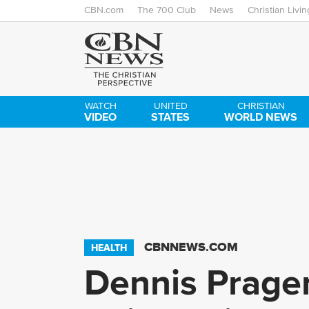
CBN.com
The 700 Club
News
Christian Livin
WATCH
UNITED
CHRISTIAN
VIDEO
STATES
WORLD NEWS
CBNNEWS.COM
HEALTH
Dennis Prager 