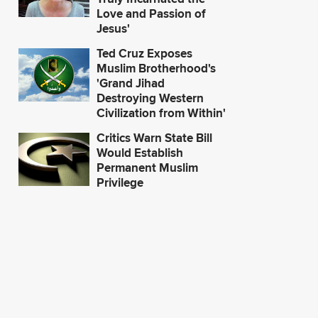
Love and Passion of
Jesus'
Ted Cruz Exposes
Muslim Brotherhood's
'Grand Jihad
Destroying Western
Civilization from Within'
Critics Warn State Bill
Would Establish
Permanent Muslim
Privilege