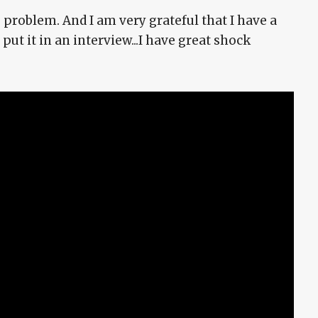
 problem. And I am very grateful that I have a
put it in an interview...I have great shock