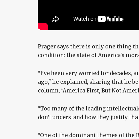
Prager says there is only one thing 
condition: the state of America's mora
"I've been very worried for decades, a
ago," he explained, sharing that he 
column, "America First, But Not Ameri
"Too many of the leading intellectuals
don't understand how they justify that,
"One of the dominant themes of the Bi