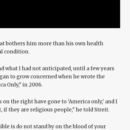
that bothers him more than his own health
l condition.
nd what I had not anticipated, until a few years
began to grow concerned when he wrote the
ca Only," in 2006.
 on the right have gone to 'America only,' and I
 if they are religious people," he told Streit.
ble is do not stand by on the blood of your