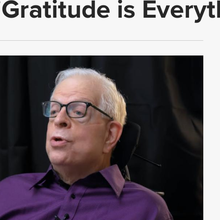
 'Gratitude is Everyt