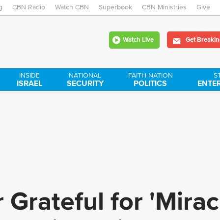
g
CBN Radio
Watch CBN
Skip
Superbook
CBN Ministries
Give
to
Watch Live
Get Breakin
main
content
INSIDE
NATIONAL
FAITH NATION
S
ISRAEL
SECURITY
POLITICS
ENTE
Grateful for 'Mirac