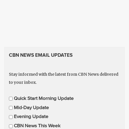
CBN NEWS EMAIL UPDATES
Stay informed with the latest from CBN News delivered
to your inbox.
E
Quick Start Morning Update
m
Mid-Day Update
a
Evening Update
i
CBN News This Week
l