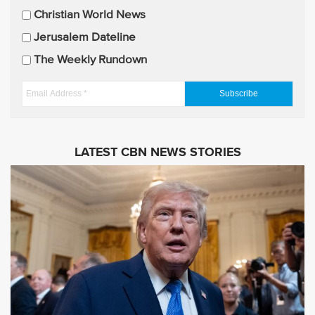
U
Christian World News
p
Jerusalem Dateline
d
The Weekly Rundown
a
t
E
e
m
s
a
i
LATEST CBN NEWS STORIES
l
A
d
d
r
e
s
s
*