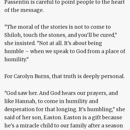
Passentin is careful to point people to the heart
of the message.
"The moral of the stories is not to come to
Shiloh, touch the stones, and you'll be cured,"
she insisted. "Not at all. It's about being
humble – when we speak to God from a place of
humility."
For Carolyn Burns, that truth is deeply personal.
"God saw her. And God hears our prayers, and
like Hannah, to come in humility and
desperation for that longing. It's humbling," she
said of her son, Easton. Easton is a gift because
he's a miracle child to our family after a season