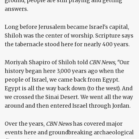
ground, people are still praying and getting
answers.
Long before Jerusalem became Israel's capital,
Shiloh was the center of worship. Scripture says
the tabernacle stood here for nearly 400 years.
Moriyah Shapiro of Shiloh told
CBN News,
"Our
history began here 3,000 years ago when the
people of Israel, we came back from Egypt.
Egypt is all the way back down (to the west). And
we crossed the Sinai Desert. We went all the way
around and then entered Israel through Jordan.
Over the years,
CBN News
has covered major
events here and groundbreaking archaeological