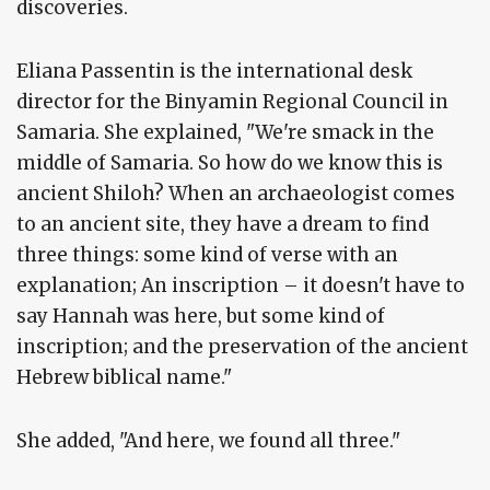
discoveries.
Eliana Passentin is the international desk
director for the Binyamin Regional Council in
Samaria. She explained, "We're smack in the
middle of Samaria. So how do we know this is
ancient Shiloh? When an archaeologist comes
to an ancient site, they have a dream to find
three things: some kind of verse with an
explanation; An inscription – it doesn't have to
say Hannah was here, but some kind of
inscription; and the preservation of the ancient
Hebrew biblical name."
She added, "And here, we found all three."