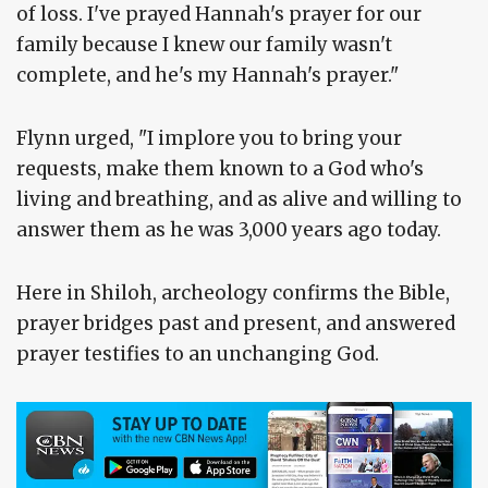
of loss. I've prayed Hannah's prayer for our
family because I knew our family wasn't
complete, and he's my Hannah's prayer."
Flynn urged, "I implore you to bring your
requests, make them known to a God who's
living and breathing, and as alive and willing to
answer them as he was 3,000 years ago today.
Here in Shiloh, archeology confirms the Bible,
prayer bridges past and present, and answered
prayer testifies to an unchanging God.