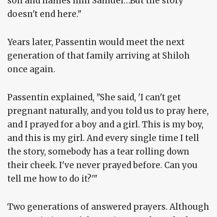
son and names him Samuel…But the story
doesn't end here."
Years later, Passentin would meet the next
generation of that family arriving at Shiloh
once again.
Passentin explained, "She said, 'I can't get
pregnant naturally, and you told us to pray here,
and I prayed for a boy and a girl. This is my boy,
and this is my girl. And every single time I tell
the story, somebody has a tear rolling down
their cheek. I've never prayed before. Can you
tell me how to do it?'"
Two generations of answered prayers. Although