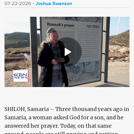
Joshua Swanson
07-22-2026
SHILOH, Samaria – Three thousand years ago in
Samaria, a woman asked God for a son, and he
answered her prayer. Today, on that same