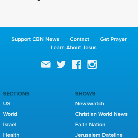
Support CBN News
Contact
Get Prayer
Learn About Jesus
SECTIONS
SHOWS
US
Newswatch
World
Christian World News
Israel
Faith Nation
Health
Jerusalem Dateline