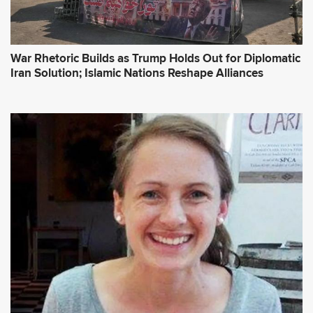
War Rhetoric Builds as Trump Holds Out for Diplomatic
Iran Solution; Islamic Nations Reshape Alliances