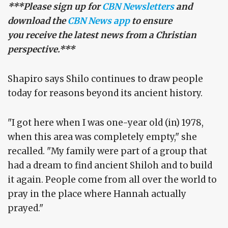
***Please sign up for
CBN Newsletters
and
download the
CBN News app
to ensure
you receive the latest news from a Christian
perspective.***
Shapiro says Shilo continues to draw people
today for reasons beyond its ancient history.
"I got here when I was one-year old (in) 1978,
when this area was completely empty," she
recalled. "My family were part of a group that
had a dream to find ancient Shiloh and to build
it again. People come from all over the world to
pray in the place where Hannah actually
prayed."