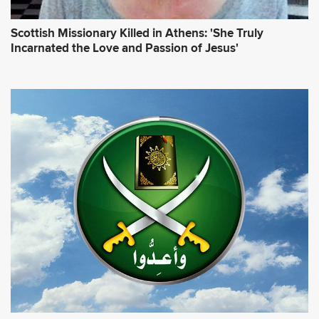
Scottish Missionary Killed in Athens: 'She Truly
Incarnated the Love and Passion of Jesus'