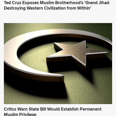
Ted Cruz Exposes Muslim Brotherhood's 'Grand Jihad
Destroying Western Civilization from Within'
Critics Warn State Bill Would Establish Permanent
Muslim Privilege