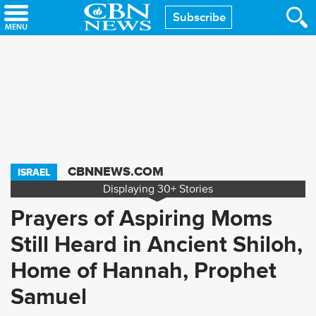
Skip
Subscribe
to
main
content
CBNNEWS.COM
ISRAEL
Displaying
30+
Stories
Prayers of Aspiring Moms
Still Heard in Ancient Shiloh,
Home of Hannah, Prophet
Samuel