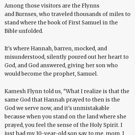
Among those visitors are the Flynns
and Burnses, who traveled thousands of miles to
stand where the book of First Samuel in the
Bible unfolded.
It's where Hannah, barren, mocked, and
misunderstood, silently poured out her heart to
God, and God answered, giving her son who
would become the prophet, Samuel.
Kamesh Flynn told us, "What I realize is that the
same God that Hannah prayed to then is the
God we serve now, and it's unmistakable
because when you stand on the land where she
prayed, you feel the sense of the Holy Spirit. I
just had my 10-year-old son say to me, mom, I