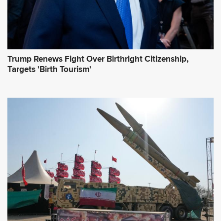
Trump Renews Fight Over Birthright Citizenship,
Targets 'Birth Tourism'