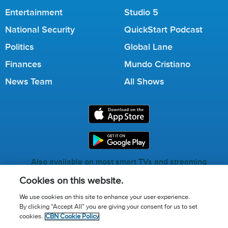
Entertainment
Studio 5
National Security
QuickStart Podcast
Politics
Global Lane
Finances
Mundo Cristiano
News Team
All Shows
Also available on most smart TVs and streaming
services.
Cookies on this website.
We use cookies on this site to enhance your user experience.
By clicking “Accept All” you are giving your consent for us to set
Call for Prayer: (800) 823-6053
cookies.
CBN Cookie Policy