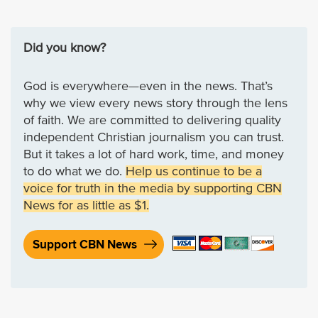
Did you know?
God is everywhere—even in the news. That’s
why we view every news story through the lens
of faith. We are committed to delivering quality
independent Christian journalism you can trust.
But it takes a lot of hard work, time, and money
to do what we do.
Help us continue to be a
voice for truth in the media by supporting CBN
News for as little as $1.
Support CBN News