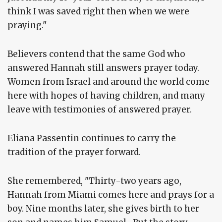
think I was saved right then when we were
praying."
Believers contend that the same God who
answered Hannah still answers prayer today.
Women from Israel and around the world come
here with hopes of having children, and many
leave with testimonies of answered prayer.
Eliana Passentin continues to carry the
tradition of the prayer forward.
She remembered, "Thirty-two years ago,
Hannah from Miami comes here and prays for a
boy. Nine months later, she gives birth to her