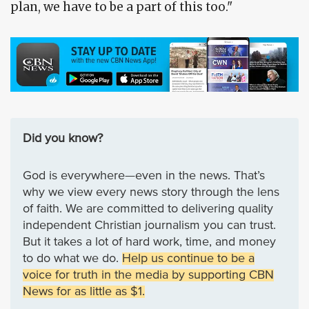
plan, we have to be a part of this too."
Did you know?
God is everywhere—even in the news. That’s
why we view every news story through the lens
of faith. We are committed to delivering quality
independent Christian journalism you can trust.
But it takes a lot of hard work, time, and money
to do what we do.
Help us continue to be a
voice for truth in the media by supporting CBN
News for as little as $1.