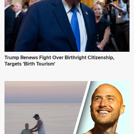
s
s
*
Trump Renews Fight Over Birthright Citizenship,
Targets 'Birth Tourism'