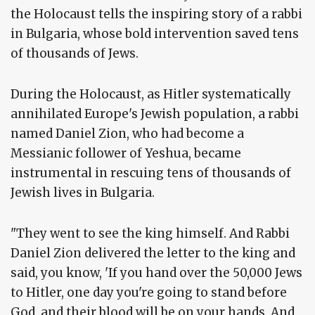
the Holocaust tells the inspiring story of a rabbi
in Bulgaria, whose bold intervention saved tens
of thousands of Jews.
During the Holocaust, as Hitler systematically
annihilated Europe's Jewish population, a rabbi
named Daniel Zion, who had become a
Messianic follower of Yeshua, became
instrumental in rescuing tens of thousands of
Jewish lives in Bulgaria.
"They went to see the king himself. And Rabbi
Daniel Zion delivered the letter to the king and
said, you know, 'If you hand over the 50,000 Jews
to Hitler, one day you're going to stand before
God, and their blood will be on your hands. And