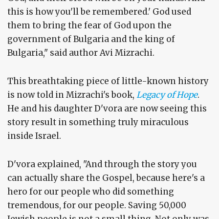
this is how you'll be remembered.' God used
them to bring the fear of God upon the
government of Bulgaria and the king of
Bulgaria," said author Avi Mizrachi.
This breathtaking piece of little-known history
is now told in Mizrachi's book,
Legacy of Hope
.
He and his daughter D'vora are now seeing this
story result in something truly miraculous
inside Israel.
D'vora explained, "And through the story you
can actually share the Gospel, because here's a
hero for our people who did something
tremendous, for our people. Saving 50,000