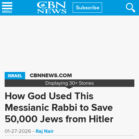
Skip
Subscribe
to
main
content
CBNNEWS.COM
ISRAEL
Displaying
30+
Stories
How God Used This
Messianic Rabbi to Save
50,000 Jews from Hitler
Raj Nair
01-27-2026