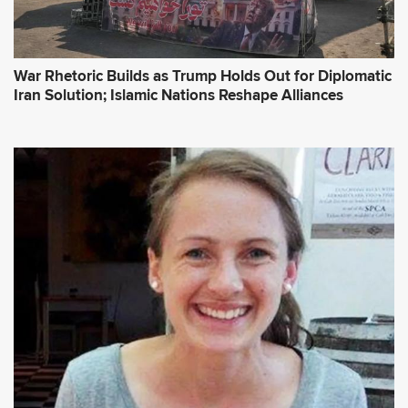
War Rhetoric Builds as Trump Holds Out for Diplomatic
Iran Solution; Islamic Nations Reshape Alliances