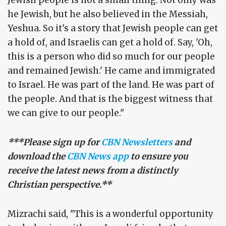
Jewish people is not a small thing. Not only was
he Jewish, but he also believed in the Messiah,
Yeshua. So it's a story that Jewish people can get
a hold of, and Israelis can get a hold of. Say, 'Oh,
this is a person who did so much for our people
and remained Jewish.' He came and immigrated
to Israel. He was part of the land. He was part of
the people. And that is the biggest witness that
we can give to our people."
***Please sign up for
CBN Newsletters
and
download the
CBN News app
to ensure you
receive the latest news from a distinctly
Christian perspective.**
Mizrachi said, "This is a wonderful opportunity