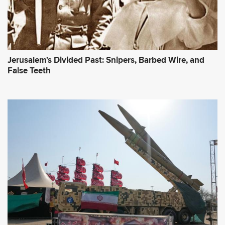
Jerusalem's Divided Past: Snipers, Barbed Wire, and
False Teeth