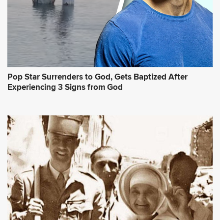
Pop Star Surrenders to God, Gets Baptized After
Experiencing 3 Signs from God