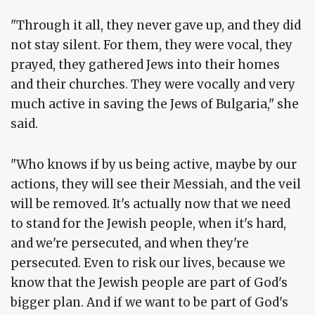
"Through it all, they never gave up, and they did
not stay silent. For them, they were vocal, they
prayed, they gathered Jews into their homes
and their churches. They were vocally and very
much active in saving the Jews of Bulgaria," she
said.
"Who knows if by us being active, maybe by our
actions, they will see their Messiah, and the veil
will be removed. It's actually now that we need
to stand for the Jewish people, when it's hard,
and we're persecuted, and when they're
persecuted. Even to risk our lives, because we
know that the Jewish people are part of God's
bigger plan. And if we want to be part of God's