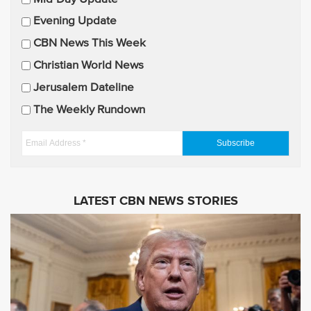
a
Evening Update
i
CBN News This Week
l
U
Christian World News
p
Jerusalem Dateline
d
The Weekly Rundown
a
t
E
e
m
s
a
i
LATEST CBN NEWS STORIES
l
A
d
d
r
e