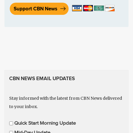
Support CBN News
CBN NEWS EMAIL UPDATES
Stay informed with the latest from CBN News delivered
to your inbox.
E
Quick Start Morning Update
m
Mid-Day Update