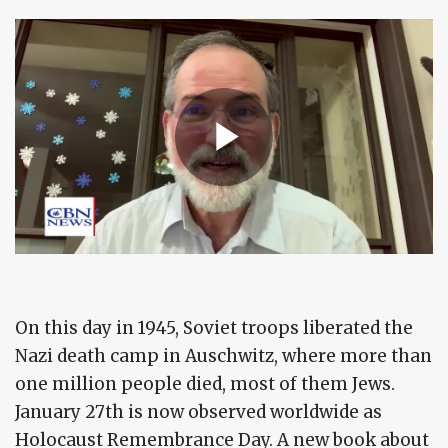
On this day in 1945, Soviet troops liberated the
Nazi death camp in Auschwitz, where more than
one million people died, most of them Jews.
January 27th is now observed worldwide as
Holocaust Remembrance Day. A new book about