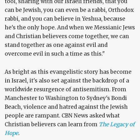
tool, sharing with our Israeli friends, that you
can be Jewish, you can even be a rabbi, Orthodox
rabbi, and you can believe in Yeshua, because
he's the only hope. And when we Messianic Jews
and Christian believers come together, we can
stand together as one against evil and
overcome evil in such a time as this."
As bright as this evangelistic story has become
in Israel, it's also set against the backdrop of a
worldwide resurgence of antisemitism. From
Manchester to Washington to Sydney's Bondi
Beach, violence and hatred against the Jewish
people are rampant. CBN News asked what
Christian believers can learn from
The Legacy of
Hope
.