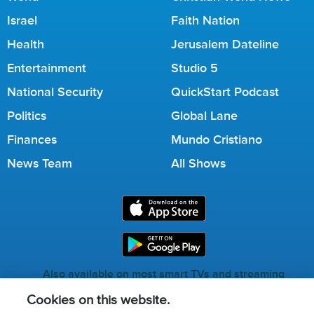
Israel
Faith Nation
Health
Jerusalem Dateline
Entertainment
Studio 5
National Security
QuickStart Podcast
Politics
Global Lane
Finances
Mundo Cristiano
News Team
All Shows
Also available on most smart TVs and streaming
services.
Cookies on this website.