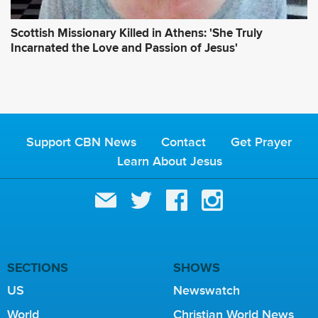
Scottish Missionary Killed in Athens: 'She Truly
Incarnated the Love and Passion of Jesus'
Support CBN News
Contact
Get Prayer
Learn About Jesus
SECTIONS
SHOWS
US
Newswatch
World
Christian World News