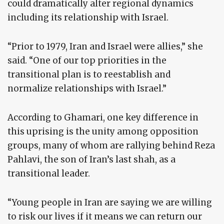
could dramatically alter regional dynamics
including its relationship with Israel.
“Prior to 1979, Iran and Israel were allies,” she
said. “One of our top priorities in the
transitional plan is to reestablish and
normalize relationships with Israel.”
According to Ghamari, one key difference in
this uprising is the unity among opposition
groups, many of whom are rallying behind Reza
Pahlavi, the son of Iran’s last shah, as a
transitional leader.
“Young people in Iran are saying we are willing
to risk our lives if it means we can return our