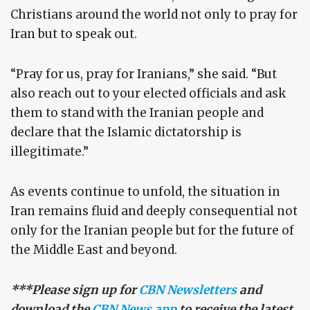
Christians around the world not only to pray for
Iran but to speak out.
“Pray for us, pray for Iranians,” she said. “But
also reach out to your elected officials and ask
them to stand with the Iranian people and
declare that the Islamic dictatorship is
illegitimate.”
As events continue to unfold, the situation in
Iran remains fluid and deeply consequential not
only for the Iranian people but for the future of
the Middle East and beyond.
***Please sign up for
CBN Newsletters
and
download the
CBN News app
to receive the latest