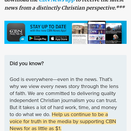
news from a distinctly Christian perspective.***
Did you know?
God is everywhere—even in the news. That’s
why we view every news story through the lens
of faith. We are committed to delivering quality
independent Christian journalism you can trust.
But it takes a lot of hard work, time, and money
to do what we do.
Help us continue to be a
voice for truth in the media by supporting CBN
News for as little as $1.