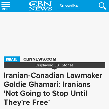
Skip
Subscribe
to
main
content
CBNNEWS.COM
ISRAEL
Displaying
30+
Stories
Iranian-Canadian Lawmaker
Goldie Ghamari: Iranians
'Not Going to Stop Until
They're Free'