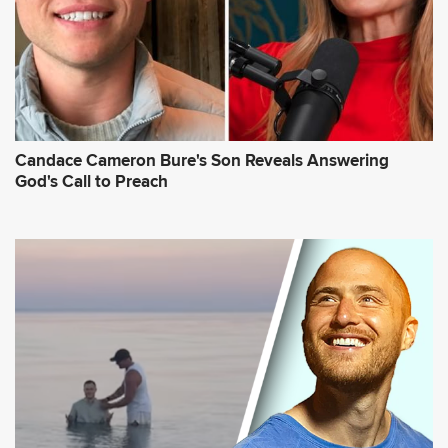
Candace Cameron Bure's Son Reveals Answering
God's Call to Preach