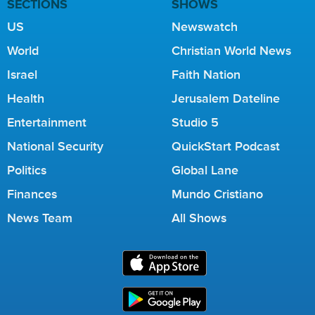
SECTIONS
SHOWS
US
Newswatch
World
Christian World News
Israel
Faith Nation
Health
Jerusalem Dateline
Entertainment
Studio 5
National Security
QuickStart Podcast
Politics
Global Lane
Finances
Mundo Cristiano
News Team
All Shows