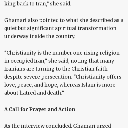
king back to Iran,” she said.
Ghamari also pointed to what she described as a
quiet but significant spiritual transformation
underway inside the country.
“Christianity is the number one rising religion
in occupied Iran,” she said, noting that many
Iranians are turning to the Christian faith
despite severe persecution. “Christianity offers
love, peace, and hope, whereas Islam is more
about hatred and death.”
A Call for Prayer and Action
As the interview concluded, Ghamari urged