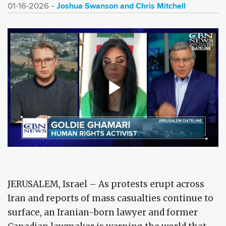
Joshua Swanson and Chris Mitchell
01-16-2026
JERUSALEM, Israel – As protests erupt across
Iran and reports of mass casualties continue to
surface, an Iranian-born lawyer and former