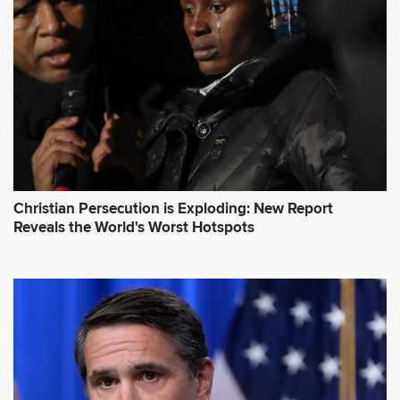
Christian Persecution is Exploding: New Report
Reveals the World's Worst Hotspots