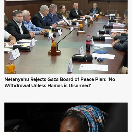
d
r
e
s
s
*
Netanyahu Rejects Gaza Board of Peace Plan: 'No
Withdrawal Unless Hamas is Disarmed'