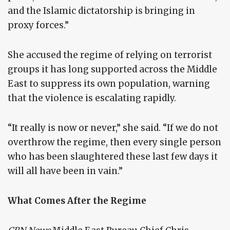
and the Islamic dictatorship is bringing in
proxy forces.”
She accused the regime of relying on terrorist
groups it has long supported across the Middle
East to suppress its own population, warning
that the violence is escalating rapidly.
“It really is now or never,” she said. “If we do not
overthrow the regime, then every single person
who has been slaughtered these last few days it
will all have been in vain.”
What Comes After the Regime