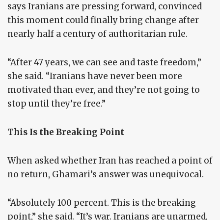
says Iranians are pressing forward, convinced
this moment could finally bring change after
nearly half a century of authoritarian rule.
“After 47 years, we can see and taste freedom,”
she said. “Iranians have never been more
motivated than ever, and they’re not going to
stop until they’re free.”
This Is the Breaking Point
When asked whether Iran has reached a point of
no return, Ghamari’s answer was unequivocal.
“Absolutely 100 percent. This is the breaking
point,” she said. “It’s war. Iranians are unarmed,