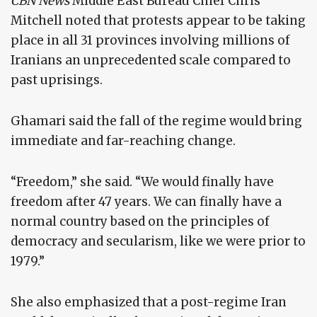
CBN News
Middle East Bureau Chief Chris
Mitchell noted that protests appear to be taking
place in all 31 provinces involving millions of
Iranians an unprecedented scale compared to
past uprisings.
Ghamari said the fall of the regime would bring
immediate and far-reaching change.
“Freedom,” she said. “We would finally have
freedom after 47 years. We can finally have a
normal country based on the principles of
democracy and secularism, like we were prior to
1979.”
She also emphasized that a post-regime Iran