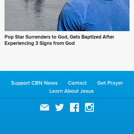
Pop Star Surrenders to God, Gets Baptized After
Experiencing 3 Signs from God
Support CBN News
Contact
Get Prayer
Learn About Jesus