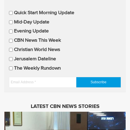
E
Quick Start Morning Update
m
Mid-Day Update
a
Evening Update
i
CBN News This Week
l
U
Christian World News
p
Jerusalem Dateline
d
The Weekly Rundown
a
t
E
e
m
s
a
i
LATEST CBN NEWS STORIES
l
A
d