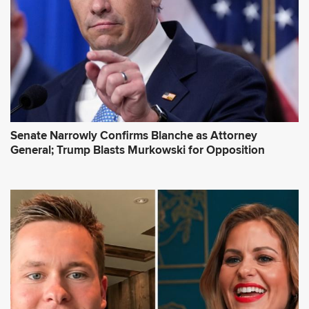
Senate Narrowly Confirms Blanche as Attorney
General; Trump Blasts Murkowski for Opposition