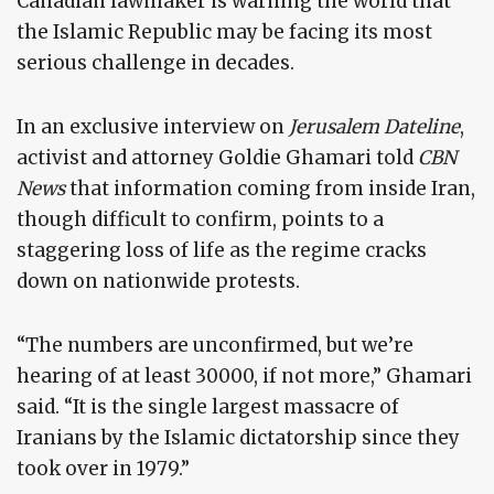
Canadian lawmaker is warning the world that
the Islamic Republic may be facing its most
serious challenge in decades.
In an exclusive interview on
Jerusalem Dateline
,
activist and attorney Goldie Ghamari told
CBN
News
that information coming from inside Iran,
though difficult to confirm, points to a
staggering loss of life as the regime cracks
down on nationwide protests.
“The numbers are unconfirmed, but we’re
hearing of at least 30000, if not more,” Ghamari
said. “It is the single largest massacre of
Iranians by the Islamic dictatorship since they
took over in 1979.”