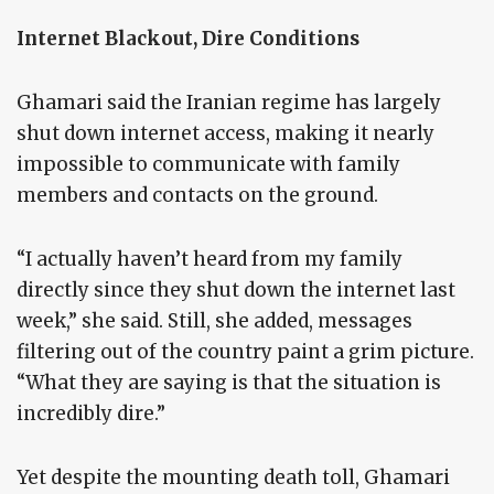
Internet Blackout, Dire Conditions
Ghamari said the Iranian regime has largely
shut down internet access, making it nearly
impossible to communicate with family
members and contacts on the ground.
“I actually haven’t heard from my family
directly since they shut down the internet last
week,” she said. Still, she added, messages
filtering out of the country paint a grim picture.
“What they are saying is that the situation is
incredibly dire.”
Yet despite the mounting death toll, Ghamari