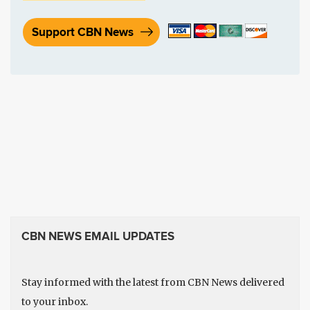
Support CBN News
CBN NEWS EMAIL UPDATES
Stay informed with the latest from CBN News delivered
to your inbox.