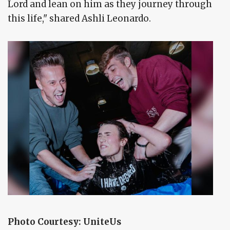
Lord and lean on him as they journey through
this life," shared Ashli Leonardo.
Photo Courtesy: UniteUs