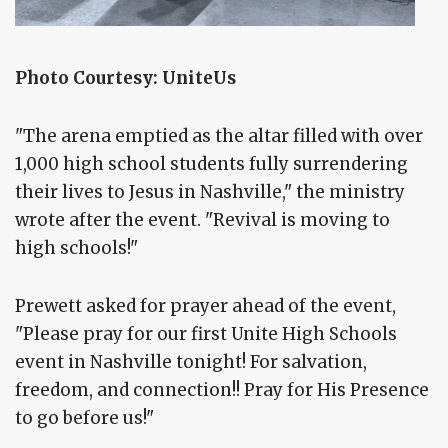
Photo Courtesy: UniteUs
"The arena emptied as the altar filled with over
1,000 high school students fully surrendering
their lives to Jesus in Nashville," the ministry
wrote after the event. "Revival is moving to
high schools!"
Prewett asked for prayer ahead of the event,
"Please pray for our first Unite High Schools
event in Nashville tonight! For salvation,
freedom, and connection!! Pray for His Presence
to go before us!"