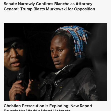
Senate Narrowly Confirms Blanche as Attorney
General; Trump Blasts Murkowski for Opposition
Christian Persecution is Exploding: New Report