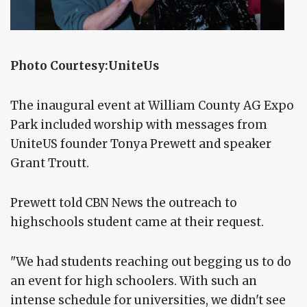
Photo Courtesy:UniteUs
The inaugural event at William County AG Expo
Park included worship with messages from
UniteUS founder Tonya Prewett and speaker
Grant Troutt.
Prewett told CBN News the outreach to
highschools student came at their request.
"We had students reaching out begging us to do
an event for high schoolers. With such an
intense schedule for universities, we didn't see