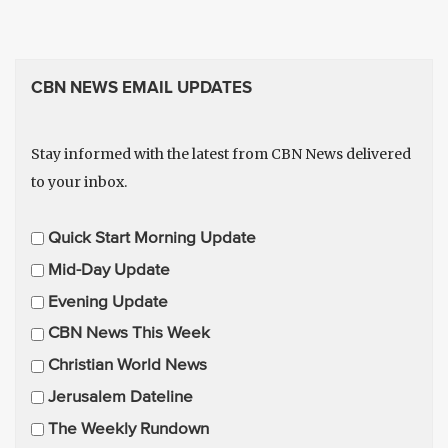
CBN NEWS EMAIL UPDATES
Stay informed with the latest from CBN News delivered
to your inbox.
E
Quick Start Morning Update
m
Mid-Day Update
a
Evening Update
i
CBN News This Week
l
U
Christian World News
p
Jerusalem Dateline
d
The Weekly Rundown
a