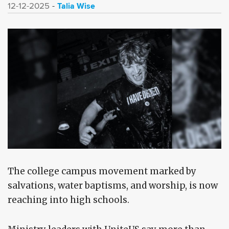
Talia Wise
12-12-2025
The college campus movement marked by
salvations, water baptisms, and worship, is now
reaching into high schools.