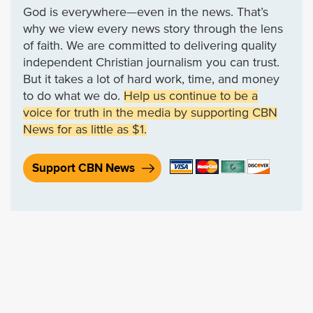
God is everywhere—even in the news. That’s
why we view every news story through the lens
of faith. We are committed to delivering quality
independent Christian journalism you can trust.
But it takes a lot of hard work, time, and money
to do what we do.
Help us continue to be a
voice for truth in the media by supporting CBN
News for as little as $1.
Support CBN News