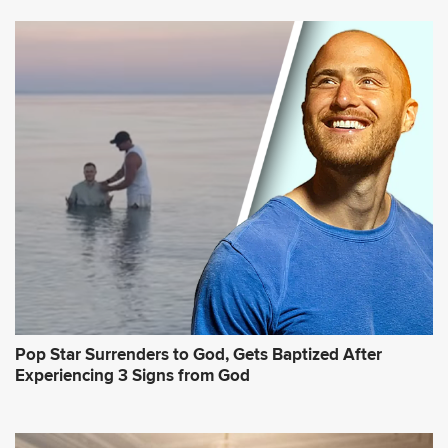
Pop Star Surrenders to God, Gets Baptized After
Experiencing 3 Signs from God