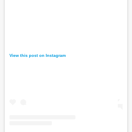
View this post on Instagram