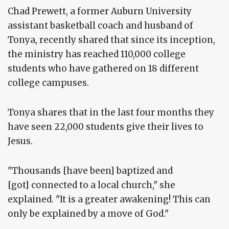
Chad Prewett, a former Auburn University
assistant basketball coach and husband of
Tonya, recently shared that since its inception,
the ministry has reached 110,000 college
students who have gathered on 18 different
college campuses.
Tonya shares that in the last four months they
have seen 22,000 students give their lives to
Jesus.
"Thousands [have been] baptized and
[got] connected to a local church," she
explained. "It is a greater awakening! This can
only be explained by a move of God."