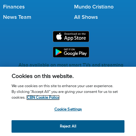
Finances
Mundo Cristiano
News Team
All Shows
Also available on most smart TVs and streaming
services.
Cookies on this website.
We use cookies on this site to enhance your user experience.
By clicking “Accept All” you are giving your consent for us to set
Call for Prayer: (800) 823-6053
cookies.
CBN Cookie Policy
Donor Privacy Policy
Privacy Notice
Terms of Use
Cookie Settings
Advertise with us
Cookie Policy
Cookie Settings
© 2026 The Christian Broadcasting Network, Inc., A nonprofit
Reject All
501 (c)(3) Charitable Organization.