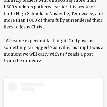
Ministry leaders with UniteUS say more than
1,500 students gathered earlier this week for
Unite High Schools in Nashville, Tennessee, and
more than 1,000 of them fully surrendered their
lives to Jesus Christ.
"We came expectant last night. God gave us
something far bigger! Nashville, last night was a
moment we will carry with us," reads a post
from the ministry.