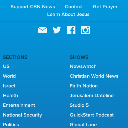
Support CBN News
Contact
Get Prayer
Learn About Jesus
SECTIONS
SHOWS
US
Newswatch
World
Christian World News
Israel
Faith Nation
Health
Jerusalem Dateline
Entertainment
Studio 5
National Security
QuickStart Podcast
Politics
Global Lane