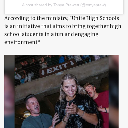
A post shared by Tonya Prewett (@tonyaprew)
According to the ministry, "Unite High Schools
is an initiative that aims to bring together high
school students in a fun and engaging
environment."