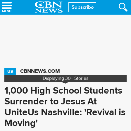
Skip
Subscribe
to
main
content
CBNNEWS.COM
US
Displaying
30+
Stories
1,000 High School Students
Surrender to Jesus At
UniteUs Nashville: 'Revival is
Moving'