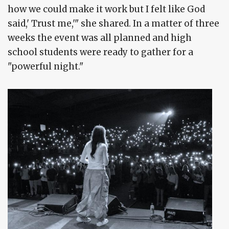
how we could make it work but I felt like God
said,' Trust me,'" she shared. In a matter of three
weeks the event was all planned and high
school students were ready to gather for a
"powerful night."