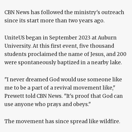
CBN News has followed the ministry's outreach
since its start more than two years ago.
UniteUS began in September 2023 at Auburn
University. At this first event, five thousand
students proclaimed the name of Jesus, and 200
were spontaneously baptized in a nearby lake.
"I never dreamed God would use someone like
me to be a part of a revival movement like,"
Prewett told CBN News. "It's proof that God can
use anyone who prays and obeys."
The movement has since spread like wildfire.