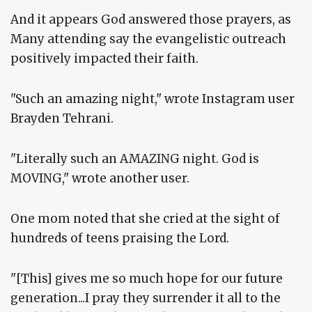
And it appears God answered those prayers, as
Many attending say the evangelistic outreach
positively impacted their faith.
"Such an amazing night," wrote Instagram user
Brayden Tehrani.
"Literally such an AMAZING night. God is
MOVING," wrote another user.
One mom noted that she cried at the sight of
hundreds of teens praising the Lord.
"[This] gives me so much hope for our future
generation...I pray they surrender it all to the