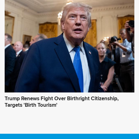
Trump Renews Fight Over Birthright Citizenship,
Targets 'Birth Tourism'