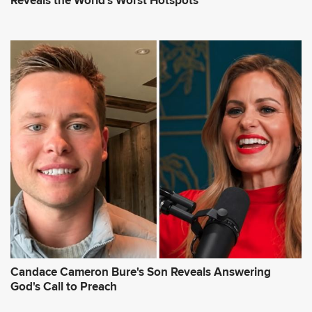
Reveals the World's Worst Hotspots
Candace Cameron Bure's Son Reveals Answering
God's Call to Preach