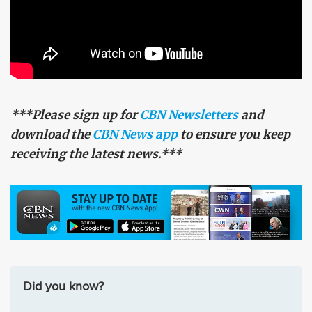
***Please sign up for
CBN Newsletters
and
download the
CBN News app
to ensure you keep
receiving the latest news.***
Did you know?