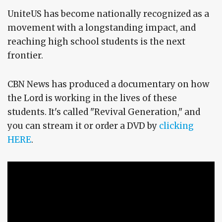
UniteUS has become nationally recognized as a
movement with a longstanding impact, and
reaching high school students is the next
frontier.
CBN News has produced a documentary on how
the Lord is working in the lives of these
students. It's called "Revival Generation," and
you can stream it or order a DVD by
clicking
HERE
.