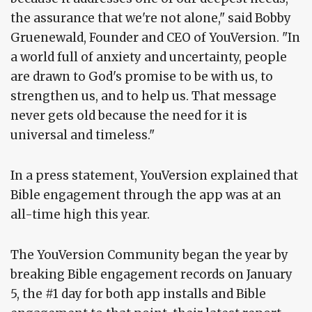
the assurance that we're not alone," said Bobby
Gruenewald, Founder and CEO of YouVersion. "In
a world full of anxiety and uncertainty, people
are drawn to God's promise to be with us, to
strengthen us, and to help us. That message
never gets old because the need for it is
universal and timeless."
In a press statement, YouVersion explained that
Bible engagement through the app was at an
all-time high this year.
The YouVersion Community began the year by
breaking Bible engagement records on January
5, the #1 day for both app installs and Bible