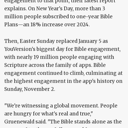
engagement to that point, their latest report
explains. On New Year's Day, more than 3
million people subscribed to one-year Bible
Plans—an 18% increase over 2024.
Then, Easter Sunday replaced January 5 as
YouVersion's biggest day for Bible engagement,
with nearly 19 million people engaging with
Scripture across the family of apps. Bible
engagement continued to climb, culminating at
the highest engagement in the app's history on
Sunday, November 2.
"We're witnessing a global movement. People
are hungry for what's real and true,"
Gruenewald said. "The Bible stands alone as the