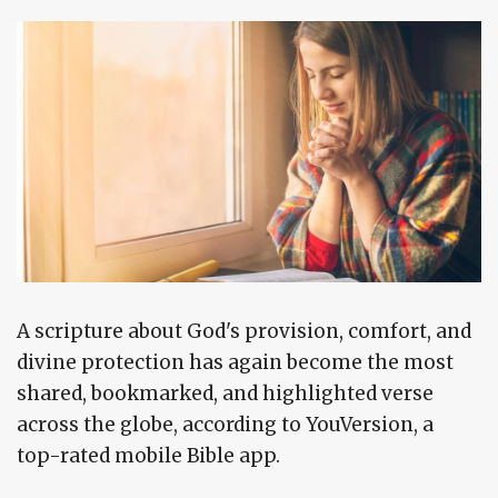
A scripture about God's provision, comfort, and
divine protection has again become the most
shared, bookmarked, and highlighted verse
across the globe, according to YouVersion, a
top-rated mobile Bible app.