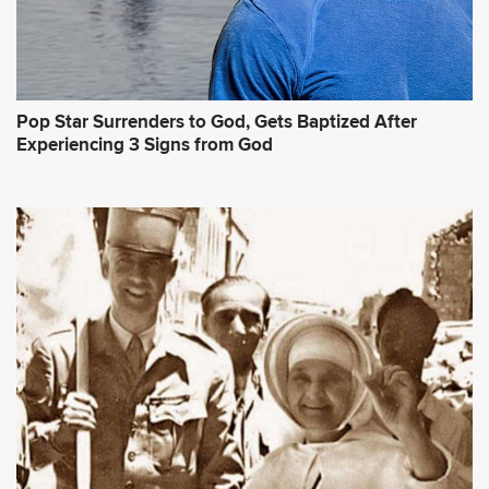
Pop Star Surrenders to God, Gets Baptized After
Experiencing 3 Signs from God