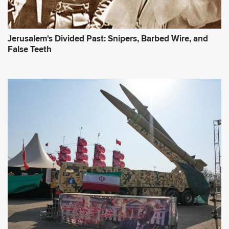
Jerusalem's Divided Past: Snipers, Barbed Wire, and
False Teeth