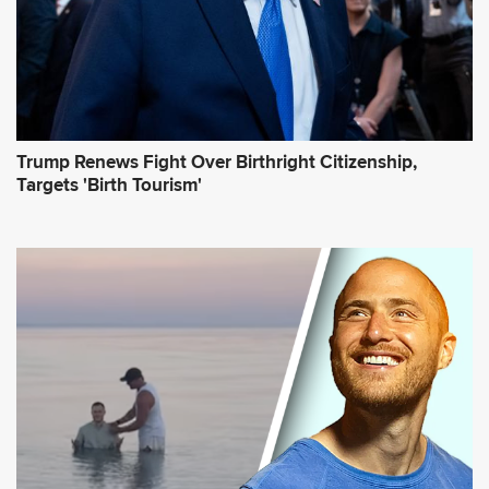
*
Trump Renews Fight Over Birthright Citizenship,
Targets 'Birth Tourism'