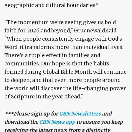
geographic and cultural boundaries."
"The momentum we're seeing gives us bold
faith for 2026 and beyond," Gruenewald said.
"When people consistently engage with God's
Word, it transforms more than individual lives.
There's a ripple effect in families and
communities. Our hope is that the habits
formed during Global Bible Month will continue
to deepen, and that even more people around
the world will discover the life-changing power
of Scripture in the year ahead."
***Please sign up for
CBN Newsletters
and
download the
CBN News app
to ensure you keep
receiving the latest news from a distinctly