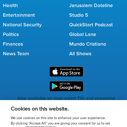
Health
Jerusalem Dateline
Entertainment
Studio 5
National Security
QuickStart Podcast
Politics
Global Lane
Finances
Mundo Cristiano
News Team
All Shows
Also available on most smart TVs and streaming
services.
Cookies on this website.
We use cookies on this site to enhance your user experience.
By clicking “Accept All” you are giving your consent for us to set