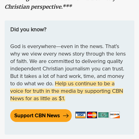
Christian perspective.***
Did you know?
God is everywhere—even in the news. That’s
why we view every news story through the lens
of faith. We are committed to delivering quality
independent Christian journalism you can trust.
But it takes a lot of hard work, time, and money
to do what we do.
Help us continue to be a
voice for truth in the media by supporting CBN
News for as little as $1.
Support CBN News