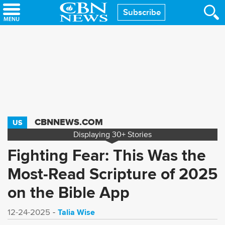
Skip
Subscribe
to
main
content
CBNNEWS.COM
US
Displaying
30+
Stories
Fighting Fear: This Was the
Most-Read Scripture of 2025
on the Bible App
Talia Wise
12-24-2025