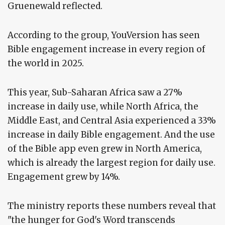
Gruenewald reflected.
According to the group, YouVersion has seen
Bible engagement increase in every region of
the world in 2025.
This year, Sub-Saharan Africa saw a 27%
increase in daily use, while North Africa, the
Middle East, and Central Asia experienced a 33%
increase in daily Bible engagement. And the use
of the Bible app even grew in North America,
which is already the largest region for daily use.
Engagement grew by 14%.
The ministry reports these numbers reveal that
"the hunger for God's Word transcends