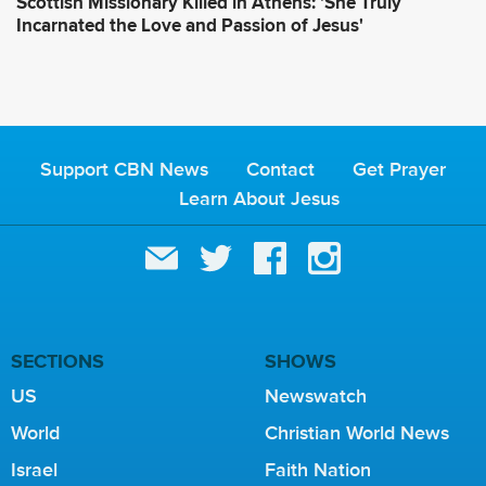
Scottish Missionary Killed in Athens: 'She Truly
Incarnated the Love and Passion of Jesus'
Support CBN News
Contact
Get Prayer
Learn About Jesus
SECTIONS
SHOWS
US
Newswatch
World
Christian World News
Israel
Faith Nation