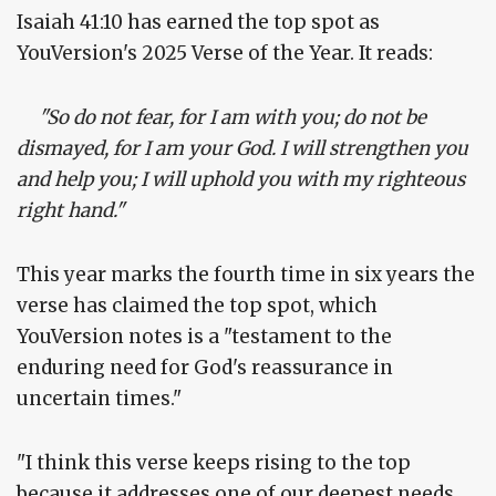
Isaiah 41:10 has earned the top spot as
YouVersion's 2025 Verse of the Year. It reads:
"So do not fear, for I am with you; do not be
dismayed, for I am your God. I will strengthen you
and help you; I will uphold you with my righteous
right hand."
This year marks the fourth time in six years the
verse has claimed the top spot, which
YouVersion notes is a "testament to the
enduring need for God's reassurance in
uncertain times."
"I think this verse keeps rising to the top
because it addresses one of our deepest needs,