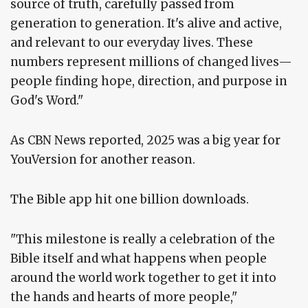
source of truth, carefully passed from
generation to generation. It's alive and active,
and relevant to our everyday lives. These
numbers represent millions of changed lives—
people finding hope, direction, and purpose in
God's Word."
As CBN News reported, 2025 was a big year for
YouVersion for another reason.
The Bible app hit one billion downloads.
"This milestone is really a celebration of the
Bible itself and what happens when people
around the world work together to get it into
the hands and hearts of more people,"