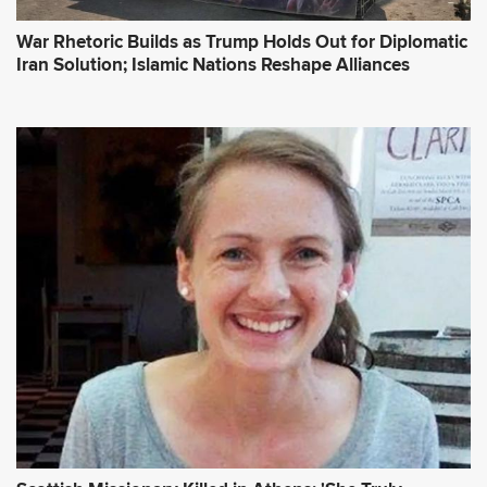
War Rhetoric Builds as Trump Holds Out for Diplomatic
Iran Solution; Islamic Nations Reshape Alliances