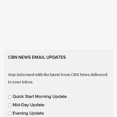
CBN NEWS EMAIL UPDATES
Stay informed with the latest from CBN News delivered
to your inbox.
E
Quick Start Morning Update
m
Mid-Day Update
a
Evening Update
i