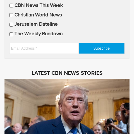
CBN News This Week
l
U
Christian World News
p
Jerusalem Dateline
d
The Weekly Rundown
a
t
E
e
m
s
a
i
LATEST CBN NEWS STORIES
l
A
d
d
r
e
s
s