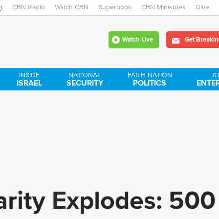
g
CBN Radio
Watch CBN
Skip
Superbook
CBN Ministries
Give
to
Watch Live
Get Breakin
main
content
INSIDE
NATIONAL
FAITH NATION
S
ISRAEL
SECURITY
POLITICS
ENTE
rity Explodes: 500