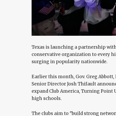
Texas is launching a partnership with
conservative organization to every hig
surging in popularity nationwide.
Earlier this month, Gov. Greg Abbott,
Senior Director Josh Thifault announc
expand Club America, Turning Point 
high schools.
The clubs aim to "build strong networ