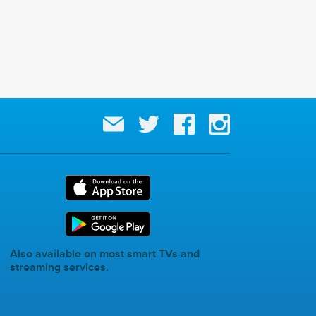
Also available on most smart TVs and
streaming services.