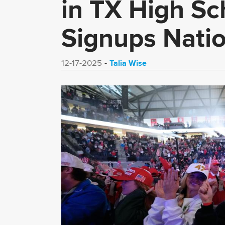
in TX High S
Signups Nati
Talia Wise
12-17-2025