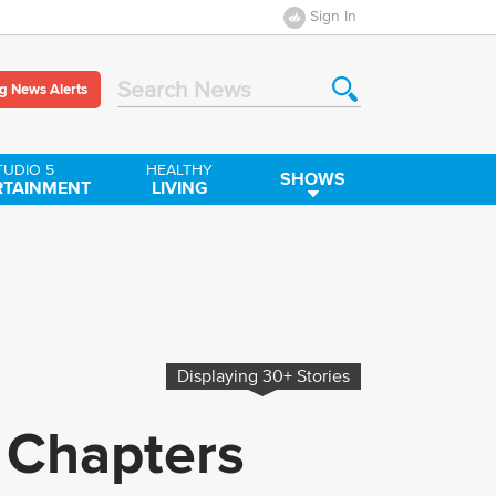
Sign In
g News Alerts
Search News
TUDIO 5
HEALTHY
SHOWS
RTAINMENT
LIVING
Displaying
30+
Stories
 Chapters