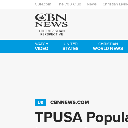
CBN.com
The 700 Club
News
Christian Livin
WATCH
UNITED
CHRISTIAN
VIDEO
STATES
WORLD NEWS
CBNNEWS.COM
US
TPUSA Popula