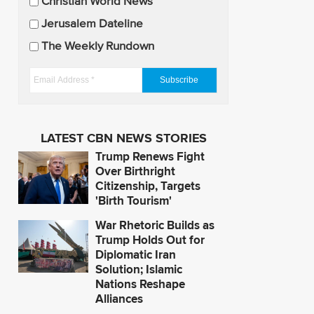
U
Christian World News
p
Jerusalem Dateline
d
The Weekly Rundown
a
t
E
e
m
s
a
i
LATEST CBN NEWS STORIES
l
Trump Renews Fight
A
Over Birthright
d
Citizenship, Targets
'Birth Tourism'
d
r
War Rhetoric Builds as
e
Trump Holds Out for
s
Diplomatic Iran
Solution; Islamic
s
Nations Reshape
*
Alliances