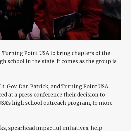
 Turning Point USA to bring chapters of the
h school in the state. It comes as the group is
 Lt. Gov. Dan Patrick, and Turning Point USA
ed at a press conference their decision to
USA's high school outreach program, to more
ks, spearhead impactful initiatives, help