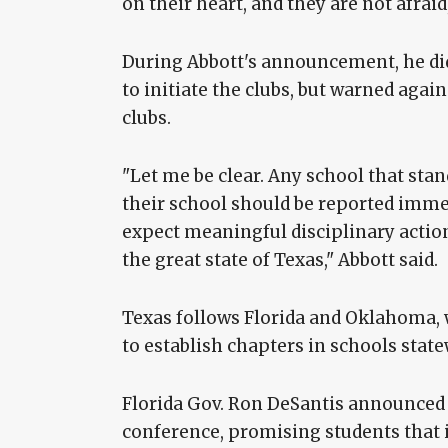
on their heart, and they are not afraid,
During Abbott's announcement, he did
to initiate the clubs, but warned aga
clubs.
"Let me be clear. Any school that sta
their school should be reported imme
expect meaningful disciplinary action
the great state of Texas," Abbott said.
Texas follows Florida and Oklahoma,
to establish chapters in schools state
Florida Gov. Ron DeSantis announced h
conference, promising students that i