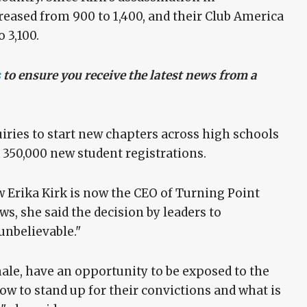
eased from 900 to 1,400, and their Club America
 3,100.
s
to ensure you receive the latest news from a
iries to start new chapters across high schools
n 350,000 new student registrations.
w Erika Kirk is now the CEO of Turning Point
ws, she said the decision by leaders to
unbelievable."
male, have an opportunity to be exposed to the
ow to stand up for their convictions and what is