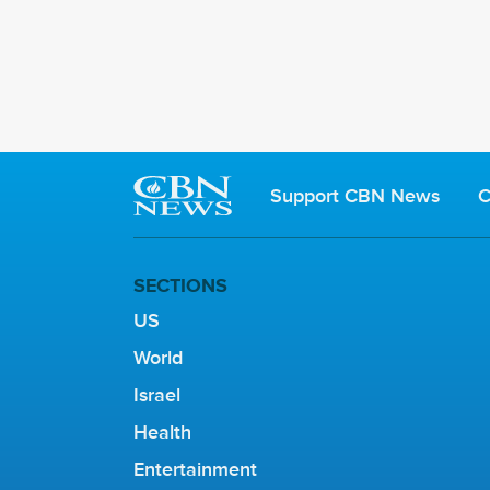
Support CBN News
C
SECTIONS
US
World
Israel
Health
Entertainment