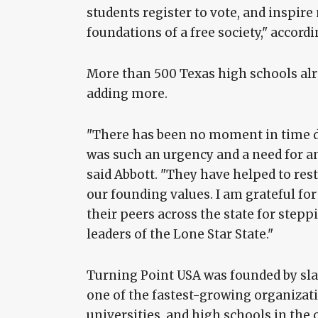
students register to vote, and inspir
foundations of a free society," accordi
More than 500 Texas high schools alre
adding more.
"There has been no moment in time du
was such an urgency and a need for a
said Abbott. "They have helped to rest
our founding values. I am grateful 
their peers across the state for step
leaders of the Lone Star State."
Turning Point USA was founded by slai
one of the fastest-growing organizat
universities, and high schools in the 