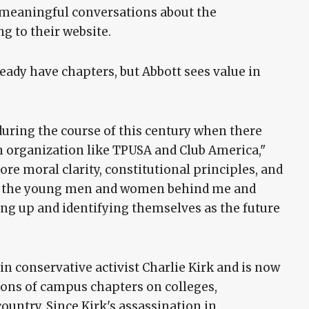
e meaningful conversations about the
ng to their website.
ady have chapters, but Abbott sees value in
ring the course of this century when there
n organization like TPUSA and Club America,"
ore moral clarity, constitutional principles, and
for the young men and women behind me and
ping up and identifying themselves as the future
n conservative activist Charlie Kirk and is now
ions of campus chapters on colleges,
country. Since Kirk's assassination in