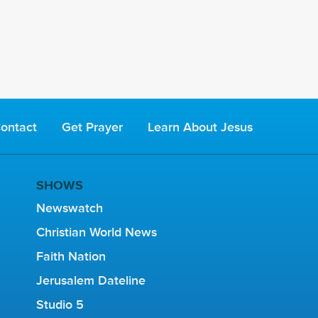
ontact
Get Prayer
Learn About Jesus
SHOWS
Newswatch
Christian World News
Faith Nation
Jerusalem Dateline
Studio 5