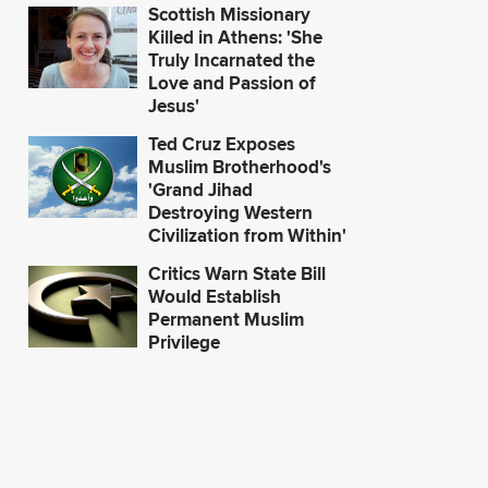
Scottish Missionary
Killed in Athens: 'She
Truly Incarnated the
Love and Passion of
Jesus'
Ted Cruz Exposes
Muslim Brotherhood's
'Grand Jihad
Destroying Western
Civilization from Within'
Critics Warn State Bill
Would Establish
Permanent Muslim
Privilege