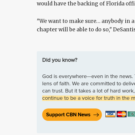
would have the backing of Florida offi
"We want to make sure… anybody in a 
chapter will be able to do so," DeSantis
Did you know?
God is everywhere—even in the news. 
lens of faith. We are committed to deli
can trust. But it takes a lot of hard wo
continue to be a voice for truth in the 
Support CBN News