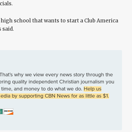
cials.
high school that wants to start a Club America
 said.
That’s why we view every news story through the
vering quality independent Christian journalism you
rk, time, and money to do what we do.
Help us
media by supporting CBN News for as little as $1.