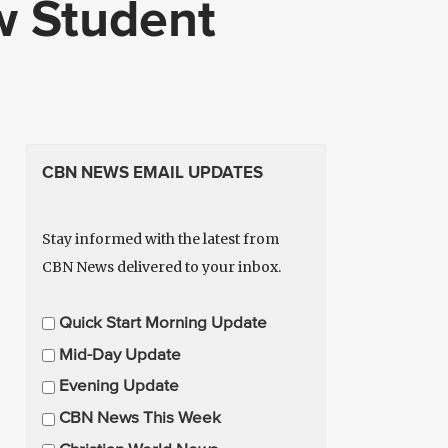
w Student
CBN NEWS EMAIL UPDATES
Stay informed with the latest from
CBN News delivered to your inbox.
E
Quick Start Morning Update
m
Mid-Day Update
a
Evening Update
i
CBN News This Week
l