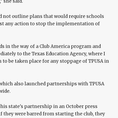
" she said.
 not outline plans that would require schools
inst any action to stop the implementation of
nds in the way of a Club America program and
diately to the Texas Education Agency, where I
 to be taken place for any stoppage of TPUSA in
 which also launched partnerships with TPUSA
wide.
is state's partnership in an October press
f they were barred from starting the club, they