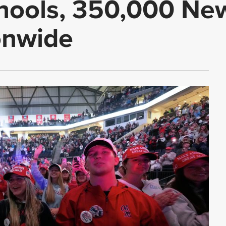
chools, 350,000 Ne
onwide