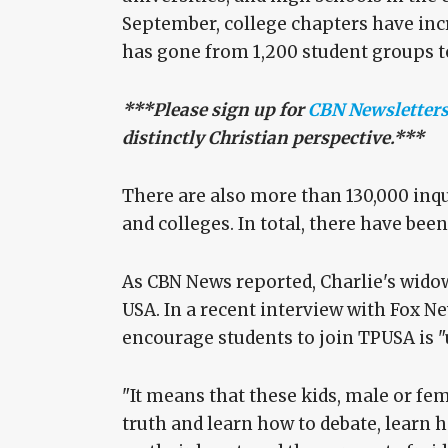
September, college chapters have incr
has gone from 1,200 student groups to
***Please sign up for
CBN Newsletter
distinctly Christian perspective.***
There are also more than 130,000 inqu
and colleges. In total, there have bee
As CBN News reported, Charlie's wido
USA. In a recent interview with Fox Ne
encourage students to join TPUSA is "
"It means that these kids, male or fe
truth and learn how to debate, learn h