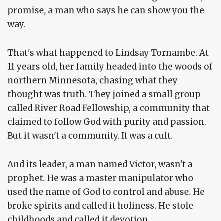
promise, a man who says he can show you the
way.
That's what happened to Lindsay Tornambe. At
11 years old, her family headed into the woods of
northern Minnesota, chasing what they
thought was truth. They joined a small group
called River Road Fellowship, a community that
claimed to follow God with purity and passion.
But it wasn't a community. It was a cult.
And its leader, a man named Victor, wasn't a
prophet. He was a master manipulator who
used the name of God to control and abuse. He
broke spirits and called it holiness. He stole
childhoods and called it devotion.