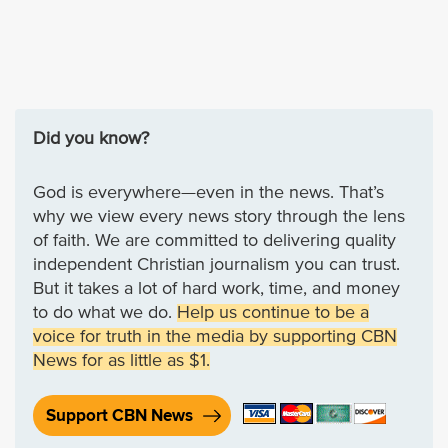
Did you know?
God is everywhere—even in the news. That’s
why we view every news story through the lens
of faith. We are committed to delivering quality
independent Christian journalism you can trust.
But it takes a lot of hard work, time, and money
to do what we do.
Help us continue to be a
voice for truth in the media by supporting CBN
News for as little as $1.
Support CBN News