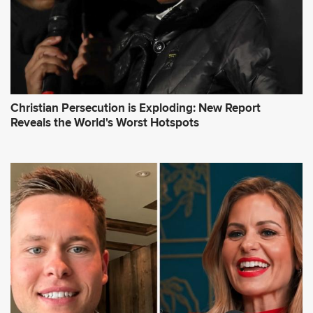
Christian Persecution is Exploding: New Report
Reveals the World's Worst Hotspots