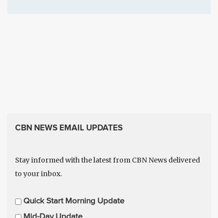
CBN NEWS EMAIL UPDATES
Stay informed with the latest from CBN News delivered
to your inbox.
E
Quick Start Morning Update
m
Mid-Day Update