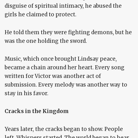
disguise of spiritual intimacy, he abused the
girls he claimed to protect.
He told them they were fighting demons, but he
was the one holding the sword.
Music, which once brought Lindsay peace,
became a chain around her heart. Every song
written for Victor was another act of
submission. Every melody was another way to
stay in his favor.
Cracks in the Kingdom
Years later, the cracks began to show. People
left. Whispers started. The world began to hear