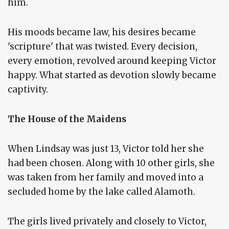
him.
His moods became law, his desires became
'scripture' that was twisted. Every decision,
every emotion, revolved around keeping Victor
happy. What started as devotion slowly became
captivity.
The House of the Maidens
When Lindsay was just 13, Victor told her she
had been chosen. Along with 10 other girls, she
was taken from her family and moved into a
secluded home by the lake called Alamoth.
The girls lived privately and closely to Victor,