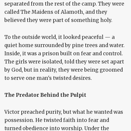
separated from the rest of the camp. They were
called The Maidens of Alamoth, and they
believed they were part of something holy.
To the outside world, it looked peaceful — a
quiet home surrounded by pine trees and water.
Inside, it was a prison built on fear and control.
The girls were isolated, told they were set apart
by God, but in reality, they were being groomed
to serve one man's twisted desires.
The Predator Behind the Pulpit
Victor preached purity, but what he wanted was
possession. He twisted faith into fear and
turned obedience into worship. Under the