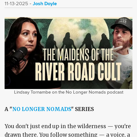
Josh Doyle
11-13-2025
Lindsay Tornambe on the No Longer Nomads podcast
A "
NO LONGER NOMADS
" SERIES
You don't just end up in the wilderness — you're
drawn there. You follow something — a voice, a