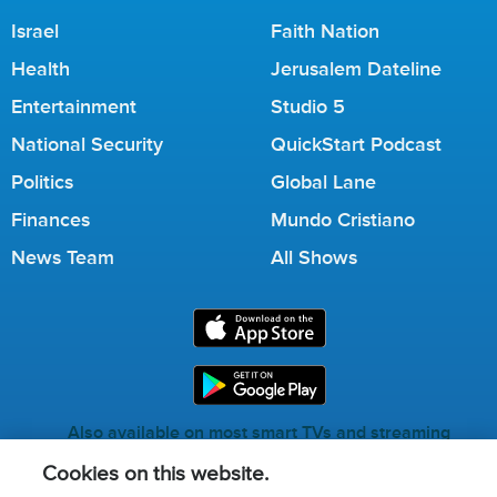
Israel
Faith Nation
Health
Jerusalem Dateline
Entertainment
Studio 5
National Security
QuickStart Podcast
Politics
Global Lane
Finances
Mundo Cristiano
News Team
All Shows
Also available on most smart TVs and streaming
services.
Cookies on this website.