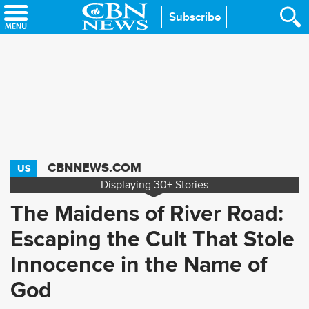
Skip
Subscribe
to
main
content
CBNNEWS.COM
US
Displaying
30+
Stories
The Maidens of River Road:
Escaping the Cult That Stole
Innocence in the Name of
God