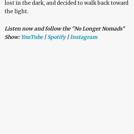
lost in the dark, and decided to walk back toward
the light.
Listen now and follow the "No Longer Nomads"
Show:
YouTube
|
Spotify
|
Instagram