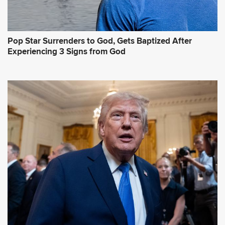
Pop Star Surrenders to God, Gets Baptized After
Experiencing 3 Signs from God