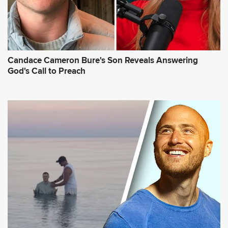
Candace Cameron Bure's Son Reveals Answering
God's Call to Preach