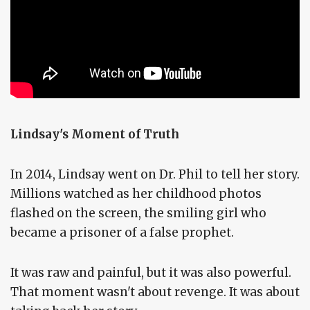
Lindsay's Moment of Truth
In 2014, Lindsay went on Dr. Phil to tell her story.
Millions watched as her childhood photos
flashed on the screen, the smiling girl who
became a prisoner of a false prophet.
It was raw and painful, but it was also powerful.
That moment wasn't about revenge. It was about