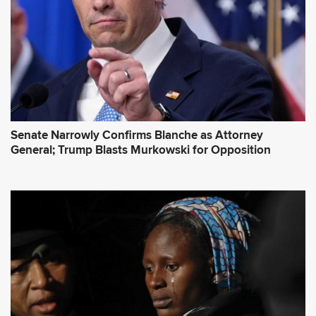
s
s
*
Senate Narrowly Confirms Blanche as Attorney
General; Trump Blasts Murkowski for Opposition