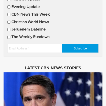
a
Evening Update
i
CBN News This Week
l
U
Christian World News
p
Jerusalem Dateline
d
The Weekly Rundown
a
t
E
e
m
s
a
i
LATEST CBN NEWS STORIES
l
A
d
d
r
e