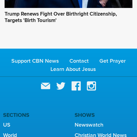
Trump Renews Fight Over Birthright Citizenship,
Targets 'Birth Tourism'
Support CBN News
Contact
Get Prayer
Learn About Jesus
SECTIONS
SHOWS
US
Newswatch
World
Christian World News