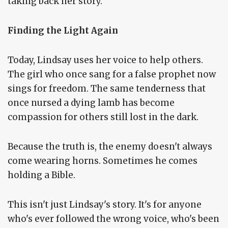
taking back her story.
Finding the Light Again
Today, Lindsay uses her voice to help others.
The girl who once sang for a false prophet now
sings for freedom. The same tenderness that
once nursed a dying lamb has become
compassion for others still lost in the dark.
Because the truth is, the enemy doesn't always
come wearing horns. Sometimes he comes
holding a Bible.
This isn't just Lindsay's story. It's for anyone
who's ever followed the wrong voice, who's been