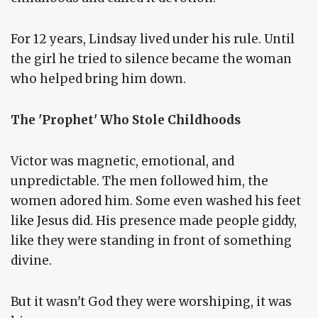
For 12 years, Lindsay lived under his rule. Until
the girl he tried to silence became the woman
who helped bring him down.
The 'Prophet' Who Stole Childhoods
Victor was magnetic, emotional, and
unpredictable. The men followed him, the
women adored him. Some even washed his feet
like Jesus did. His presence made people giddy,
like they were standing in front of something
divine.
But it wasn't God they were worshiping, it was