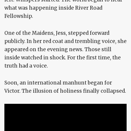
what was happening inside River Road
Fellowship.
One of the Maidens, Jess, stepped forward
publicly. In her red coat and trembling voice, she
appeared on the evening news. Those still
inside watched in shock. For the first time, the
truth had a voice.
Soon, an international manhunt began for
Victor. The illusion of holiness finally collapsed.