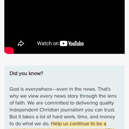
Did you know?
God is everywhere—even in the news. That’s
why we view every news story through the lens
of faith. We are committed to delivering quality
independent Christian journalism you can trust.
But it takes a lot of hard work, time, and money
to do what we do.
Help us continue to be a