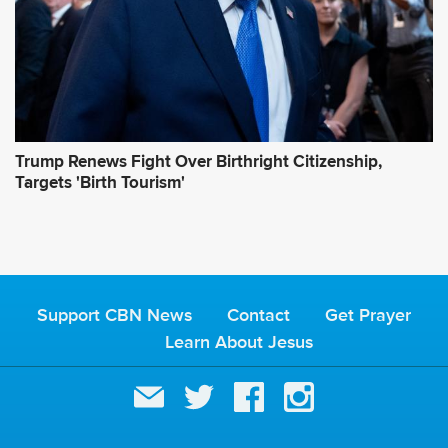
Trump Renews Fight Over Birthright Citizenship,
Targets 'Birth Tourism'
Support CBN News
Contact
Get Prayer
Learn About Jesus