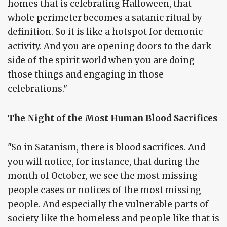
homes that is celebrating Halloween, that
whole perimeter becomes a satanic ritual by
definition. So it is like a hotspot for demonic
activity. And you are opening doors to the dark
side of the spirit world when you are doing
those things and engaging in those
celebrations."
The Night of the Most Human Blood Sacrifices
"So in Satanism, there is blood sacrifices. And
you will notice, for instance, that during the
month of October, we see the most missing
people cases or notices of the most missing
people. And especially the vulnerable parts of
society like the homeless and people like that is