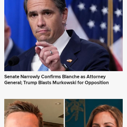
Senate Narrowly Confirms Blanche as Attorney
General; Trump Blasts Murkowski for Opposition