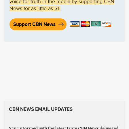
voice for truth in the media by supporting CBN
News for as little as $1.
Support CBN News
CBN NEWS EMAIL UPDATES
Stay informed with the latest from CBN News delivered