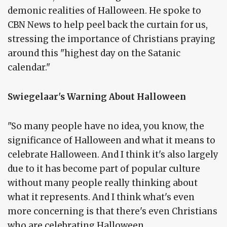
demonic realities of Halloween. He spoke to
CBN News to help peel back the curtain for us,
stressing the importance of Christians praying
around this "highest day on the Satanic
calendar."
Swiegelaar's Warning About Halloween
"So many people have no idea, you know, the
significance of Halloween and what it means to
celebrate Halloween. And I think it's also largely
due to it has become part of popular culture
without many people really thinking about
what it represents. And I think what's even
more concerning is that there's even Christians
who are celebrating Halloween.