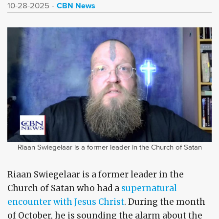
CBN News
10-28-2025
Riaan Swiegelaar is a former leader in the Church of Satan
Riaan Swiegelaar is a former leader in the
Church of Satan who had a
supernatural
encounter with Jesus Christ
. During the month
of October, he is sounding the alarm about the