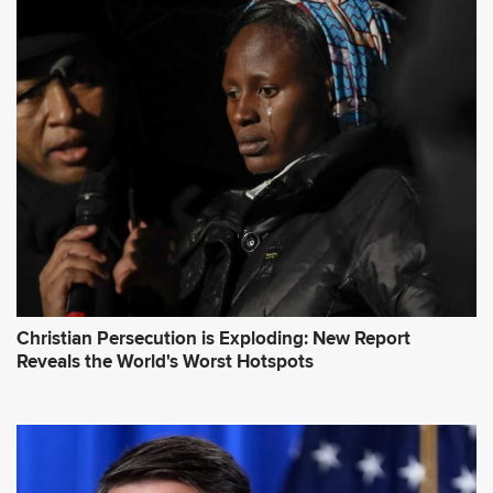
d
d
r
e
s
s
*
Christian Persecution is Exploding: New Report
Reveals the World's Worst Hotspots