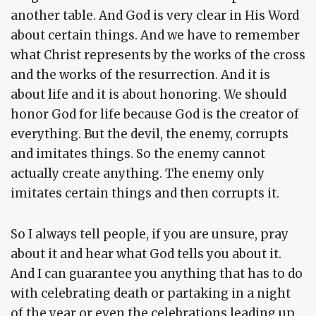
another table. And God is very clear in His Word
about certain things. And we have to remember
what Christ represents by the works of the cross
and the works of the resurrection. And it is
about life and it is about honoring. We should
honor God for life because God is the creator of
everything. But the devil, the enemy, corrupts
and imitates things. So the enemy cannot
actually create anything. The enemy only
imitates certain things and then corrupts it.
So I always tell people, if you are unsure, pray
about it and hear what God tells you about it.
And I can guarantee you anything that has to do
with celebrating death or partaking in a night
of the year or even the celebrations leading up