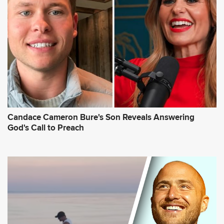
Candace Cameron Bure's Son Reveals Answering
God's Call to Preach