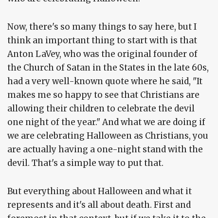
Now, there's so many things to say here, but I
think an important thing to start with is that
Anton LaVey, who was the original founder of
the Church of Satan in the States in the late 60s,
had a very well-known quote where he said, "It
makes me so happy to see that Christians are
allowing their children to celebrate the devil
one night of the year." And what we are doing if
we are celebrating Halloween as Christians, you
are actually having a one-night stand with the
devil. That's a simple way to put that.
But everything about Halloween and what it
represents and it's all about death. First and