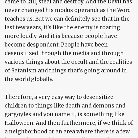
came to kill, steal and destroy. And the Devil has
never changed his modus operandi as the Word
teaches us. But we can definitely see that in the
last few years, it's like the enemy is roaring
more loudly. And it is because people have
become despondent. People have been
desensitized through the media and through
various things about the occult and the realities
of Satanism and things that's going around in
the world globally.
Therefore, a very easy way to desensitize
children to things like death and demons and
gargoyles and you name it, is something like
Halloween. And then furthermore, if we think of
a neighborhood or an area where there is a few