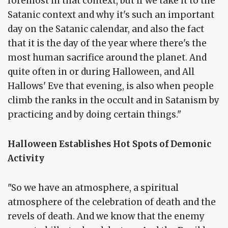
foremost in that context, but if we take it to the
Satanic context and why it's such an important
day on the Satanic calendar, and also the fact
that it is the day of the year where there's the
most human sacrifice around the planet. And
quite often in or during Halloween, and All
Hallows' Eve that evening, is also when people
climb the ranks in the occult and in Satanism by
practicing and by doing certain things."
Halloween Establishes Hot Spots of Demonic
Activity
"So we have an atmosphere, a spiritual
atmosphere of the celebration of death and the
revels of death. And we know that the enemy