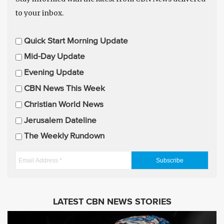
to your inbox.
E
Quick Start Morning Update
m
Mid-Day Update
a
Evening Update
i
CBN News This Week
l
U
Christian World News
p
Jerusalem Dateline
d
The Weekly Rundown
a
t
E
e
m
s
a
i
LATEST CBN NEWS STORIES
l
A