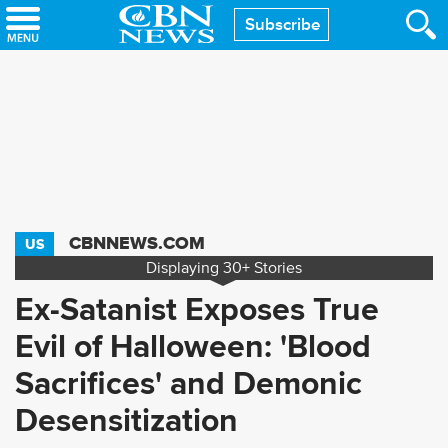
Skip
Subscribe
to
main
content
CBNNEWS.COM
US
Displaying
30+
Stories
Ex-Satanist Exposes True
Evil of Halloween: 'Blood
Sacrifices' and Demonic
Desensitization