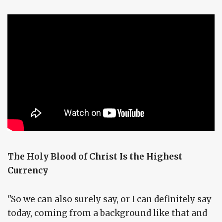
The Holy Blood of Christ Is the Highest
Currency
"So we can also surely say, or I can definitely say
today, coming from a background like that and