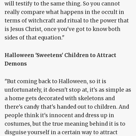
will testify to the same thing. So you cannot
really compare what happens in the occult in
terms of witchcraft and ritual to the power that
is Jesus Christ, once you've got to know both
sides of that equation."
Halloween 'Sweetens' Children to Attract
Demons
"But coming back to Halloween, so it is
unfortunately, it doesn't stop at, it's as simple as
a home gets decorated with skeletons and
there's candy that's handed out to children. And
people think it's innocent and dress up in
costumes, but the true meaning behind it is to
disguise yourself in a certain way to attract