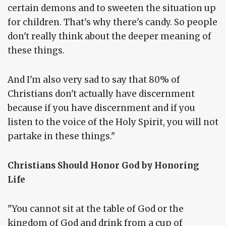
certain demons and to sweeten the situation up
for children. That's why there's candy. So people
don't really think about the deeper meaning of
these things.
And I'm also very sad to say that 80% of
Christians don't actually have discernment
because if you have discernment and if you
listen to the voice of the Holy Spirit, you will not
partake in these things."
Christians Should Honor God by Honoring
Life
"You cannot sit at the table of God or the
kingdom of God and drink from a cup of