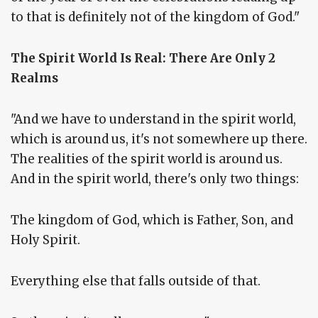
to that is definitely not of the kingdom of God."
The Spirit World Is Real: There Are Only 2
Realms
"And we have to understand in the spirit world,
which is around us, it's not somewhere up there.
The realities of the spirit world is around us.
And in the spirit world, there's only two things:
The kingdom of God, which is Father, Son, and
Holy Spirit.
Everything else that falls outside of that.