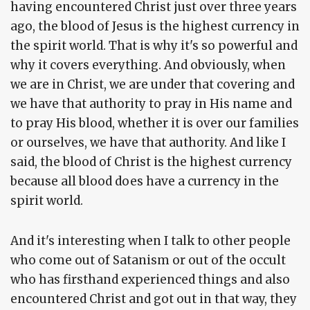
having encountered Christ just over three years
ago, the blood of Jesus is the highest currency in
the spirit world. That is why it's so powerful and
why it covers everything. And obviously, when
we are in Christ, we are under that covering and
we have that authority to pray in His name and
to pray His blood, whether it is over our families
or ourselves, we have that authority. And like I
said, the blood of Christ is the highest currency
because all blood does have a currency in the
spirit world.
And it's interesting when I talk to other people
who come out of Satanism or out of the occult
who has firsthand experienced things and also
encountered Christ and got out in that way, they