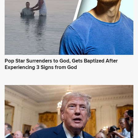
Pop Star Surrenders to God, Gets Baptized After
Experiencing 3 Signs from God