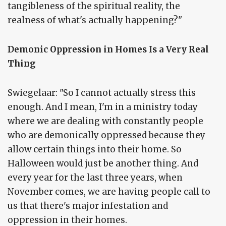
tangibleness of the spiritual reality, the
realness of what's actually happening?"
Demonic Oppression in Homes Is a Very Real
Thing
Swiegelaar: "So I cannot actually stress this
enough. And I mean, I'm in a ministry today
where we are dealing with constantly people
who are demonically oppressed because they
allow certain things into their home. So
Halloween would just be another thing. And
every year for the last three years, when
November comes, we are having people call to
us that there's major infestation and
oppression in their homes.