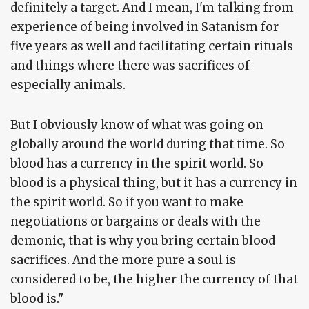
definitely a target. And I mean, I'm talking from
experience of being involved in Satanism for
five years as well and facilitating certain rituals
and things where there was sacrifices of
especially animals.
But I obviously know of what was going on
globally around the world during that time. So
blood has a currency in the spirit world. So
blood is a physical thing, but it has a currency in
the spirit world. So if you want to make
negotiations or bargains or deals with the
demonic, that is why you bring certain blood
sacrifices. And the more pure a soul is
considered to be, the higher the currency of that
blood is."