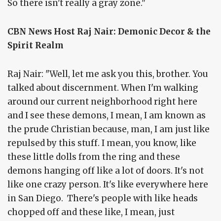
So there isn't really a gray zone."
CBN News Host Raj Nair: Demonic Decor & the
Spirit Realm
Raj Nair: "Well, let me ask you this, brother. You
talked about discernment. When I'm walking
around our current neighborhood right here
and I see these demons, I mean, I am known as
the prude Christian because, man, I am just like
repulsed by this stuff. I mean, you know, like
these little dolls from the ring and these
demons hanging off like a lot of doors. It's not
like one crazy person. It's like everywhere here
in San Diego. There's people with like heads
chopped off and these like, I mean, just