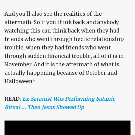
And you'll also see the realities of the
aftermath. So if you think back and anybody
watching this can think back when they had
friends who went through hectic relationship
trouble, when they had friends who went
through sudden financial trouble, all of it is in
November. And it is the aftermath of what is
actually happening because of October and
Halloween."
READ:
Ex-Satanist Was Performing Satanic
Ritual … Then Jesus Showed Up