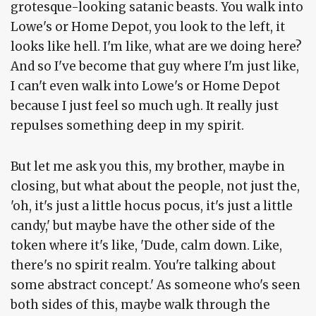
grotesque-looking satanic beasts. You walk into
Lowe's or Home Depot, you look to the left, it
looks like hell. I'm like, what are we doing here?
And so I've become that guy where I'm just like,
I can't even walk into Lowe's or Home Depot
because I just feel so much ugh. It really just
repulses something deep in my spirit.
But let me ask you this, my brother, maybe in
closing, but what about the people, not just the,
'oh, it's just a little hocus pocus, it's just a little
candy,' but maybe have the other side of the
token where it's like, 'Dude, calm down. Like,
there's no spirit realm. You're talking about
some abstract concept.' As someone who's seen
both sides of this, maybe walk through the