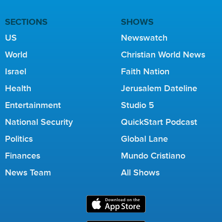
SECTIONS
SHOWS
US
Newswatch
World
Christian World News
Israel
Faith Nation
Health
Jerusalem Dateline
Entertainment
Studio 5
National Security
QuickStart Podcast
Politics
Global Lane
Finances
Mundo Cristiano
News Team
All Shows