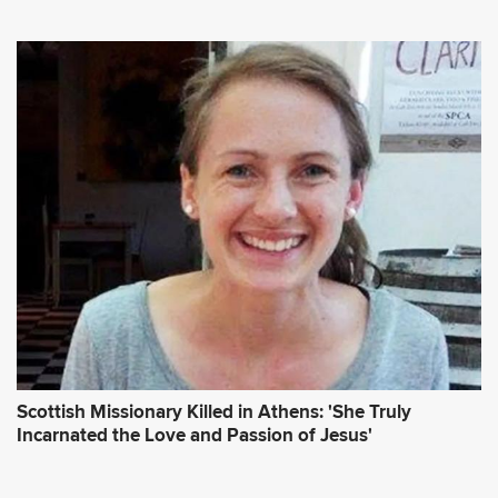
Scottish Missionary Killed in Athens: 'She Truly
Incarnated the Love and Passion of Jesus'