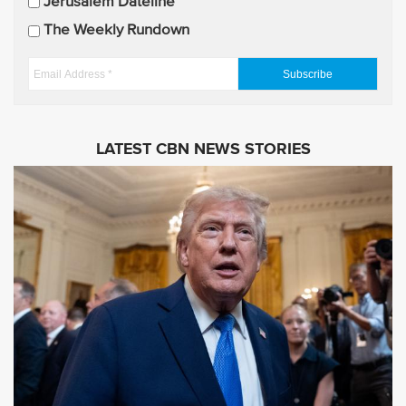
Jerusalem Dateline
d
The Weekly Rundown
a
t
E
e
m
s
a
i
LATEST CBN NEWS STORIES
l
A
d
d
r
e
s
s
*