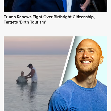
Trump Renews Fight Over Birthright Citizenship,
Targets 'Birth Tourism'