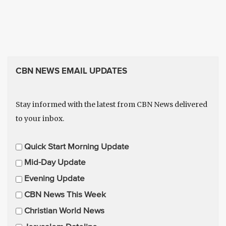
CBN NEWS EMAIL UPDATES
Stay informed with the latest from CBN News delivered
to your inbox.
E
Quick Start Morning Update
m
Mid-Day Update
a
Evening Update
i
CBN News This Week
l
U
Christian World News
p