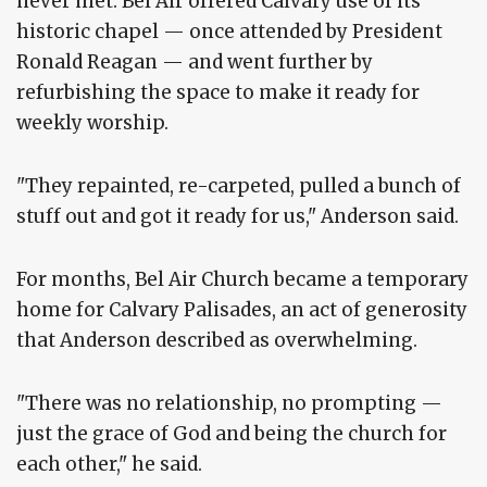
never met. Bel Air offered Calvary use of its
historic chapel — once attended by President
Ronald Reagan — and went further by
refurbishing the space to make it ready for
weekly worship.
"They repainted, re-carpeted, pulled a bunch of
stuff out and got it ready for us," Anderson said.
For months, Bel Air Church became a temporary
home for Calvary Palisades, an act of generosity
that Anderson described as overwhelming.
"There was no relationship, no prompting —
just the grace of God and being the church for
each other," he said.