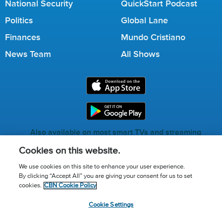
National Security
QuickStart Podcast
Politics
Global Lane
Finances
Mundo Cristiano
News Team
All Shows
Also available on most smart TVs and streaming
services.
Cookies on this website.
We use cookies on this site to enhance your user experience.
By clicking “Accept All” you are giving your consent for us to set
Call for Prayer: (800) 823-6053
cookies.
CBN Cookie Policy
Donor Privacy Policy
Privacy Notice
Terms of Use
Cookie Settings
Advertise with us
Cookie Policy
Cookie Settings