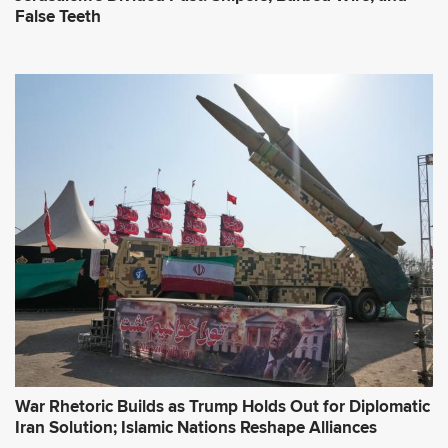
False Teeth
War Rhetoric Builds as Trump Holds Out for Diplomatic
Iran Solution; Islamic Nations Reshape Alliances