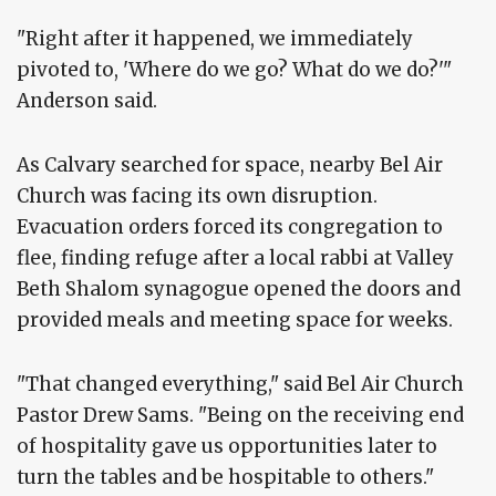
"Right after it happened, we immediately
pivoted to, 'Where do we go? What do we do?'"
Anderson said.
As Calvary searched for space, nearby Bel Air
Church was facing its own disruption.
Evacuation orders forced its congregation to
flee, finding refuge after a local rabbi at Valley
Beth Shalom synagogue opened the doors and
provided meals and meeting space for weeks.
"That changed everything," said Bel Air Church
Pastor Drew Sams. "Being on the receiving end
of hospitality gave us opportunities later to
turn the tables and be hospitable to others."