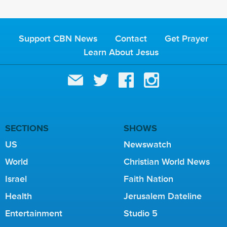
Support CBN News
Contact
Get Prayer
Learn About Jesus
SECTIONS
SHOWS
US
Newswatch
World
Christian World News
Israel
Faith Nation
Health
Jerusalem Dateline
Entertainment
Studio 5