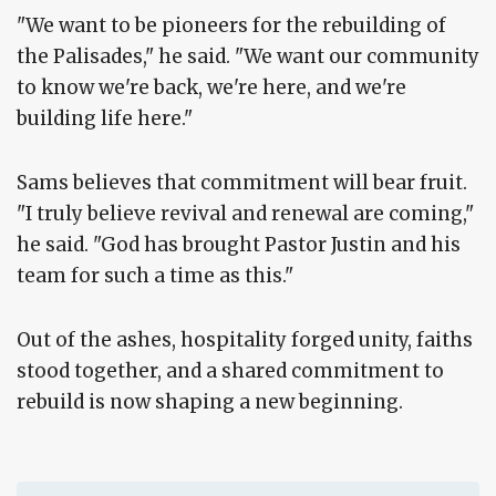
"We want to be pioneers for the rebuilding of
the Palisades," he said. "We want our community
to know we're back, we're here, and we're
building life here."
Sams believes that commitment will bear fruit.
"I truly believe revival and renewal are coming,"
he said. "God has brought Pastor Justin and his
team for such a time as this."
Out of the ashes, hospitality forged unity, faiths
stood together, and a shared commitment to
rebuild is now shaping a new beginning.