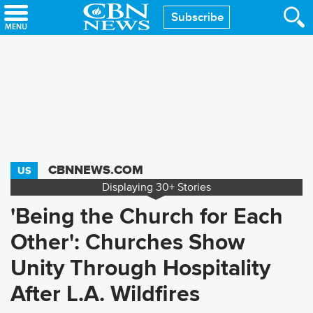
Skip
Subscribe
to
main
content
CBNNEWS.COM
US
Displaying
30+
Stories
'Being the Church for Each
Other': Churches Show
Unity Through Hospitality
After L.A. Wildfires