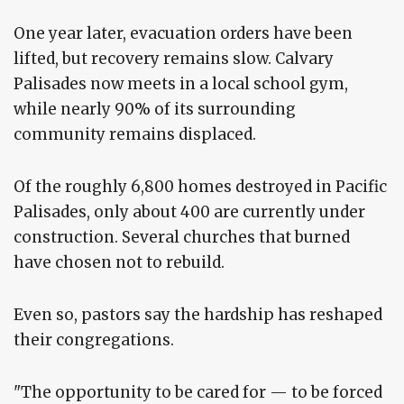
One year later, evacuation orders have been
lifted, but recovery remains slow. Calvary
Palisades now meets in a local school gym,
while nearly 90% of its surrounding
community remains displaced.
Of the roughly 6,800 homes destroyed in Pacific
Palisades, only about 400 are currently under
construction. Several churches that burned
have chosen not to rebuild.
Even so, pastors say the hardship has reshaped
their congregations.
"The opportunity to be cared for — to be forced