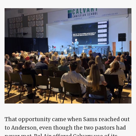
That opportunity came when Sams reached out
to Anderson, even though the two pastors had