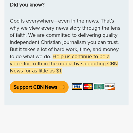
Did you know?
God is everywhere—even in the news. That’s
why we view every news story through the lens
of faith. We are committed to delivering quality
independent Christian journalism you can trust.
But it takes a lot of hard work, time, and money
to do what we do.
Help us continue to be a
voice for truth in the media by supporting CBN
News for as little as $1.
Support CBN News