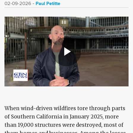
Paul Petitte
02-09-2026
When wind-driven wildfires tore through parts
of Southern California in January 2025, more
than 19,000 structures were destroyed, most of