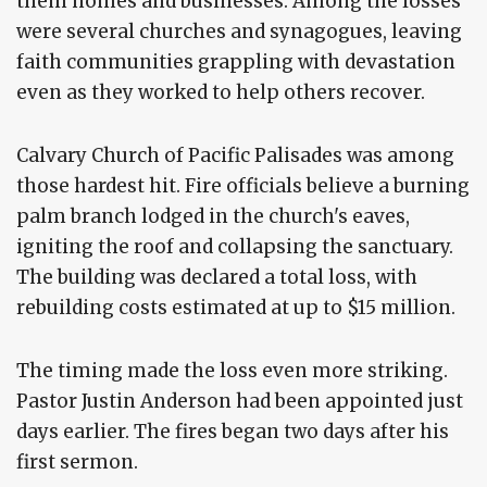
them homes and businesses. Among the losses
were several churches and synagogues, leaving
faith communities grappling with devastation
even as they worked to help others recover.
Calvary Church of Pacific Palisades was among
those hardest hit. Fire officials believe a burning
palm branch lodged in the church's eaves,
igniting the roof and collapsing the sanctuary.
The building was declared a total loss, with
rebuilding costs estimated at up to $15 million.
The timing made the loss even more striking.
Pastor Justin Anderson had been appointed just
days earlier. The fires began two days after his
first sermon.