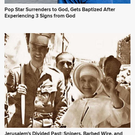
Pop Star Surrenders to God, Gets Baptized After
Experiencing 3 Signs from God
Jerusalem's Divided Past: Snipers, Barbed Wire, and