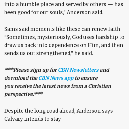
into a humble place and served by others — has
been good for our souls," Anderson said.
Sams said moments like these can renew faith.
"Sometimes, mysteriously, God uses hardship to
draw us back into dependence on Him, and then
sends us out strengthened," he said.
***Please sign up for
CBN Newsletters
and
download the
CBN News app
to ensure
you receive the latest news from a Christian
perspective.***
Despite the long road ahead, Anderson says
Calvary intends to stay.