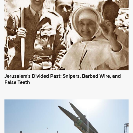
Jerusalem's Divided Past: Snipers, Barbed Wire, and
False Teeth