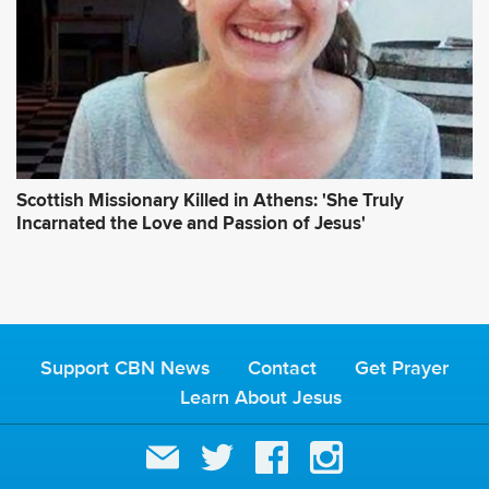
Scottish Missionary Killed in Athens: 'She Truly
Incarnated the Love and Passion of Jesus'
Support CBN News
Contact
Get Prayer
Learn About Jesus