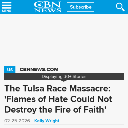
Skip
Subscribe
to
main
content
CBNNEWS.COM
US
Displaying
30+
Stories
The Tulsa Race Massacre:
'Flames of Hate Could Not
Destroy the Fire of Faith'
Kelly Wright
02-25-2026