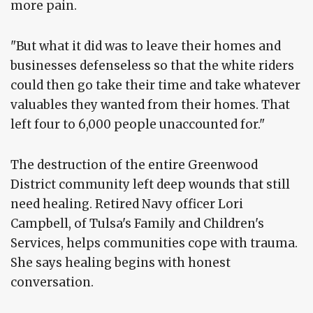
more pain.
"But what it did was to leave their homes and
businesses defenseless so that the white riders
could then go take their time and take whatever
valuables they wanted from their homes. That
left four to 6,000 people unaccounted for."
The destruction of the entire Greenwood
District community left deep wounds that still
need healing. Retired Navy officer Lori
Campbell, of Tulsa's Family and Children's
Services, helps communities cope with trauma.
She says healing begins with honest
conversation.