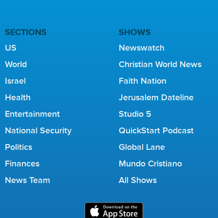
SECTIONS
SHOWS
US
Newswatch
World
Christian World News
Israel
Faith Nation
Health
Jerusalem Dateline
Entertainment
Studio 5
National Security
QuickStart Podcast
Politics
Global Lane
Finances
Mundo Cristiano
News Team
All Shows