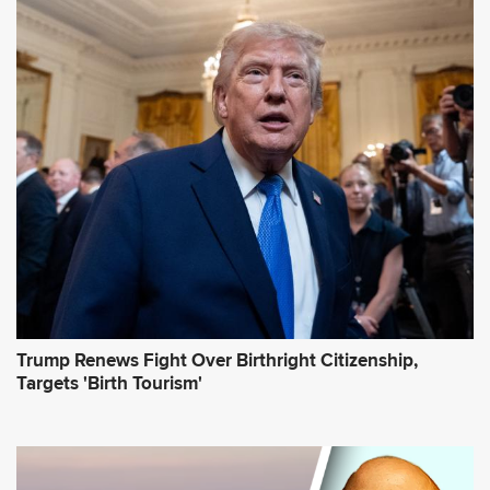
A
d
d
r
e
s
s
*
Trump Renews Fight Over Birthright Citizenship,
Targets 'Birth Tourism'