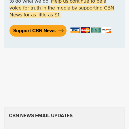
to do what we do.
Help us continue to be a
voice for truth in the media by supporting CBN
News for as little as $1.
Support CBN News
CBN NEWS EMAIL UPDATES