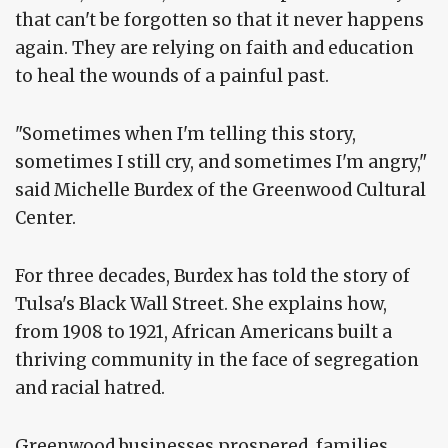
that can't be forgotten so that it never happens
again. They are relying on faith and education
to heal the wounds of a painful past.
"Sometimes when I'm telling this story,
sometimes I still cry, and sometimes I'm angry,"
said Michelle Burdex of the Greenwood Cultural
Center.
For three decades, Burdex has told the story of
Tulsa's Black Wall Street. She explains how,
from 1908 to 1921, African Americans built a
thriving community in the face of segregation
and racial hatred.
Greenwood businesses prospered, families