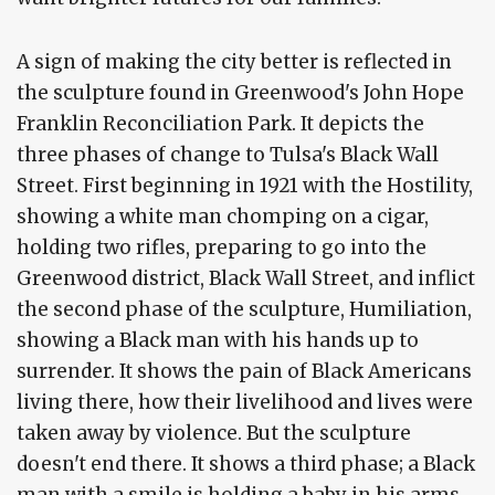
A sign of making the city better is reflected in
the sculpture found in Greenwood's John Hope
Franklin Reconciliation Park. It depicts the
three phases of change to Tulsa's Black Wall
Street. First beginning in 1921 with the Hostility,
showing a white man chomping on a cigar,
holding two rifles, preparing to go into the
Greenwood district, Black Wall Street, and inflict
the second phase of the sculpture, Humiliation,
showing a Black man with his hands up to
surrender. It shows the pain of Black Americans
living there, how their livelihood and lives were
taken away by violence. But the sculpture
doesn't end there. It shows a third phase; a Black