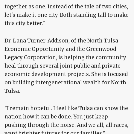
together as one. Instead of the tale of two cities,
let's make it one city. Both standing tall to make
this city better."
Dr. Lana Turner-Addison, of the North Tulsa
Economic Opportunity and the Greenwood
Legacy Corporation, is helping the community
heal through several joint public and private
economic development projects. She is focused
on building intergenerational wealth for North
Tulsa.
"I remain hopeful. I feel like Tulsa can show the
nation how it can be done. You just keep
pushing through the noise. And we all, all races,
want brighter futures for our families."