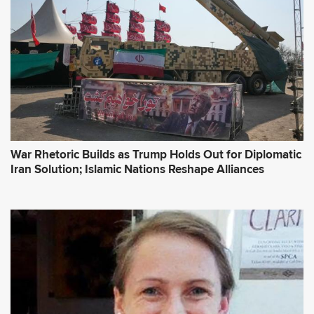
War Rhetoric Builds as Trump Holds Out for Diplomatic
Iran Solution; Islamic Nations Reshape Alliances