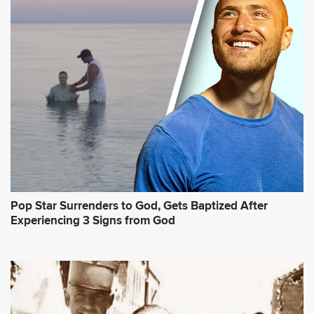
Pop Star Surrenders to God, Gets Baptized After
Experiencing 3 Signs from God