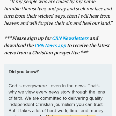
"If my people who are called by my name
humble themselves, and pray and seek my face and
turn from their wicked ways, then I will hear from
heaven and will forgive their sin and heal our land."
***Please sign up for
CBN Newsletters
and
download the
CBN News app
to receive the latest
news from a Christian perspective.***
Did you know?
God is everywhere—even in the news. That’s
why we view every news story through the lens
of faith. We are committed to delivering quality
independent Christian journalism you can trust.
But it takes a lot of hard work, time, and money