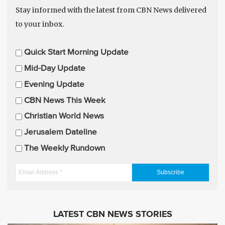
Stay informed with the latest from CBN News delivered
to your inbox.
E
Quick Start Morning Update
m
Mid-Day Update
a
Evening Update
i
CBN News This Week
l
U
Christian World News
p
Jerusalem Dateline
d
The Weekly Rundown
a
t
E
e
m
s
a
i
LATEST CBN NEWS STORIES
l