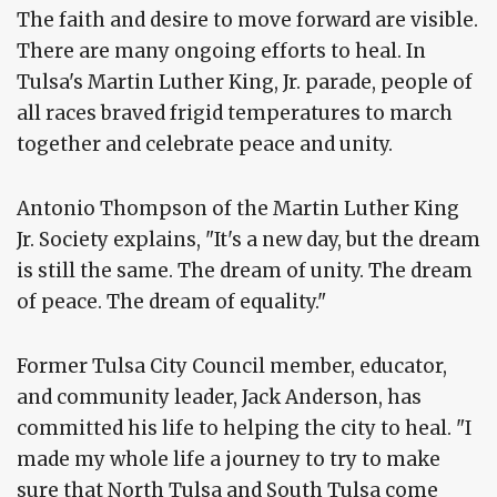
The faith and desire to move forward are visible.
There are many ongoing efforts to heal. In
Tulsa's Martin Luther King, Jr. parade, people of
all races braved frigid temperatures to march
together and celebrate peace and unity.
Antonio Thompson of the Martin Luther King
Jr. Society explains, "It's a new day, but the dream
is still the same. The dream of unity. The dream
of peace. The dream of equality."
Former Tulsa City Council member, educator,
and community leader, Jack Anderson, has
committed his life to helping the city to heal. "I
made my whole life a journey to try to make
sure that North Tulsa and South Tulsa come