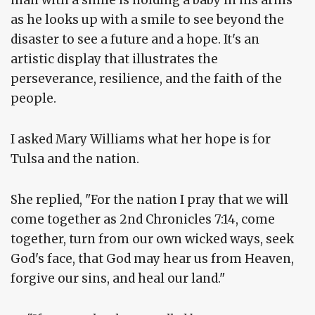
man with a smile is holding a baby in his arms
as he looks up with a smile to see beyond the
disaster to see a future and a hope. It's an
artistic display that illustrates the
perseverance, resilience, and the faith of the
people.
I asked Mary Williams what her hope is for
Tulsa and the nation.
She replied, "For the nation I pray that we will
come together as 2nd Chronicles 7:14, come
together, turn from our own wicked ways, seek
God's face, that God may hear us from Heaven,
forgive our sins, and heal our land."