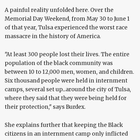
A painful reality unfolded here. Over the
Memorial Day Weekend, from May 30 to June 1
of that year, Tulsa experienced the worst race
massacre in the history of America.
"At least 300 people lost their lives. The entire
population of the black community was
between 10 to 12,000 men, women, and children.
Six thousand people were held in internment
camps, several set up...around the city of Tulsa,
where they said that they were being held for
their protection," says Burdex.
She explains further that keeping the Black
citizens in an internment camp only inflicted