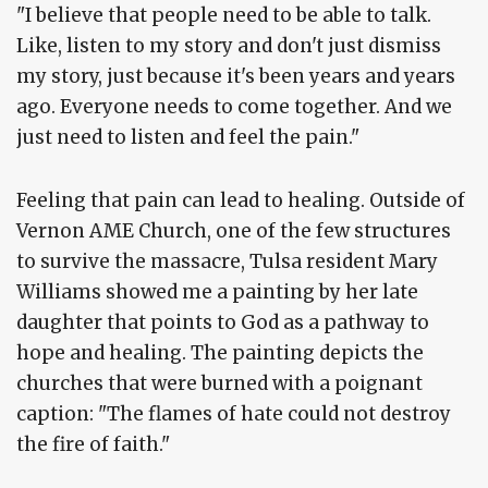
"I believe that people need to be able to talk.
Like, listen to my story and don't just dismiss
my story, just because it's been years and years
ago. Everyone needs to come together. And we
just need to listen and feel the pain."
Feeling that pain can lead to healing. Outside of
Vernon AME Church, one of the few structures
to survive the massacre, Tulsa resident Mary
Williams showed me a painting by her late
daughter that points to God as a pathway to
hope and healing. The painting depicts the
churches that were burned with a poignant
caption: "The flames of hate could not destroy
the fire of faith."