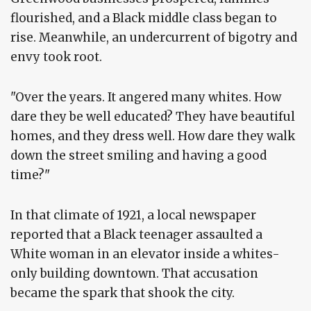
flourished, and a Black middle class began to
rise. Meanwhile, an undercurrent of bigotry and
envy took root.
"Over the years. It angered many whites. How
dare they be well educated? They have beautiful
homes, and they dress well. How dare they walk
down the street smiling and having a good
time?"
In that climate of 1921, a local newspaper
reported that a Black teenager assaulted a
White woman in an elevator inside a whites-
only building downtown. That accusation
became the spark that shook the city.