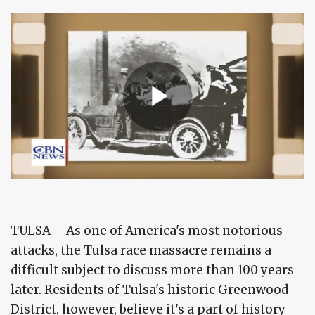
TULSA – As one of America's most notorious
attacks, the Tulsa race massacre remains a
difficult subject to discuss more than 100 years
later. Residents of Tulsa's historic Greenwood
District, however, believe it's a part of history