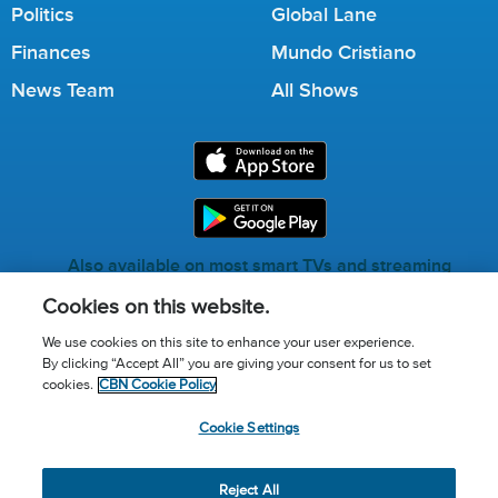
Politics
Global Lane
Finances
Mundo Cristiano
News Team
All Shows
Also available on most smart TVs and streaming
services.
Cookies on this website.
We use cookies on this site to enhance your user experience.
By clicking “Accept All” you are giving your consent for us to set
Call for Prayer: (800) 823-6053
cookies.
CBN Cookie Policy
Donor Privacy Policy
Privacy Notice
Terms of Use
Cookie Settings
Advertise with us
Cookie Policy
Cookie Settings
© 2026 The Christian Broadcasting Network, Inc., A nonprofit
Reject All