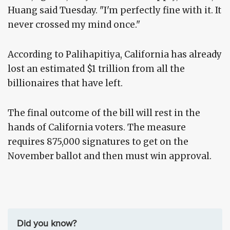
Huang said Tuesday. "I'm perfectly fine with it. It
never crossed my mind once."
According to Palihapitiya, California has already
lost an estimated $1 trillion from all the
billionaires that have left.
The final outcome of the bill will rest in the
hands of California voters. The measure
requires 875,000 signatures to get on the
November ballot and then must win approval.
Did you know?