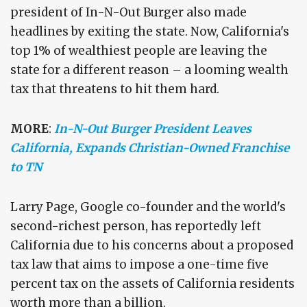
president of In-N-Out Burger also made
headlines by exiting the state. Now, California's
top 1% of wealthiest people are leaving the
state for a different reason – a looming wealth
tax that threatens to hit them hard.
MORE
:
In-N-Out Burger President Leaves
California, Expands Christian-Owned Franchise
to TN
Larry Page, Google co-founder and the world's
second-richest person, has reportedly left
California due to his concerns about a proposed
tax law that aims to impose a one-time five
percent tax on the assets of California residents
worth more than a billion.