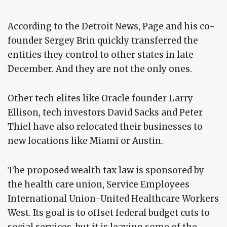
According to the Detroit News, Page and his co-
founder Sergey Brin quickly transferred the
entities they control to other states in late
December. And they are not the only ones.
Other tech elites like Oracle founder Larry
Ellison, tech investors David Sacks and Peter
Thiel have also relocated their businesses to
new locations like Miami or Austin.
The proposed wealth tax law is sponsored by
the health care union, Service Employees
International Union-United Healthcare Workers
West. Its goal is to offset federal budget cuts to