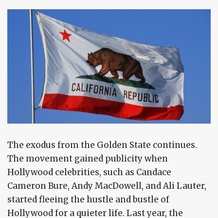
The exodus from the Golden State continues.
The movement gained publicity when
Hollywood celebrities, such as Candace
Cameron Bure, Andy MacDowell, and Ali Lauter,
started fleeing the hustle and bustle of
Hollywood for a quieter life. Last year, the