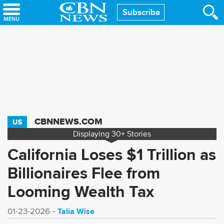
Skip
Subscribe
to
main
content
CBNNEWS.COM
US
Displaying
30+
Stories
California Loses $1 Trillion as
Billionaires Flee from
Looming Wealth Tax
Talia Wise
01-23-2026