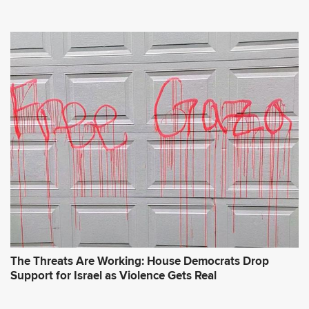
The Threats Are Working: House Democrats Drop
Support for Israel as Violence Gets Real