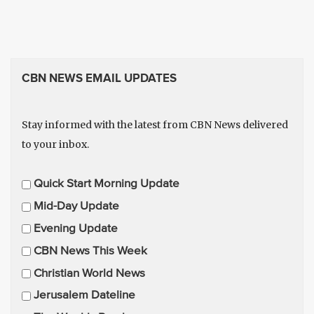
CBN NEWS EMAIL UPDATES
Stay informed with the latest from CBN News delivered
to your inbox.
E
Quick Start Morning Update
m
Mid-Day Update
a
Evening Update
i
CBN News This Week
l
U
Christian World News
p
Jerusalem Dateline
d