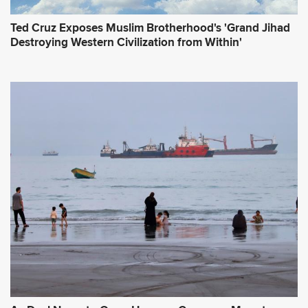
Ted Cruz Exposes Muslim Brotherhood's 'Grand Jihad
Destroying Western Civilization from Within'