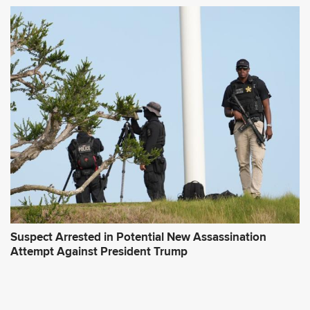
Suspect Arrested in Potential New Assassination
Attempt Against President Trump