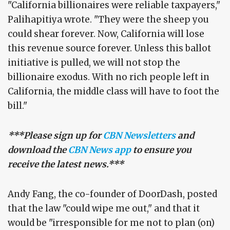
"California billionaires were reliable taxpayers,"
Palihapitiya wrote. "They were the sheep you
could shear forever. Now, California will lose
this revenue source forever. Unless this ballot
initiative is pulled, we will not stop the
billionaire exodus. With no rich people left in
California, the middle class will have to foot the
bill."
***Please sign up for
CBN Newsletters
and
download the
CBN News app
to ensure you
receive the latest news.***
Andy Fang, the co-founder of DoorDash, posted
that the law "could wipe me out," and that it
would be "irresponsible for me not to plan (on)