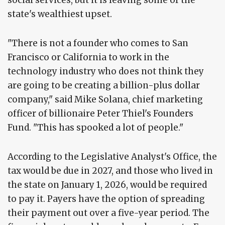
social services, but it is leaving some of the
state's wealthiest upset.
"There is not a founder who comes to San
Francisco or California to work in the
technology industry who does not think they
are going to be creating a billion-plus dollar
company," said Mike Solana, chief marketing
officer of billionaire Peter Thiel's Founders
Fund. "This has spooked a lot of people."
According to the Legislative Analyst's Office, the
tax would be due in 2027, and those who lived in
the state on January 1, 2026, would be required
to pay it. Payers have the option of spreading
their payment out over a five-year period. The