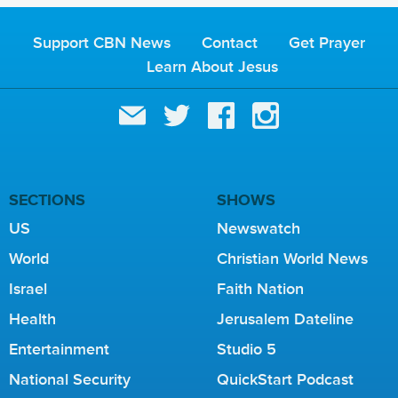
Support CBN News
Contact
Get Prayer
Learn About Jesus
SECTIONS
SHOWS
US
Newswatch
World
Christian World News
Israel
Faith Nation
Health
Jerusalem Dateline
Entertainment
Studio 5
National Security
QuickStart Podcast