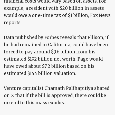
financial costs would vary based on assets. For
example, a resident with $20 billion in assets
would owe a one-time tax of $1 billion, Fox News
reports.
Data published by Forbes reveals that Ellison, if
he had remained in California, could have been
forced to pay around $9.6 billion from his
estimated $192 billion net worth. Page would
have owed about $7.2 billion based on his
estimated $144 billion valuation.
Venture capitalist Chamath Palihapitiya shared
on X that if the bill is approved, there could be
no end to this mass exodus.