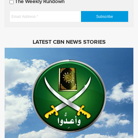
The Weekly Rundown
a
t
E
e
m
s
a
i
LATEST CBN NEWS STORIES
l
A
d
d
r
e
s
s
*