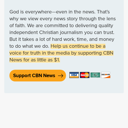
God is everywhere—even in the news. That’s
why we view every news story through the lens
of faith. We are committed to delivering quality
independent Christian journalism you can trust.
But it takes a lot of hard work, time, and money
to do what we do.
Help us continue to be a
voice for truth in the media by supporting CBN
News for as little as $1.
Support CBN News