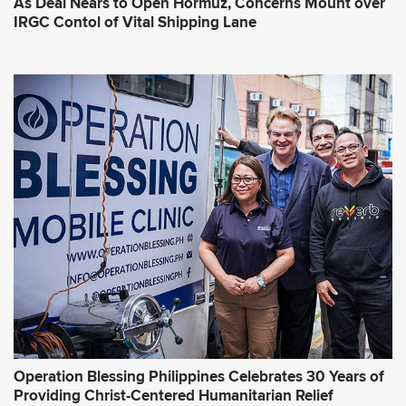
As Deal Nears to Open Hormuz, Concerns Mount over
IRGC Contol of Vital Shipping Lane
Operation Blessing Philippines Celebrates 30 Years of
Providing Christ-Centered Humanitarian Relief