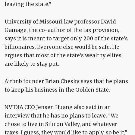
leaving the state."
University of Missouri law professor David
Gamage, the co-author of the tax provision,
says it is meant to target only 200 of the state's
billionaires. Everyone else would be safe. He
argues that most of the state's wealthy elites
are likely to stay put.
Airbnb founder Brian Chesky says that he plans
to keep his business in the Golden State.
NVIDIA CEO Jensen Huang also said in an
interview that he has no plans to leave. "We
chose to live in Silicon Valley, and whatever
taxes, I guess, they would like to apply, so be it,"