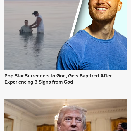
Pop Star Surrenders to God, Gets Baptized After
Experiencing 3 Signs from God