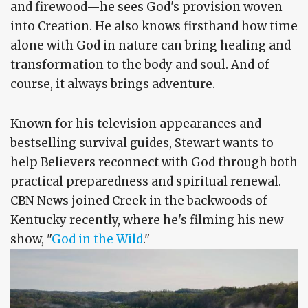
and firewood—he sees God's provision woven
into Creation. He also knows firsthand how time
alone with God in nature can bring healing and
transformation to the body and soul. And of
course, it always brings adventure.
Known for his television appearances and
bestselling survival guides, Stewart wants to
help Believers reconnect with God through both
practical preparedness and spiritual renewal.
CBN News joined Creek in the backwoods of
Kentucky recently, where he's filming his new
show, "
God in the Wild
."