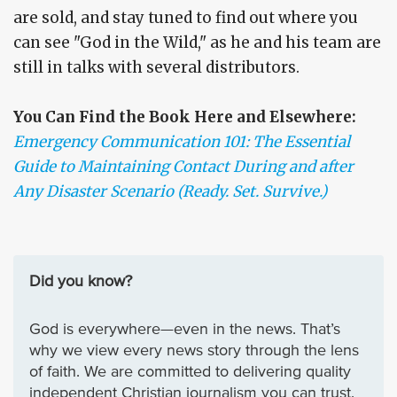
are sold, and stay tuned to find out where you
can see "God in the Wild," as he and his team are
still in talks with several distributors.
You Can Find the Book Here and Elsewhere:
Emergency Communication 101: The Essential
Guide to Maintaining Contact During and after
Any Disaster Scenario (Ready. Set. Survive.)
Did you know?
God is everywhere—even in the news. That’s
why we view every news story through the lens
of faith. We are committed to delivering quality
independent Christian journalism you can trust.