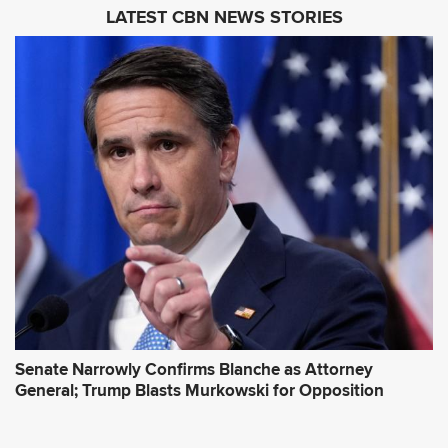
i
LATEST CBN NEWS STORIES
l
A
d
d
r
e
s
s
*
Senate Narrowly Confirms Blanche as Attorney
General; Trump Blasts Murkowski for Opposition