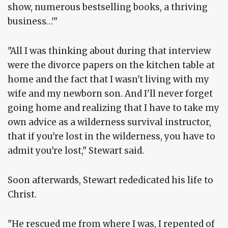
show, numerous bestselling books, a thriving
business…'"
"All I was thinking about during that interview
were the divorce papers on the kitchen table at
home and the fact that I wasn't living with my
wife and my newborn son. And I'll never forget
going home and realizing that I have to take my
own advice as a wilderness survival instructor,
that if you're lost in the wilderness, you have to
admit you're lost," Stewart said.
Soon afterwards, Stewart rededicated his life to
Christ.
"He rescued me from where I was, I repented of