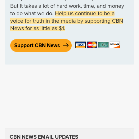
But it takes a lot of hard work, time, and money
to do what we do.
Help us continue to be a
voice for truth in the media by supporting CBN
News for as little as $1.
Support CBN News
CBN NEWS EMAIL UPDATES