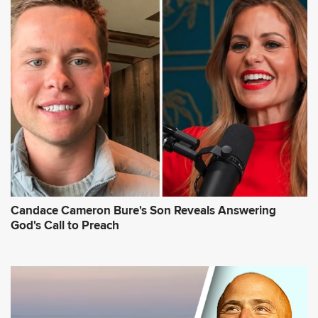
Candace Cameron Bure's Son Reveals Answering
God's Call to Preach