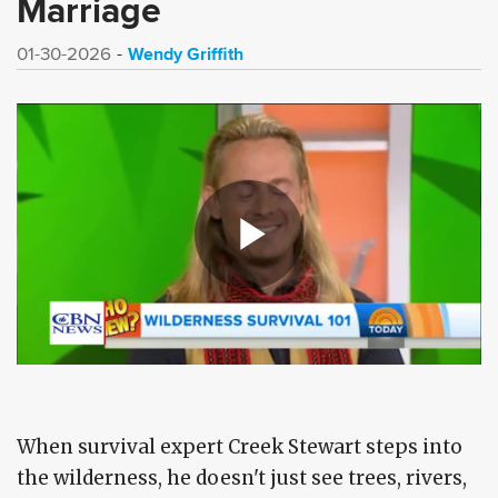
Marriage
Wendy Griffith
01-30-2026
When survival expert Creek Stewart steps into
the wilderness, he doesn't just see trees, rivers,