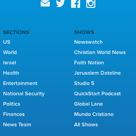
SECTIONS
SHOWS
US
Newswatch
World
Christian World News
Israel
Faith Nation
Health
Jerusalem Dateline
Entertainment
Studio 5
National Security
QuickStart Podcast
Politics
Global Lane
Finances
Mundo Cristiano
News Team
All Shows