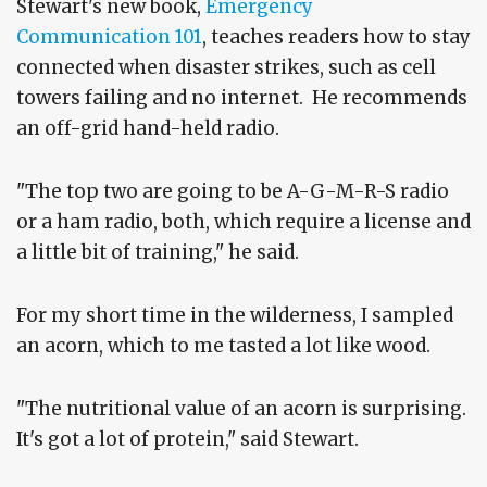
Stewart's new book,
Emergency
Communication 101
, teaches readers how to stay
connected when disaster strikes, such as cell
towers failing and no internet. He recommends
an off-grid hand-held radio.
"The top two are going to be A-G-M-R-S radio
or a ham radio, both, which require a license and
a little bit of training," he said.
For my short time in the wilderness, I sampled
an acorn, which to me tasted a lot like wood.
"The nutritional value of an acorn is surprising.
It's got a lot of protein," said Stewart.