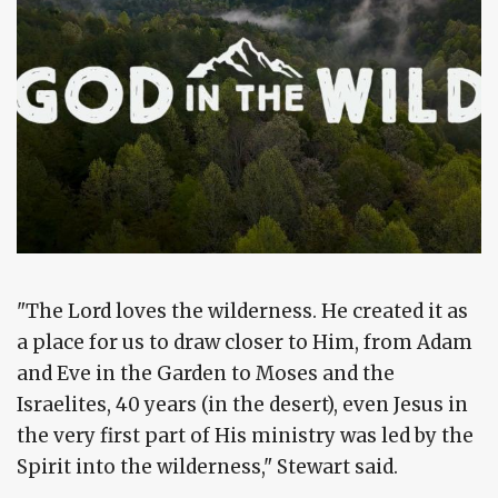
"The Lord loves the wilderness. He created it as
a place for us to draw closer to Him, from Adam
and Eve in the Garden to Moses and the
Israelites, 40 years (in the desert), even Jesus in
the very first part of His ministry was led by the
Spirit into the wilderness," Stewart said.