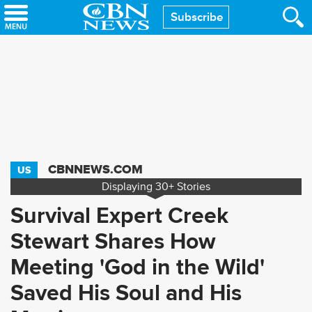
Skip
Subscribe
to
main
content
CBNNEWS.COM
US
Displaying
30+
Stories
Survival Expert Creek
Stewart Shares How
Meeting 'God in the Wild'
Saved His Soul and His