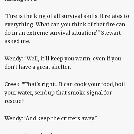
"Fire is the king of all survival skills. It relates to
everything. What can you think of that fire can
do in an extreme survival situation?" Stewart
asked me.
Wendy: "Well, it'll keep you warm, even if you
don't have a great shelter."
Creek: "That's right... It can cook your food, boil
your water, send up that smoke signal for
rescue."
Wendy: "And keep the critters away."