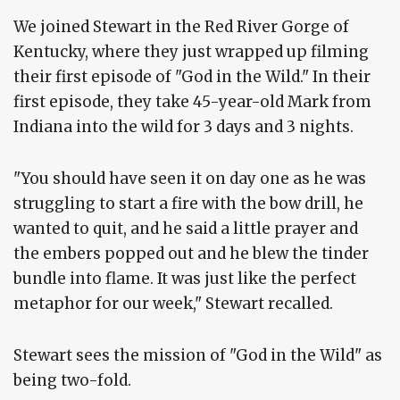
We joined Stewart in the Red River Gorge of
Kentucky, where they just wrapped up filming
their first episode of "God in the Wild." In their
first episode, they take 45-year-old Mark from
Indiana into the wild for 3 days and 3 nights.
"You should have seen it on day one as he was
struggling to start a fire with the bow drill, he
wanted to quit, and he said a little prayer and
the embers popped out and he blew the tinder
bundle into flame. It was just like the perfect
metaphor for our week," Stewart recalled.
Stewart sees the mission of "God in the Wild" as
being two-fold.