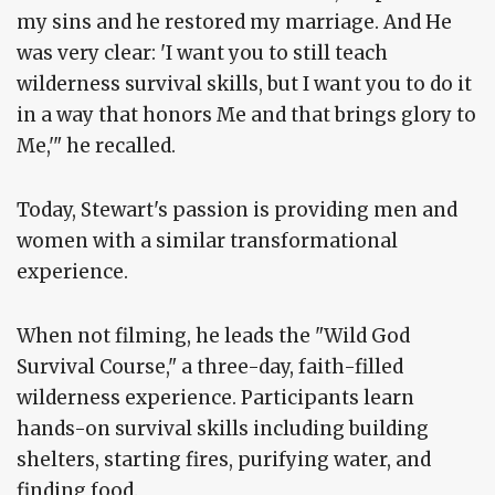
my sins and he restored my marriage. And He
was very clear: 'I want you to still teach
wilderness survival skills, but I want you to do it
in a way that honors Me and that brings glory to
Me,'" he recalled.
Today, Stewart's passion is providing men and
women with a similar transformational
experience.
When not filming, he leads the "Wild God
Survival Course," a three-day, faith-filled
wilderness experience. Participants learn
hands-on survival skills including building
shelters, starting fires, purifying water, and
finding food.