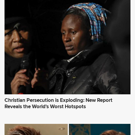
Christian Persecution is Exploding: New Report
Reveals the World's Worst Hotspots