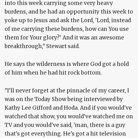
into this week carrying some very heavy
burdens, and he had an opportunity this week to
yoke up to Jesus and ask the Lord, 'Lord, instead
of me carrying these burdens, how can You use
them for Your glory?' And it was an awesome
breakthrough," Stewart said.
He says the wilderness is where God got a hold
of him when he had hit rock bottom.
"I'll never forget at the pinnacle of my career, I
was on the Today Show being interviewed by
Kathy Lee Gifford and Hoda. And if you would've
watched that show, you would've watched me on
TV and you would've said, 'man, there is a guy
that's got everything. He's got a hit television