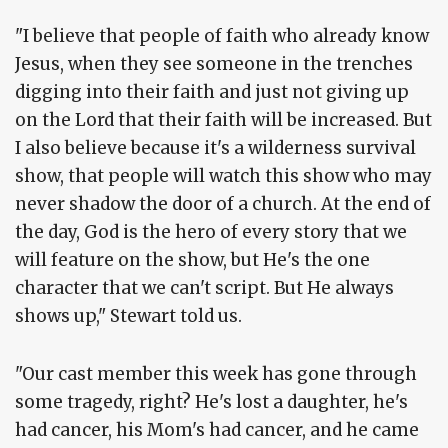
"I believe that people of faith who already know
Jesus, when they see someone in the trenches
digging into their faith and just not giving up
on the Lord that their faith will be increased. But
I also believe because it's a wilderness survival
show, that people will watch this show who may
never shadow the door of a church. At the end of
the day, God is the hero of every story that we
will feature on the show, but He's the one
character that we can't script. But He always
shows up," Stewart told us.
"Our cast member this week has gone through
some tragedy, right? He's lost a daughter, he's
had cancer, his Mom's had cancer, and he came