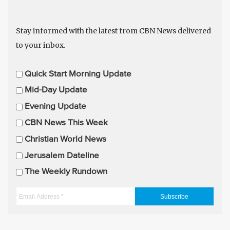
Stay informed with the latest from CBN News delivered
to your inbox.
E
Quick Start Morning Update
m
Mid-Day Update
a
Evening Update
i
CBN News This Week
l
U
Christian World News
p
Jerusalem Dateline
d
The Weekly Rundown
a
t
E
e
m
s
a