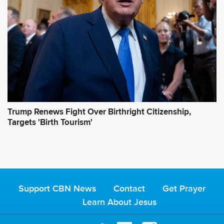
Trump Renews Fight Over Birthright Citizenship,
Targets 'Birth Tourism'
Support CBN News
Contact
Get Prayer
Learn About Jesus