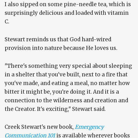
I also sipped on some pine-needle tea, which is
surprisingly delicious and loaded with vitamin
C.
Stewart reminds us that God hard-wired
provision into nature because He loves us.
"There's something very special about sleeping
in a shelter that you've built, next to a fire that
you've made, and eating a meal, no matter how
bitter it might be, you're doing it. And it is a
connection to the wilderness and creation and
the Creator. It's exciting," Stewart said.
Creek Stewart's new book,
Emergency
Communication 101
is available wherever books