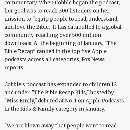
commentary. When Cobble began the podcast,
her goal was to reach 300 listeners on her
mission to "equip people to read, understand,
and love the Bible." It has catapulted to a global
community, reaching over 500 million
downloads. At the beginning of January, "The
Bible Recap" ranked in the top five Apple
podcasts across all categories, Fox News
reports.
Cobble's podcast has expanded to children 12
and under. "The Bible Recap Kids," hosted by
"Miss Emily," debuted at No. 1 on Apple Podcasts
in the Kids & Family category in January.
"We are blown away that people want to read