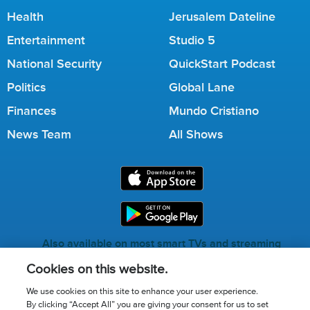
Health
Jerusalem Dateline
Entertainment
Studio 5
National Security
QuickStart Podcast
Politics
Global Lane
Finances
Mundo Cristiano
News Team
All Shows
Also available on most smart TVs and streaming
services.
Cookies on this website.
We use cookies on this site to enhance your user experience.
By clicking “Accept All” you are giving your consent for us to set