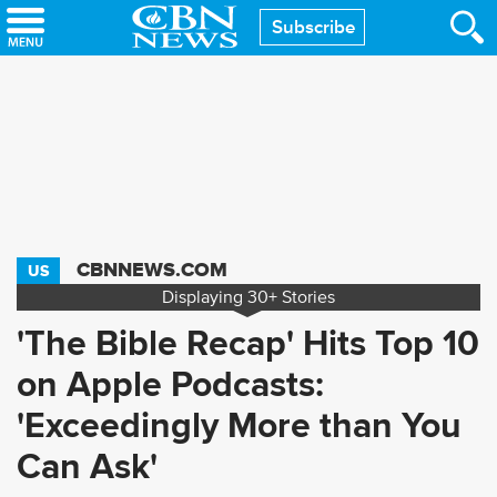
Skip
Subscribe
to
main
content
CBNNEWS.COM
US
Displaying
30+
Stories
'The Bible Recap' Hits Top 10
on Apple Podcasts:
'Exceedingly More than You
Can Ask'