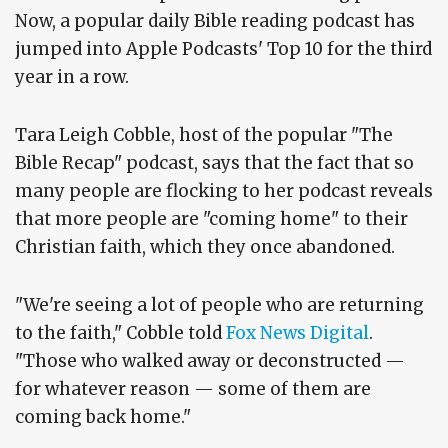
Now, a popular daily Bible reading podcast has
jumped into Apple Podcasts' Top 10 for the third
year in a row.
Tara Leigh Cobble, host of the popular "The
Bible Recap" podcast, says that the fact that so
many people are flocking to her podcast reveals
that more people are "coming home" to their
Christian faith, which they once abandoned.
"We're seeing a lot of people who are returning
to the faith," Cobble told
Fox News Digital
.
"Those who walked away or deconstructed —
for whatever reason — some of them are
coming back home."