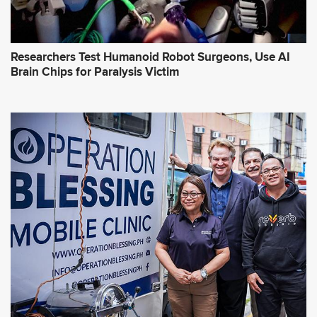
Researchers Test Humanoid Robot Surgeons, Use AI
Brain Chips for Paralysis Victim