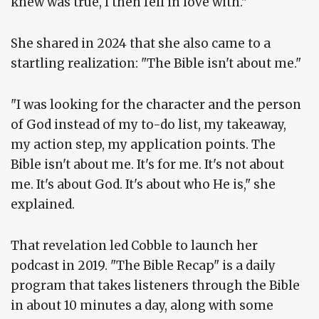
knew was true, I then fell in love with."
She shared in 2024 that she also came to a
startling realization: "The Bible isn't about me."
"I was looking for the character and the person
of God instead of my to-do list, my takeaway,
my action step, my application points. The
Bible isn't about me. It's for me. It's not about
me. It's about God. It's about who He is," she
explained.
That revelation led Cobble to launch her
podcast in 2019. "The Bible Recap" is a daily
program that takes listeners through the Bible
in about 10 minutes a day, along with some