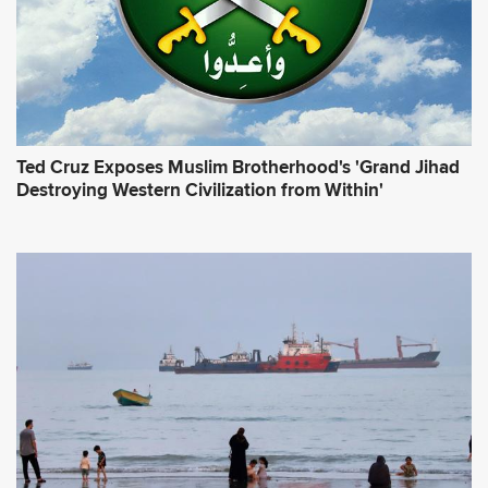
*
Ted Cruz Exposes Muslim Brotherhood's 'Grand Jihad
Destroying Western Civilization from Within'