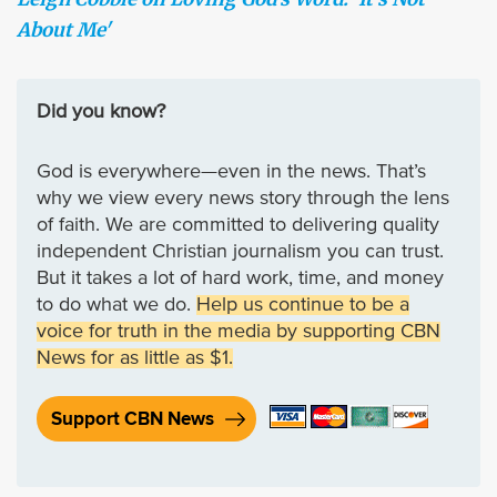
About Me'
Did you know?
God is everywhere—even in the news. That’s
why we view every news story through the lens
of faith. We are committed to delivering quality
independent Christian journalism you can trust.
But it takes a lot of hard work, time, and money
to do what we do.
Help us continue to be a
voice for truth in the media by supporting CBN
News for as little as $1.
Support CBN News