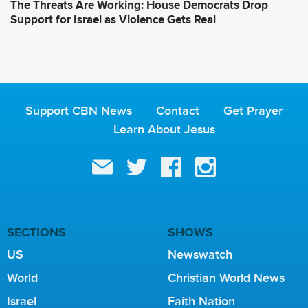
The Threats Are Working: House Democrats Drop
Support for Israel as Violence Gets Real
Support CBN News
Contact
Get Prayer
Learn About Jesus
SECTIONS
SHOWS
US
Newswatch
World
Christian World News
Israel
Faith Nation