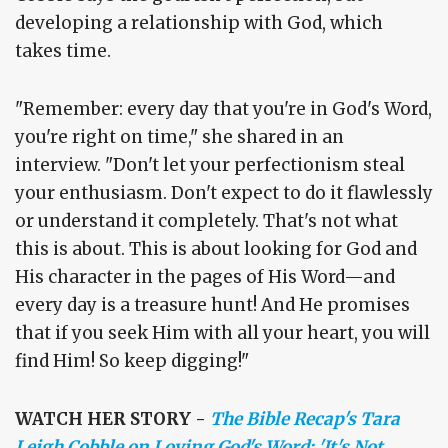
developing a relationship with God, which
takes time.
"Remember: every day that you're in God's Word,
you're right on time," she shared in an
interview. "Don't let your perfectionism steal
your enthusiasm. Don't expect to do it flawlessly
or understand it completely. That's not what
this is about. This is about looking for God and
His character in the pages of His Word—and
every day is a treasure hunt! And He promises
that if you seek Him with all your heart, you will
find Him! So keep digging!"
WATCH HER STORY -
The Bible Recap's Tara
Leigh Cobble on Loving God's Word: 'It's Not