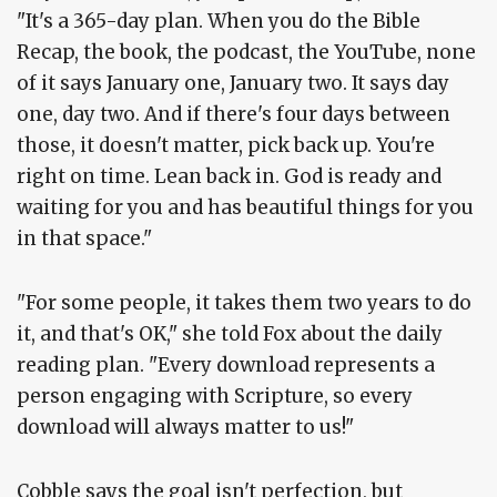
"It's a 365-day plan. When you do the Bible
Recap, the book, the podcast, the YouTube, none
of it says January one, January two. It says day
one, day two. And if there's four days between
those, it doesn't matter, pick back up. You're
right on time. Lean back in. God is ready and
waiting for you and has beautiful things for you
in that space."
"For some people, it takes them two years to do
it, and that's OK," she told Fox about the daily
reading plan. "Every download represents a
person engaging with Scripture, so every
download will always matter to us!"
Cobble says the goal isn't perfection, but