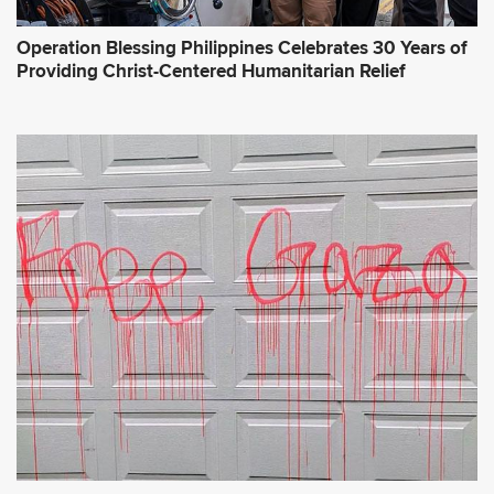
Operation Blessing Philippines Celebrates 30 Years of
Providing Christ-Centered Humanitarian Relief