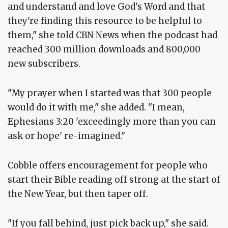
and understand and love God's Word and that
they're finding this resource to be helpful to
them," she told CBN News when the podcast had
reached 300 million downloads and 800,000
new subscribers.
"My prayer when I started was that 300 people
would do it with me," she added. "I mean,
Ephesians 3:20 'exceedingly more than you can
ask or hope' re-imagined."
Cobble offers encouragement for people who
start their Bible reading off strong at the start of
the New Year, but then taper off.
"If you fall behind, just pick back up," she said.