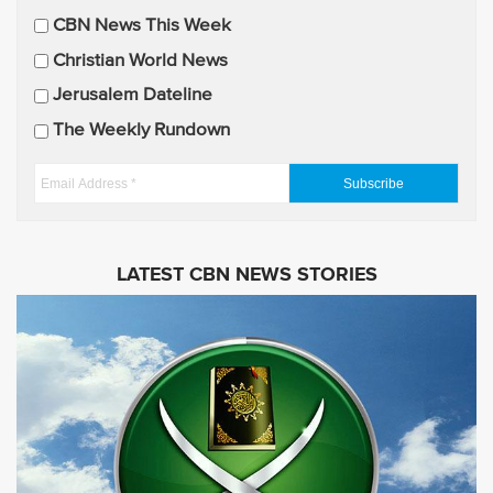
i
CBN News This Week
l
U
Christian World News
p
Jerusalem Dateline
d
The Weekly Rundown
a
t
E
e
m
s
a
i
LATEST CBN NEWS STORIES
l
A
d
d
r
e
s
s