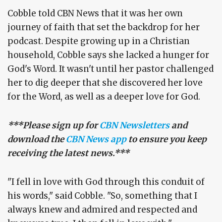
Cobble told CBN News that it was her own
journey of faith that set the backdrop for her
podcast. Despite growing up in a Christian
household, Cobble says she lacked a hunger for
God's Word. It wasn't until her pastor challenged
her to dig deeper that she discovered her love
for the Word, as well as a deeper love for God.
***Please sign up for
CBN Newsletters
and
download the
CBN News app
to ensure you keep
receiving the latest news.***
"I fell in love with God through this conduit of
his words," said Cobble. "So, something that I
always knew and admired and respected and