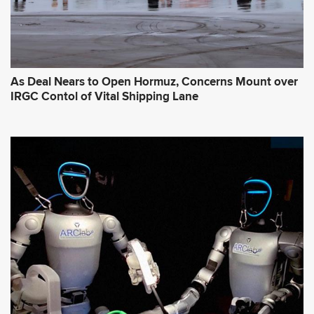
As Deal Nears to Open Hormuz, Concerns Mount over
IRGC Contol of Vital Shipping Lane