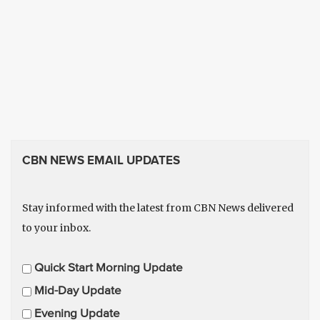
CBN NEWS EMAIL UPDATES
Stay informed with the latest from CBN News delivered
to your inbox.
E
Quick Start Morning Update
m
Mid-Day Update
a
Evening Update