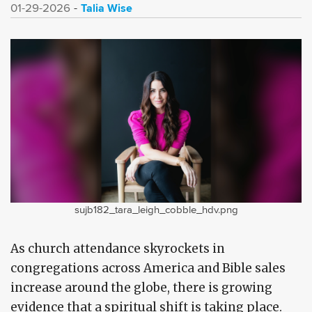
Talia Wise
01-29-2026
sujb182_tara_leigh_cobble_hdv.png
As church attendance skyrockets in
congregations across America and Bible sales
increase around the globe, there is growing
evidence that a spiritual shift is taking place.