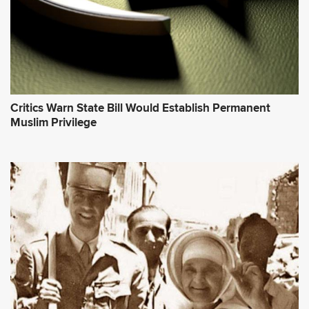
Critics Warn State Bill Would Establish Permanent
Muslim Privilege