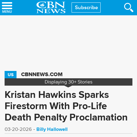
Skip
Subscribe
to
main
content
CBNNEWS.COM
US
Displaying
30+
Stories
Kristan Hawkins Sparks
Firestorm With Pro-Life
Death Penalty Proclamation
Billy Hallowell
03-20-2026