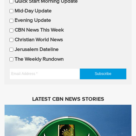
E
Quick Start Morning Update
m
Mid-Day Update
a
Evening Update
i
CBN News This Week
l
U
Christian World News
p
Jerusalem Dateline
d
The Weekly Rundown
a
t
E
e
m
s
a
i
LATEST CBN NEWS STORIES
l
A
d
d
r