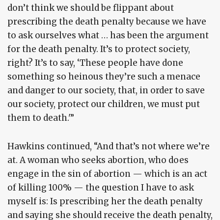
don’t think we should be flippant about
prescribing the death penalty because we have
to ask ourselves what … has been the argument
for the death penalty. It’s to protect society,
right? It’s to say, ‘These people have done
something so heinous they’re such a menace
and danger to our society, that, in order to save
our society, protect our children, we must put
them to death.'”
Hawkins continued, “And that’s not where we’re
at. A woman who seeks abortion, who does
engage in the sin of abortion — which is an act
of killing 100% — the question I have to ask
myself is: Is prescribing her the death penalty
and saying she should receive the death penalty,