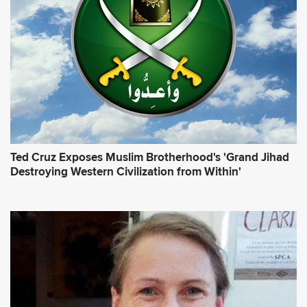
e
s
s
*
Ted Cruz Exposes Muslim Brotherhood's 'Grand Jihad
Destroying Western Civilization from Within'