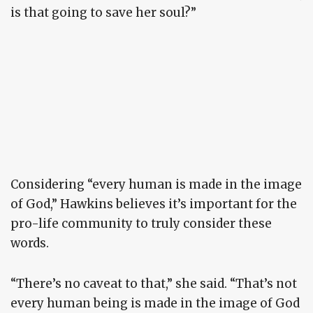
is that going to save her soul?”
Considering “every human is made in the image
of God,” Hawkins believes it’s important for the
pro-life community to truly consider these
words.
“There’s no caveat to that,” she said. “That’s not
every human being is made in the image of God