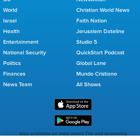
World
Christian World News
Israel
Faith Nation
Health
Jerusalem Dateline
Entertainment
Studio 5
National Security
QuickStart Podcast
Politics
Global Lane
Finances
Mundo Cristiano
News Team
All Shows
Also available on most smart TVs and streaming
services.