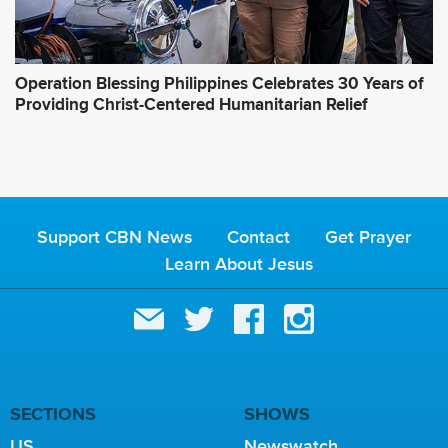
Operation Blessing Philippines Celebrates 30 Years of
Providing Christ-Centered Humanitarian Relief
Support CBN News
Contact
Get Prayer
Learn About Jesus
SECTIONS
SHOWS
US
Newswatch