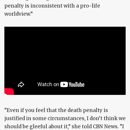
penalty is inconsistent with a pro-life
worldview.”
“Even if you feel that the death penalty is
justified in some circumstances, I don’t think we
should be gleeful about it,” she told CBN News. “I