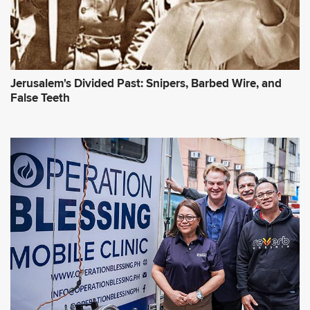
Jerusalem's Divided Past: Snipers, Barbed Wire, and
False Teeth