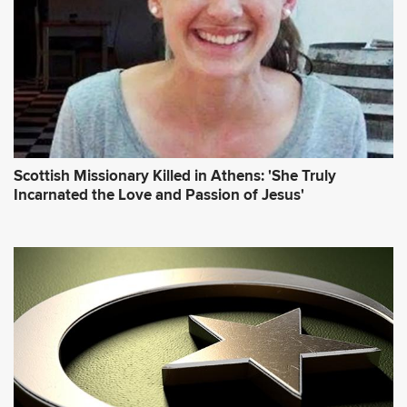
Scottish Missionary Killed in Athens: 'She Truly
Incarnated the Love and Passion of Jesus'