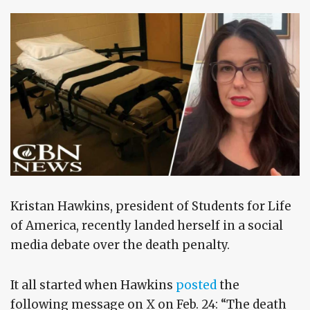
Kristan Hawkins, president of Students for Life
of America, recently landed herself in a social
media debate over the death penalty.
It all started when Hawkins
posted
the
following message on X on Feb. 24: “The death