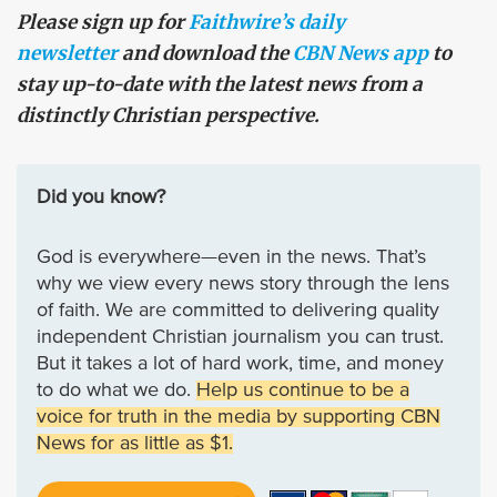
Please sign up for
Faithwire’s daily
newsletter
and download the
CBN News app
to
stay up-to-date with the latest news from a
distinctly Christian perspective.
Did you know?
God is everywhere—even in the news. That’s
why we view every news story through the lens
of faith. We are committed to delivering quality
independent Christian journalism you can trust.
But it takes a lot of hard work, time, and money
to do what we do.
Help us continue to be a
voice for truth in the media by supporting CBN
News for as little as $1.