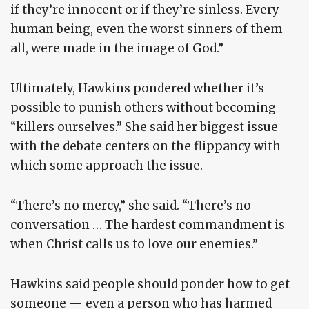
if they’re innocent or if they’re sinless. Every
human being, even the worst sinners of them
all, were made in the image of God.”
Ultimately, Hawkins pondered whether it’s
possible to punish others without becoming
“killers ourselves.” She said her biggest issue
with the debate centers on the flippancy with
which some approach the issue.
“There’s no mercy,” she said. “There’s no
conversation … The hardest commandment is
when Christ calls us to love our enemies.”
Hawkins said people should ponder how to get
someone — even a person who has harmed