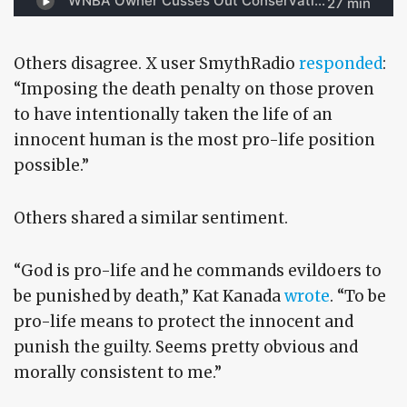
Others disagree. X user SmythRadio
responded
:
“Imposing the death penalty on those proven
to have intentionally taken the life of an
innocent human is the most pro-life position
possible.”
Others shared a similar sentiment.
“God is pro-life and he commands evildoers to
be punished by death,” Kat Kanada
wrote
. “To be
pro-life means to protect the innocent and
punish the guilty. Seems pretty obvious and
morally consistent to me.”