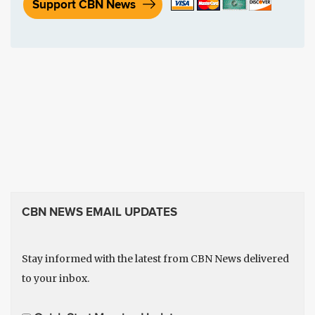
Support CBN News
CBN NEWS EMAIL UPDATES
Stay informed with the latest from CBN News delivered
to your inbox.