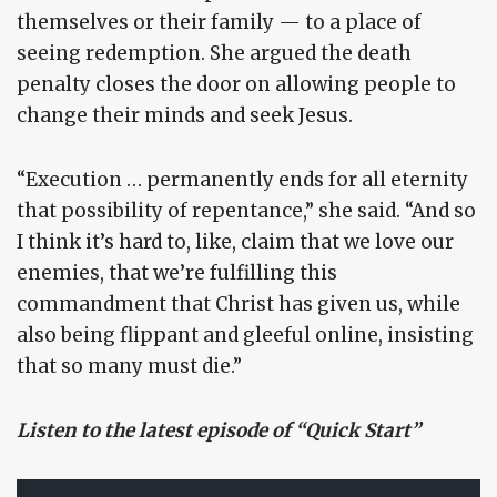
themselves or their family — to a place of
seeing redemption. She argued the death
penalty closes the door on allowing people to
change their minds and seek Jesus.
“Execution … permanently ends for all eternity
that possibility of repentance,” she said. “And so
I think it’s hard to, like, claim that we love our
enemies, that we’re fulfilling this
commandment that Christ has given us, while
also being flippant and gleeful online, insisting
that so many must die.”
Listen to the latest episode of “Quick Start”