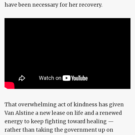
have been necessary for her recovery.
That overwhelming act of kindness has given
Van Alstine a new lease on life and a renewed
energy to keep fighting toward healing —
rather than taking the government up on