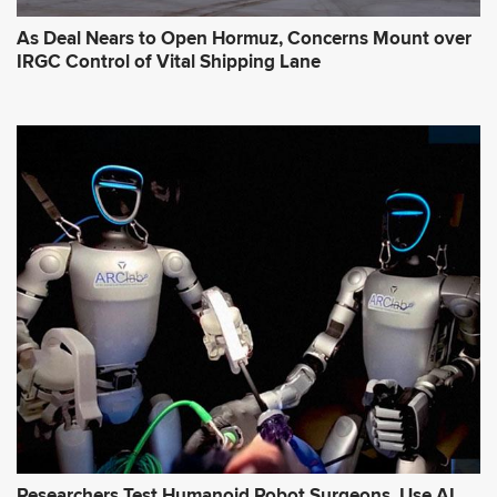
As Deal Nears to Open Hormuz, Concerns Mount over
IRGC Control of Vital Shipping Lane
Researchers Test Humanoid Robot Surgeons, Use AI