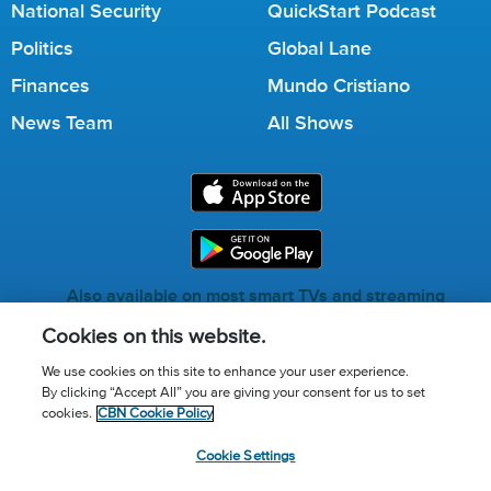
National Security
QuickStart Podcast
Politics
Global Lane
Finances
Mundo Cristiano
News Team
All Shows
Also available on most smart TVs and streaming
services.
Cookies on this website.
We use cookies on this site to enhance your user experience.
By clicking “Accept All” you are giving your consent for us to set
Call for Prayer: (800) 823-6053
cookies.
CBN Cookie Policy
Donor Privacy Policy
Privacy Notice
Terms of Use
Cookie Settings
Advertise with us
Cookie Policy
Cookie Settings