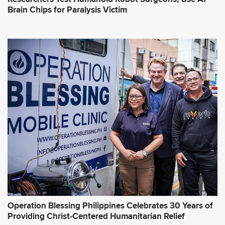
Brain Chips for Paralysis Victim
Operation Blessing Philippines Celebrates 30 Years of
Providing Christ-Centered Humanitarian Relief