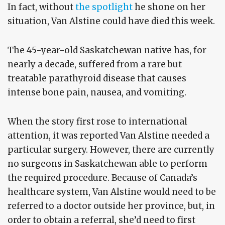
In fact, without
the spotlight
he shone on her
situation, Van Alstine could have died this week.
The 45-year-old Saskatchewan native has, for
nearly a decade, suffered from a rare but
treatable parathyroid disease that causes
intense bone pain, nausea, and vomiting.
When the story first rose to international
attention, it was reported Van Alstine needed a
particular surgery. However, there are currently
no surgeons in Saskatchewan able to perform
the required procedure. Because of Canada’s
healthcare system, Van Alstine would need to be
referred to a doctor outside her province, but, in
order to obtain a referral, she’d need to first