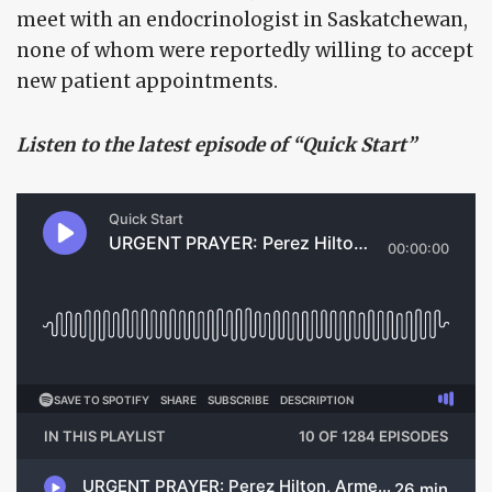
meet with an endocrinologist in Saskatchewan,
none of whom were reportedly willing to accept
new patient appointments.
Listen to the latest episode of “Quick Start”