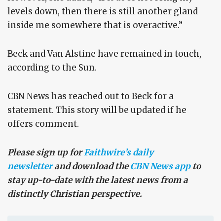
levels down, then there is still another gland
inside me somewhere that is overactive.”
Beck and Van Alstine have remained in touch,
according to the Sun.
CBN News has reached out to Beck for a
statement. This story will be updated if he
offers comment.
Please sign up for
Faithwire’s daily
newsletter
and download the
CBN News app
to
stay up-to-date with the latest news from a
distinctly Christian perspective.