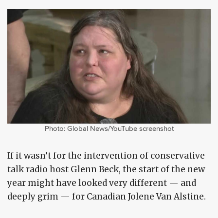
Photo: Global News/YouTube screenshot
If it wasn’t for the intervention of conservative
talk radio host Glenn Beck, the start of the new
year might have looked very different — and
deeply grim — for Canadian Jolene Van Alstine.