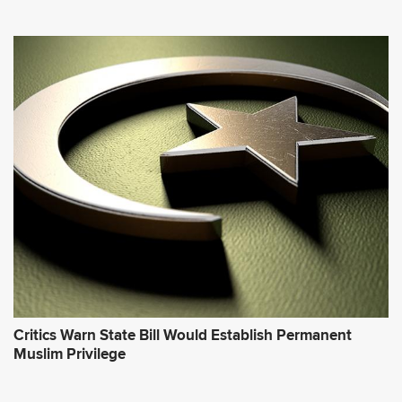
Critics Warn State Bill Would Establish Permanent
Muslim Privilege