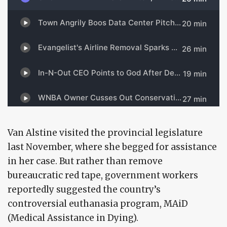
Van Alstine visited the provincial legislature
last November, where she begged for assistance
in her case. But rather than remove
bureaucratic red tape, government workers
reportedly suggested the country’s
controversial euthanasia program, MAiD
(Medical Assistance in Dying).