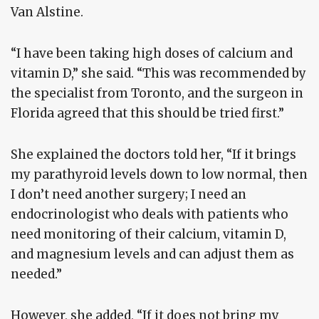
Van Alstine.
“I have been taking high doses of calcium and
vitamin D,” she said. “This was recommended by
the specialist from Toronto, and the surgeon in
Florida agreed that this should be tried first.”
She explained the doctors told her, “If it brings
my parathyroid levels down to low normal, then
I don’t need another surgery; I need an
endocrinologist who deals with patients who
need monitoring of their calcium, vitamin D,
and magnesium levels and can adjust them as
needed.”
However, she added, “If it does not bring my