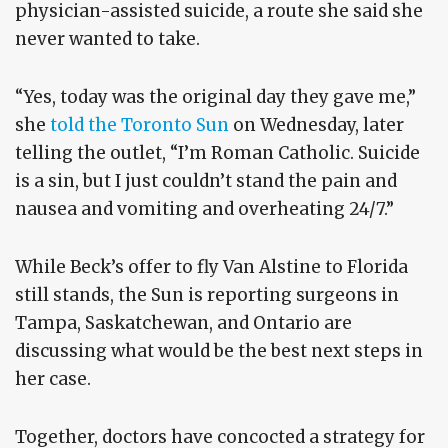
physician-assisted suicide, a route she said she
never wanted to take.
“Yes, today was the original day they gave me,”
she
told the Toronto Sun
on Wednesday, later
telling the outlet, “I’m Roman Catholic. Suicide
is a sin, but I just couldn’t stand the pain and
nausea and vomiting and overheating 24/7.”
While Beck’s offer to fly Van Alstine to Florida
still stands, the Sun is reporting surgeons in
Tampa, Saskatchewan, and Ontario are
discussing what would be the best next steps in
her case.
Together, doctors have concocted a strategy for