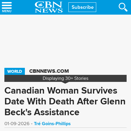
Skip
Subscribe
to
main
content
CBNNEWS.COM
WORLD
Displaying
30+
Stories
Canadian Woman Survives
Date With Death After Glenn
Beck's Assistance
Tré Goins-Phillips
01-09-2026