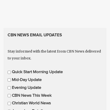
CBN NEWS EMAIL UPDATES
Stay informed with the latest from CBN News delivered
to your inbox.
E
Quick Start Morning Update
m
Mid-Day Update
a
Evening Update
i
CBN News This Week
l
U
Christian World News
p