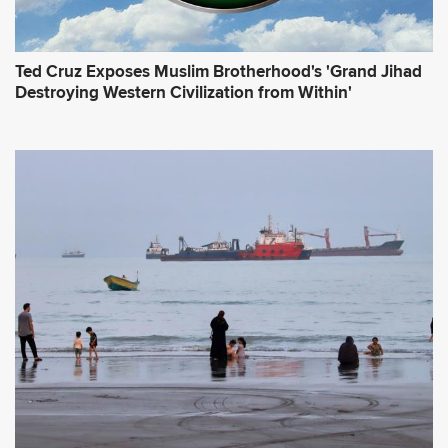
Ted Cruz Exposes Muslim Brotherhood's 'Grand Jihad
Destroying Western Civilization from Within'