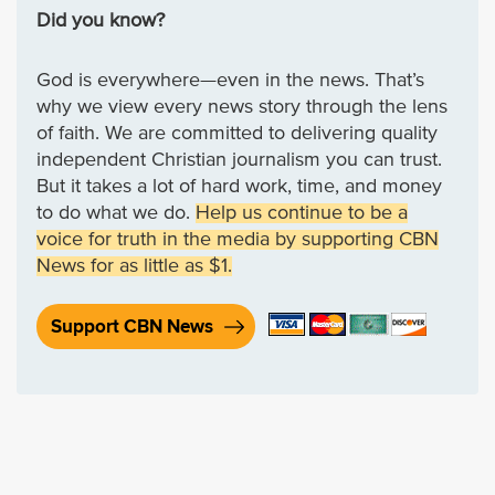
Did you know?
God is everywhere—even in the news. That’s
why we view every news story through the lens
of faith. We are committed to delivering quality
independent Christian journalism you can trust.
But it takes a lot of hard work, time, and money
to do what we do.
Help us continue to be a
voice for truth in the media by supporting CBN
News for as little as $1.
Support CBN News