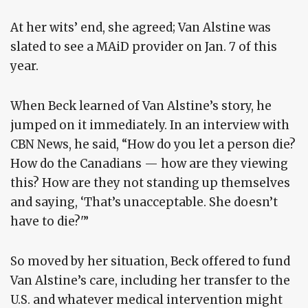
At her wits’ end, she agreed; Van Alstine was
slated to see a MAiD provider on Jan. 7 of this
year.
When Beck learned of Van Alstine’s story, he
jumped on it immediately. In an interview with
CBN News, he said, “How do you let a person die?
How do the Canadians — how are they viewing
this? How are they not standing up themselves
and saying, ‘That’s unacceptable. She doesn’t
have to die?'”
So moved by her situation, Beck offered to fund
Van Alstine’s care, including her transfer to the
U.S. and whatever medical intervention might