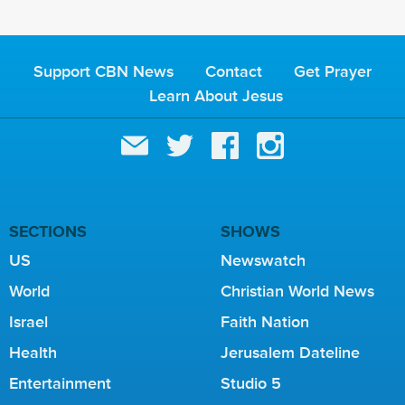
Support CBN News
Contact
Get Prayer
Learn About Jesus
SECTIONS
SHOWS
US
Newswatch
World
Christian World News
Israel
Faith Nation
Health
Jerusalem Dateline
Entertainment
Studio 5