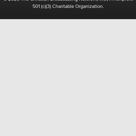
501 (c)(3) Charitable Organization.