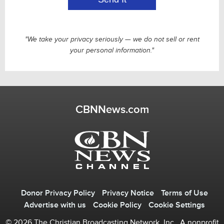
"We take your privacy seriously — we do not sell or rent
your personal information."
CBNNews.com
Donor Privacy Policy
Privacy Notice
Terms of Use
Advertise with us
Cookie Policy
Cookie Settings
© 2026 The Christian Broadcasting Network, Inc., A nonprofit