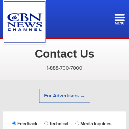
Skip
to
main
content
Contact Us
1-888-700-7000
For Advertisers →
Feedback
Technical
Media Inquiries