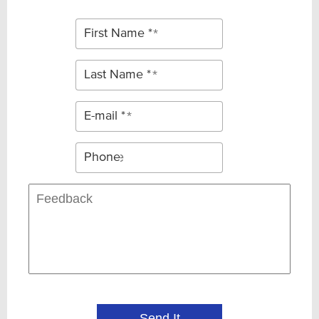
First Name *
Last Name *
E-mail *
Phone