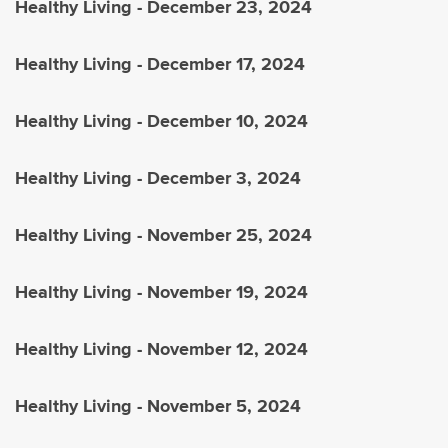
Healthy Living - December 23, 2024
Healthy Living - December 17, 2024
Healthy Living - December 10, 2024
Healthy Living - December 3, 2024
Healthy Living - November 25, 2024
Healthy Living - November 19, 2024
Healthy Living - November 12, 2024
Healthy Living - November 5, 2024