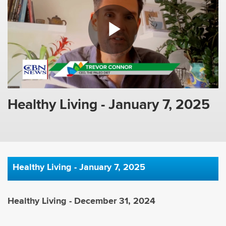
Healthy Living - January 7, 2025
Healthy Living - January 7, 2025
Healthy Living - December 31, 2024