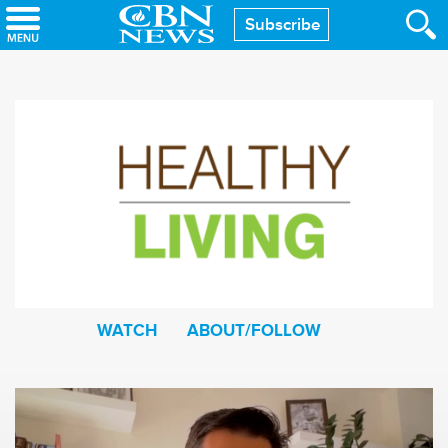
Skip
Subscribe
to
main
content
WATCH
ABOUT/FOLLOW