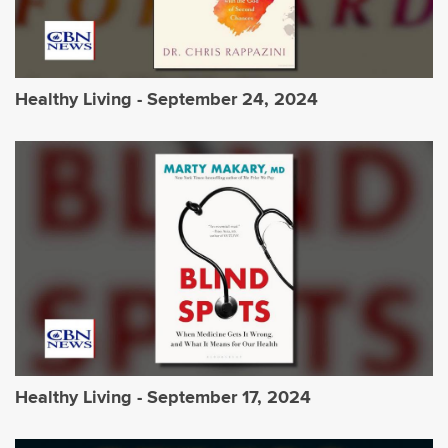
Healthy Living - September 24, 2024
Healthy Living - September 17, 2024