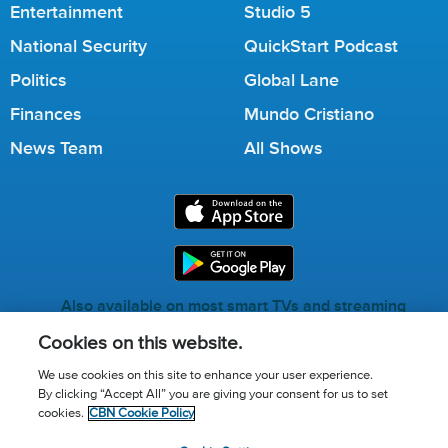
Entertainment
Studio 5
National Security
QuickStart Podcast
Politics
Global Lane
Finances
Mundo Cristiano
News Team
All Shows
Also available on most smart TVs and streaming
services.
Cookies on this website.
We use cookies on this site to enhance your user experience.
By clicking “Accept All” you are giving your consent for us to set
Call for Prayer: (800) 823-6053
cookies.
CBN Cookie Policy
Donor Privacy Policy
Privacy Notice
Terms of Use