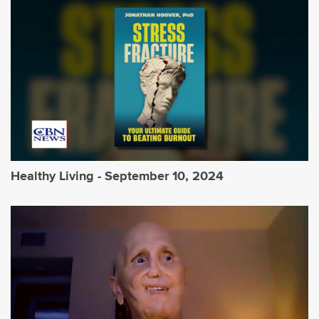
Healthy Living - September 10, 2024