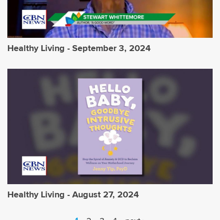
Healthy Living - September 3, 2024
Healthy Living - August 27, 2024