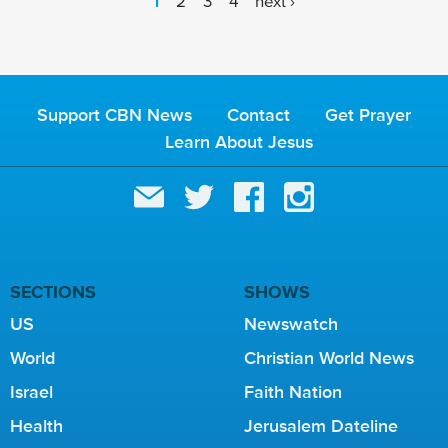
P
1
2
3
4
next ›
A
G
E
S
Support CBN News
Contact
Get Prayer
Learn About Jesus
SECTIONS
SHOWS
US
Newswatch
World
Christian World News
Israel
Faith Nation
Health
Jerusalem Dateline