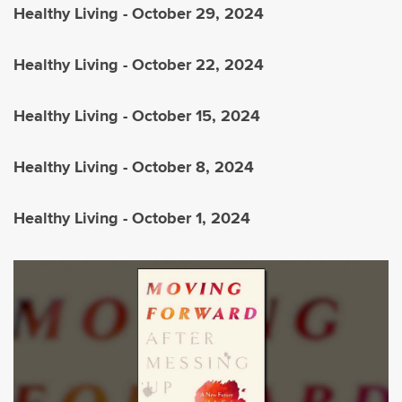
Healthy Living - October 29, 2024
Healthy Living - October 22, 2024
Healthy Living - October 15, 2024
Healthy Living - October 8, 2024
Healthy Living - October 1, 2024