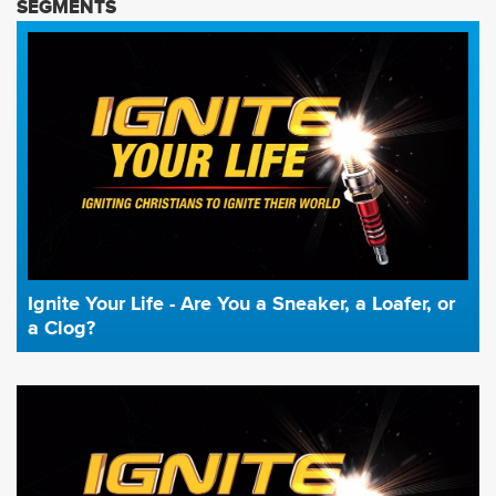
SEGMENTS
Ignite Your Life - Are You a Sneaker, a Loafer, or
a Clog?