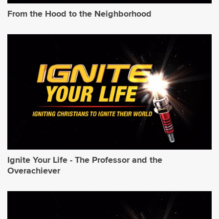
From the Hood to the Neighborhood
Ignite Your Life - The Professor and the
Overachiever