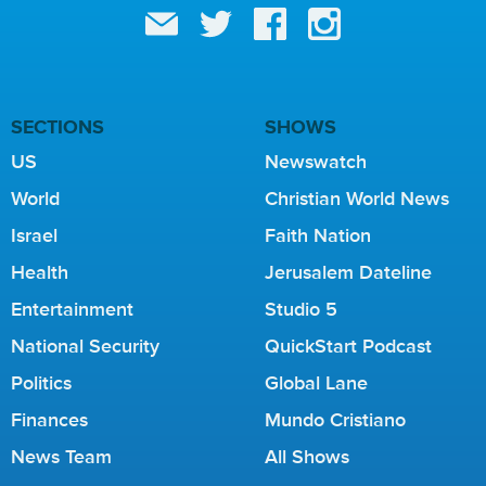
SECTIONS
SHOWS
US
Newswatch
World
Christian World News
Israel
Faith Nation
Health
Jerusalem Dateline
Entertainment
Studio 5
National Security
QuickStart Podcast
Politics
Global Lane
Finances
Mundo Cristiano
News Team
All Shows