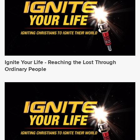
Ignite Your Life - Reaching the Lost Through
Ordinary People