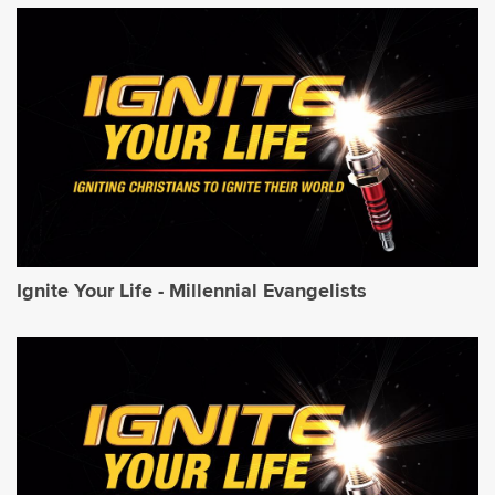
Ignite Your Life - Millennial Evangelists