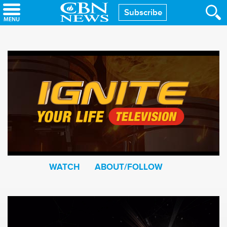
Skip
Subscribe
to
main
content
WATCH
ABOUT/FOLLOW