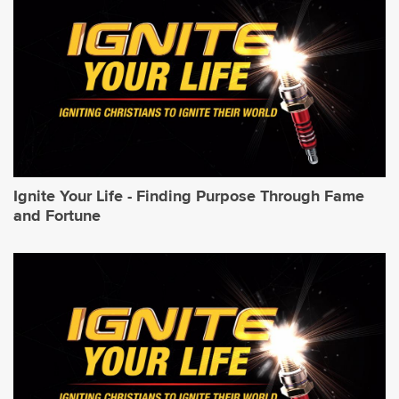
Ignite Your Life - Finding Purpose Through Fame
and Fortune