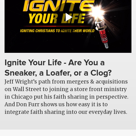
Ignite Your Life - Are You a
Sneaker, a Loafer, or a Clog?
Jeff Wright’s path from mergers & acquisitions
on Wall Street to joining a store front ministry
in Chicago put his faith sharing in perspective.
And Don Furr shows us how easy it is to
integrate faith sharing into our everyday lives.