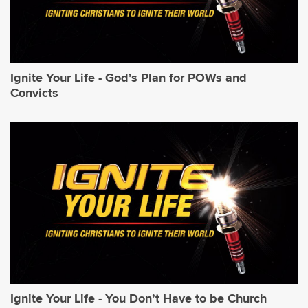
Ignite Your Life - God’s Plan for POWs and
Convicts
Ignite Your Life - You Don’t Have to be Church