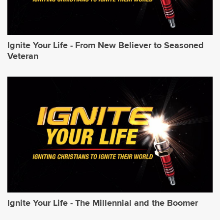
Ignite Your Life - From New Believer to Seasoned
Veteran
Ignite Your Life - The Millennial and the Boomer