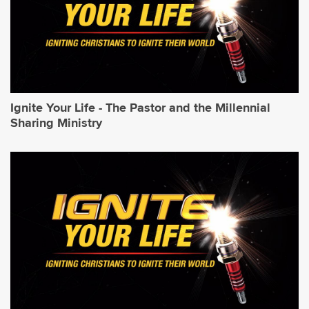
Ignite Your Life - The Pastor and the Millennial
Sharing Ministry