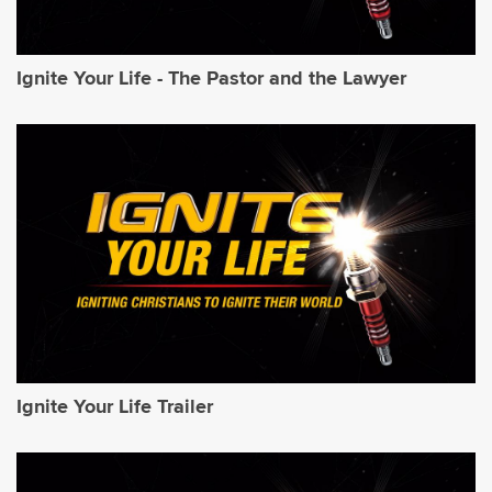
Ignite Your Life - The Pastor and the Lawyer
Ignite Your Life Trailer