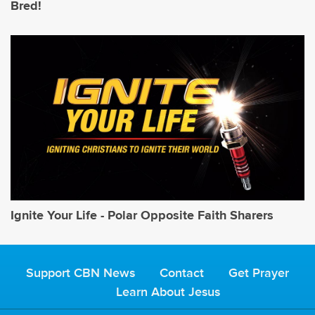
Bred!
Ignite Your Life - Polar Opposite Faith Sharers
Support CBN News
Contact
Get Prayer
Learn About Jesus