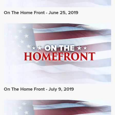
On The Home Front - June 25, 2019
On The Home Front - July 9, 2019