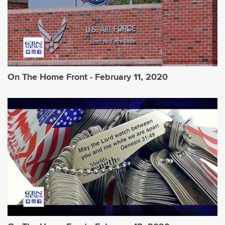
On The Home Front - February 11, 2020