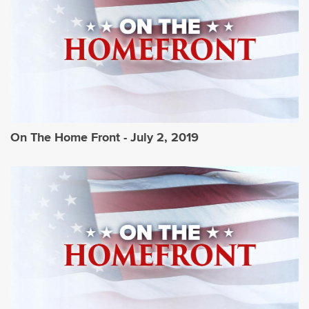
On The Home Front - July 2, 2019