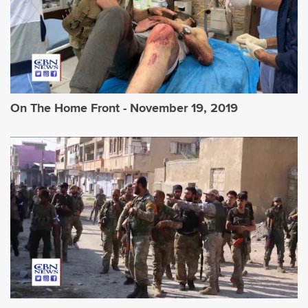
On The Home Front - November 19, 2019