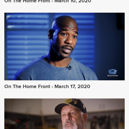
On The Home Front - March 10, 2020
On The Home Front - March 17, 2020