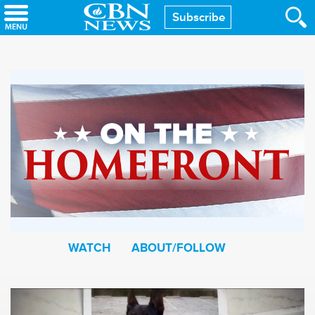
Skip
Subscribe
to
main
content
WATCH
ABOUT/FOLLOW