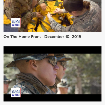
On The Home Front - December 10, 2019