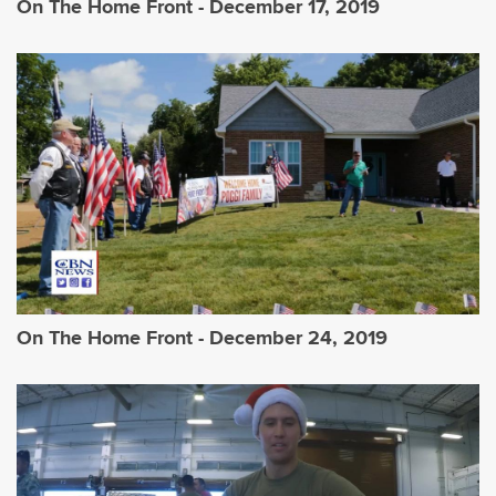
On The Home Front - December 17, 2019
On The Home Front - December 24, 2019