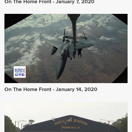
On The Home Front - January 7, 2020
On The Home Front - January 14, 2020