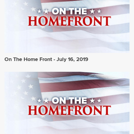
On The Home Front - July 16, 2019