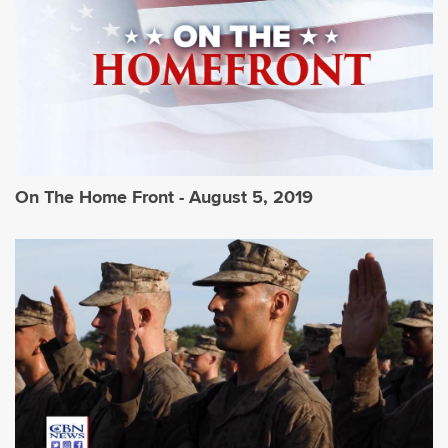
On The Home Front - August 5, 2019