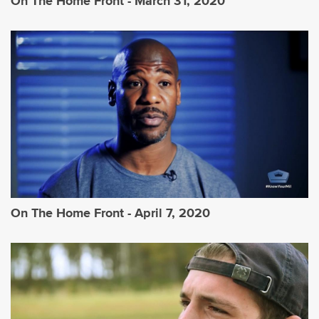
On The Home Front - March 31, 2020
On The Home Front - April 7, 2020