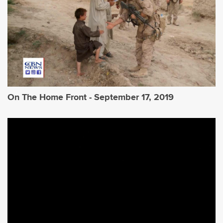
On The Home Front - September 17, 2019