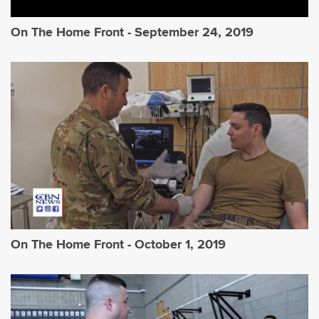
On The Home Front - September 24, 2019
On The Home Front - October 1, 2019