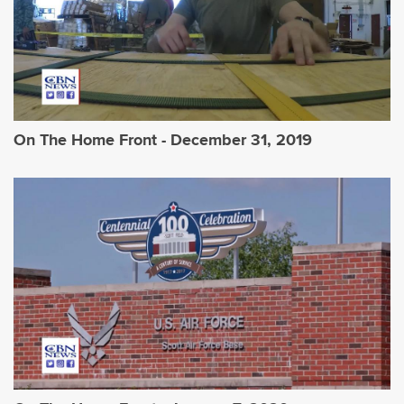
On The Home Front - December 31, 2019