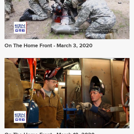
On The Home Front - March 3, 2020