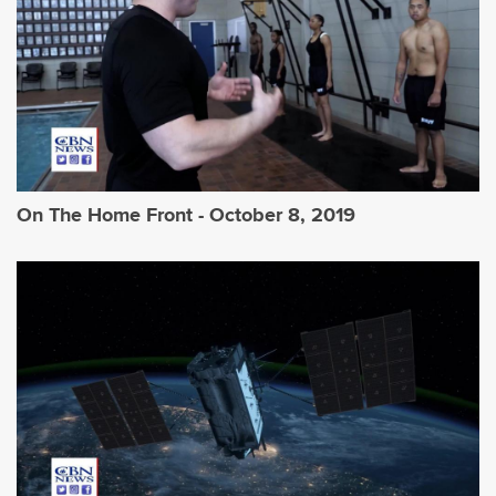
On The Home Front - October 8, 2019