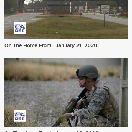
On The Home Front - January 21, 2020