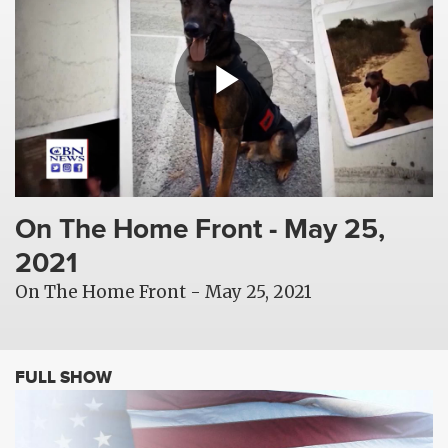
On The Home Front - May 25,
2021
On The Home Front - May 25, 2021
FULL SHOW