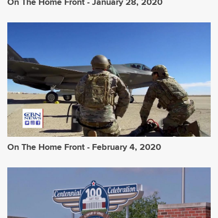
On The Home Front - January 28, 2020
On The Home Front - February 4, 2020