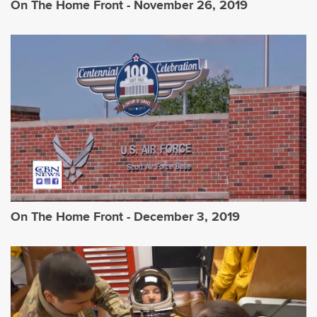
On The Home Front - November 26, 2019
On The Home Front - December 3, 2019