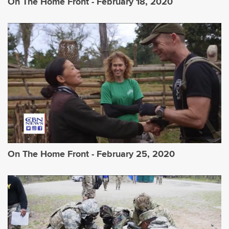
On The Home Front - February 18, 2020
On The Home Front - February 25, 2020