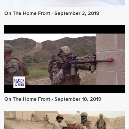
On The Home Front - September 3, 2019
On The Home Front - September 10, 2019