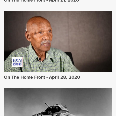
On The Home Front - April 21, 2020
On The Home Front - April 28, 2020