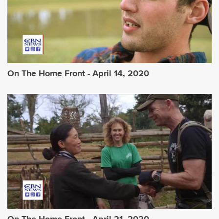
On The Home Front - April 14, 2020