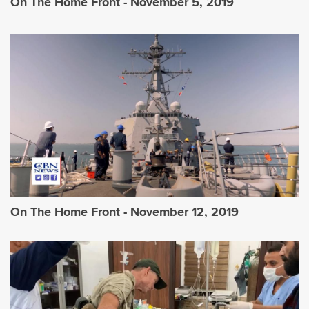
On The Home Front - November 5, 2019
On The Home Front - November 12, 2019