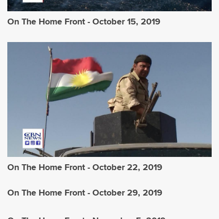
On The Home Front - October 15, 2019
On The Home Front - October 22, 2019
On The Home Front - October 29, 2019