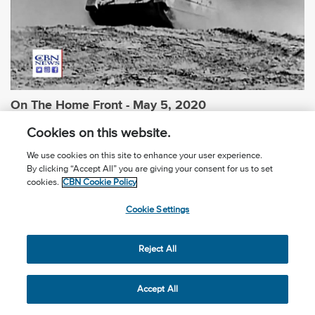
On The Home Front - May 5, 2020
Cookies on this website.
We use cookies on this site to enhance your user experience.
By clicking “Accept All” you are giving your consent for us to set
cookies.
CBN Cookie Policy
Cookie Settings
Reject All
Accept All
On The Home Front - May 12, 2020