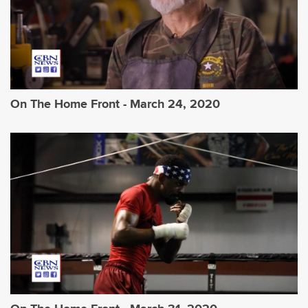
On The Home Front - March 24, 2020