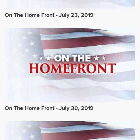
On The Home Front - July 23, 2019
On The Home Front - July 30, 2019