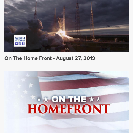
On The Home Front - August 27, 2019