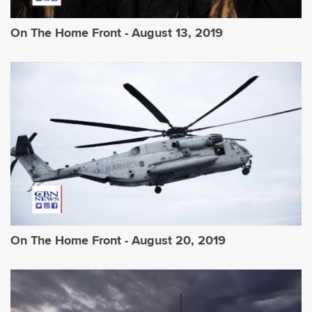
On The Home Front - August 13, 2019
On The Home Front - August 20, 2019