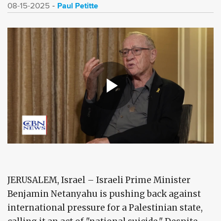
Paul Petitte
08-15-2025
JERUSALEM, Israel – Israeli Prime Minister
Benjamin Netanyahu is pushing back against
international pressure for a Palestinian state,