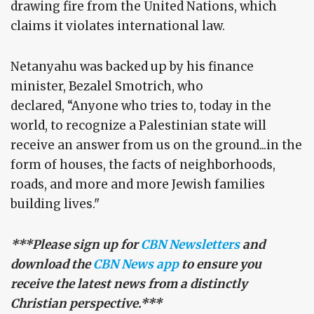
drawing fire from the United Nations, which
claims it violates international law.
Netanyahu was backed up by his finance
minister, Bezalel Smotrich, who
declared, “Anyone who tries to, today in the
world, to recognize a Palestinian state will
receive an answer from us on the ground...in the
form of houses, the facts of neighborhoods,
roads, and more and more Jewish families
building lives."
***Please sign up for
CBN Newsletters
and
download the
CBN News app
to ensure you
receive the latest news from a distinctly
Christian perspective.***