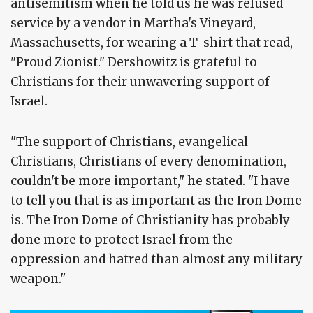
antisemitism when he told us he was refused
service by a vendor in Martha's Vineyard,
Massachusetts, for wearing a T-shirt that read,
"Proud Zionist." Dershowitz is grateful to
Christians for their unwavering support of
Israel.
"The support of Christians, evangelical
Christians, Christians of every denomination,
couldn't be more important," he stated. "I have
to tell you that is as important as the Iron Dome
is. The Iron Dome of Christianity has probably
done more to protect Israel from the
oppression and hatred than almost any military
weapon."