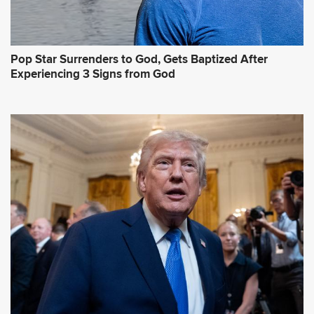
Pop Star Surrenders to God, Gets Baptized After
Experiencing 3 Signs from God