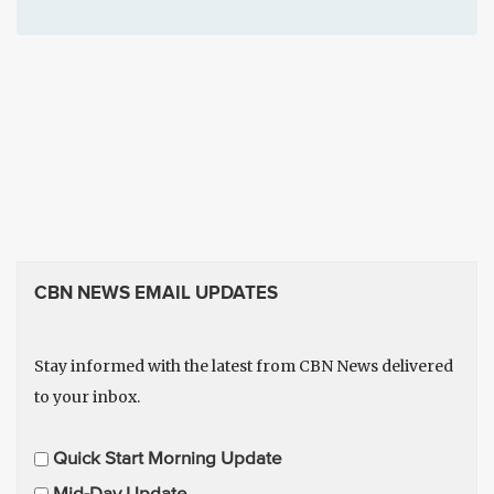
CBN NEWS EMAIL UPDATES
Stay informed with the latest from CBN News delivered
to your inbox.
E
Quick Start Morning Update
m