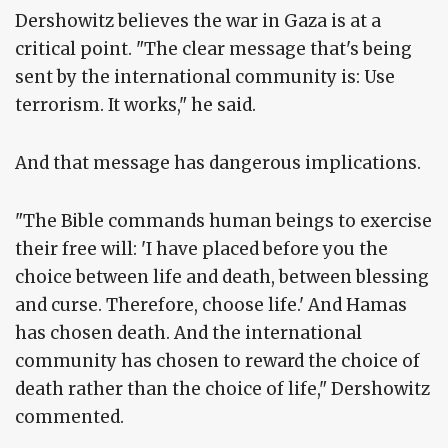
Dershowitz believes the war in Gaza is at a
critical point. "The clear message that's being
sent by the international community is: Use
terrorism. It works," he said.
And that message has dangerous implications.
"The Bible commands human beings to exercise
their free will: 'I have placed before you the
choice between life and death, between blessing
and curse. Therefore, choose life.' And Hamas
has chosen death. And the international
community has chosen to reward the choice of
death rather than the choice of life," Dershowitz
commented.