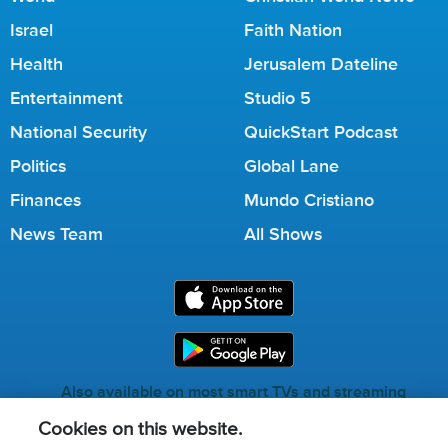
Israel
Faith Nation
Health
Jerusalem Dateline
Entertainment
Studio 5
National Security
QuickStart Podcast
Politics
Global Lane
Finances
Mundo Cristiano
News Team
All Shows
Also available on most smart TVs and streaming
services.
Cookies on this website.