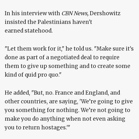
In his interview with
CBN News,
Dershowitz
insisted the Palestinians haven't
earned statehood.
"Let them work for it," he told us. "Make sure it's
done as part of a negotiated deal to require
them to give up something and to create some
kind of quid pro quo."
He added, "But, no. France and England, and
other countries, are saying, 'We’re going to give
you something for nothing. We’re not going to
make you do anything when not even asking
you to return hostages.'"