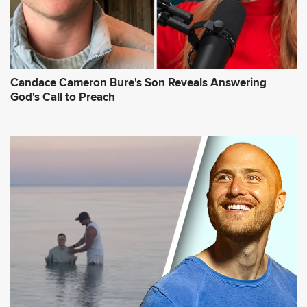
Candace Cameron Bure's Son Reveals Answering
God's Call to Preach