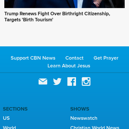
Trump Renews Fight Over Birthright Citizenship,
Targets 'Birth Tourism'
Support CBN News
Contact
Get Prayer
Learn About Jesus
SECTIONS
SHOWS
US
Newswatch
World
Christian World News