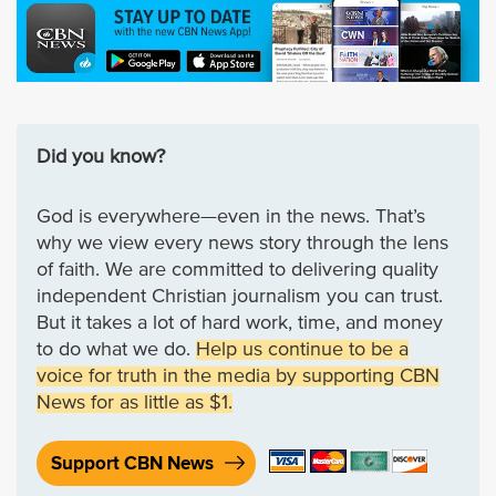
Did you know?
God is everywhere—even in the news. That’s
why we view every news story through the lens
of faith. We are committed to delivering quality
independent Christian journalism you can trust.
But it takes a lot of hard work, time, and money
to do what we do.
Help us continue to be a
voice for truth in the media by supporting CBN
News for as little as $1.
Support CBN News