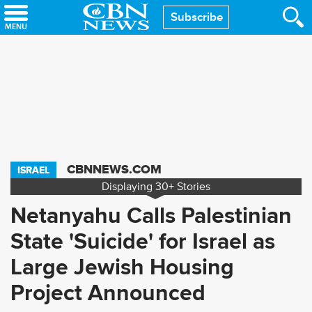
Skip
Subscribe
to
main
content
CBNNEWS.COM
ISRAEL
Displaying
30+
Stories
Netanyahu Calls Palestinian
State 'Suicide' for Israel as
Large Jewish Housing
Project Announced