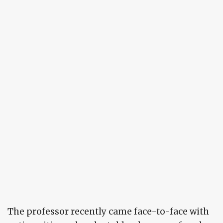
The professor recently came face-to-face with