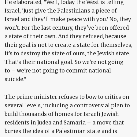
He elaborated, "Well, today the West is telling
Israel, 'Just give the Palestinians a piece of
Israel and they'll make peace with you.' No, they
won't. For the last century, they've been offered
a state of their own. And they refused, because
their goal is not to create a state for themselves,
it's to destroy the state of ours, the Jewish state.
That's their national goal. So we're not going
to – we're not going to commit national
suicide."
The prime minister refuses to bow to critics on
several levels, including a controversial plan to
build thousands of homes for Israeli Jewish
residents in Judea and Samaria – a move that
buries the idea of a Palestinian state and is