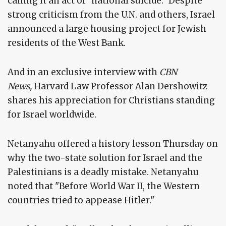
calling it an act of "national suicide." Despite
strong criticism from the U.N. and others, Israel
announced a large housing project for Jewish
residents of the West Bank.
And in an exclusive interview with
CBN
News,
Harvard Law Professor Alan Dershowitz
shares his appreciation for Christians standing
for Israel worldwide.
Netanyahu offered a history lesson Thursday on
why the two-state solution for Israel and the
Palestinians is a deadly mistake. Netanyahu
noted that "Before World War II, the Western
countries tried to appease Hitler."