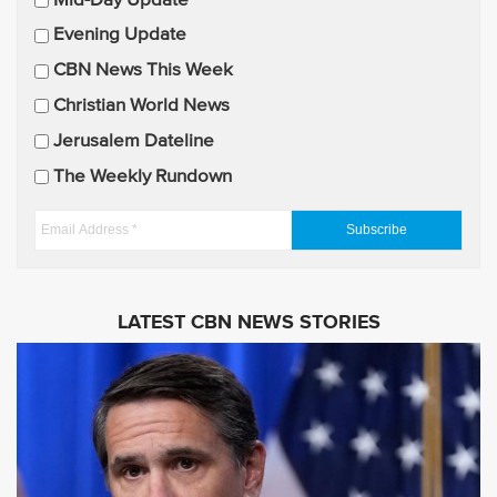
Mid-Day Update
a
Evening Update
i
CBN News This Week
l
U
Christian World News
p
Jerusalem Dateline
d
The Weekly Rundown
a
t
E
e
m
s
a
i
LATEST CBN NEWS STORIES
l
A
d
d
r
e