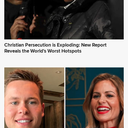
Christian Persecution is Exploding: New Report
Reveals the World's Worst Hotspots