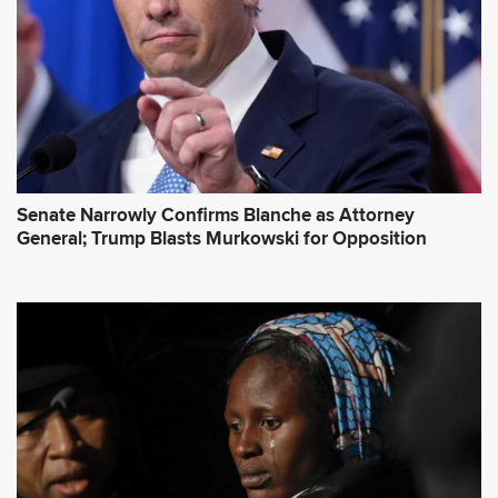
s
s
*
Senate Narrowly Confirms Blanche as Attorney
General; Trump Blasts Murkowski for Opposition