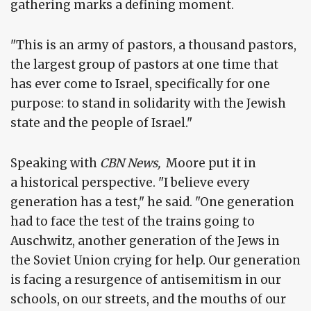
gathering marks a defining moment.
"This is an army of pastors, a thousand pastors,
the largest group of pastors at one time that
has ever come to Israel, specifically for one
purpose: to stand in solidarity with the Jewish
state and the people of Israel."
Speaking with
CBN News,
Moore put it in
a historical perspective. "I believe every
generation has a test," he said. "One generation
had to face the test of the trains going to
Auschwitz, another generation of the Jews in
the Soviet Union crying for help. Our generation
is facing a resurgence of antisemitism in our
schools, on our streets, and the mouths of our