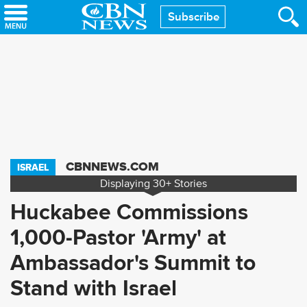
Skip
Subscribe
to
main
content
CBNNEWS.COM
ISRAEL
Displaying
30+
Stories
Huckabee Commissions
1,000-Pastor 'Army' at
Ambassador's Summit to
Stand with Israel