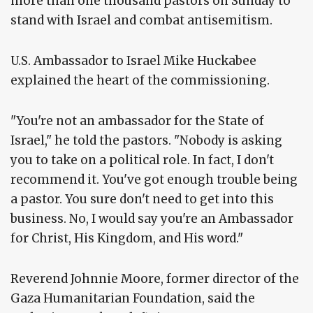
more than one thousand pastors on Sunday to
stand with Israel and combat antisemitism.
U.S. Ambassador to Israel Mike Huckabee
explained the heart of the commissioning.
"You're not an ambassador for the State of
Israel," he told the pastors. "Nobody is asking
you to take on a political role. In fact, I don't
recommend it. You've got enough trouble being
a pastor. You sure don't need to get into this
business. No, I would say you're an Ambassador
for Christ, His Kingdom, and His word."
Reverend Johnnie Moore, former director of the
Gaza Humanitarian Foundation, said the