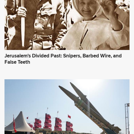
Jerusalem's Divided Past: Snipers, Barbed Wire, and
False Teeth