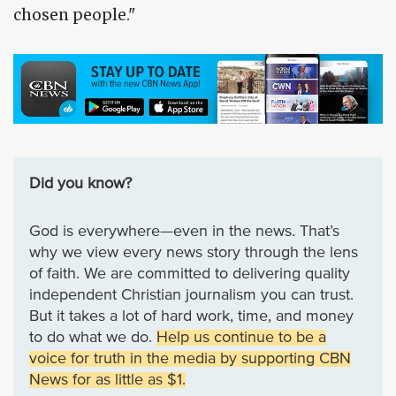
chosen people."
Did you know?
God is everywhere—even in the news. That’s
why we view every news story through the lens
of faith. We are committed to delivering quality
independent Christian journalism you can trust.
But it takes a lot of hard work, time, and money
to do what we do.
Help us continue to be a
voice for truth in the media by supporting CBN
News for as little as $1.