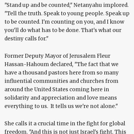
"Stand up and be counted," Netanyahu implored.
"Tell the truth. Speak to young people. Speak up
to be counted. I'm counting on you, and I know
you'll do what has to be done. That's what our
destiny calls for."
Former Deputy Mayor of Jerusalem Fleur
Hassan-Hahoum declared, "The fact that we
have a thousand pastors here from so many
influential communities and churches from
around the United States coming here in
solidarity and appreciation and love means
everything to us. It tells us we're not alone."
She calls it a crucial time in the fight for global
freedom. "And this is not just Israel's fight. This