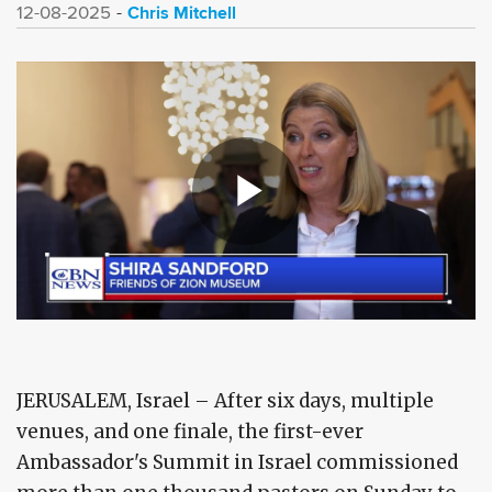
Chris Mitchell
12-08-2025
JERUSALEM, Israel – After six days, multiple
venues, and one finale, the first-ever
Ambassador's Summit in Israel commissioned