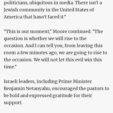
politicians, ubiquitous in media. There isn't a
Jewish community in the United States of
America that hasn't faced it."
"This is our moment," Moore continued. "The
question is whether we will rise to the
occasion. And I can tell you, from leaving this
room a few minutes ago, we are going to rise to
the occasion. We will not let this evil win this
time."
Israeli leaders, including Prime Minister
Benjamin Netanyahu, encouraged the pastors to
be bold and expressed gratitude for their
support.