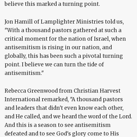
believe this marked a turning point.
Jon Hamill of Lamplighter Ministries told us,
"With a thousand pastors gathered at such a
critical moment for the nation of Israel, when
antisemitism is rising in our nation, and
globally, this has been such a pivotal turning
point. I believe we can turn the tide of
antisemitism."
Rebecca Greenwood from Christian Harvest
International remarked, "A thousand pastors
and leaders that didn't even know each other,
and He called, and we heard the word of the Lord.
And this is a season to see antisemitism
defeated and to see God's glory come to His