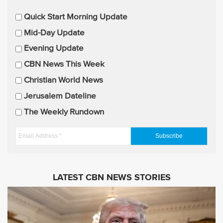
E
Quick Start Morning Update
m
Mid-Day Update
a
Evening Update
i
CBN News This Week
l
U
Christian World News
p
Jerusalem Dateline
d
The Weekly Rundown
a
t
E
e
m
s
a
i
LATEST CBN NEWS STORIES
l
A
d
d