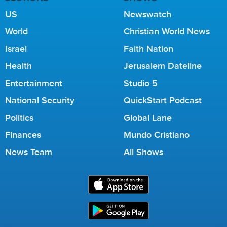
US
Newswatch
World
Christian World News
Israel
Faith Nation
Health
Jerusalem Dateline
Entertainment
Studio 5
National Security
QuickStart Podcast
Politics
Global Lane
Finances
Mundo Cristiano
News Team
All Shows