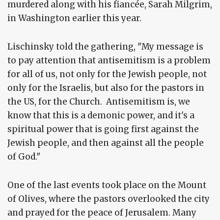
murdered along with his fiancée, Sarah Milgrim,
in Washington earlier this year.
Lischinsky told the gathering, "My message is
to pay attention that antisemitism is a problem
for all of us, not only for the Jewish people, not
only for the Israelis, but also for the pastors in
the US, for the Church. Antisemitism is, we
know that this is a demonic power, and it's a
spiritual power that is going first against the
Jewish people, and then against all the people
of God."
One of the last events took place on the Mount
of Olives, where the pastors overlooked the city
and prayed for the peace of Jerusalem. Many