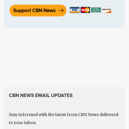
Support CBN News
CBN NEWS EMAIL UPDATES
Stay informed with the latest from CBN News delivered
to your inbox.