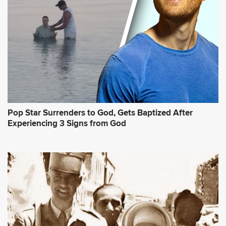
Pop Star Surrenders to God, Gets Baptized After
Experiencing 3 Signs from God