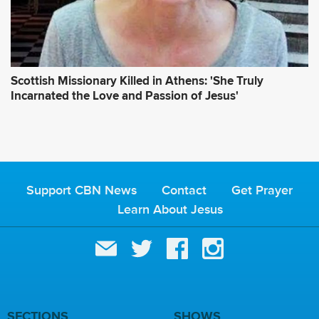
Scottish Missionary Killed in Athens: 'She Truly
Incarnated the Love and Passion of Jesus'
Support CBN News
Contact
Get Prayer
Learn About Jesus
SECTIONS
SHOWS