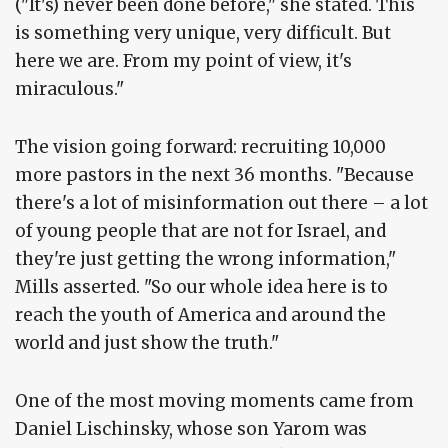
("It's) never been done before," she stated. This
is something very unique, very difficult. But
here we are. From my point of view, it's
miraculous."
The vision going forward: recruiting 10,000
more pastors in the next 36 months. "Because
there's a lot of misinformation out there – a lot
of young people that are not for Israel, and
they're just getting the wrong information,"
Mills asserted. "So our whole idea here is to
reach the youth of America and around the
world and just show the truth."
One of the most moving moments came from
Daniel Lischinsky, whose son Yarom was