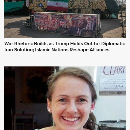
War Rhetoric Builds as Trump Holds Out for Diplomatic
Iran Solution; Islamic Nations Reshape Alliances