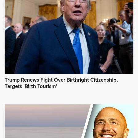
r
e
s
s
*
Trump Renews Fight Over Birthright Citizenship,
Targets 'Birth Tourism'