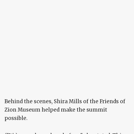
Behind the scenes, Shira Mills of the Friends of
Zion Museum helped make the summit
possible.