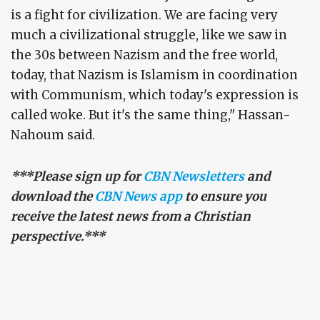
is a fight for civilization. We are facing very
much a civilizational struggle, like we saw in
the 30s between Nazism and the free world,
today, that Nazism is Islamism in coordination
with Communism, which today's expression is
called woke. But it's the same thing," Hassan-
Nahoum said.
***Please sign up for
CBN Newsletters
and
download the
CBN News app
to ensure you
receive the latest news from a Christian
perspective.***