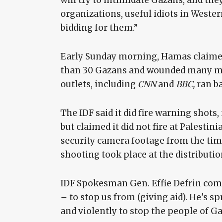
will try to intimidate Gazans, and they
organizations, useful idiots in Western
bidding for them.”
Early Sunday morning, Hamas claimed 
than 30 Gazans and wounded many more
outlets, including
CNN
and
BBC,
ran b
The IDF said it did fire warning shots,
but claimed it did not fire at Palestini
security camera footage from the time
shooting took place at the distributio
IDF Spokesman Gen. Effie Defrin com
– to stop us from (giving aid). He's s
and violently to stop the people of G