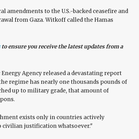
al amendments to the U.S.-backed ceasefire and
drawal from Gaza. Witkoff called the Hamas
s
to ensure you receive the latest updates from a
c Energy Agency released a devastating report
 the regime has nearly one thousands pounds of
hed up to military grade, that amount of
apons.
chment exists only in countries actively
ivilian justification whatsoever."