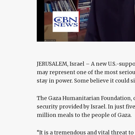
JERUSALEM, Israel – A new U.S.-supp
may represent one of the most serious
stay in power. Some believe it could si
The Gaza Humanitarian Foundation, or G.
security provided by Israel. In just fiv
million meals to the people of Gaza.
“It is a tremendous and vital threat 