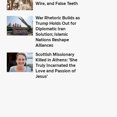
Wire, and False Teeth
War Rhetoric Builds as
Trump Holds Out for
Diplomatic Iran
Solution; Islamic
Nations Reshape
Alliances
Scottish Missionary
Killed in Athens: 'She
Truly Incarnated the
Love and Passion of
Jesus'