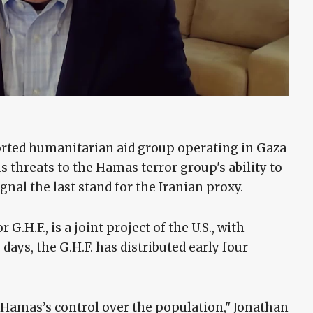
orted humanitarian aid group operating in Gaza
 threats to the Hamas terror group's ability to
gnal the last stand for the Iranian proxy.
H.F., is a joint project of the U.S., with
e days, the G.H.F. has distributed early four
to Hamas’s control over the population," Jonathan