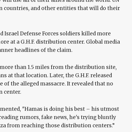
 will use all of their allies around the world: UN
 countries, and other entities that will do their
Israel Defense Forces soldiers killed more
 at a G.H.F. distribution center. Global media
anner headlines of the claim.
 more than 1.5 miles from the distribution site,
ans at that location. Later, the G.H.F. released
 of the alleged massacre. It revealed that no
n center.
mented, "Hamas is doing his best – his utmost
preading rumors, fake news, he's trying bluntly
aza from reaching those distribution centers.”