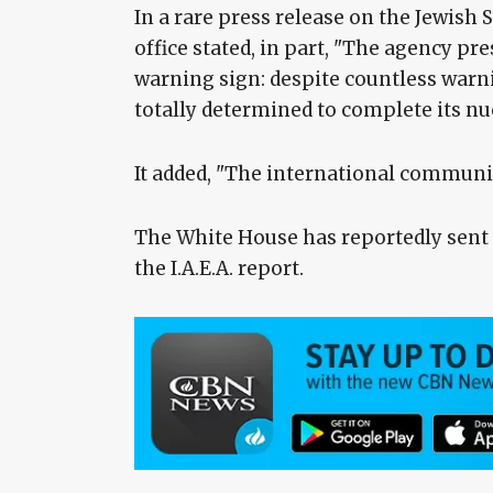
In a rare press release on the Jewis
office stated, in part, "The agency pre
warning sign: despite countless warn
totally determined to complete its n
It added, "The international communit
The White House has reportedly sent a
the I.A.E.A. report.