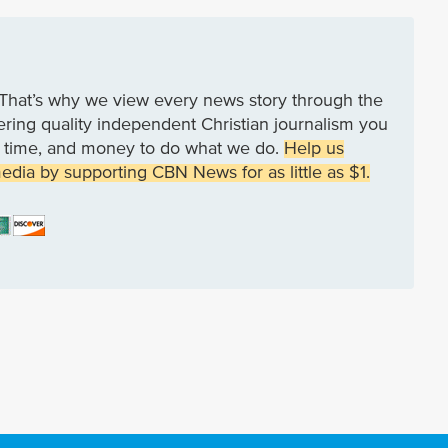
That’s why we view every news story through the
vering quality independent Christian journalism you
rk, time, and money to do what we do.
Help us
media by supporting CBN News for as little as $1.