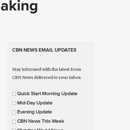
eaking
CBN NEWS EMAIL UPDATES
Stay informed with the latest from
CBN News delivered to your inbox.
E
Quick Start Morning Update
m
Mid-Day Update
a
Evening Update
i
CBN News This Week
l