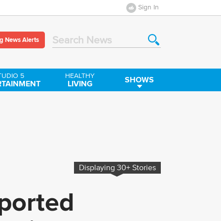
Sign In
g News Alerts
Search News
TUDIO 5
HEALTHY
SHOWS
RTAINMENT
LIVING
Displaying
30+
Stories
ported