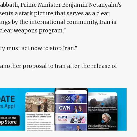
h Sabbath, Prime Minister Benjamin Netanyahu's
sents a stark picture that serves as a clear
ings by the international community, Iran is
uclear weapons program."
y must act now to stop Iran.”
nother proposal to Iran after the release of