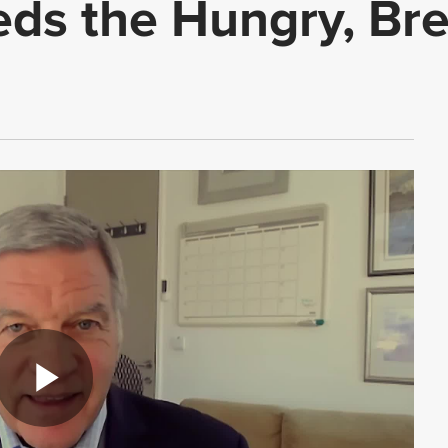
eds the Hungry, Br