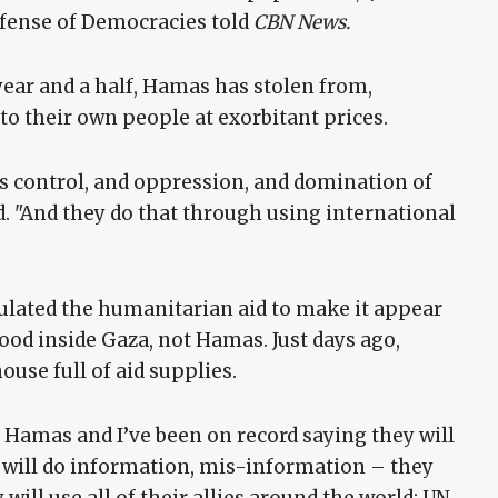
efense of Democracies told
CBN News.
 year and a half, Hamas has stolen from,
 to their own people at exorbitant prices.
is control, and oppression, and domination of
d. "And they do that through using international
ated the humanitarian aid to make it appear
 food inside Gaza, not Hamas. Just days ago,
use full of aid supplies.
r Hamas and I’ve been on record saying they will
ey will do information, mis-information – they