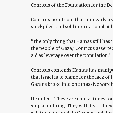
Conricus of the Foundation for the D
Conricus points out that for nearly a
stockpiled, and sold international aid
“The only thing that Hamas still has 
the people of Gaza," Conricus asserte
aid as leverage over the population.”
Conricus contends Hamas has manipul
that Israel is to blame for the lack of
Gazans broke into one massive wareho
He noted, "These are crucial times fo
stop at nothing. They will first – th