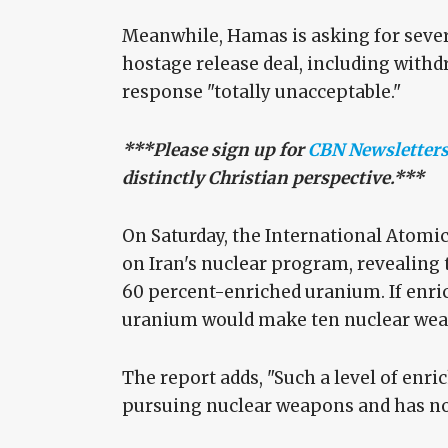
Meanwhile, Hamas is asking for sever
hostage release deal, including with
response "totally unacceptable."
***Please sign up for
CBN Newsletter
distinctly Christian perspective.***
On Saturday, the International Atomi
on Iran's nuclear program, revealing
60 percent-enriched uranium. If enric
uranium would make ten nuclear we
The report adds, "Such a level of enri
pursuing nuclear weapons and has no c