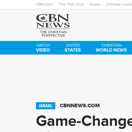
CBN.com
The 700 Club
News
Christian Livin
WATCH
UNITED
CHRISTIAN
VIDEO
STATES
WORLD NEWS
CBNNEWS.COM
ISRAEL
Game-Changer