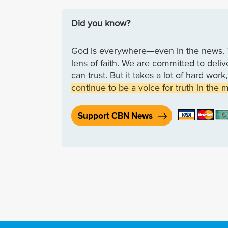
Did you know?
God is everywhere—even in the news. 
lens of faith. We are committed to deli
can trust. But it takes a lot of hard wo
continue to be a voice for truth in the 
Support CBN News