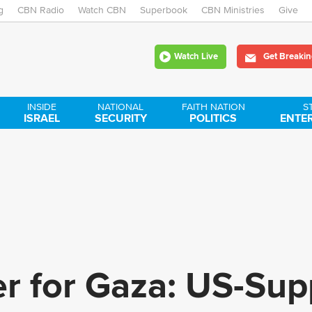
g
CBN Radio
Watch CBN
Skip
Superbook
CBN Ministries
Give
to
Watch Live
Get Breakin
main
content
INSIDE
NATIONAL
FAITH NATION
S
ISRAEL
SECURITY
POLITICS
ENTE
 for Gaza: US-Sup