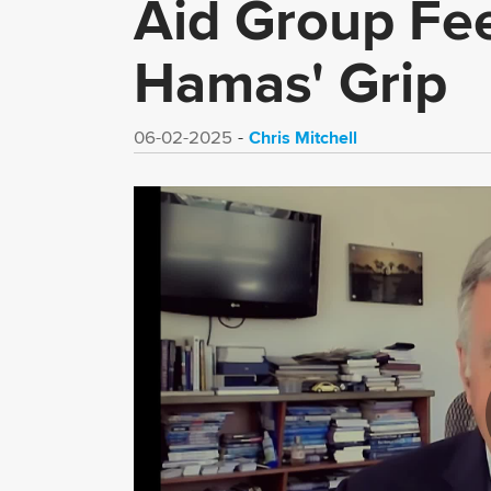
Aid Group Fe
Hamas' Grip
Chris Mitchell
06-02-2025