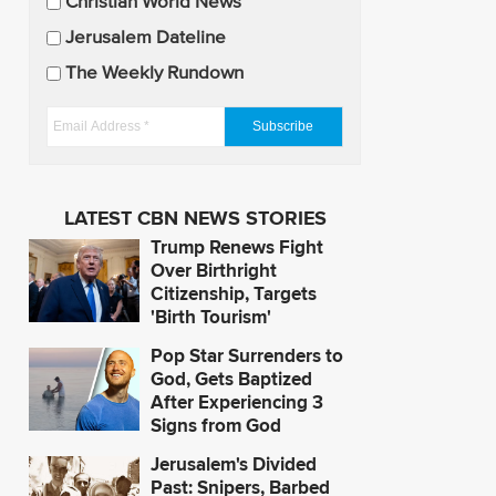
U
Christian World News
p
Jerusalem Dateline
d
The Weekly Rundown
a
t
E
e
m
s
a
i
LATEST CBN NEWS STORIES
l
Trump Renews Fight
A
Over Birthright
d
Citizenship, Targets
'Birth Tourism'
d
r
Pop Star Surrenders to
e
God, Gets Baptized
s
After Experiencing 3
Signs from God
s
*
Jerusalem's Divided
Past: Snipers, Barbed