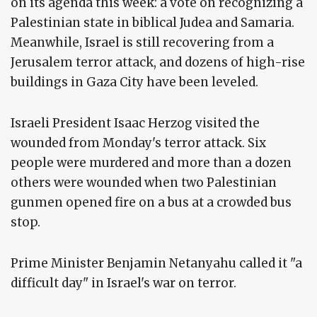
on its agenda this week: a vote on recognizing a
Palestinian state in biblical Judea and Samaria.
Meanwhile, Israel is still recovering from a
Jerusalem terror attack, and dozens of high-rise
buildings in Gaza City have been leveled.
Israeli President Isaac Herzog visited the
wounded from Monday's terror attack. Six
people were murdered and more than a dozen
others were wounded when two Palestinian
gunmen opened fire on a bus at a crowded bus
stop.
Prime Minister Benjamin Netanyahu called it "a
difficult day" in Israel's war on terror.