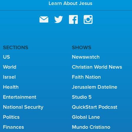
Learn About Jesus
SECTIONS
SHOWS
US
Newswatch
World
Christian World News
Israel
Faith Nation
Health
Jerusalem Dateline
Entertainment
Studio 5
National Security
QuickStart Podcast
Politics
Global Lane
Finances
Mundo Cristiano