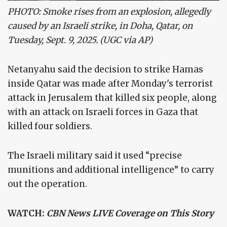
PHOTO: Smoke rises from an explosion, allegedly
caused by an Israeli strike, in Doha, Qatar, on
Tuesday, Sept. 9, 2025. (UGC via AP)
Netanyahu said the decision to strike Hamas
inside Qatar was made after Monday's terrorist
attack in Jerusalem that killed six people, along
with an attack on Israeli forces in Gaza that
killed four soldiers.
The Israeli military said it used “precise
munitions and additional intelligence” to carry
out the operation.
WATCH:
CBN News LIVE Coverage on This Story