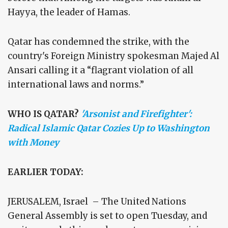
Hayya, the leader of Hamas.
Qatar has condemned the strike, with the
country's Foreign Ministry spokesman Majed Al
Ansari calling it a “flagrant violation of all
international laws and norms.”
WHO IS QATAR?
'Arsonist and Firefighter':
Radical Islamic Qatar Cozies Up to Washington
with Money
EARLIER TODAY:
JERUSALEM, Israel – The United Nations
General Assembly is set to open Tuesday, and