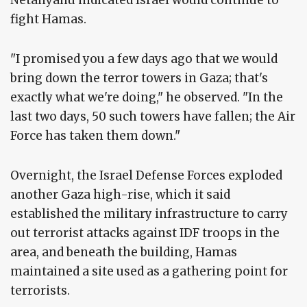
fight Hamas.
"I promised you a few days ago that we would
bring down the terror towers in Gaza; that's
exactly what we're doing," he observed. "In the
last two days, 50 such towers have fallen; the Air
Force has taken them down."
Overnight, the Israel Defense Forces exploded
another Gaza high-rise, which it said
established the military infrastructure to carry
out terrorist attacks against IDF troops in the
area, and beneath the building, Hamas
maintained a site used as a gathering point for
terrorists.