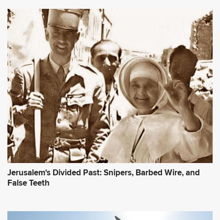
Jerusalem's Divided Past: Snipers, Barbed Wire, and
False Teeth