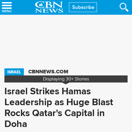
Skip
Subscribe
to
main
content
CBNNEWS.COM
ISRAEL
Displaying
30+
Stories
Israel Strikes Hamas
Leadership as Huge Blast
Rocks Qatar's Capital in
Doha