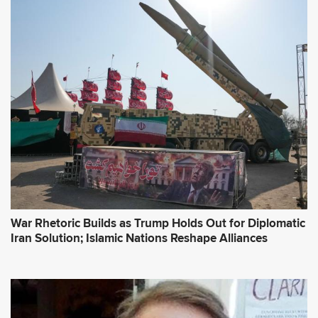
War Rhetoric Builds as Trump Holds Out for Diplomatic
Iran Solution; Islamic Nations Reshape Alliances