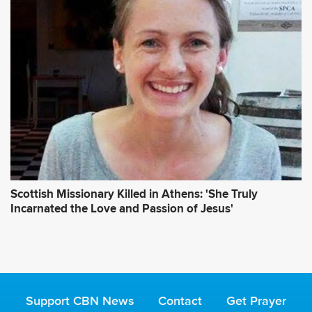
Scottish Missionary Killed in Athens: 'She Truly
Incarnated the Love and Passion of Jesus'
Support CBN News
Contact
Get Prayer