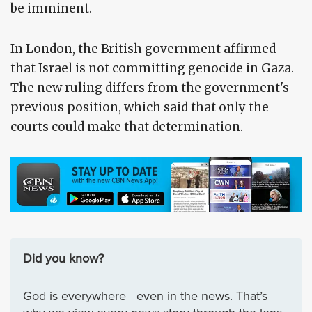
be imminent.
In London, the British government affirmed
that Israel is not committing genocide in Gaza.
The new ruling differs from the government's
previous position, which said that only the
courts could make that determination.
Did you know?
God is everywhere—even in the news. That’s