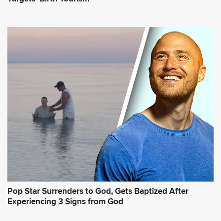
Pop Star Surrenders to God, Gets Baptized After
Experiencing 3 Signs from God