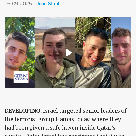
Julie Stahl
09-09-2025
DEVELOPING:
Israel targeted senior leaders of
the terrorist group Hamas today, where they
had been given a safe haven inside Qatar’s