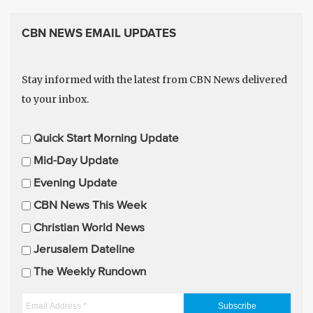
CBN NEWS EMAIL UPDATES
Stay informed with the latest from CBN News delivered
to your inbox.
E
Quick Start Morning Update
m
Mid-Day Update
a
Evening Update
i
CBN News This Week
l
U
Christian World News
p
Jerusalem Dateline
d
The Weekly Rundown
a
t
E