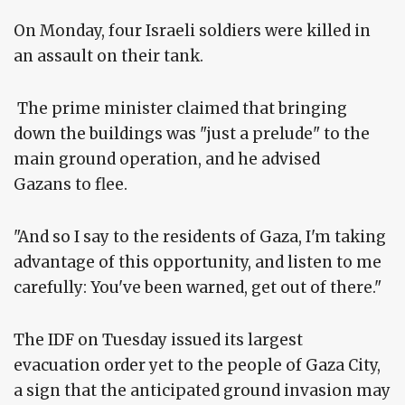
On Monday, four Israeli soldiers were killed in
an assault on their tank.
The prime minister claimed that bringing
down the buildings was "just a prelude" to the
main ground operation, and he advised
Gazans to flee.
"And so I say to the residents of Gaza, I'm taking
advantage of this opportunity, and listen to me
carefully: You've been warned, get out of there."
The IDF on Tuesday issued its largest
evacuation order yet to the people of Gaza City,
a sign that the anticipated ground invasion may