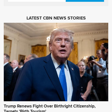
e
m
s
a
i
LATEST CBN NEWS STORIES
l
A
d
d
r
e
s
s
*
Trump Renews Fight Over Birthright Citizenship,
Targets 'Birth Tourism'