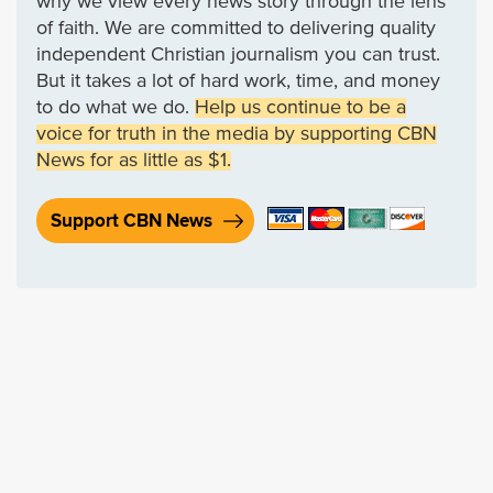
why we view every news story through the lens
of faith. We are committed to delivering quality
independent Christian journalism you can trust.
But it takes a lot of hard work, time, and money
to do what we do.
Help us continue to be a
voice for truth in the media by supporting CBN
News for as little as $1.
Support CBN News