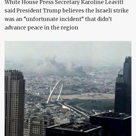
White House Press Secretary Karoline Leavitt
said President Trump believes the Israeli strike
was an “unfortunate incident” that didn’t
advance peace in the region