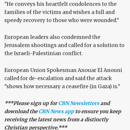
"He conveys his heartfelt condolences to the
families of the victims and wishes a full and
speedy recovery to those who were wounded."
European leaders also condemned the
Jerusalem shootings and called for a solution to
the Israeli-Palestinian conflict.
European Union Spokesman Anouar El Anouni
called for de-escalation and said the attack
"shows how necessary a ceasefire (in Gaza) is."
***Please sign up for
CBN Newsletters
and
download the
CBN News app
to ensure you keep
receiving the latest news from a distinctly
Christian perspective.***