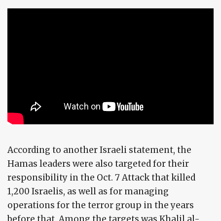
According to another Israeli statement, the
Hamas leaders were also targeted for their
responsibility in the Oct. 7 Attack that killed
1,200 Israelis, as well as for managing
operations for the terror group in the years
before that. Among the targets was Khalil al-