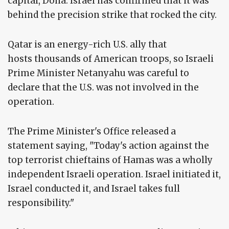
capital, Doha. Israel has confirmed that it was
behind the precision strike that rocked the city.
Qatar is an energy-rich U.S. ally that
hosts thousands of American troops, so Israeli
Prime Minister Netanyahu was careful to
declare that the U.S. was not involved in the
operation.
The Prime Minister's Office released a
statement saying, "Today's action against the
top terrorist chieftains of Hamas was a wholly
independent Israeli operation. Israel initiated it,
Israel conducted it, and Israel takes full
responsibility."