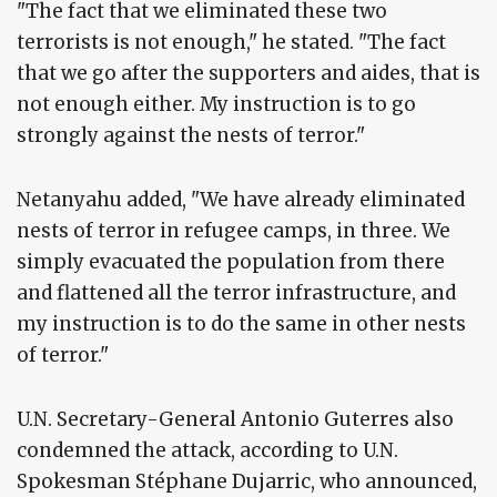
"The fact that we eliminated these two
terrorists is not enough," he stated. "The fact
that we go after the supporters and aides, that is
not enough either. My instruction is to go
strongly against the nests of terror."
Netanyahu added, "We have already eliminated
nests of terror in refugee camps, in three. We
simply evacuated the population from there
and flattened all the terror infrastructure, and
my instruction is to do the same in other nests
of terror."
U.N. Secretary-General Antonio Guterres also
condemned the attack, according to U.N.
Spokesman Stéphane Dujarric, who announced,