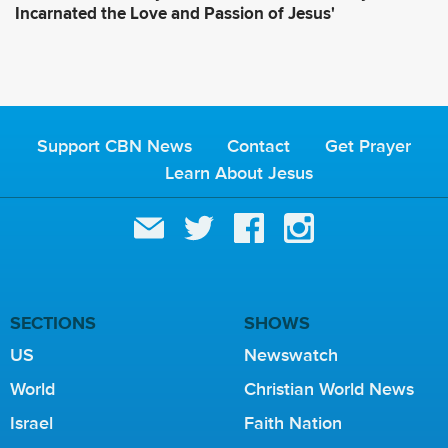
Incarnated the Love and Passion of Jesus'
Support CBN News
Contact
Get Prayer
Learn About Jesus
SECTIONS
SHOWS
US
Newswatch
World
Christian World News
Israel
Faith Nation