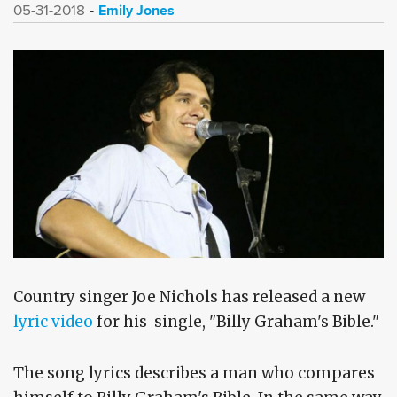
Emily Jones
05-31-2018
Country singer Joe Nichols has released a new
lyric video
for his single, "Billy Graham's Bible."
The song lyrics describes a man who compares