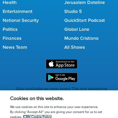
Health
Jerusalem Dateline
Entertainment
Studio 5
National Security
QuickStart Podcast
Politics
Global Lane
Finances
Mundo Cristiano
News Team
All Shows
Also available on most smart TVs and streaming
services.
Cookies on this website.
We use cookies on this site to enhance your user experience.
By clicking “Accept All” you are giving your consent for us to set
Call for Prayer: (800) 823-6053
cookies.
CBN Cookie Policy