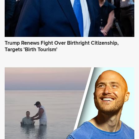
Trump Renews Fight Over Birthright Citizenship,
Targets 'Birth Tourism'