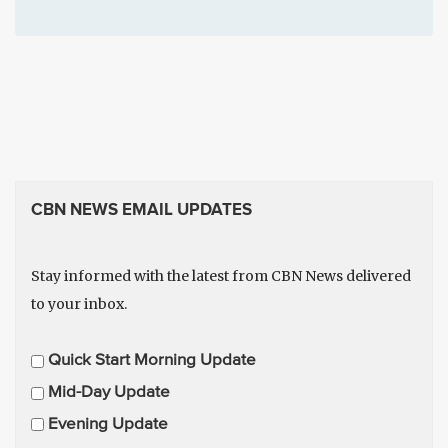
CBN NEWS EMAIL UPDATES
Stay informed with the latest from CBN News delivered
to your inbox.
E
Quick Start Morning Update
m
Mid-Day Update
a
Evening Update
i