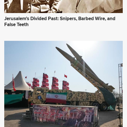
Jerusalem's Divided Past: Snipers, Barbed Wire, and
False Teeth