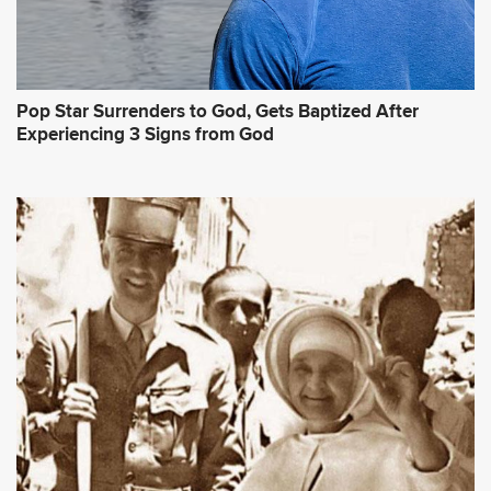
Pop Star Surrenders to God, Gets Baptized After
Experiencing 3 Signs from God