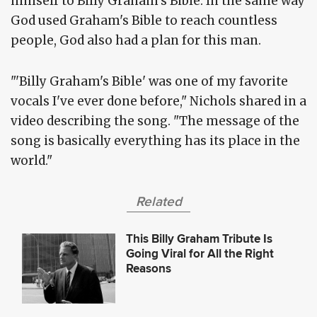
himself to Billy Graham's Bible. In the same way
God used Graham's Bible to reach countless
people, God also had a plan for this man.
"'Billy Graham's Bible' was one of my favorite
vocals I've ever done before," Nichols shared in a
video describing the song. "The message of the
song is basically everything has its place in the
world."
Related
This Billy Graham Tribute Is
Going Viral for All the Right
Reasons