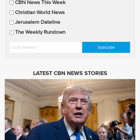
CBN News This Week
l
U
Christian World News
p
Jerusalem Dateline
d
The Weekly Rundown
a
t
E
e
m
s
a
i
LATEST CBN NEWS STORIES
l
A
d
d
r
e
s
s
*