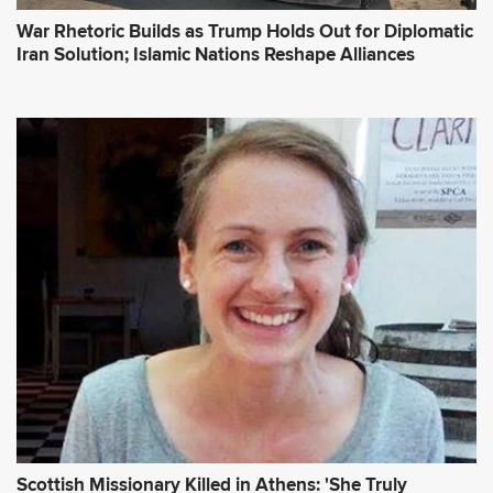
War Rhetoric Builds as Trump Holds Out for Diplomatic
Iran Solution; Islamic Nations Reshape Alliances
Scottish Missionary Killed in Athens: 'She Truly