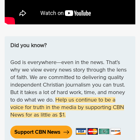
Did you know?
God is everywhere—even in the news. That’s
why we view every news story through the lens
of faith. We are committed to delivering quality
independent Christian journalism you can trust.
But it takes a lot of hard work, time, and money
to do what we do.
Help us continue to be a
voice for truth in the media by supporting CBN
News for as little as $1.
Support CBN News