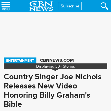
Skip
Subscribe
to
main
content
CBNNEWS.COM
ENTERTAINMENT
Displaying
30+
Stories
Country Singer Joe Nichols
Releases New Video
Honoring Billy Graham's
Bible