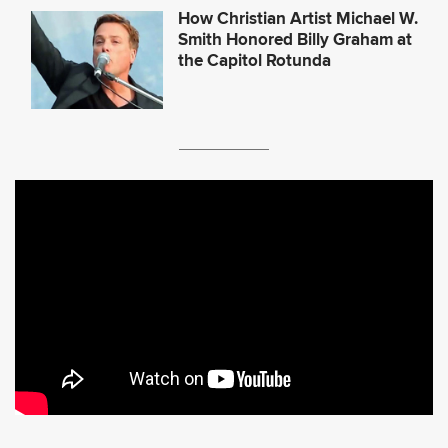
How Christian Artist Michael W.
Smith Honored Billy Graham at
the Capitol Rotunda