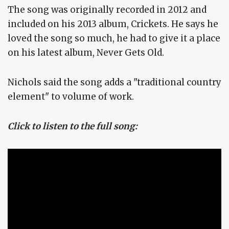
The song was originally recorded in 2012 and
included on his 2013 album, Crickets. He says he
loved the song so much, he had to give it a place
on his latest album, Never Gets Old.
Nichols said the song adds a "traditional country
element" to volume of work.
Click to listen to the full song: