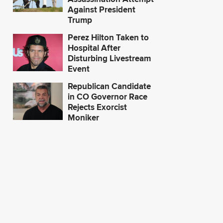
Against President
Trump
Perez Hilton Taken to
Hospital After
Disturbing Livestream
Event
Republican Candidate
in CO Governor Race
Rejects Exorcist
Moniker