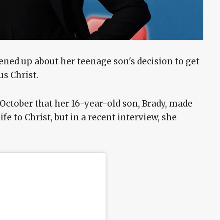
ened up about her teenage son's decision to get
sus Christ.
 October that her 16-year-old son, Brady, made
ife to Christ, but in a recent interview, she