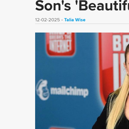
Son's 'Beautif
Talia Wise
12-02-2025