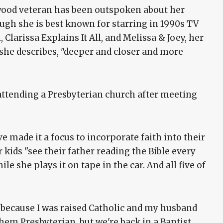
wood veteran has been outspoken about her
hough she is best known for starring in 1990s TV
Clarissa Explains It All, and Melissa & Joey, her
she describes, "deeper and closer and more
attending a Presbyterian church after meeting
e made it a focus to incorporate faith into their
r kids "see their father reading the Bible every
e she plays it on tape in the car. And all five of
s, because I was raised Catholic and my husband
them Presbyterian, but we're back in a Baptist