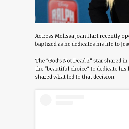
Actress Melissa Joan Hart recently op
baptized as he dedicates his life to Je
The "God's Not Dead 2" star shared in
the "beautiful choice" to dedicate his l
shared what led to that decision.