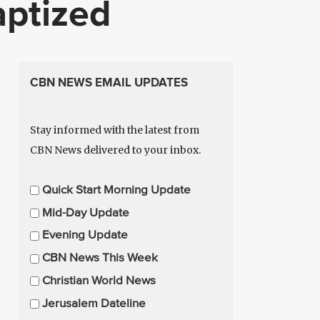
aptized
CBN NEWS EMAIL UPDATES
Stay informed with the latest from
CBN News delivered to your inbox.
E
Quick Start Morning Update
m
Mid-Day Update
a
Evening Update
i
CBN News This Week
l
U
Christian World News
p
Jerusalem Dateline
d