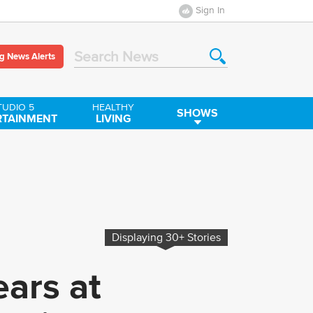
Sign In
g News Alerts
Search News
TUDIO 5
HEALTHY
SHOWS
RTAINMENT
LIVING
Displaying
30+
Stories
ars at