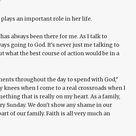
"
lays an important role in her life.
h has always been there for me. As I talk to
ays going to God. It's never just me talking to
t what the best course of action would be in a
oments throughout the day to spend with God,"
o my knees when I come to a real crossroads when I
mething that is really on my heart. As a family,
ery Sunday. We don't show any shame in our
part of our family. Faith is all very much an