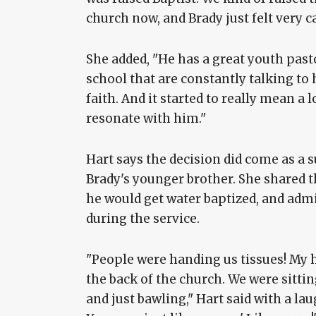
church now, and Brady just felt very ca
She added, "He has a great youth pasto
school that are constantly talking to 
faith. And it started to really mean a lo
resonate with him."
Hart says the decision did come as a s
Brady's younger brother. She shared t
he would get water baptized, and adm
during the service.
"People were handing us tissues! My hu
the back of the church. We were sitting
and just bawling," Hart said with a laug