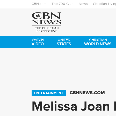
CBN.com
The 700 Club
News
Christian Livin
WATCH
UNITED
CHRISTIAN
VIDEO
STATES
WORLD NEWS
CBNNEWS.COM
ENTERTAINMENT
Melissa Joan 