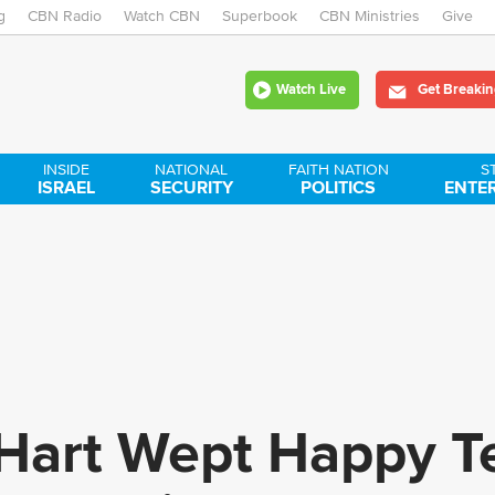
g
CBN Radio
Watch CBN
Skip
Superbook
CBN Ministries
Give
to
Watch Live
Get Breakin
main
content
INSIDE
NATIONAL
FAITH NATION
S
ISRAEL
SECURITY
POLITICS
ENTE
Hart Wept Happy Te