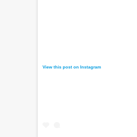
View this post on Instagram