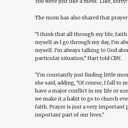
You were just like a mess.' Like, sorry!
The mom has also shared that prayer p
"I think that all through my life, fait
myself as I go through my day, I'm alw
myself. I'm always talking to God abou
particular situation," Hart told CBN.
"I'm constantly just finding little m
she said, adding, "Of course, I fall t
have a major conflict in my life or so
we make it a habit to go to church ev
faith. Prayer is just a very important 
important part of our lives."