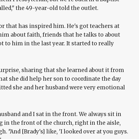
lled," the 49-year-old told the outlet.
r that has inspired him. He's got teachers at
him about faith, friends that he talks to about
t to him in the last year. It started to really
urprise, sharing that she learned about it from
hat she did help her son to coordinate the day
itted she and her husband were very emotional
sband and I sat in the front. We always sit in
 in the front of the church, right in the aisle,
h. "And [Brady's] like, 'I looked over at you guys.