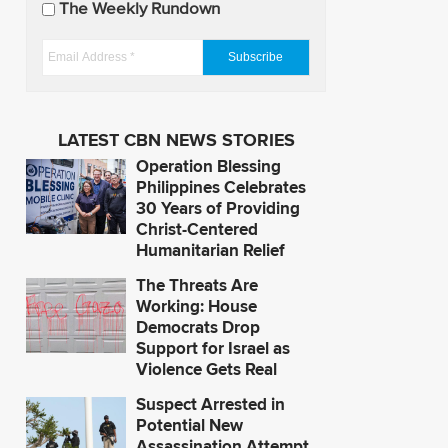
The Weekly Rundown
a
t
E
e
m
s
a
i
LATEST CBN NEWS STORIES
l
Operation Blessing
A
Philippines Celebrates
d
30 Years of Providing
Christ-Centered
d
Humanitarian Relief
r
e
The Threats Are
s
Working: House
Democrats Drop
s
Support for Israel as
*
Violence Gets Real
Suspect Arrested in
Potential New
Assassination Attempt