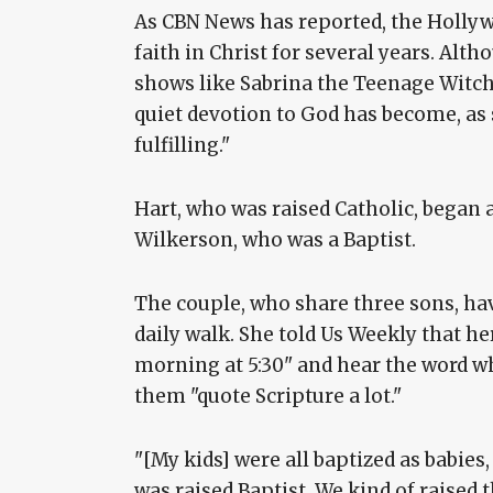
As CBN News has reported, the Holly
faith in Christ for several years. Alt
shows like Sabrina the Teenage Witch, 
quiet devotion to God has become, as 
fulfilling."
Hart, who was raised Catholic, began 
Wilkerson, who was a Baptist.
The couple, who share three sons, hav
daily walk. She told Us Weekly that he
morning at 5:30" and hear the word whil
them "quote Scripture a lot."
"[My kids] were all baptized as babie
was raised Baptist. We kind of raised 