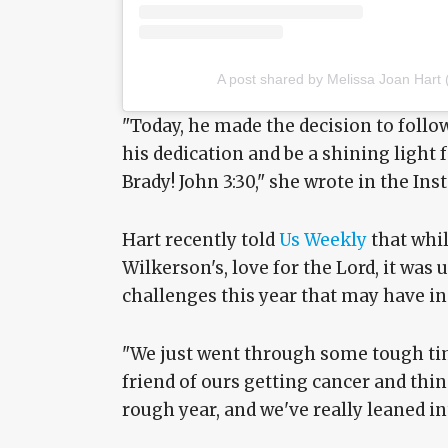
A post shared by Melissa Joan Hart
"Today, he made the decision to follo
his dedication and be a shining light 
Brady! John 3:30," she wrote in the In
Hart recently told
Us Weekly
that whil
Wilkerson's, love for the Lord, it was 
challenges this year that may have ins
"We just went through some tough tim
friend of ours getting cancer and things
rough year, and we've really leaned in