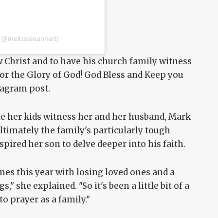
 (@melissajoanhart)
w Christ and to have his church family witness
for the Glory of God! God Bless and Keep you
stagram post.
e her kids witness her and her husband, Mark
ultimately the family's particularly tough
pired her son to delve deeper into his faith.
es this year with losing loved ones and a
," she explained. "So it's been a little bit of a
to prayer as a family."