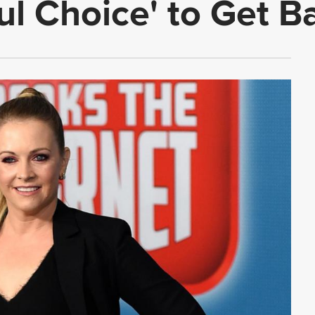
ul Choice' to Get B