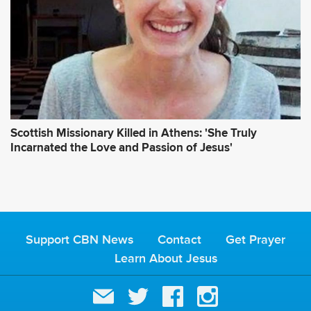
Scottish Missionary Killed in Athens: 'She Truly
Incarnated the Love and Passion of Jesus'
Support CBN News
Contact
Get Prayer
Learn About Jesus