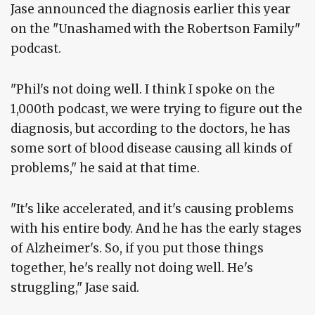
Jase announced the diagnosis earlier this year
on the "Unashamed with the Robertson Family"
podcast.
"Phil's not doing well. I think I spoke on the
1,000th podcast, we were trying to figure out the
diagnosis, but according to the doctors, he has
some sort of blood disease causing all kinds of
problems," he said at that time.
"It's like accelerated, and it's causing problems
with his entire body. And he has the early stages
of Alzheimer's. So, if you put those things
together, he's really not doing well. He's
struggling," Jase said.