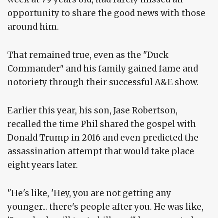
opportunity to share the good news with those
around him.
That remained true, even as the "Duck
Commander" and his family gained fame and
notoriety through their successful A&E show.
Earlier this year, his son, Jase Robertson,
recalled the time Phil shared the gospel with
Donald Trump in 2016 and even predicted the
assassination attempt that would take place
eight years later.
"He's like, 'Hey, you are not getting any
younger... there's people after you. He was like,