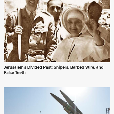
Jerusalem's Divided Past: Snipers, Barbed Wire, and
False Teeth