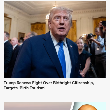
A
d
d
r
e
s
s
*
Trump Renews Fight Over Birthright Citizenship,
Targets 'Birth Tourism'