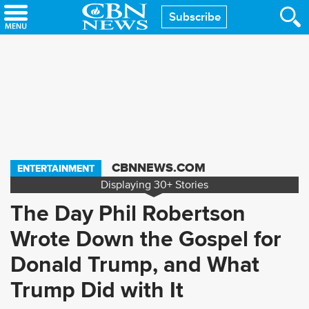
Skip
Subscribe
to
main
content
CBNNEWS.COM
ENTERTAINMENT
Displaying
30+
Stories
The Day Phil Robertson
Wrote Down the Gospel for
Donald Trump, and What
Trump Did with It