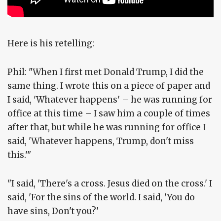
Here is his retelling:
Phil: "When I first met Donald Trump, I did the
same thing. I wrote this on a piece of paper and
I said, 'Whatever happens' – he was running for
office at this time – I saw him a couple of times
after that, but while he was running for office I
said, 'Whatever happens, Trump, don't miss
this.'"
"I said, 'There's a cross. Jesus died on the cross.' I
said, 'For the sins of the world. I said, 'You do
have sins, Don't you?'