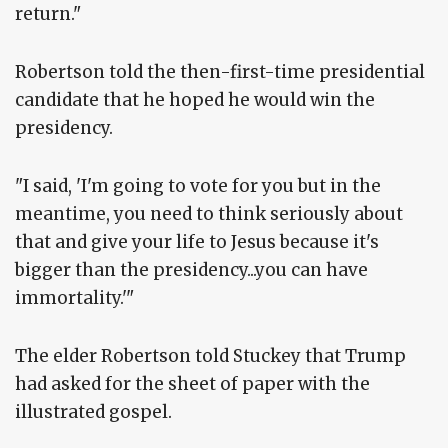
return."
Robertson told the then-first-time presidential
candidate that he hoped he would win the
presidency.
"I said, 'I'm going to vote for you but in the
meantime, you need to think seriously about
that and give your life to Jesus because it's
bigger than the presidency...you can have
immortality.'"
The elder Robertson told Stuckey that Trump
had asked for the sheet of paper with the
illustrated gospel.