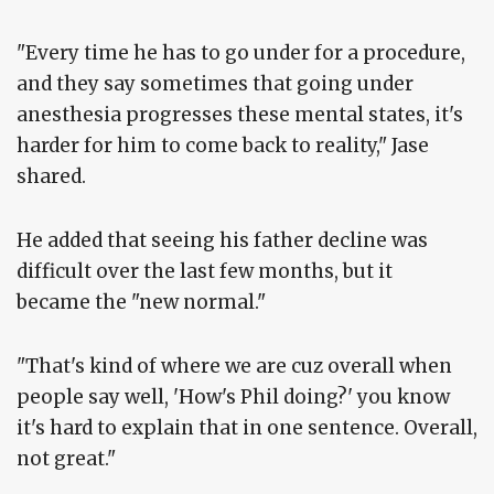
"Every time he has to go under for a procedure,
and they say sometimes that going under
anesthesia progresses these mental states, it's
harder for him to come back to reality," Jase
shared.
He added that seeing his father decline was
difficult over the last few months, but it
became the "new normal."
"That's kind of where we are cuz overall when
people say well, 'How's Phil doing?' you know
it's hard to explain that in one sentence. Overall,
not great."