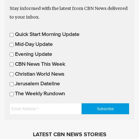
Stay informed with the latest from CBN News delivered
to your inbox.
E
Quick Start Morning Update
m
Mid-Day Update
a
Evening Update
i
CBN News This Week
l
U
Christian World News
p
Jerusalem Dateline
d
The Weekly Rundown
a
t
E
e
m
s
a
i
LATEST CBN NEWS STORIES
l