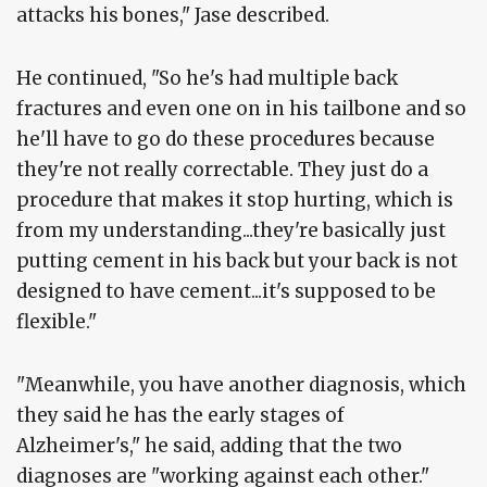
attacks his bones," Jase described.
He continued, "So he's had multiple back
fractures and even one on in his tailbone and so
he'll have to go do these procedures because
they're not really correctable. They just do a
procedure that makes it stop hurting, which is
from my understanding...they're basically just
putting cement in his back but your back is not
designed to have cement...it's supposed to be
flexible."
"Meanwhile, you have another diagnosis, which
they said he has the early stages of
Alzheimer's," he said, adding that the two
diagnoses are "working against each other."