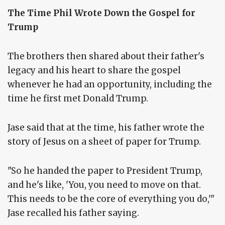
The Time Phil Wrote Down the Gospel for
Trump
The brothers then shared about their father's
legacy and his heart to share the gospel
whenever he had an opportunity, including the
time he first met Donald Trump.
Jase said that at the time, his father wrote the
story of Jesus on a sheet of paper for Trump.
"So he handed the paper to President Trump,
and he's like, 'You, you need to move on that.
This needs to be the core of everything you do,'"
Jase recalled his father saying.