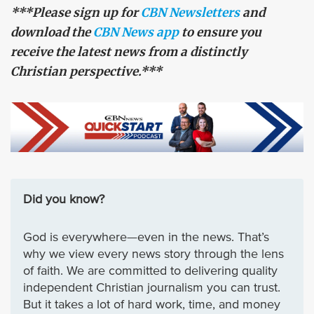
***Please sign up for
CBN Newsletters
and
download the
CBN News app
to ensure you
receive the latest news from a distinctly
Christian perspective.***
Did you know?
God is everywhere—even in the news. That’s
why we view every news story through the lens
of faith. We are committed to delivering quality
independent Christian journalism you can trust.
But it takes a lot of hard work, time, and money