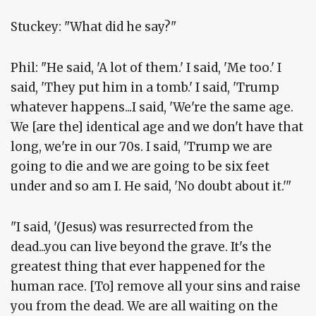
Stuckey: "What did he say?"
Phil: "He said, 'A lot of them.' I said, 'Me too.' I
said, 'They put him in a tomb.' I said, 'Trump
whatever happens...I said, 'We're the same age.
We [are the] identical age and we don't have that
long, we're in our 70s. I said, 'Trump we are
going to die and we are going to be six feet
under and so am I. He said, 'No doubt about it.'"
"I said, '(Jesus) was resurrected from the
dead...you can live beyond the grave. It's the
greatest thing that ever happened for the
human race. [To] remove all your sins and raise
you from the dead. We are all waiting on the