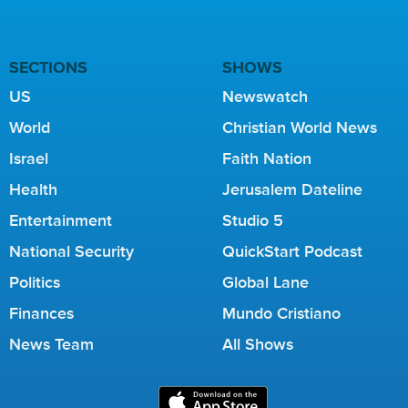
SECTIONS
SHOWS
US
Newswatch
World
Christian World News
Israel
Faith Nation
Health
Jerusalem Dateline
Entertainment
Studio 5
National Security
QuickStart Podcast
Politics
Global Lane
Finances
Mundo Cristiano
News Team
All Shows