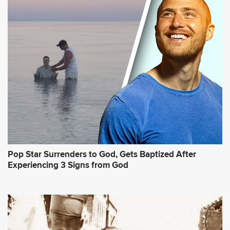
Pop Star Surrenders to God, Gets Baptized After
Experiencing 3 Signs from God