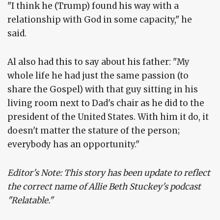
"I think he (Trump) found his way with a
relationship with God in some capacity," he
said.
Al also had this to say about his father: "My
whole life he had just the same passion (to
share the Gospel) with that guy sitting in his
living room next to Dad's chair as he did to the
president of the United States. With him it do, it
doesn't matter the stature of the person;
everybody has an opportunity."
Editor's Note: This story has been update to reflect
the correct name of Allie Beth Stuckey's podcast
"Relatable."