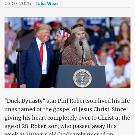
Talia Wise
03-07-2025
"Duck Dynasty" star Phil Robertson lived his life
unashamed of the gospel of Jesus Christ. Since
giving his heart completely over to Christ at the
age of 28, Robertson, who passed away this
week at 79 years old, had rarely missed an