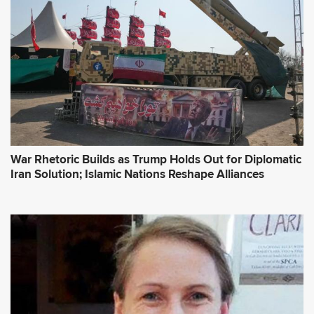
War Rhetoric Builds as Trump Holds Out for Diplomatic
Iran Solution; Islamic Nations Reshape Alliances