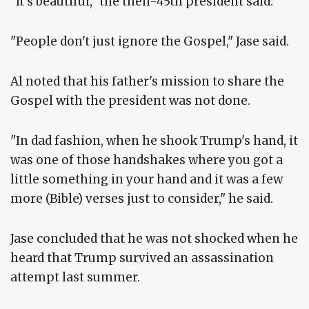
"It's beautiful," the then-45th president said.
"People don't just ignore the Gospel," Jase said.
Al noted that his father's mission to share the
Gospel with the president was not done.
"In dad fashion, when he shook Trump's hand, it
was one of those handshakes where you got a
little something in your hand and it was a few
more (Bible) verses just to consider," he said.
Jase concluded that he was not shocked when he
heard that Trump survived an assassination
attempt last summer.