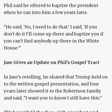
Phil said he offered to baptize the president
when he ran into him a few years later.
"He said, 'No, I need to do that.' I said, 'If you
don't do it I'll come up there and baptize you if
you can't find anybody up there in the White
House.'"
Jase Gives an Update on Phil's Gospel Tract
In Jase's retelling, he shared that Trump held on
to the written gospel presentation, and four
years later showed it to the Robertson family
and said, "I want you to know I still have this."