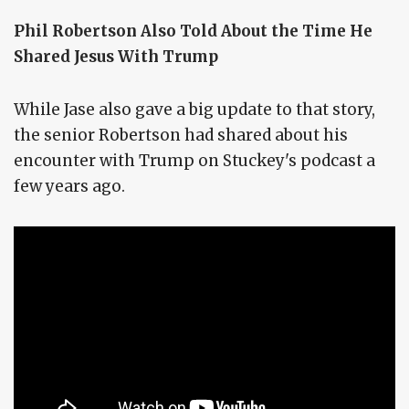
Phil Robertson Also Told About the Time He
Shared Jesus With Trump
While Jase also gave a big update to that story,
the senior Robertson had shared about his
encounter with Trump on Stuckey's podcast a
few years ago.