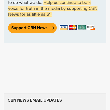
to do what we do.
Help us continue to be a
voice for truth in the media by supporting CBN
News for as little as $1.
Support CBN News
CBN NEWS EMAIL UPDATES