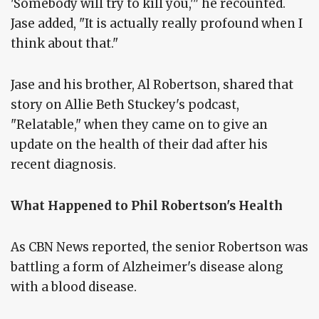
'Somebody will try to kill you,'" he recounted.
Jase added, "It is actually really profound when I
think about that."
Jase and his brother, Al Robertson, shared that
story on Allie Beth Stuckey's podcast,
"Relatable," when they came on to give an
update on the health of their dad after his
recent diagnosis.
What Happened to Phil Robertson's Health
As CBN News reported, the senior Robertson was
battling a form of Alzheimer's disease along
with a blood disease.