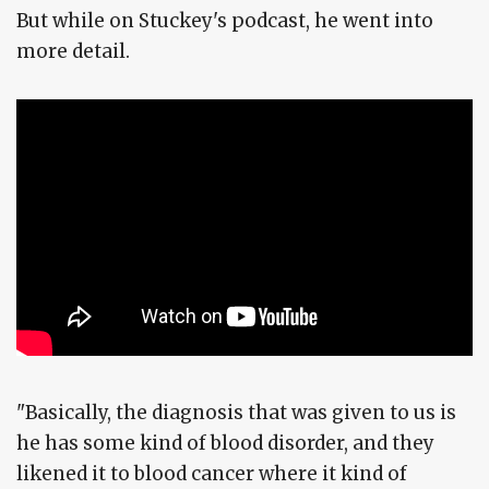
But while on Stuckey's podcast, he went into
more detail.
"Basically, the diagnosis that was given to us is
he has some kind of blood disorder, and they
likened it to blood cancer where it kind of