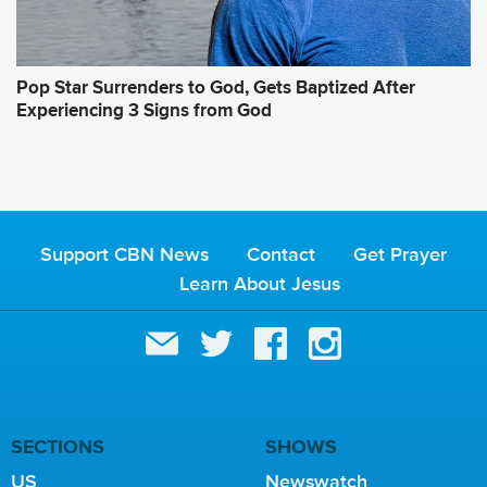
Pop Star Surrenders to God, Gets Baptized After
Experiencing 3 Signs from God
Support CBN News
Contact
Get Prayer
Learn About Jesus
SECTIONS
SHOWS
US
Newswatch