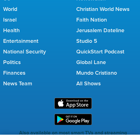
World
Christian World News
Israel
Faith Nation
Health
Jerusalem Dateline
Entertainment
Studio 5
National Security
QuickStart Podcast
Politics
Global Lane
Finances
Mundo Cristiano
News Team
All Shows
Also available on most smart TVs and streaming
services.