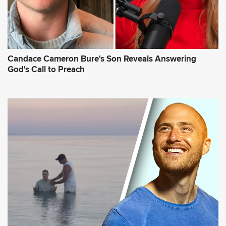
Candace Cameron Bure's Son Reveals Answering
God's Call to Preach