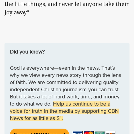
the little things, and never let anyone take their
joy away."
Did you know?
God is everywhere—even in the news. That’s
why we view every news story through the lens
of faith. We are committed to delivering quality
independent Christian journalism you can trust.
But it takes a lot of hard work, time, and money
to do what we do.
Help us continue to be a
voice for truth in the media by supporting CBN
News for as little as $1.