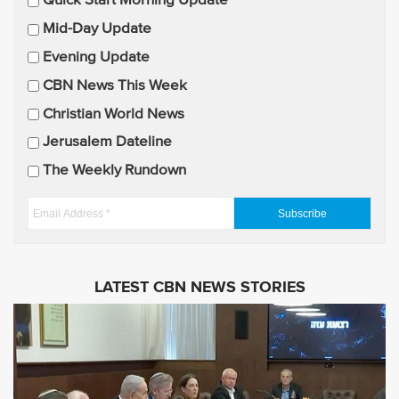
E
Quick Start Morning Update
m
Mid-Day Update
a
Evening Update
i
CBN News This Week
l
U
Christian World News
p
Jerusalem Dateline
d
The Weekly Rundown
a
t
E
e
m
s
a
i
LATEST CBN NEWS STORIES
l
A
d
d
r