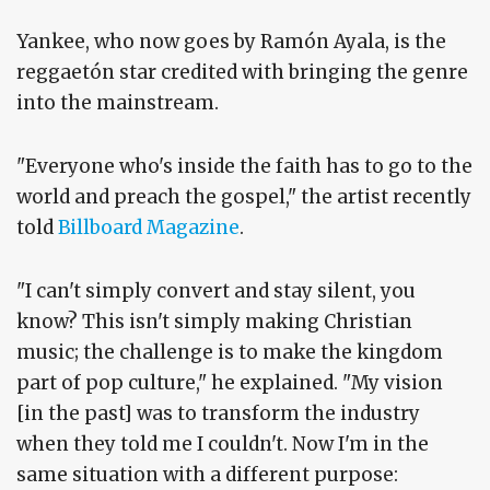
Yankee, who now goes by Ramón Ayala, is the
reggaetón star credited with bringing the genre
into the mainstream.
"Everyone who's inside the faith has to go to the
world and preach the gospel," the artist recently
told
Billboard Magazine
.
"I can't simply convert and stay silent, you
know? This isn't simply making Christian
music; the challenge is to make the kingdom
part of pop culture," he explained. "My vision
[in the past] was to transform the industry
when they told me I couldn't. Now I'm in the
same situation with a different purpose: