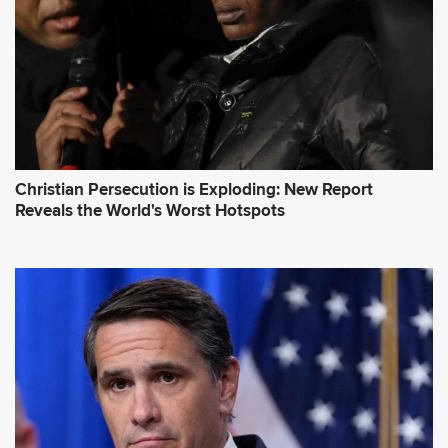
Christian Persecution is Exploding: New Report
Reveals the World's Worst Hotspots