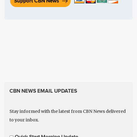
Support CBN News
CBN NEWS EMAIL UPDATES
Stay informed with the latest from CBN News delivered
to your inbox.