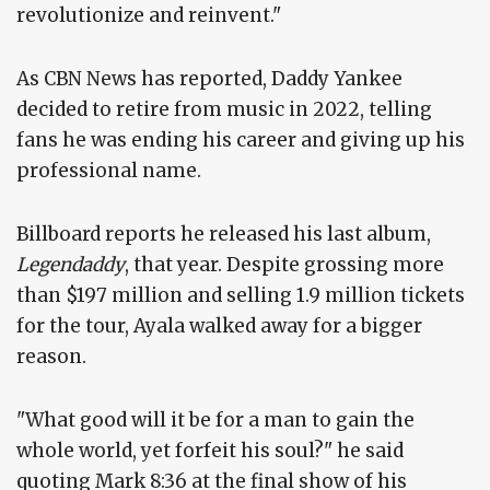
revolutionize and reinvent."
As CBN News has reported, Daddy Yankee
decided to retire from music in 2022, telling
fans he was ending his career and giving up his
professional name.
Billboard reports he released his last album,
Legendaddy
, that year. Despite grossing more
than $197 million and selling 1.9 million tickets
for the tour, Ayala walked away for a bigger
reason.
"What good will it be for a man to gain the
whole world, yet forfeit his soul?" he said
quoting Mark 8:36 at the final show of his