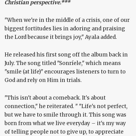
Christian perspective.***
"When we're in the middle of a crisis, one of our
biggest fortitudes lies in adoring and praising
the Lord because it brings joy," Ayala added.
He released his first song off the album back in
July. The song titled "Sonríele," which means
"smile (at life)" encourages listeners to turn to
God and rely on Him in trials.
"This isn't about a comeback. It's about
connection," he reiterated. " "Life's not perfect,
but we have to smile through it. This song was
born from what we live everyday – it's my way
of telling people not to give up, to appreciate