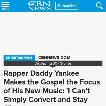
Skip
Subscribe
to
main
content
CBNNEWS.COM
ENTERTAINMENT
Displaying
30+
Stories
Rapper Daddy Yankee
Makes the Gospel the Focus
of His New Music: 'I Can't
Simply Convert and Stay