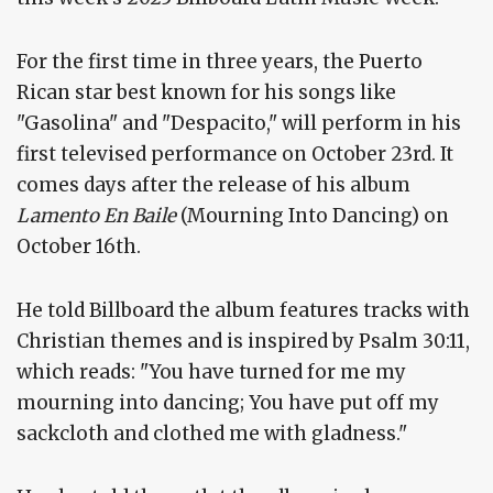
For the first time in three years, the Puerto
Rican star best known for his songs like
"Gasolina" and "Despacito," will perform in his
first televised performance on October 23rd. It
comes days after the release of his album
Lamento En Baile
(Mourning Into Dancing) on
October 16th.
He told Billboard the album features tracks with
Christian themes and is inspired by Psalm 30:11,
which reads: "You have turned for me my
mourning into dancing; You have put off my
sackcloth and clothed me with gladness."