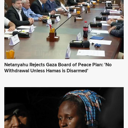
e
s
s
*
Netanyahu Rejects Gaza Board of Peace Plan: 'No
Withdrawal Unless Hamas is Disarmed'