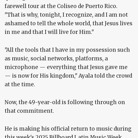
farewell tour at the Coliseo de Puerto Rico.
"That is why, tonight, I recognize, and I am not
ashamed to tell the whole world, that Jesus lives
in me and that I will live for Him."
"All the tools that I have in my possession such
as music, social networks, platforms, a
microphone — everything that Jesus gave me
— is now for His kingdom," Ayala told the crowd
at the time.
Now, the 49-year-old is following through on
that commitment.
He is making his official return to music during
this week's 2025 Billboard Latin Music Week.