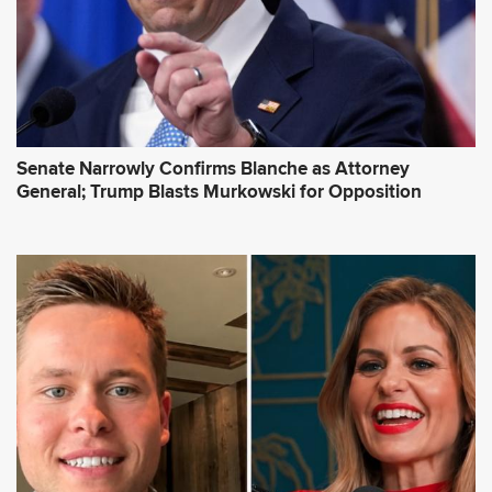
Senate Narrowly Confirms Blanche as Attorney
General; Trump Blasts Murkowski for Opposition