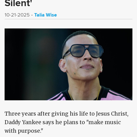
Silent'
Talia Wise
10-21-2025
Three years after giving his life to Jesus Christ,
Daddy Yankee says he plans to "make music
with purpose."