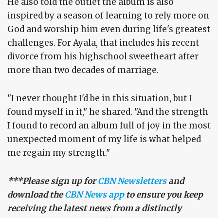
He also told the outlet the album is also
inspired by a season of learning to rely more on
God and worship him even during life's greatest
challenges. For Ayala, that includes his recent
divorce from his highschool sweetheart after
more than two decades of marriage.
"I never thought I'd be in this situation, but I
found myself in it," he shared. "And the strength
I found to record an album full of joy in the most
unexpected moment of my life is what helped
me regain my strength."
***Please sign up for
CBN Newsletters
and
download the
CBN News app
to ensure you keep
receiving the latest news from a distinctly