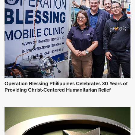
Operation Blessing Philippines Celebrates 30 Years of
Providing Christ-Centered Humanitarian Relief