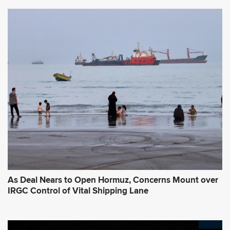
As Deal Nears to Open Hormuz, Concerns Mount over
IRGC Control of Vital Shipping Lane