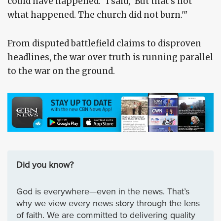
could have happened.' I said, 'But that's not
what happened. The church did not burn.'"
From disputed battlefield claims to disproven
headlines, the war over truth is running parallel
to the war on the ground.
Did you know?
God is everywhere—even in the news. That’s
why we view every news story through the lens
of faith. We are committed to delivering quality