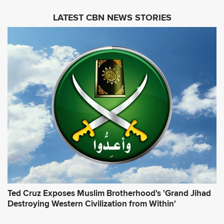
i
LATEST CBN NEWS STORIES
l
A
d
d
r
e
s
s
*
Ted Cruz Exposes Muslim Brotherhood's 'Grand Jihad
Destroying Western Civilization from Within'