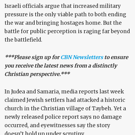
Israeli officials argue that increased military
pressure is the only viable path to both ending
the war and bringing hostages home. But the
battle for public perception is raging far beyond
the battlefield.
***Please sign up for
CBN Newsletters
to ensure
you receive the latest news from a distinctly
Christian perspective.***
In Judea and Samaria, media reports last week
claimed Jewish settlers had attacked a historic
church in the Christian village of Taybeh. Yet a
newly released police report says no damage
occurred, and eyewitnesses say the story
doesn’t hold up under scrutiny.