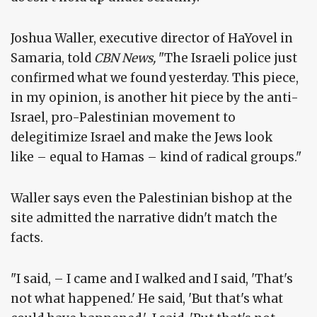
Joshua Waller, executive director of HaYovel in
Samaria, told
CBN News,
"The Israeli police just
confirmed what we found yesterday. This piece,
in my opinion, is another hit piece by the anti-
Israel, pro-Palestinian movement to
delegitimize Israel and make the Jews look
like – equal to Hamas – kind of radical groups."
Waller says even the Palestinian bishop at the
site admitted the narrative didn't match the
facts.
"I said, – I came and I walked and I said, 'That's
not what happened.' He said, 'But that's what