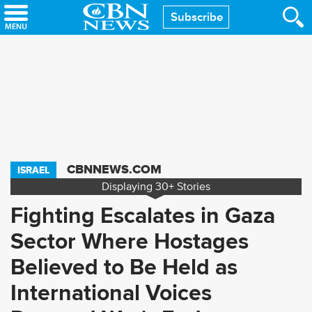
Skip
Subscribe
to
main
content
CBNNEWS.COM
ISRAEL
Displaying
30+
Stories
Fighting Escalates in Gaza
Sector Where Hostages
Believed to Be Held as
International Voices