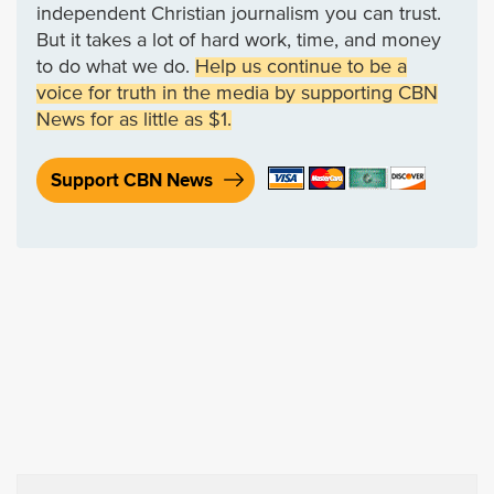
independent Christian journalism you can trust.
But it takes a lot of hard work, time, and money
to do what we do.
Help us continue to be a
voice for truth in the media by supporting CBN
News for as little as $1.
Support CBN News