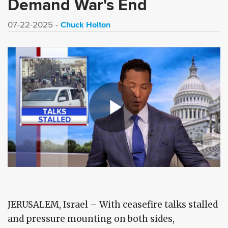
Demand War's End
Chuck Holton
07-22-2025
JERUSALEM, Israel – With ceasefire talks stalled
and pressure mounting on both sides,