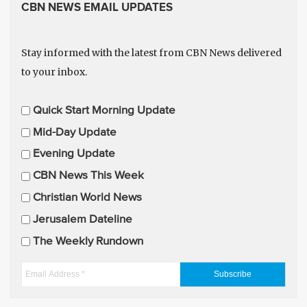
CBN NEWS EMAIL UPDATES
Stay informed with the latest from CBN News delivered
to your inbox.
E
Quick Start Morning Update
m
Mid-Day Update
a
Evening Update
i
CBN News This Week
l
U
Christian World News
p
Jerusalem Dateline
d
The Weekly Rundown
a
t
E
e
m
s
a