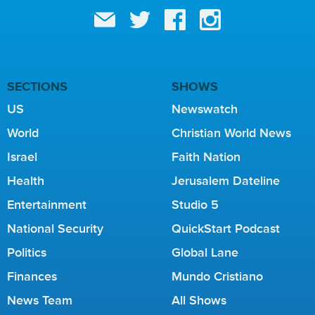
SECTIONS
SHOWS
US
Newswatch
World
Christian World News
Israel
Faith Nation
Health
Jerusalem Dateline
Entertainment
Studio 5
National Security
QuickStart Podcast
Politics
Global Lane
Finances
Mundo Cristiano
News Team
All Shows