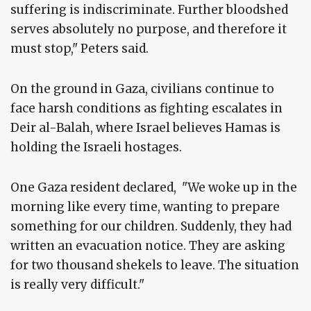
suffering is indiscriminate. Further bloodshed
serves absolutely no purpose, and therefore it
must stop," Peters said.
On the ground in Gaza, civilians continue to
face harsh conditions as fighting escalates in
Deir al-Balah, where Israel believes Hamas is
holding the Israeli hostages.
One Gaza resident declared, "We woke up in the
morning like every time, wanting to prepare
something for our children. Suddenly, they had
written an evacuation notice. They are asking
for two thousand shekels to leave. The situation
is really very difficult."