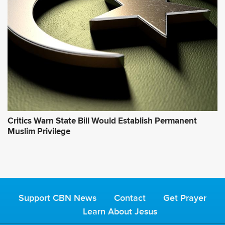
Critics Warn State Bill Would Establish Permanent
Muslim Privilege
Support CBN News
Contact
Get Prayer
Learn About Jesus