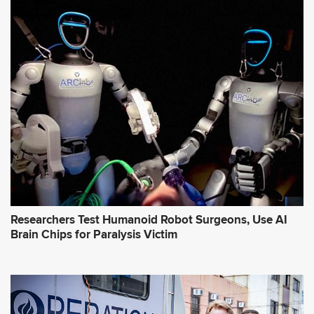
Researchers Test Humanoid Robot Surgeons, Use AI
Brain Chips for Paralysis Victim