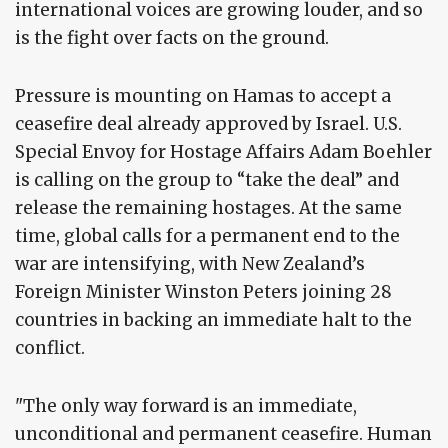
international voices are growing louder, and so
is the fight over facts on the ground.
Pressure is mounting on Hamas to accept a
ceasefire deal already approved by Israel. U.S.
Special Envoy for Hostage Affairs Adam Boehler
is calling on the group to “take the deal” and
release the remaining hostages. At the same
time, global calls for a permanent end to the
war are intensifying, with New Zealand’s
Foreign Minister Winston Peters joining 28
countries in backing an immediate halt to the
conflict.
"The only way forward is an immediate,
unconditional and permanent ceasefire. Human