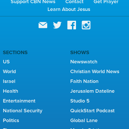
Support CBN News
Contact
Get Prayer
Learn About Jesus
SECTIONS
SHOWS
US
Newswatch
World
Christian World News
Israel
Faith Nation
Health
Jerusalem Dateline
Entertainment
Studio 5
National Security
QuickStart Podcast
Politics
Global Lane