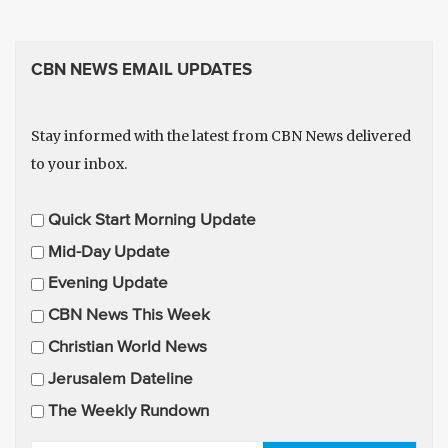
CBN NEWS EMAIL UPDATES
Stay informed with the latest from CBN News delivered
to your inbox.
E
Quick Start Morning Update
m
Mid-Day Update
a
Evening Update
i
CBN News This Week
l
U
Christian World News
p
Jerusalem Dateline
d
The Weekly Rundown
a
t