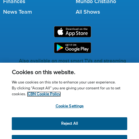
Finances
Mundo Cristiano
News Team
All Shows
Also available on most smart TVs and streaming
services.
Cookies on this website.
We use cookies on this site to enhance your user experience.
By clicking “Accept All” you are giving your consent for us to set
Call for Prayer: (800) 823-6053
cookies.
CBN Cookie Policy
Donor Privacy Policy
Privacy Notice
Terms of Use
Cookie Settings
Advertise with us
Cookie Policy
Cookie Settings
© 2026 The Christian Broadcasting Network, Inc., A nonprofit
Reject All
501 (c)(3) Charitable Organization.