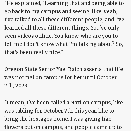
"He explained, "Learning that and being able to
go back to my campus and seeing, like, yeah,
I've talked to all these different people, and I've
learned all these different things. You've only
seen videos online. You know, who are you to
tell me I don't know what I'm talking about? So,
that's been really nice."
Oregon State Senior Yael Raich asserts that life
was normal on campus for her until October
7th, 2023.
"I mean, I've been called a Nazi on campus, like I
was tabling for October 7th this year, like to
bring the hostages home. I was giving like,
flowers out on campus, and people came up to