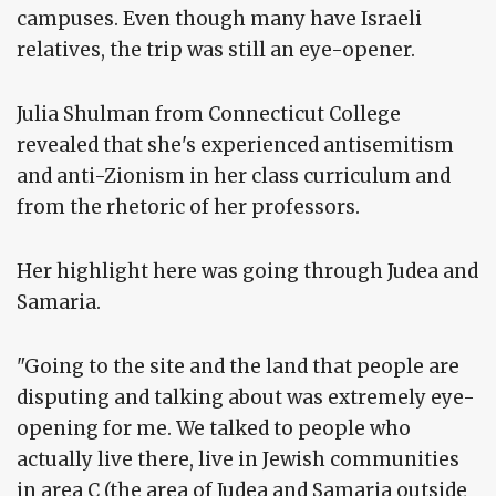
campuses. Even though many have Israeli
relatives, the trip was still an eye-opener.
Julia Shulman from Connecticut College
revealed that she's experienced antisemitism
and anti-Zionism in her class curriculum and
from the rhetoric of her professors.
Her highlight here was going through Judea and
Samaria.
"Going to the site and the land that people are
disputing and talking about was extremely eye-
opening for me. We talked to people who
actually live there, live in Jewish communities
in area C (the area of Judea and Samaria outside