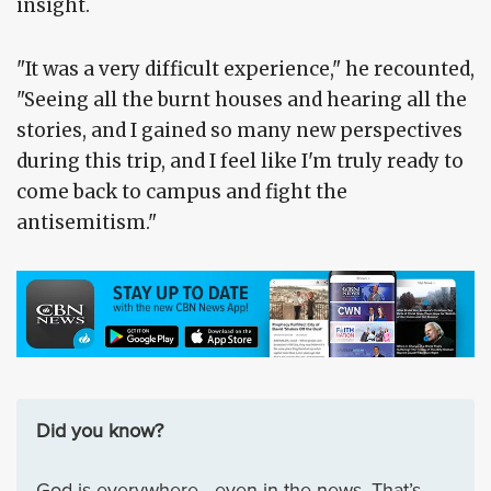
insight.
"It was a very difficult experience," he recounted,
"Seeing all the burnt houses and hearing all the
stories, and I gained so many new perspectives
during this trip, and I feel like I'm truly ready to
come back to campus and fight the
antisemitism."
Did you know?
God is everywhere—even in the news. That’s