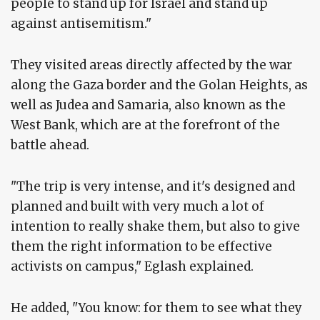
people to stand up for Israel and stand up
against antisemitism."
They visited areas directly affected by the war
along the Gaza border and the Golan Heights, as
well as Judea and Samaria, also known as the
West Bank, which are at the forefront of the
battle ahead.
"The trip is very intense, and it's designed and
planned and built with very much a lot of
intention to really shake them, but also to give
them the right information to be effective
activists on campus," Eglash explained.
He added, "You know: for them to see what they