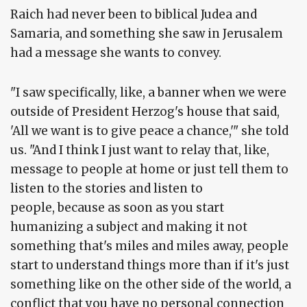
Raich had never been to biblical Judea and
Samaria, and something she saw in Jerusalem
had a message she wants to convey.
"I saw specifically, like, a banner when we were
outside of President Herzog's house that said,
'All we want is to give peace a chance,'" she told
us. "And I think I just want to relay that, like,
message to people at home or just tell them to
listen to the stories and listen to
people, because as soon as you start
humanizing a subject and making it not
something that's miles and miles away, people
start to understand things more than if it's just
something like on the other side of the world, a
conflict that you have no personal connection