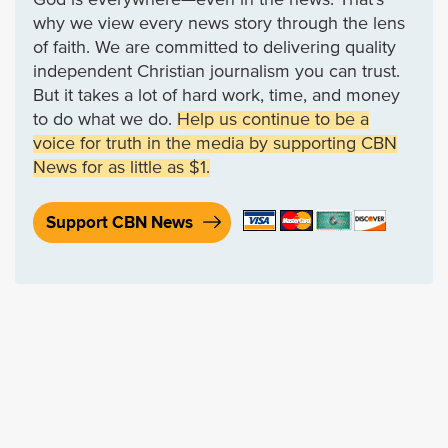
why we view every news story through the lens
of faith. We are committed to delivering quality
independent Christian journalism you can trust.
But it takes a lot of hard work, time, and money
to do what we do.
Help us continue to be a
voice for truth in the media by supporting CBN
News for as little as $1.
Support CBN News