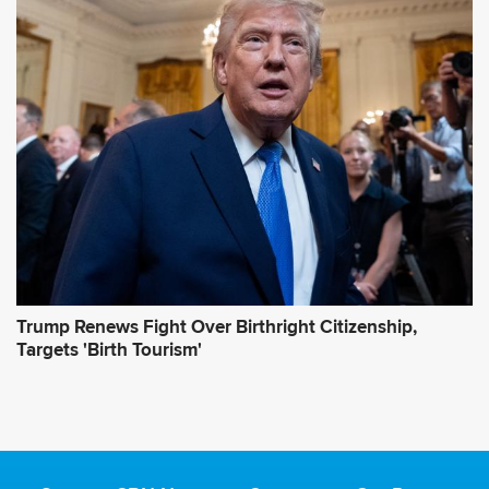
Trump Renews Fight Over Birthright Citizenship,
Targets 'Birth Tourism'