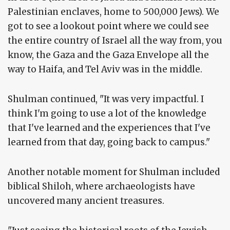
Palestinian enclaves, home to 500,000 Jews). We
got to see a lookout point where we could see
the entire country of Israel all the way from, you
know, the Gaza and the Gaza Envelope all the
way to Haifa, and Tel Aviv was in the middle.
Shulman continued, "It was very impactful. I
think I'm going to use a lot of the knowledge
that I've learned and the experiences that I've
learned from that day, going back to campus."
Another notable moment for Shulman included
biblical Shiloh, where archaeologists have
uncovered many ancient treasures.