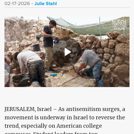
Julie Stahl
02-17-2026
JERUSALEM, Israel – As antisemitism surges, a
movement is underway in Israel to reverse the
trend, especially on American college