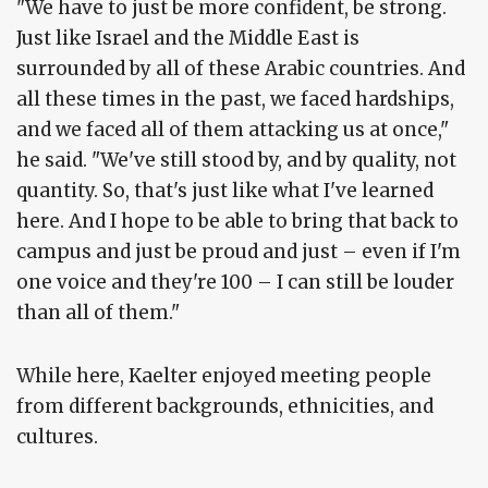
"We have to just be more confident, be strong.
Just like Israel and the Middle East is
surrounded by all of these Arabic countries. And
all these times in the past, we faced hardships,
and we faced all of them attacking us at once,"
he said. "We've still stood by, and by quality, not
quantity. So, that's just like what I've learned
here. And I hope to be able to bring that back to
campus and just be proud and just – even if I'm
one voice and they're 100 – I can still be louder
than all of them."
While here, Kaelter enjoyed meeting people
from different backgrounds, ethnicities, and
cultures.