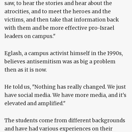
saw, to hear the stories and hear about the
atrocities, and to meet the heroes and the
victims, and then take that information back
with them and be more effective pro-Israel
leaders on campus."
Eglash, a campus activist himself in the 1990s,
believes antisemitism was as big a problem
then as it is now.
He told us, "Nothing has really changed. We just
have social media. We have more media, and it's
elevated and amplified."
The students come from different backgrounds
and have had various experiences on their