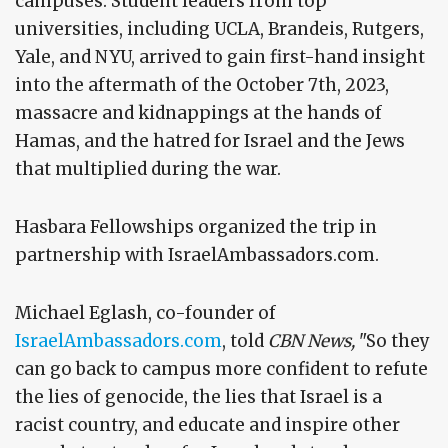
campuses. Student leaders from top
universities, including UCLA, Brandeis, Rutgers,
Yale, and NYU, arrived to gain first-hand insight
into the aftermath of the October 7th, 2023,
massacre and kidnappings at the hands of
Hamas, and the hatred for Israel and the Jews
that multiplied during the war.
Hasbara Fellowships organized the trip in
partnership with IsraelAmbassadors.com.
Michael Eglash, co-founder of
IsraelAmbassadors.com
, told
CBN News,
"So they
can go back to campus more confident to refute
the lies of genocide, the lies that Israel is a
racist country, and educate and inspire other