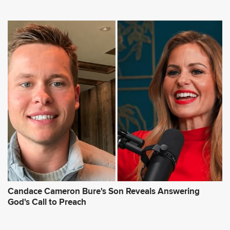
Candace Cameron Bure's Son Reveals Answering
God's Call to Preach