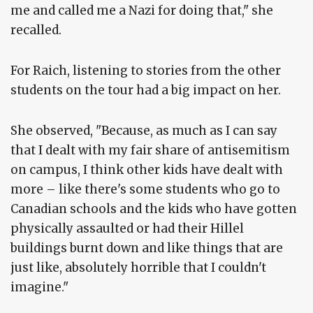
me and called me a Nazi for doing that," she
recalled.
For Raich, listening to stories from the other
students on the tour had a big impact on her.
She observed, "Because, as much as I can say
that I dealt with my fair share of antisemitism
on campus, I think other kids have dealt with
more – like there's some students who go to
Canadian schools and the kids who have gotten
physically assaulted or had their Hillel
buildings burnt down and like things that are
just like, absolutely horrible that I couldn't
imagine."