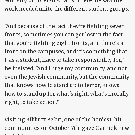
Ministry of Foreign Affairs. There, he saw the
work needed unite the different student groups.
"And because of the fact they're fighting seven
fronts, sometimes you can get lost in the fact
that you're fighting eight fronts, and there's a
front on the campuses, and it's something that
I, as a student, have to take responsibility for,"
he insisted. "And I urge my community, and not
even the Jewish community, but the community
that knows how to stand up to terror, knows
how to stand up for what's right, what's morally
right, to take action."
Visiting Kibbutz Be'eri, one of the hardest-hit
communities on October 7th, gave Garniek new