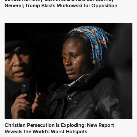
General; Trump Blasts Murkowski for Opposition
Christian Persecution is Exploding: New Report
Reveals the World's Worst Hotspots