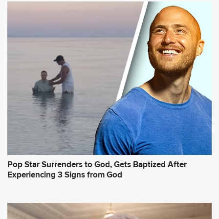
Pop Star Surrenders to God, Gets Baptized After
Experiencing 3 Signs from God