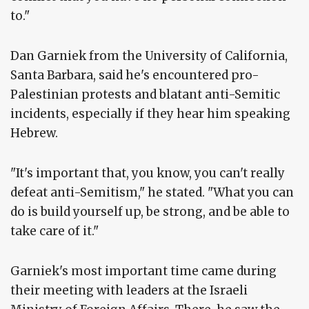
to."
Dan Garniek from the University of California,
Santa Barbara, said he's encountered pro-
Palestinian protests and blatant anti-Semitic
incidents, especially if they hear him speaking
Hebrew.
"It's important that, you know, you can't really
defeat anti-Semitism," he stated. "What you can
do is build yourself up, be strong, and be able to
take care of it."
Garniek's most important time came during
their meeting with leaders at the Israeli