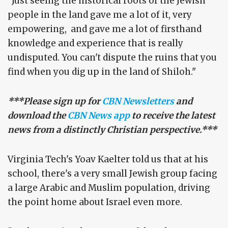
"Just seeing the historical roots of the Jewish
people in the land gave me a lot of it, very
empowering, and gave me a lot of firsthand
knowledge and experience that is really
undisputed. You can't dispute the ruins that you
find when you dig up in the land of Shiloh."
***Please sign up for
CBN Newsletters
and
download the
CBN News app
to receive the latest
news from a distinctly Christian perspective.***
Virginia Tech's Yoav Kaelter told us that at his
school, there's a very small Jewish group facing
a large Arabic and Muslim population, driving
the point home about Israel even more.