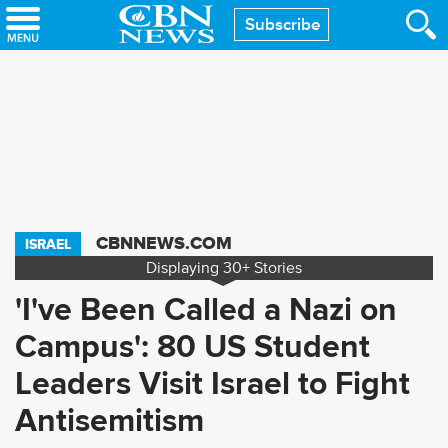
Skip
Subscribe
to
main
content
CBNNEWS.COM
ISRAEL
Displaying
30+
Stories
'I've Been Called a Nazi on
Campus': 80 US Student
Leaders Visit Israel to Fight
Antisemitism