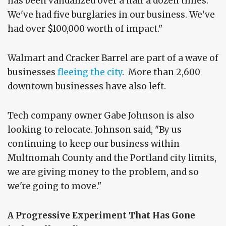
has been vandalized over a half a dozen times.
We've had five burglaries in our business. We've
had over $100,000 worth of impact."
Walmart and Cracker Barrel are part of a wave of
businesses
fleeing the city
. More than 2,600
downtown businesses have also left.
Tech company owner Gabe Johnson is also
looking to relocate. Johnson said, "By us
continuing to keep our business within
Multnomah County and the Portland city limits,
we are giving money to the problem, and so
we're going to move."
A Progressive Experiment That Has Gone