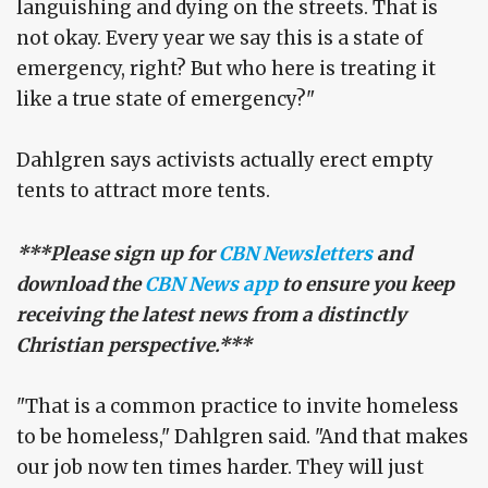
languishing and dying on the streets. That is
not okay. Every year we say this is a state of
emergency, right? But who here is treating it
like a true state of emergency?"
Dahlgren says activists actually erect empty
tents to attract more tents.
***Please sign up for
CBN Newsletters
and
download the
CBN News app
to ensure you keep
receiving the latest news from a distinctly
Christian perspective.***
"That is a common practice to invite homeless
to be homeless," Dahlgren said. "And that makes
our job now ten times harder. They will just