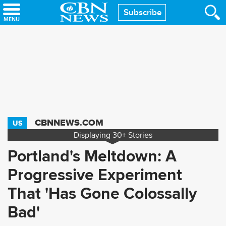
Skip
Subscribe
to
main
content
CBNNEWS.COM
US
Displaying
30+
Stories
Portland's Meltdown: A
Progressive Experiment
That 'Has Gone Colossally
Bad'