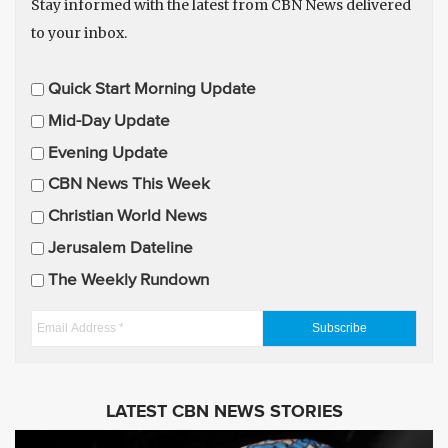
Stay informed with the latest from CBN News delivered
to your inbox.
E
Quick Start Morning Update
m
Mid-Day Update
a
Evening Update
i
CBN News This Week
l
U
Christian World News
p
Jerusalem Dateline
d
The Weekly Rundown
a
t
E
e
m
s
a
i
LATEST CBN NEWS STORIES
l
A