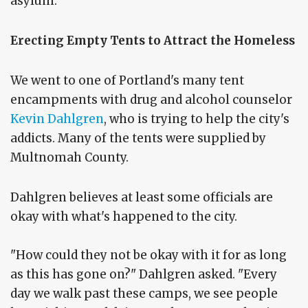
asylum.'
Erecting Empty Tents to Attract the Homeless
We went to one of Portland's many tent
encampments with drug and alcohol counselor
Kevin Dahlgren
, who is trying to help the city's
addicts. Many of the tents were supplied by
Multnomah County.
Dahlgren believes at least some officials are
okay with what's happened to the city.
"How could they not be okay with it for as long
as this has gone on?" Dahlgren asked. "Every
day we walk past these camps, we see people