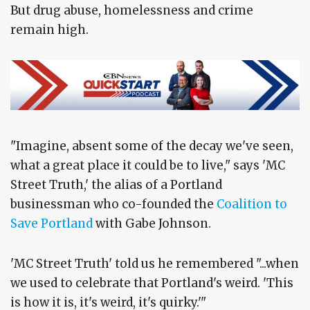
But drug abuse, homelessness and crime
remain high.
"Imagine, absent some of the decay we've seen,
what a great place it could be to live," says 'MC
Street Truth,' the alias of a Portland
businessman who co-founded the
Coalition to
Save Portland
with Gabe Johnson.
'MC Street Truth' told us he remembered "...when
we used to celebrate that Portland's weird. 'This
is how it is, it's weird, it's quirky.'"