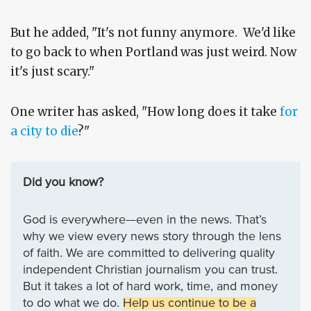
But he added, "It's not funny anymore. We'd like
to go back to when Portland was just weird. Now
it's just scary."
One writer has asked, "How long does it take
for
a city to die
?"
Did you know?
God is everywhere—even in the news. That’s
why we view every news story through the lens
of faith. We are committed to delivering quality
independent Christian journalism you can trust.
But it takes a lot of hard work, time, and money
to do what we do.
Help us continue to be a