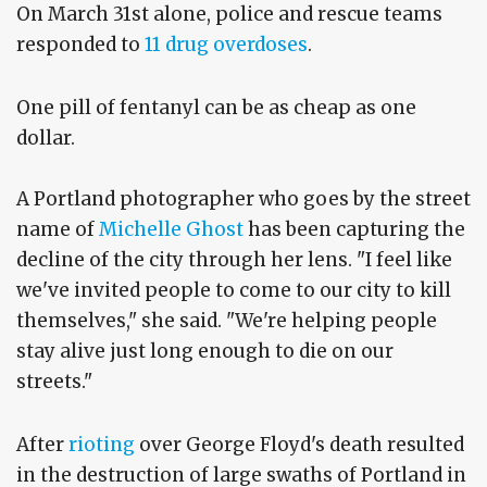
On March 31st alone, police and rescue teams
responded to
11 drug overdoses
.
One pill of fentanyl can be as cheap as one
dollar.
A Portland photographer who goes by the street
name of
Michelle Ghost
has been capturing the
decline of the city through her lens. "I feel like
we've invited people to come to our city to kill
themselves," she said. "We're helping people
stay alive just long enough to die on our
streets."
After
rioting
over George Floyd's death resulted
in the destruction of large swaths of Portland in