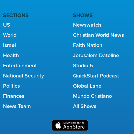
SECTIONS
SHOWS
US
Newswatch
World
Christian World News
Israel
Faith Nation
Health
Jerusalem Dateline
Entertainment
Studio 5
National Security
QuickStart Podcast
Politics
Global Lane
Finances
Mundo Cristiano
News Team
All Shows