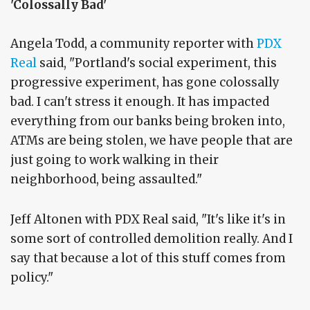
'Colossally Bad'
Angela Todd, a community reporter with
PDX
Real
said, "Portland's social experiment, this
progressive experiment, has gone colossally
bad. I can't stress it enough. It has impacted
everything from our banks being broken into,
ATMs are being stolen, we have people that are
just going to work walking in their
neighborhood, being assaulted."
Jeff Altonen with PDX Real said, "It's like it's in
some sort of controlled demolition really. And I
say that because a lot of this stuff comes from
policy."