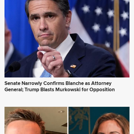
Senate Narrowly Confirms Blanche as Attorney
General; Trump Blasts Murkowski for Opposition