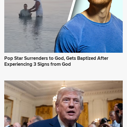
Pop Star Surrenders to God, Gets Baptized After
Experiencing 3 Signs from God