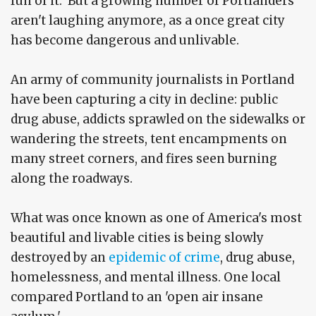
fun of it. But a growing number of Portlanders
aren't laughing anymore, as a once great city
has become dangerous and unlivable.
An army of community journalists in Portland
have been capturing a city in decline: public
drug abuse, addicts sprawled on the sidewalks or
wandering the streets, tent encampments on
many street corners, and fires seen burning
along the roadways.
What was once known as one of America's most
beautiful and livable cities is being slowly
destroyed by an
epidemic of crime
, drug abuse,
homelessness, and mental illness. One local
compared Portland to an 'open air insane