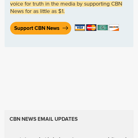
voice for truth in the media by supporting CBN
News for as little as $1.
Support CBN News
CBN NEWS EMAIL UPDATES