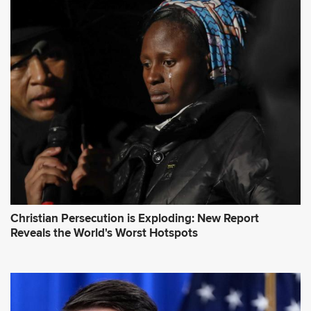
d
d
r
e
s
s
*
Christian Persecution is Exploding: New Report
Reveals the World's Worst Hotspots