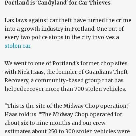
Portland is 'Candyland' for Car Thieves
Lax laws against car theft have turned the crime
into a growth industry in Portland. One out of
every two police stops in the city involves a
stolen car
.
We went to one of Portland's former chop sites
with Nick Haas, the founder of Guardians Theft
Recovery, a community-based group that has
helped recover more than 700 stolen vehicles.
"This is the site of the Midway Chop operation,"
Haas told us. "The Midway Chop operated for
about six to nine months and our crew
estimates about 250 to 300 stolen vehicles were