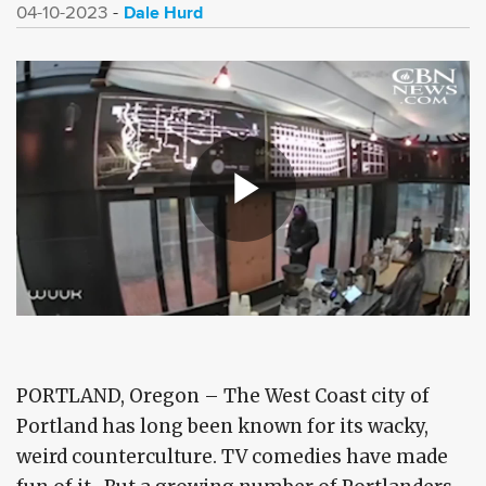
Dale Hurd
04-10-2023
PORTLAND, Oregon – The West Coast city of
Portland has long been known for its wacky,
weird counterculture. TV comedies have made