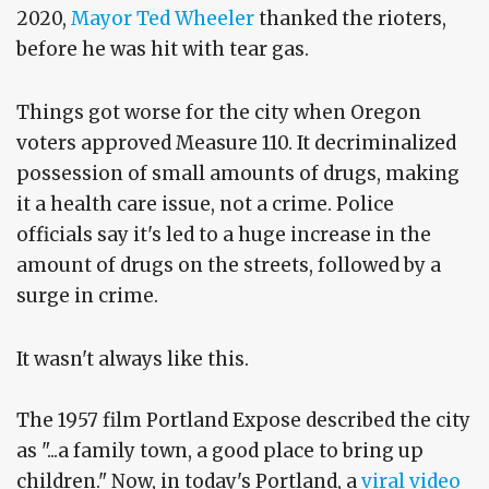
2020,
Mayor Ted Wheeler
thanked the rioters,
before he was hit with tear gas.
Things got worse for the city when Oregon
voters approved Measure 110. It decriminalized
possession of small amounts of drugs, making
it a health care issue, not a crime. Police
officials say it's led to a huge increase in the
amount of drugs on the streets, followed by a
surge in crime.
It wasn't always like this.
The 1957 film Portland Expose described the city
as "...a family town, a good place to bring up
children." Now, in today's Portland, a
viral video