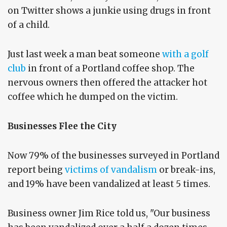
on Twitter shows a junkie using drugs in front
of a child.
Just last week a man beat someone
with a golf
club
in front of a Portland coffee shop. The
nervous owners then offered the attacker hot
coffee which he dumped on the victim.
Businesses Flee the City
Now 79% of the businesses surveyed in Portland
report being
victims of vandalism
or break-ins,
and 19% have been vandalized at least 5 times.
Business owner Jim Rice told us, "Our business