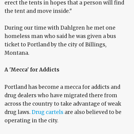
erect the tents in hopes that a person will find
the tent and move inside."
During our time with Dahlgren he met one
homeless man who said he was given a bus
ticket to Portland by the city of Billings,
Montana.
A 'Mecca' for Addicts
Portland has become a mecca for addicts and
drug dealers who have migrated there from
across the country to take advantage of weak
drug laws.
Drug cartels
are also believed to be
operating in the city.