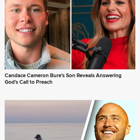
Candace Cameron Bure's Son Reveals Answering
God's Call to Preach