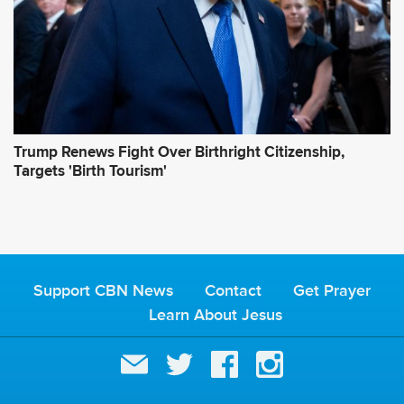
Trump Renews Fight Over Birthright Citizenship,
Targets 'Birth Tourism'
Support CBN News
Contact
Get Prayer
Learn About Jesus