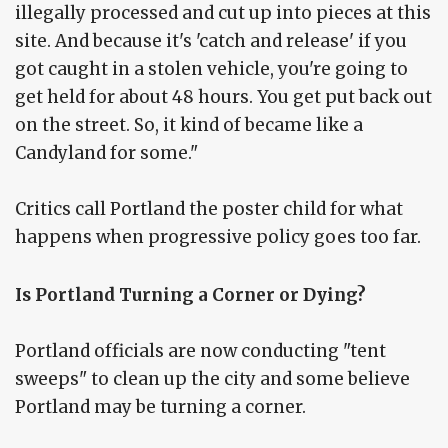
illegally processed and cut up into pieces at this
site. And because it's 'catch and release' if you
got caught in a stolen vehicle, you're going to
get held for about 48 hours. You get put back out
on the street. So, it kind of became like a
Candyland for some."
Critics call Portland the poster child for what
happens when progressive policy goes too far.
Is Portland Turning a Corner or Dying?
Portland officials are now conducting "tent
sweeps" to clean up the city and some believe
Portland may be turning a corner.