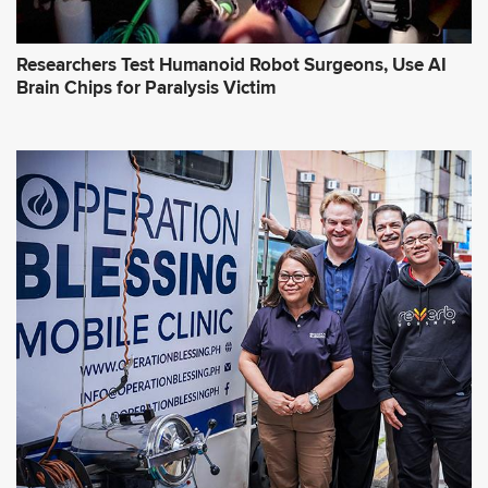
Researchers Test Humanoid Robot Surgeons, Use AI
Brain Chips for Paralysis Victim