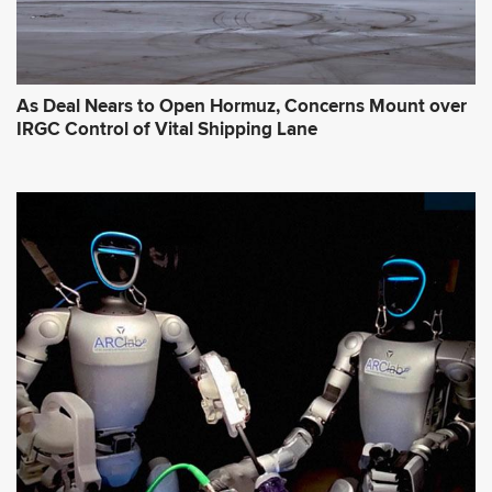
As Deal Nears to Open Hormuz, Concerns Mount over
IRGC Control of Vital Shipping Lane