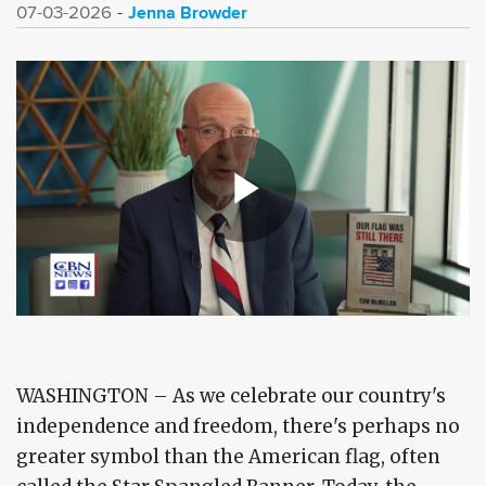
Jenna Browder
07-03-2026
WASHINGTON – As we celebrate our country's
independence and freedom, there's perhaps no
greater symbol than the American flag, often