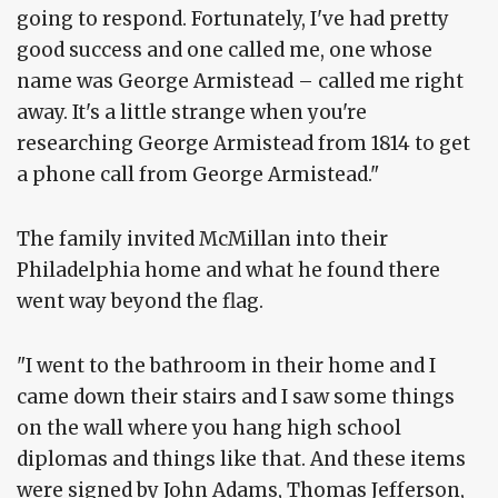
going to respond. Fortunately, I've had pretty
good success and one called me, one whose
name was George Armistead – called me right
away. It's a little strange when you're
researching George Armistead from 1814 to get
a phone call from George Armistead."
The family invited McMillan into their
Philadelphia home and what he found there
went way beyond the flag.
"I went to the bathroom in their home and I
came down their stairs and I saw some things
on the wall where you hang high school
diplomas and things like that. And these items
were signed by John Adams, Thomas Jefferson,