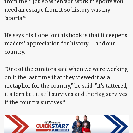
from their job so when you work in sports you
need an escape from it so history was my
'sports.'"
He says his hope for this book is that it deepens
readers' appreciation for history – and our
country.
"One of the curators said when we were working
on it the last time that they viewed it as a
metaphor for the country," he said. "It's tattered,
it's torn but it still survives and the flag survives
if the country survives."