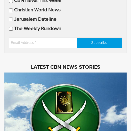
CBN News This Week
l
U
Christian World News
p
Jerusalem Dateline
d
The Weekly Rundown
a
t
E
e
m
s
a
i
LATEST CBN NEWS STORIES
l
A
d
d
r
e
s
s
*