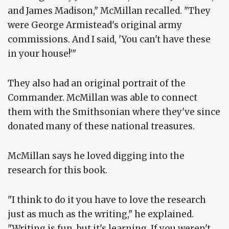
and James Madison," McMillan recalled. "They
were George Armistead's original army
commissions. And I said, 'You can't have these
in your house!'"
They also had an original portrait of the
Commander. McMillan was able to connect
them with the Smithsonian where they've since
donated many of these national treasures.
McMillan says he loved digging into the
research for this book.
"I think to do it you have to love the research
just as much as the writing," he explained.
"Writing is fun, but it's learning. If you weren't