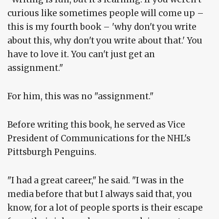
curious like sometimes people will come up –
this is my fourth book – 'why don't you write
about this, why don't you write about that.' You
have to love it. You can't just get an
assignment."
For him, this was no "assignment."
Before writing this book, he served as Vice
President of Communications for the NHL's
Pittsburgh Penguins.
"I had a great career," he said. "I was in the
media before that but I always said that, you
know, for a lot of people sports is their escape