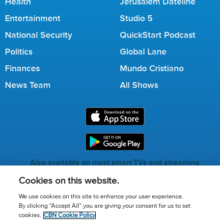
Health
Jerusalem Dateline
Entertainment
Studio 5
National Security
QuickStart Podcast
Politics
Global Lane
Finances
Mundo Cristiano
News Team
All Shows
Also available on most smart TVs and streaming
services.
Cookies on this website.
We use cookies on this site to enhance your user experience.
By clicking “Accept All” you are giving your consent for us to set
Call for Prayer: (800) 823-6053
cookies.
CBN Cookie Policy