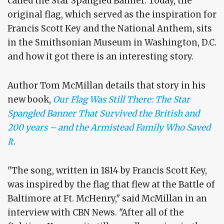
called the Star Spangled Banner. Today, the
original flag, which served as the inspiration for
Francis Scott Key and the National Anthem, sits
in the Smithsonian Museum in Washington, D.C.
and how it got there is an interesting story.
Author Tom McMillan details that story in his
new book,
Our Flag Was Still There: The Star
Spangled Banner That Survived the British and
200 years – and the Armistead Family Who Saved
It
.
"The song, written in 1814 by Francis Scott Key,
was inspired by the flag that flew at the Battle of
Baltimore at Ft. McHenry," said McMillan in an
interview with CBN News. "After all of the