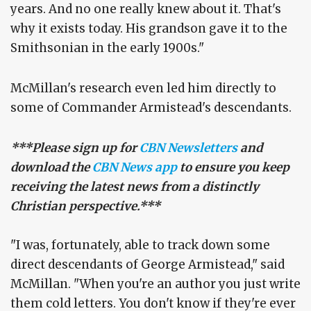
years. And no one really knew about it. That's
why it exists today. His grandson gave it to the
Smithsonian in the early 1900s."
McMillan's research even led him directly to
some of Commander Armistead's descendants.
***Please sign up for
CBN Newsletters
and
download the
CBN News app
to ensure you keep
receiving the latest news from a distinctly
Christian perspective.***
"I was, fortunately, able to track down some
direct descendants of George Armistead," said
McMillan. "When you're an author you just write
them cold letters. You don't know if they're ever