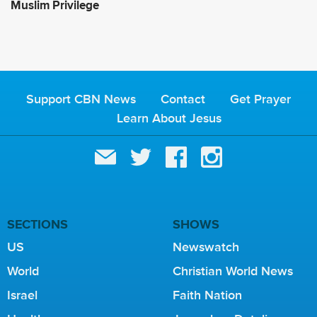
Muslim Privilege
Support CBN News
Contact
Get Prayer
Learn About Jesus
SECTIONS
SHOWS
US
Newswatch
World
Christian World News
Israel
Faith Nation