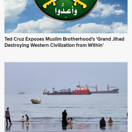
Ted Cruz Exposes Muslim Brotherhood's 'Grand Jihad
Destroying Western Civilization from Within'