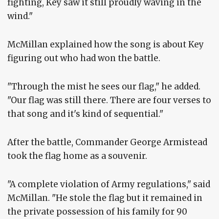
fighting, Key saw it still proudly waving in the
wind."
McMillan explained how the song is about Key
figuring out who had won the battle.
"Through the mist he sees our flag," he added.
"Our flag was still there. There are four verses to
that song and it's kind of sequential."
After the battle, Commander George Armistead
took the flag home as a souvenir.
"A complete violation of Army regulations," said
McMillan. "He stole the flag but it remained in
the private possession of his family for 90