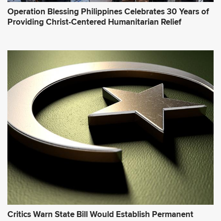
Operation Blessing Philippines Celebrates 30 Years of
Providing Christ-Centered Humanitarian Relief
Critics Warn State Bill Would Establish Permanent