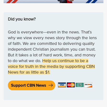
Did you know?
God is everywhere—even in the news. That’s
why we view every news story through the lens
of faith. We are committed to delivering quality
independent Christian journalism you can trust.
But it takes a lot of hard work, time, and money
to do what we do.
Help us continue to be a
voice for truth in the media by supporting CBN
News for as little as $1.
Support CBN News