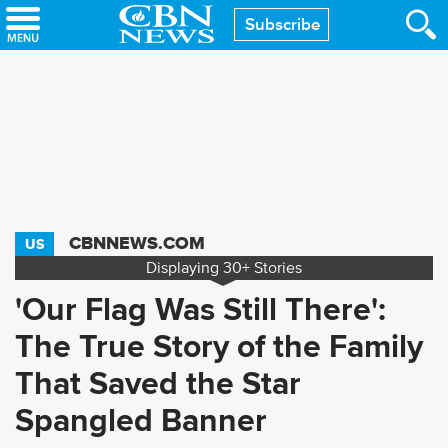
Skip
Subscribe
to
main
content
CBNNEWS.COM
US
Displaying
30+
Stories
'Our Flag Was Still There':
The True Story of the Family
That Saved the Star
Spangled Banner