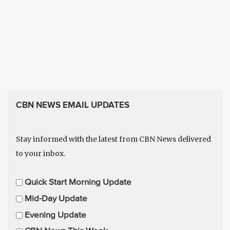
CBN NEWS EMAIL UPDATES
Stay informed with the latest from CBN News delivered
to your inbox.
E
Quick Start Morning Update
m
Mid-Day Update
a
Evening Update
i