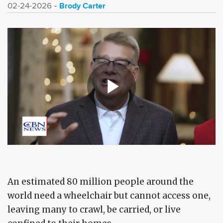
Brody Carter
02-24-2026
An estimated 80 million people around the
world need a wheelchair but cannot access one,
leaving many to crawl, be carried, or live