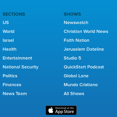
SECTIONS
SHOWS
US
Newswatch
World
Christian World News
Israel
Faith Nation
Health
Jerusalem Dateline
Entertainment
Studio 5
National Security
QuickStart Podcast
Politics
Global Lane
Finances
Mundo Cristiano
News Team
All Shows