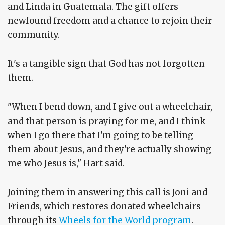
and Linda in Guatemala. The gift offers
newfound freedom and a chance to rejoin their
community.
It's a tangible sign that God has not forgotten
them.
"When I bend down, and I give out a wheelchair,
and that person is praying for me, and I think
when I go there that I'm going to be telling
them about Jesus, and they're actually showing
me who Jesus is," Hart said.
Joining them in answering this call is Joni and
Friends, which restores donated wheelchairs
through its
Wheels for the World program
.