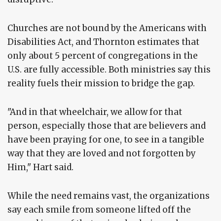
Churches are not bound by the Americans with
Disabilities Act, and Thornton estimates that
only about 5 percent of congregations in the
U.S. are fully accessible. Both ministries say this
reality fuels their mission to bridge the gap.
"And in that wheelchair, we allow for that
person, especially those that are believers and
have been praying for one, to see in a tangible
way that they are loved and not forgotten by
Him," Hart said.
While the need remains vast, the organizations
say each smile from someone lifted off the