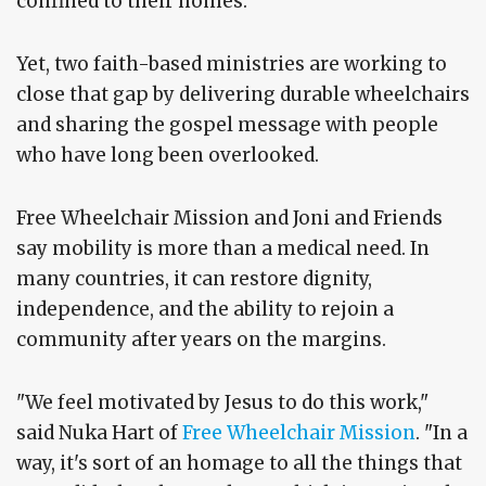
confined to their homes.
Yet, two faith-based ministries are working to
close that gap by delivering durable wheelchairs
and sharing the gospel message with people
who have long been overlooked.
Free Wheelchair Mission and Joni and Friends
say mobility is more than a medical need. In
many countries, it can restore dignity,
independence, and the ability to rejoin a
community after years on the margins.
"We feel motivated by Jesus to do this work,"
said Nuka Hart of
Free Wheelchair Mission
. "In a
way, it's sort of an homage to all the things that