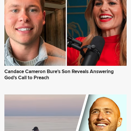
Candace Cameron Bure's Son Reveals Answering
God's Call to Preach