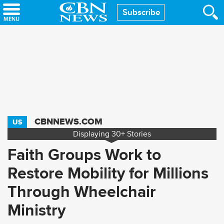
Skip
Subscribe
to
main
content
CBNNEWS.COM
US
Displaying
30+
Stories
Faith Groups Work to
Restore Mobility for Millions
Through Wheelchair
Ministry