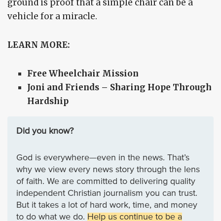
ground is proof that a simple chair can be a
vehicle for a miracle.
LEARN MORE:
Free Wheelchair Mission
Joni and Friends – Sharing Hope Through
Hardship
Did you know?
God is everywhere—even in the news. That’s
why we view every news story through the lens
of faith. We are committed to delivering quality
independent Christian journalism you can trust.
But it takes a lot of hard work, time, and money
to do what we do.
Help us continue to be a