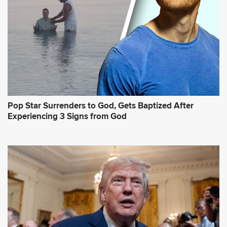
Pop Star Surrenders to God, Gets Baptized After
Experiencing 3 Signs from God