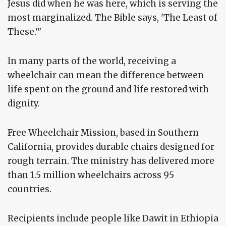
Jesus did when he was here, which is serving the
most marginalized. The Bible says, 'The Least of
These.'"
In many parts of the world, receiving a
wheelchair can mean the difference between
life spent on the ground and life restored with
dignity.
Free Wheelchair Mission, based in Southern
California, provides durable chairs designed for
rough terrain. The ministry has delivered more
than 1.5 million wheelchairs across 95
countries.
Recipients include people like Dawit in Ethiopia