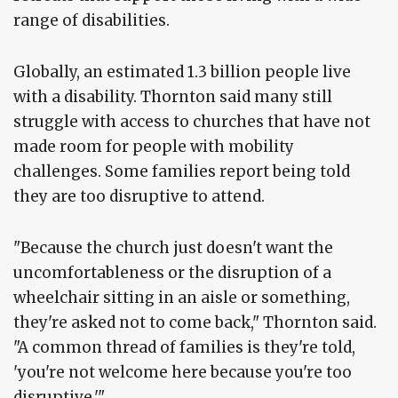
range of disabilities.
Globally, an estimated 1.3 billion people live
with a disability. Thornton said many still
struggle with access to churches that have not
made room for people with mobility
challenges. Some families report being told
they are too disruptive to attend.
"Because the church just doesn't want the
uncomfortableness or the disruption of a
wheelchair sitting in an aisle or something,
they're asked not to come back," Thornton said.
"A common thread of families is they're told,
'you're not welcome here because you're too
disruptive.'"