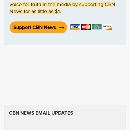
voice for truth in the media by supporting CBN
News for as little as $1.
Support CBN News
CBN NEWS EMAIL UPDATES