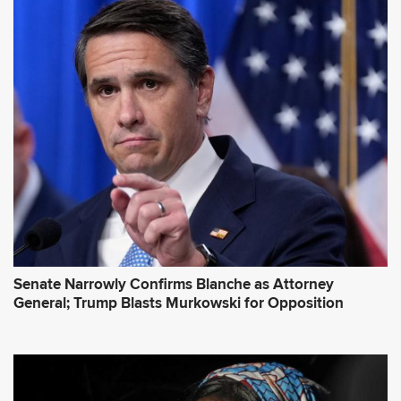
A
d
d
r
e
s
s
*
Senate Narrowly Confirms Blanche as Attorney
General; Trump Blasts Murkowski for Opposition