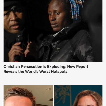
Christian Persecution is Exploding: New Report
Reveals the World's Worst Hotspots