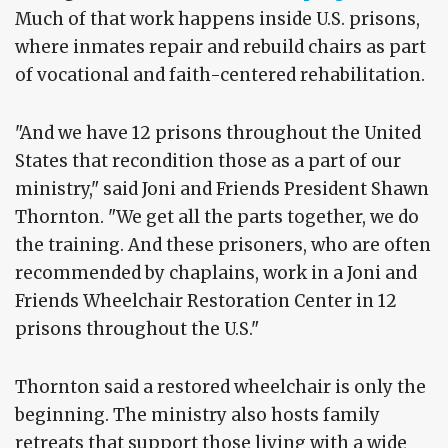
Much of that work happens inside U.S. prisons,
where inmates repair and rebuild chairs as part
of vocational and faith-centered rehabilitation.
"And we have 12 prisons throughout the United
States that recondition those as a part of our
ministry," said Joni and Friends President Shawn
Thornton. "We get all the parts together, we do
the training. And these prisoners, who are often
recommended by chaplains, work in a Joni and
Friends Wheelchair Restoration Center in 12
prisons throughout the U.S."
Thornton said a restored wheelchair is only the
beginning. The ministry also hosts family
retreats that support those living with a wide