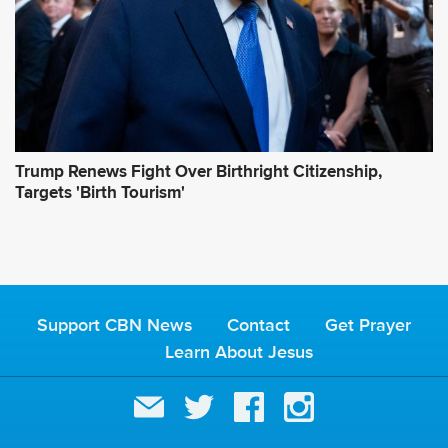
Trump Renews Fight Over Birthright Citizenship,
Targets 'Birth Tourism'
Support CBN News
Contact
Get Prayer
Learn About Jesus