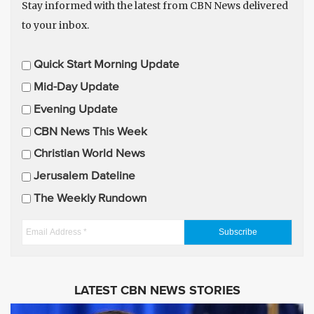
Stay informed with the latest from CBN News delivered
to your inbox.
E
Quick Start Morning Update
m
Mid-Day Update
a
Evening Update
i
CBN News This Week
l
U
Christian World News
p
Jerusalem Dateline
d
The Weekly Rundown
a
t
E
e
m
s
a
i
LATEST CBN NEWS STORIES
l