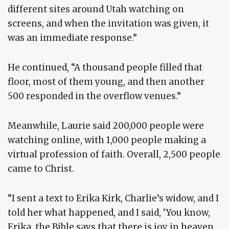
different sites around Utah watching on
screens, and when the invitation was given, it
was an immediate response.”
He continued, “A thousand people filled that
floor, most of them young, and then another
500 responded in the overflow venues.”
Meanwhile, Laurie said 200,000 people were
watching online, with 1,000 people making a
virtual profession of faith. Overall, 2,500 people
came to Christ.
“I sent a text to Erika Kirk, Charlie’s widow, and I
told her what happened, and I said, ‘You know,
Erika, the Bible says that there is joy in heaven