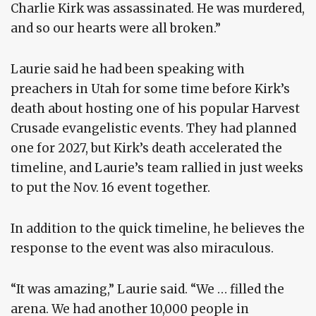
Charlie Kirk was assassinated. He was murdered,
and so our hearts were all broken.”
Laurie said he had been speaking with
preachers in Utah for some time before Kirk’s
death about hosting one of his popular Harvest
Crusade evangelistic events. They had planned
one for 2027, but Kirk’s death accelerated the
timeline, and Laurie’s team rallied in just weeks
to put the Nov. 16 event together.
In addition to the quick timeline, he believes the
response to the event was also miraculous.
“It was amazing,” Laurie said. “We … filled the
arena. We had another 10,000 people in