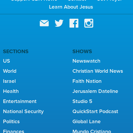
Learn About Jesus
SECTIONS
SHOWS
US
Newswatch
World
Christian World News
Israel
Faith Nation
Health
Jerusalem Dateline
Entertainment
Studio 5
National Security
QuickStart Podcast
Politics
Global Lane
Finances
Mundo Cristiano