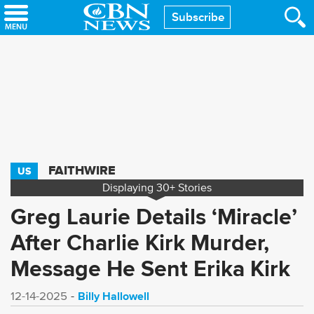
Skip
Subscribe
to
main
content
FAITHWIRE
US
Displaying
30+
Stories
Greg Laurie Details ‘Miracle’
After Charlie Kirk Murder,
Message He Sent Erika Kirk
Billy Hallowell
12-14-2025