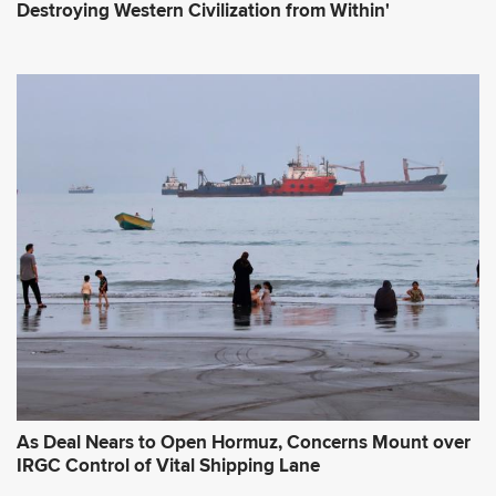
Destroying Western Civilization from Within'
As Deal Nears to Open Hormuz, Concerns Mount over
IRGC Control of Vital Shipping Lane