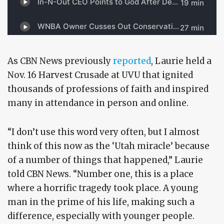
As CBN News previously
reported
, Laurie held a
Nov. 16 Harvest Crusade at UVU that ignited
thousands of professions of faith and inspired
many in attendance in person and online.
“I don’t use this word very often, but I almost
think of this now as the ‘Utah miracle’ because
of a number of things that happened,” Laurie
told CBN News. “Number one, this is a place
where a horrific tragedy took place. A young
man in the prime of his life, making such a
difference, especially with younger people.