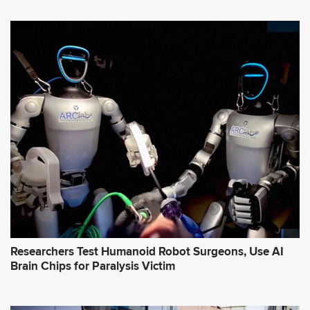
Researchers Test Humanoid Robot Surgeons, Use AI
Brain Chips for Paralysis Victim