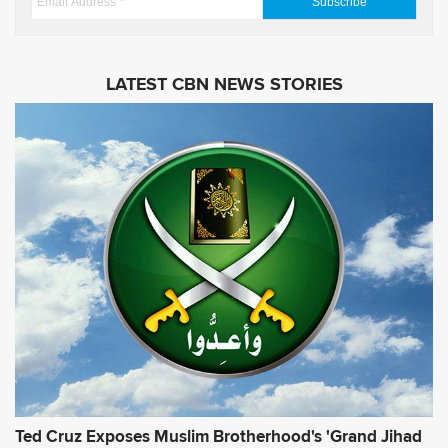
e
m
s
a
i
LATEST CBN NEWS STORIES
l
A
d
d
r
e
s
s
*
Ted Cruz Exposes Muslim Brotherhood's 'Grand Jihad