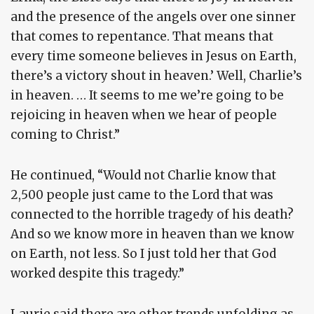
and the presence of the angels over one sinner
that comes to repentance. That means that
every time someone believes in Jesus on Earth,
there’s a victory shout in heaven.’ Well, Charlie’s
in heaven. … It seems to me we’re going to be
rejoicing in heaven when we hear of people
coming to Christ.”
He continued, “Would not Charlie know that
2,500 people just came to the Lord that was
connected to the horrible tragedy of his death?
And so we know more in heaven than we know
on Earth, not less. So I just told her that God
worked despite this tragedy.”