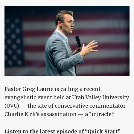
Pastor Greg Laurie is calling a recent
evangelistic event held at Utah Valley University
(UVU) — the site of conservative commentator
Charlie Kirk’s assassination — a “miracle.”
Listen to the latest episode of “Quick Start”