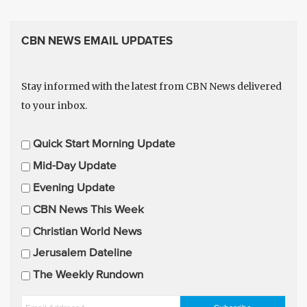
CBN NEWS EMAIL UPDATES
Stay informed with the latest from CBN News delivered
to your inbox.
E
Quick Start Morning Update
m
Mid-Day Update
a
Evening Update
i
CBN News This Week
l
U
Christian World News
p
Jerusalem Dateline
d
The Weekly Rundown
a
t
E