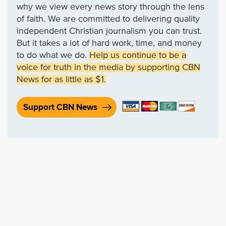
why we view every news story through the lens
of faith. We are committed to delivering quality
independent Christian journalism you can trust.
But it takes a lot of hard work, time, and money
to do what we do.
Help us continue to be a
voice for truth in the media by supporting CBN
News for as little as $1.
Support CBN News