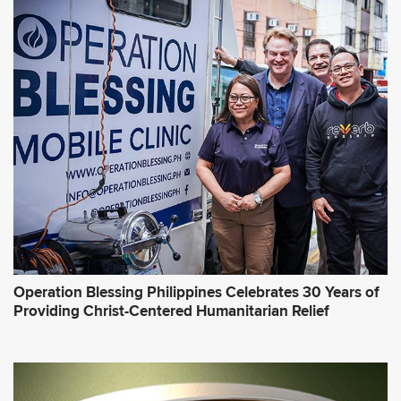
Operation Blessing Philippines Celebrates 30 Years of
Providing Christ-Centered Humanitarian Relief