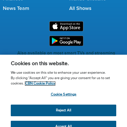
News Team
All Shows
Also available on most smart TVs and streaming
services.
Cookies on this website.
We use cookies on this site to enhance your user experience.
By clicking “Accept All” you are giving your consent for us to set
Call for Prayer: (800) 823-6053
cookies.
CBN Cookie Policy
Donor Privacy Policy
Privacy Notice
Terms of Use
Cookie Settings
Advertise with us
Cookie Policy
Cookie Settings
© 2026 The Christian Broadcasting Network, Inc., A nonprofit
Reject All
501 (c)(3) Charitable Organization.
Accept All