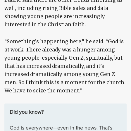
Laurie said there are other trends unfolding as
well, including rising Bible sales and data
showing young people are increasingly
interested in the Christian faith.
“Something’s happening here,” he said. “God is
at work. There already was a hunger among
young people, especially Gen Z, spiritually, but
that has increased dramatically, and it’s
increased dramatically among young Gen Z
men. So I think this is a moment for the church.
We have to seize the moment.”
Did you know?
God is everywhere—even in the news. That’s