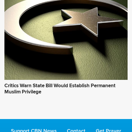
Critics Warn State Bill Would Establish Permanent
Muslim Privilege
Support CBN News
Contact
Get Prayer