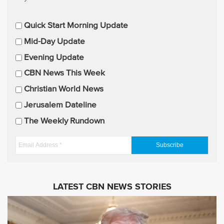
E
Quick Start Morning Update
m
Mid-Day Update
a
Evening Update
i
CBN News This Week
l
U
Christian World News
p
Jerusalem Dateline
d
The Weekly Rundown
a
t
E
e
m
s
a
i
LATEST CBN NEWS STORIES
l
A
d