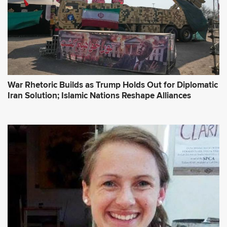
War Rhetoric Builds as Trump Holds Out for Diplomatic
Iran Solution; Islamic Nations Reshape Alliances