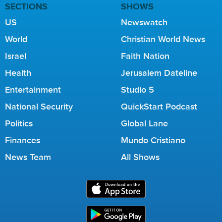
SECTIONS
SHOWS
US
Newswatch
World
Christian World News
Israel
Faith Nation
Health
Jerusalem Dateline
Entertainment
Studio 5
National Security
QuickStart Podcast
Politics
Global Lane
Finances
Mundo Cristiano
News Team
All Shows