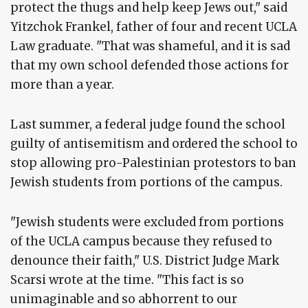
protect the thugs and help keep Jews out," said
Yitzchok Frankel, father of four and recent UCLA
Law graduate. "That was shameful, and it is sad
that my own school defended those actions for
more than a year.
Last summer, a federal judge found the school
guilty of antisemitism and ordered the school to
stop allowing pro-Palestinian protestors to ban
Jewish students from portions of the campus.
"Jewish students were excluded from portions
of the UCLA campus because they refused to
denounce their faith," U.S. District Judge Mark
Scarsi wrote at the time. "This fact is so
unimaginable and so abhorrent to our