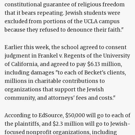
constitutional guarantee of religious freedom
that it bears repeating. Jewish students were
excluded from portions of the UCLA campus
because they refused to denounce their faith."
Earlier this week, the school agreed to consent
judgment in Frankel v. Regents of the University
of California, and agreed to pay $6.13 million,
including damages "to each of Becket's clients,
millions in charitable contributions to
organizations that support the Jewish
community, and attorneys' fees and costs."
According to EdSource, $50,000 will go to each of
the plaintiffs, and $2.3 million will go to Jewish-
focused nonprofit organizations, including