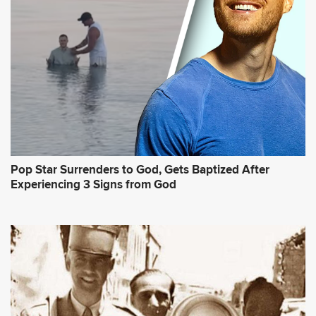
Pop Star Surrenders to God, Gets Baptized After
Experiencing 3 Signs from God