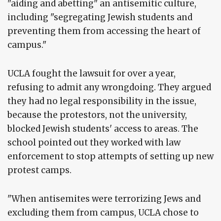
"aiding and abetting" an antisemitic culture,
including "segregating Jewish students and
preventing them from accessing the heart of
campus."
UCLA fought the lawsuit for over a year,
refusing to admit any wrongdoing. They argued
they had no legal responsibility in the issue,
because the protestors, not the university,
blocked Jewish students' access to areas. The
school pointed out they worked with law
enforcement to stop attempts of setting up new
protest camps.
"When antisemites were terrorizing Jews and
excluding them from campus, UCLA chose to