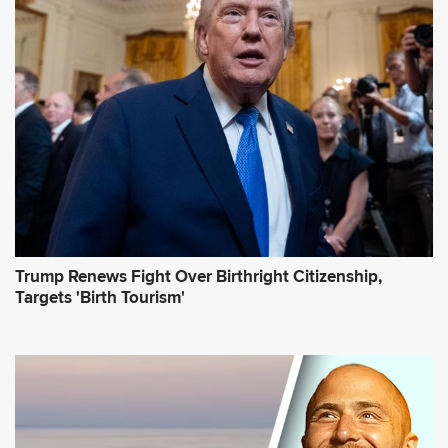
d
r
e
s
s
*
Trump Renews Fight Over Birthright Citizenship,
Targets 'Birth Tourism'