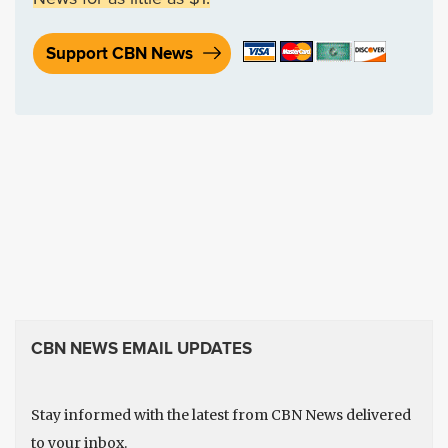
Support CBN News
CBN NEWS EMAIL UPDATES
Stay informed with the latest from CBN News delivered
to your inbox.