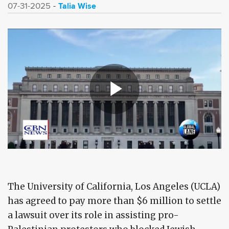
Talia Wise
07-31-2025
The University of California, Los Angeles (UCLA)
has agreed to pay more than $6 million to settle
a lawsuit over its role in assisting pro-