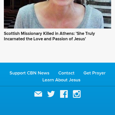
Scottish Missionary Killed in Athens: 'She Truly
Incarnated the Love and Passion of Jesus'
Support CBN News
Contact
Get Prayer
Learn About Jesus