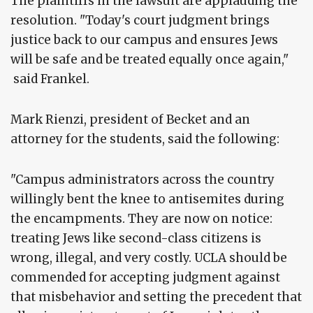
The plaintiffs in the lawsuit are applauding the
resolution. "Today's court judgment brings
justice back to our campus and ensures Jews
will be safe and be treated equally once again,"
said Frankel.
Mark Rienzi, president of Becket and an
attorney for the students, said the following:
"Campus administrators across the country
willingly bent the knee to antisemites during
the encampments. They are now on notice:
treating Jews like second-class citizens is
wrong, illegal, and very costly. UCLA should be
commended for accepting judgment against
that misbehavior and setting the precedent that