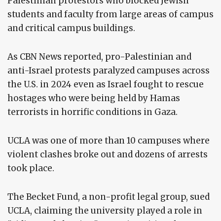
Palestinian protestors who blocked Jewish
students and faculty from large areas of campus
and critical campus buildings.
As CBN News reported, pro-Palestinian and
anti-Israel protests paralyzed campuses across
the U.S. in 2024 even as Israel fought to rescue
hostages who were being held by Hamas
terrorists in horrific conditions in Gaza.
UCLA was one of more than 10 campuses where
violent clashes broke out and dozens of arrests
took place.
The Becket Fund, a non-profit legal group, sued
UCLA, claiming the university played a role in