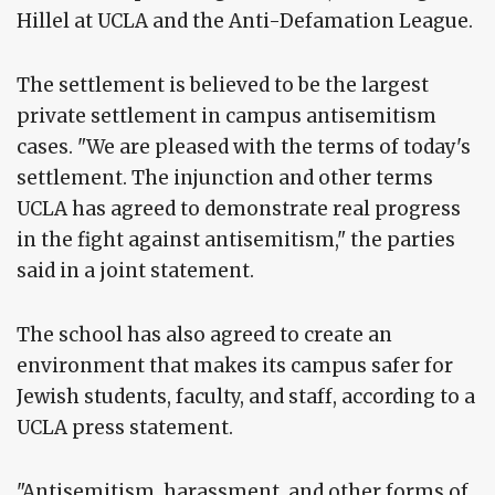
Hillel at UCLA and the Anti-Defamation League.
The settlement is believed to be the largest
private settlement in campus antisemitism
cases. "We are pleased with the terms of today's
settlement. The injunction and other terms
UCLA has agreed to demonstrate real progress
in the fight against antisemitism," the parties
said in a joint statement.
The school has also agreed to create an
environment that makes its campus safer for
Jewish students, faculty, and staff, according to a
UCLA press statement.
"Antisemitism, harassment, and other forms of