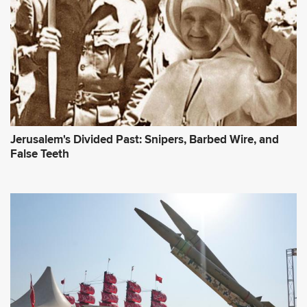
Jerusalem's Divided Past: Snipers, Barbed Wire, and
False Teeth