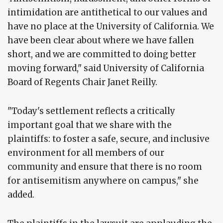
intimidation are antithetical to our values and
have no place at the University of California. We
have been clear about where we have fallen
short, and we are committed to doing better
moving forward," said University of California
Board of Regents Chair Janet Reilly.
"Today's settlement reflects a critically
important goal that we share with the
plaintiffs: to foster a safe, secure, and inclusive
environment for all members of our
community and ensure that there is no room
for antisemitism anywhere on campus," she
added.