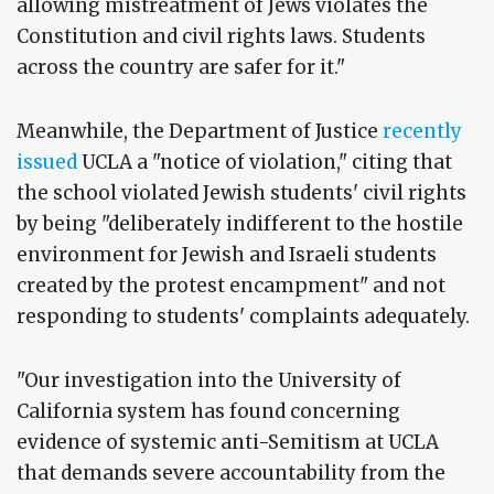
allowing mistreatment of Jews violates the
Constitution and civil rights laws. Students
across the country are safer for it."
Meanwhile, the Department of Justice
recently
issued
UCLA a "notice of violation," citing that
the school violated Jewish students' civil rights
by being "deliberately indifferent to the hostile
environment for Jewish and Israeli students
created by the protest encampment" and not
responding to students' complaints adequately.
"Our investigation into the University of
California system has found concerning
evidence of systemic anti-Semitism at UCLA
that demands severe accountability from the