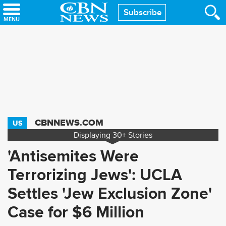
Skip
Subscribe
to
main
content
CBNNEWS.COM
US
Displaying
30+
Stories
'Antisemites Were
Terrorizing Jews': UCLA
Settles 'Jew Exclusion Zone'
Case for $6 Million