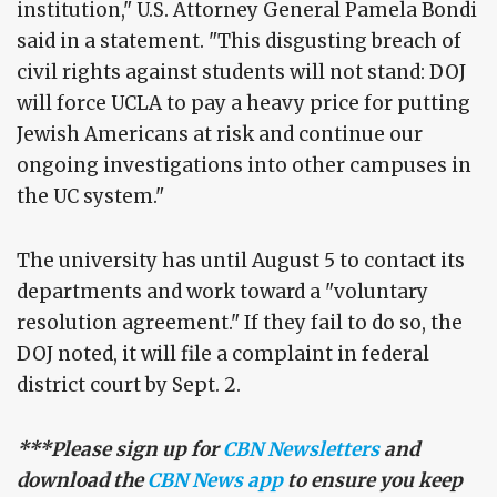
institution," U.S. Attorney General Pamela Bondi
said in a statement. "This disgusting breach of
civil rights against students will not stand: DOJ
will force UCLA to pay a heavy price for putting
Jewish Americans at risk and continue our
ongoing investigations into other campuses in
the UC system."
The university has until August 5 to contact its
departments and work toward a "voluntary
resolution agreement." If they fail to do so, the
DOJ noted, it will file a complaint in federal
district court by Sept. 2.
***Please sign up for
CBN Newsletters
and
download the
CBN News app
to ensure you keep