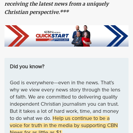
receiving the latest news from a uniquely
Christian perspective.***
Did you know?
God is everywhere—even in the news. That’s
why we view every news story through the lens
of faith. We are committed to delivering quality
independent Christian journalism you can trust.
But it takes a lot of hard work, time, and money
to do what we do.
Help us continue to be a
voice for truth in the media by supporting CBN
News for as little as $1.