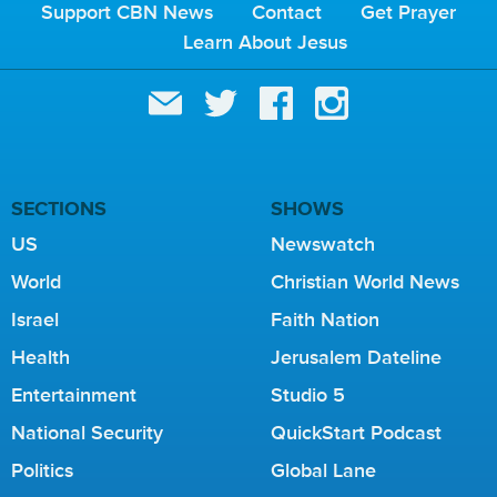
Support CBN News
Contact
Get Prayer
Learn About Jesus
SECTIONS
SHOWS
US
Newswatch
World
Christian World News
Israel
Faith Nation
Health
Jerusalem Dateline
Entertainment
Studio 5
National Security
QuickStart Podcast
Politics
Global Lane