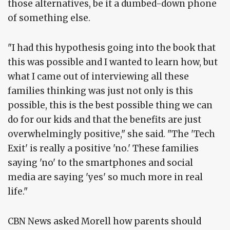
those alternatives, be it a dumbed-down phone
of something else.
"I had this hypothesis going into the book that
this was possible and I wanted to learn how, but
what I came out of interviewing all these
families thinking was just not only is this
possible, this is the best possible thing we can
do for our kids and that the benefits are just
overwhelmingly positive," she said. "The 'Tech
Exit' is really a positive 'no.' These families
saying 'no' to the smartphones and social
media are saying 'yes' so much more in real
life."
CBN News asked Morell how parents should