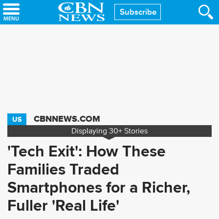
Skip
Subscribe
to
main
content
CBNNEWS.COM
US
Displaying
30+
Stories
'Tech Exit': How These
Families Traded
Smartphones for a Richer,
Fuller 'Real Life'