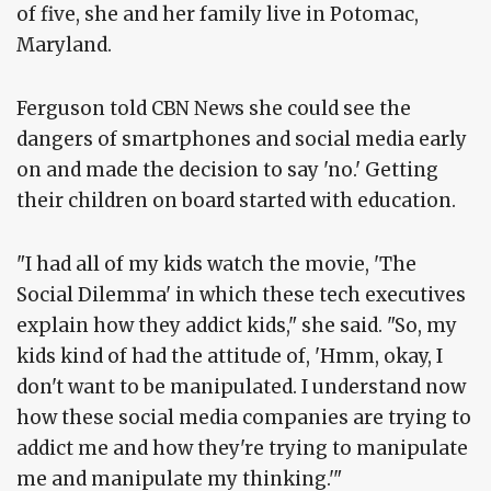
of five, she and her family live in Potomac,
Maryland.
Ferguson told CBN News she could see the
dangers of smartphones and social media early
on and made the decision to say 'no.' Getting
their children on board started with education.
"I had all of my kids watch the movie, 'The
Social Dilemma' in which these tech executives
explain how they addict kids," she said. "So, my
kids kind of had the attitude of, 'Hmm, okay, I
don't want to be manipulated. I understand now
how these social media companies are trying to
addict me and how they're trying to manipulate
me and manipulate my thinking.'"