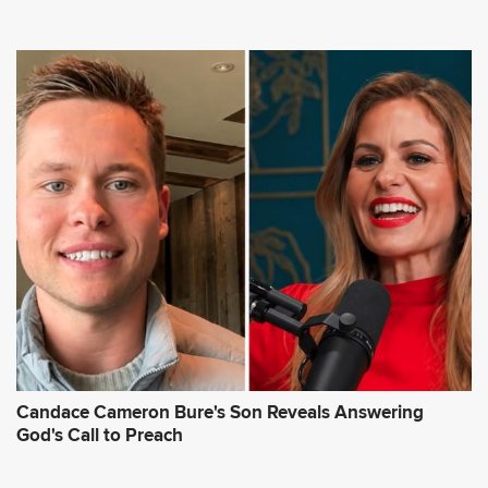
Candace Cameron Bure's Son Reveals Answering
God's Call to Preach