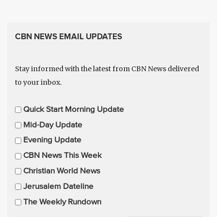
CBN NEWS EMAIL UPDATES
Stay informed with the latest from CBN News delivered
to your inbox.
E
Quick Start Morning Update
m
Mid-Day Update
a
Evening Update
i
CBN News This Week
l
U
Christian World News
p
Jerusalem Dateline
d
The Weekly Rundown
a