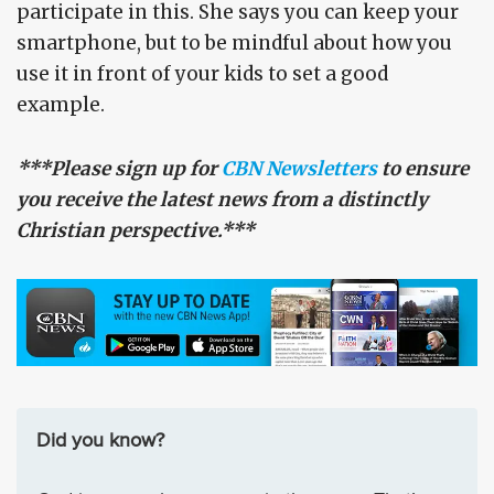
participate in this. She says you can keep your
smartphone, but to be mindful about how you
use it in front of your kids to set a good
example.
***Please sign up for
CBN Newsletters
to ensure
you receive the latest news from a distinctly
Christian perspective.***
Did you know?