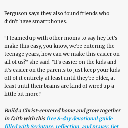
Ferguson says they also found friends who
didn't have smartphones.
"I teamed up with other moms to say hey let's
make this easy, you know, we're entering the
teenage years, how can we make this easier on
all of us?" she said. "It's easier on the kids and
it's easier on the parents to just keep your kids
off of it entirely at least until they're older, at
least until their brains are kind of wired up a
little bit more."
Build a Christ-centered home and grow together
in faith with this
free 8-day devotional guide
filled with Scripture, reflection, and prayer. Get