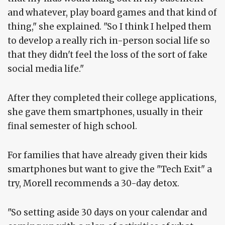
and whatever, play board games and that kind of
thing," she explained. "So I think I helped them
to develop a really rich in-person social life so
that they didn't feel the loss of the sort of fake
social media life."
After they completed their college applications,
she gave them smartphones, usually in their
final semester of high school.
For families that have already given their kids
smartphones but want to give the "Tech Exit" a
try, Morell recommends a 30-day detox.
"So setting aside 30 days on your calendar and