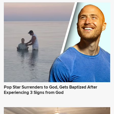
Pop Star Surrenders to God, Gets Baptized After
Experiencing 3 Signs from God