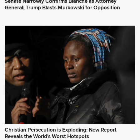
Senate Narrowly Confirms Blanche as Attorney
General; Trump Blasts Murkowski for Opposition
Christian Persecution is Exploding: New Report
Reveals the World's Worst Hotspots