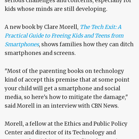
serious challenges and concerns, especially for
kids whose minds are still developing.
A new book by Clare Morell,
The Tech Exit: A
Practical Guide to Freeing Kids and Teens from
Smartphones
, shows families how they can ditch
smartphones and screens.
"Most of the parenting books on technology
kind of accept this premise that at some point
your child will get a smartphone and social
media, so here's how to mitigate the damage,"
said Morell in an interview with CBN News.
Morell, a fellow at the Ethics and Public Policy
Center and director of its Technology and