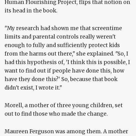
Human Flourishing Project, flips that notion on
its head in the book.
"My research had shown me that screentime
limits and parental controls really weren't
enough to fully and sufficiently protect kids
from the harms out there," she explained. "So, I
had this hypothesis of, 'I think this is possible, I
want to find out if people have done this, how
have they done this?' So, because that book
didn't exist, I wrote it."
Morell, a mother of three young children, set
out to find those who made the change.
Maureen Ferguson was among them. A mother