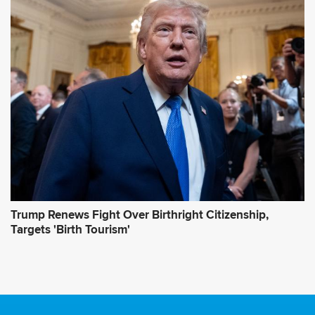
Trump Renews Fight Over Birthright Citizenship,
Targets 'Birth Tourism'