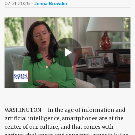
Jenna Browder
07-31-2025
WASHINGTON – In the age of information and
artificial intelligence, smartphones are at the
center of our culture, and that comes with