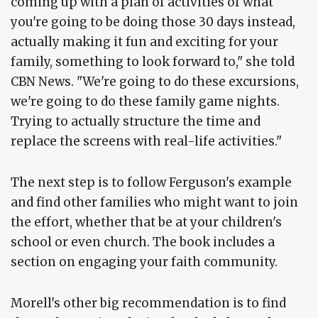
coming up with a plan of activities of what
you're going to be doing those 30 days instead,
actually making it fun and exciting for your
family, something to look forward to," she told
CBN News. "We're going to do these excursions,
we're going to do these family game nights.
Trying to actually structure the time and
replace the screens with real-life activities."
The next step is to follow Ferguson's example
and find other families who might want to join
the effort, whether that be at your children's
school or even church. The book includes a
section on engaging your faith community.
Morell's other big recommendation is to find