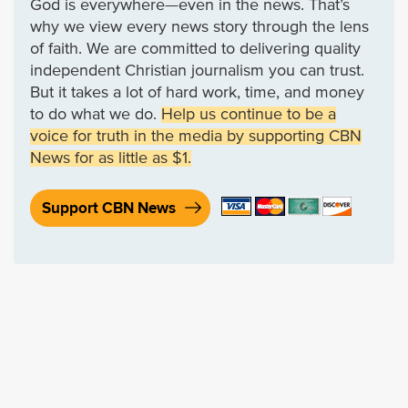
God is everywhere—even in the news. That’s
why we view every news story through the lens
of faith. We are committed to delivering quality
independent Christian journalism you can trust.
But it takes a lot of hard work, time, and money
to do what we do.
Help us continue to be a
voice for truth in the media by supporting CBN
News for as little as $1.
Support CBN News