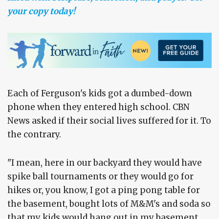
your copy today!
Each of Ferguson's kids got a dumbed-down
phone when they entered high school. CBN
News asked if their social lives suffered for it. To
the contrary.
"I mean, here in our backyard they would have
spike ball tournaments or they would go for
hikes or, you know, I got a ping pong table for
the basement, bought lots of M&M's and soda so
that my kids would hang out in my basement