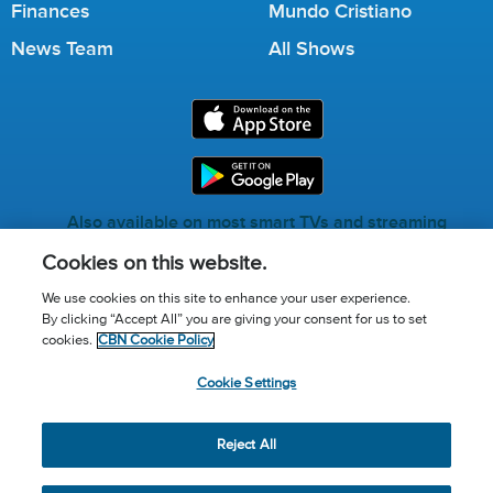
Finances
Mundo Cristiano
News Team
All Shows
Also available on most smart TVs and streaming
services.
Cookies on this website.
We use cookies on this site to enhance your user experience.
By clicking “Accept All” you are giving your consent for us to set
Call for Prayer: (800) 823-6053
cookies.
CBN Cookie Policy
Donor Privacy Policy
Privacy Notice
Terms of Use
Cookie Settings
Advertise with us
Cookie Policy
Cookie Settings
© 2026 The Christian Broadcasting Network, Inc., A nonprofit
Reject All
501 (c)(3) Charitable Organization.