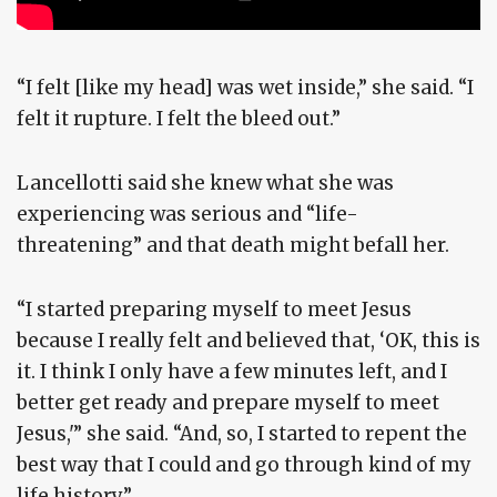
“I felt [like my head] was wet inside,” she said. “I
felt it rupture. I felt the bleed out.”
Lancellotti said she knew what she was
experiencing was serious and “life-
threatening” and that death might befall her.
“I started preparing myself to meet Jesus
because I really felt and believed that, ‘OK, this is
it. I think I only have a few minutes left, and I
better get ready and prepare myself to meet
Jesus,'” she said. “And, so, I started to repent the
best way that I could and go through kind of my
life history.”