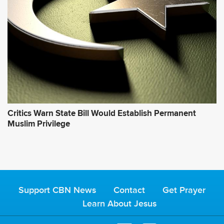
Critics Warn State Bill Would Establish Permanent
Muslim Privilege
Support CBN News
Contact
Get Prayer
Learn About Jesus