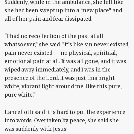
Suddenly, while in the ambulance, she felt like
she had been swept up into a “new place” and
all of her pain and fear dissipated.
“I had no recollection of the past at all
whatsoever,” she said. “It’s like sin never existed,
pain never existed — no physical, spiritual,
emotional pain at all. It was all gone, and it was
wiped away immediately, and I was in the
presence of the Lord. It was just this bright
white, vibrant light around me, like this pure,
pure white.”
Lancellotti said it is hard to put the experience
into words. Overtaken by peace, she said she
was suddenly with Jesus.