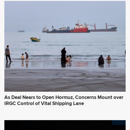
As Deal Nears to Open Hormuz, Concerns Mount over
IRGC Control of Vital Shipping Lane