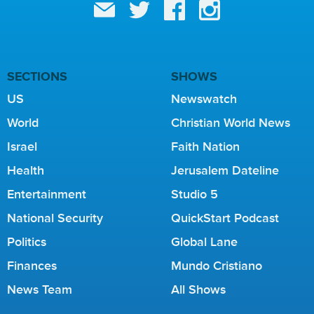
SECTIONS
SHOWS
US
Newswatch
World
Christian World News
Israel
Faith Nation
Health
Jerusalem Dateline
Entertainment
Studio 5
National Security
QuickStart Podcast
Politics
Global Lane
Finances
Mundo Cristiano
News Team
All Shows