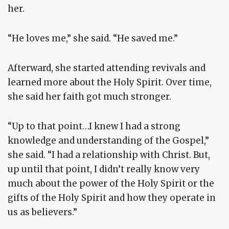
her.
“He loves me,” she said. “He saved me.”
Afterward, she started attending revivals and
learned more about the Holy Spirit. Over time,
she said her faith got much stronger.
“Up to that point…I knew I had a strong
knowledge and understanding of the Gospel,”
she said. “I had a relationship with Christ. But,
up until that point, I didn’t really know very
much about the power of the Holy Spirit or the
gifts of the Holy Spirit and how they operate in
us as believers.”