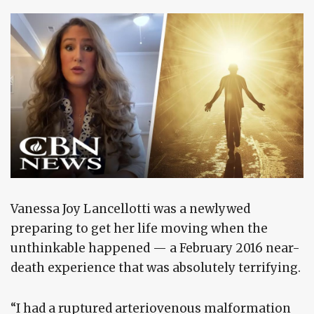
Vanessa Joy Lancellotti was a newlywed
preparing to get her life moving when the
unthinkable happened — a February 2016 near-
death experience that was absolutely terrifying.
“I had a ruptured arteriovenous malformation