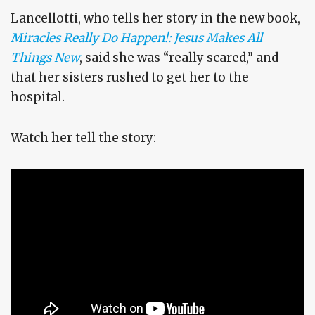
Lancellotti, who tells her story in the new book,
Miracles Really Do Happen!: Jesus Makes All
Things New
, said she was “really scared,” and
that her sisters rushed to get her to the
hospital.
Watch her tell the story: