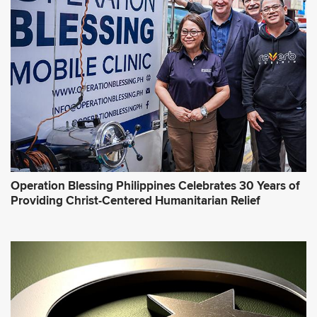
Operation Blessing Philippines Celebrates 30 Years of
Providing Christ-Centered Humanitarian Relief