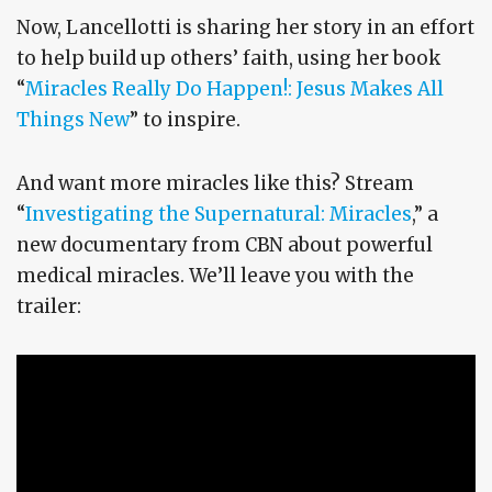
Now, Lancellotti is sharing her story in an effort
to help build up others’ faith, using her book
“
Miracles Really Do Happen!: Jesus Makes All
Things New
” to inspire.
And want more miracles like this? Stream
“
Investigating the Supernatural: Miracles
,” a
new documentary from CBN about powerful
medical miracles. We’ll leave you with the
trailer: