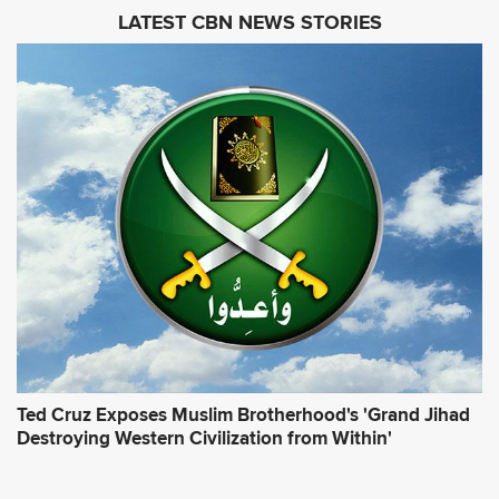
i
LATEST CBN NEWS STORIES
l
A
d
d
r
e
s
s
*
Ted Cruz Exposes Muslim Brotherhood's 'Grand Jihad
Destroying Western Civilization from Within'