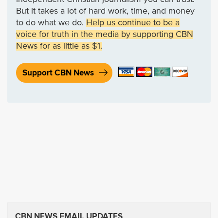
But it takes a lot of hard work, time, and money
to do what we do.
Help us continue to be a
voice for truth in the media by supporting CBN
News for as little as $1.
Support CBN News
CBN NEWS EMAIL UPDATES