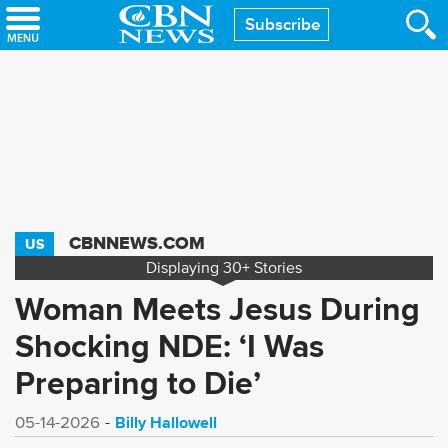
Skip
Subscribe
to
main
content
CBNNEWS.COM
US
Displaying
30+
Stories
Woman Meets Jesus During
Shocking NDE: ‘I Was
Preparing to Die’
Billy Hallowell
05-14-2026