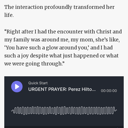
The interaction profoundly transformed her
life.
“Right after I had the encounter with Christ and
my family was around me, my mom, she’s like,
‘You have such a glow around you,’ and I had
such a joy despite what just happened or what
we were going through.”