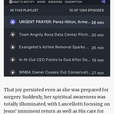
That joy persisted even as she was prepared for
surgery. Suddenly, her spiritual awareness was
totally illuminated, with Lancellotti focusing on
Jesus’ imminent return as well as His care for