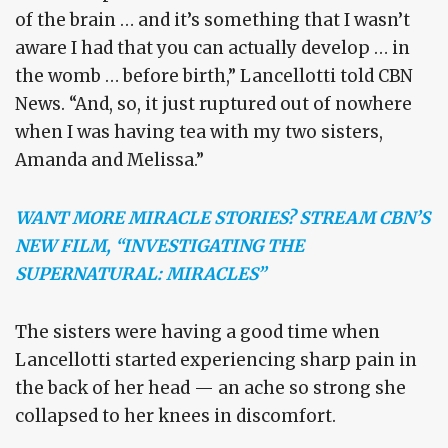
of the brain … and it’s something that I wasn’t
aware I had that you can actually develop … in
the womb … before birth,” Lancellotti told CBN
News. “And, so, it just ruptured out of nowhere
when I was having tea with my two sisters,
Amanda and Melissa.”
WANT MORE MIRACLE STORIES? STREAM CBN’S
NEW FILM, “INVESTIGATING THE
SUPERNATURAL: MIRACLES”
The sisters were having a good time when
Lancellotti started experiencing sharp pain in
the back of her head — an ache so strong she
collapsed to her knees in discomfort.