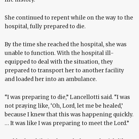
She continued to repent while on the way to the
hospital, fully prepared to die.
By the time she reached the hospital, she was
unable to function. With the hospital ill-
equipped to deal with the situation, they
prepared to transport her to another facility
and loaded her into an ambulance.
“I was preparing to die,” Lancellotti said. “I was
not praying like, ‘Oh, Lord, let me be healed,’
because I knew that this was happening quickly.
… It was like I was preparing to meet the Lord.”