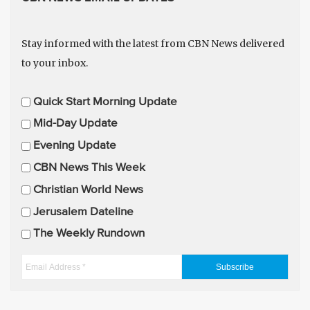
Stay informed with the latest from CBN News delivered
to your inbox.
E
Quick Start Morning Update
m
Mid-Day Update
a
Evening Update
i
CBN News This Week
l
U
Christian World News
p
Jerusalem Dateline
d
The Weekly Rundown
a
t
E
e
m
s
a