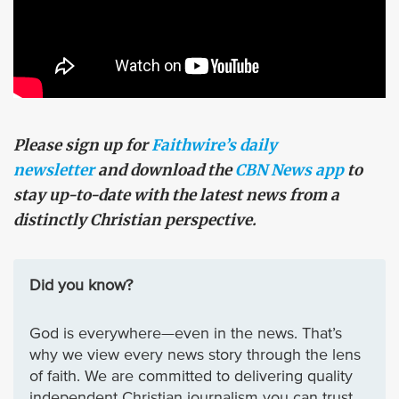
Please sign up for
Faithwire’s daily
newsletter
and download the
CBN News app
to
stay up-to-date with the latest news from a
distinctly Christian perspective.
Did you know?
God is everywhere—even in the news. That’s
why we view every news story through the lens
of faith. We are committed to delivering quality
independent Christian journalism you can trust.