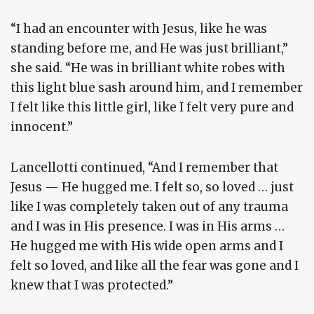
“I had an encounter with Jesus, like he was
standing before me, and He was just brilliant,”
she said. “He was in brilliant white robes with
this light blue sash around him, and I remember
I felt like this little girl, like I felt very pure and
innocent.”
Lancellotti continued, “And I remember that
Jesus — He hugged me. I felt so, so loved … just
like I was completely taken out of any trauma
and I was in His presence. I was in His arms …
He hugged me with His wide open arms and I
felt so loved, and like all the fear was gone and I
knew that I was protected.”