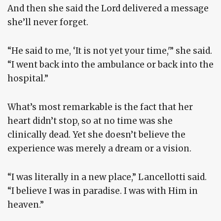
And then she said the Lord delivered a message
she’ll never forget.
“He said to me, ‘It is not yet your time,'” she said.
“I went back into the ambulance or back into the
hospital.”
What’s most remarkable is the fact that her
heart didn’t stop, so at no time was she
clinically dead. Yet she doesn’t believe the
experience was merely a dream or a vision.
“I was literally in a new place,” Lancellotti said.
“I believe I was in paradise. I was with Him in
heaven.”