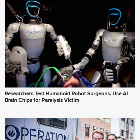
Researchers Test Humanoid Robot Surgeons, Use AI
Brain Chips for Paralysis Victim