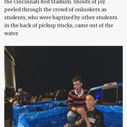
the Cincinnati Red Stadium. Shouts of joy
peeled through the crowd of onlookers as
students, who were baptized by other students
in the back of pickup trucks, came out of the
water.