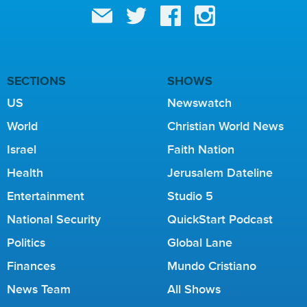
SECTIONS
SHOWS
US
Newswatch
World
Christian World News
Israel
Faith Nation
Health
Jerusalem Dateline
Entertainment
Studio 5
National Security
QuickStart Podcast
Politics
Global Lane
Finances
Mundo Cristiano
News Team
All Shows