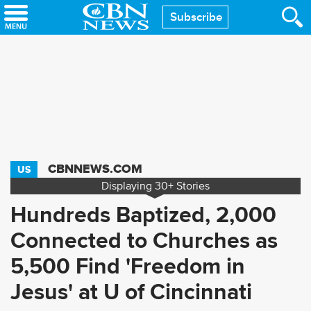
Skip
Subscribe
to
main
content
CBNNEWS.COM
US
Displaying
30+
Stories
Hundreds Baptized, 2,000
Connected to Churches as
5,500 Find 'Freedom in
Jesus' at U of Cincinnati