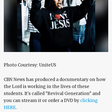
Photo Courtesy: UniteUS
CBN News has produced a documentary on how
the Lord is working in the lives of these
students. It's called "Revival Generation" and
you can stream it or order a DVD by
clicking
HERE
.