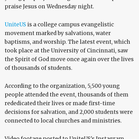
praise Jesus on Wednesday night.
UniteUS
is a college campus evangelistic
movement marked by salvations, water
baptisms, and worship. The latest event, which
took place at the University of Cincinnati, saw
the Spirit of God move once again over the lives
of thousands of students.
According to the organization, 5,500 young
people attended the event, thousands of them
rededicated their lives or made first-time
decisions for salvation, and 2,000 students were
connected to local churches and ministries.
Video footage posted to UniteUS's Instagram