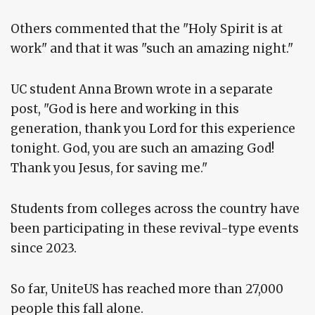
Others commented that the "Holy Spirit is at
work" and that it was "such an amazing night."
UC student Anna Brown wrote in a separate
post, "God is here and working in this
generation, thank you Lord for this experience
tonight. God, you are such an amazing God!
Thank you Jesus, for saving me."
Students from colleges across the country have
been participating in these revival-type events
since 2023.
So far, UniteUS has reached more than 27,000
people this fall alone.