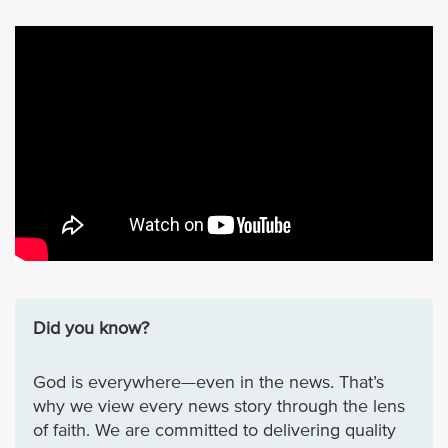
Did you know?
God is everywhere—even in the news. That’s
why we view every news story through the lens
of faith. We are committed to delivering quality