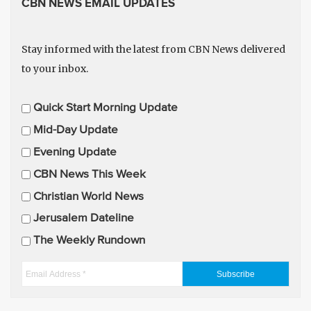
CBN NEWS EMAIL UPDATES
Stay informed with the latest from CBN News delivered
to your inbox.
E
Quick Start Morning Update
m
Mid-Day Update
a
Evening Update
i
CBN News This Week
l
U
Christian World News
p
Jerusalem Dateline
d
The Weekly Rundown
a
t
E
e
m
s
a