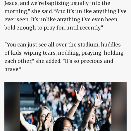
Jesus, and we're baptizing usually into the
morning," she said. "And it's unlike anything I've
ever seen. It's unlike anything I've even been
bold enough to pray for...until recently."
"You can just see all over the stadium, huddles
of kids, wiping tears, nodding, praying, holding
each other," she added. "It's so precious and
brave."