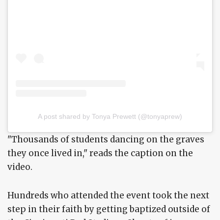
A post shared by Tonya Prewett (@tonyaprew)
"Thousands of students dancing on the graves
they once lived in," reads the caption on the
video.
Hundreds who attended the event took the next
step in their faith by getting baptized outside of