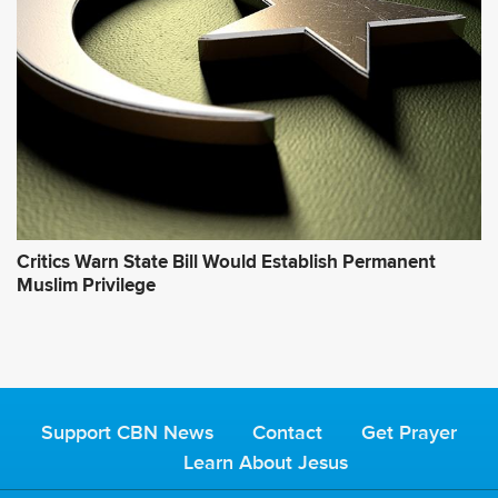
Critics Warn State Bill Would Establish Permanent
Muslim Privilege
Support CBN News
Contact
Get Prayer
Learn About Jesus