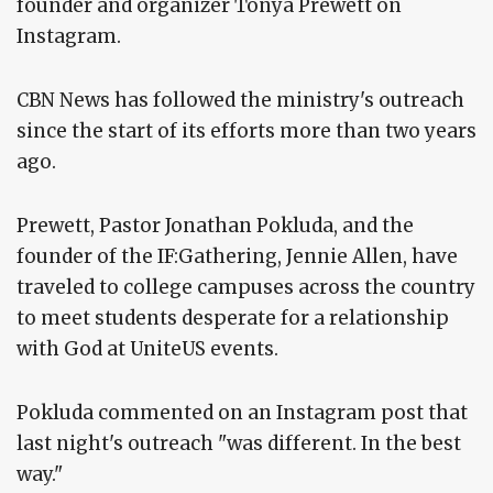
founder and organizer Tonya Prewett on
Instagram.
CBN News has followed the ministry's outreach
since the start of its efforts more than two years
ago.
Prewett, Pastor Jonathan Pokluda, and the
founder of the IF:Gathering, Jennie Allen, have
traveled to college campuses across the country
to meet students desperate for a relationship
with God at UniteUS events.
Pokluda commented on an Instagram post that
last night's outreach "was different. In the best
way."