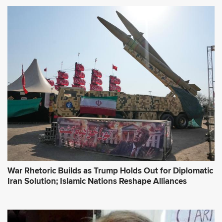
War Rhetoric Builds as Trump Holds Out for Diplomatic
Iran Solution; Islamic Nations Reshape Alliances