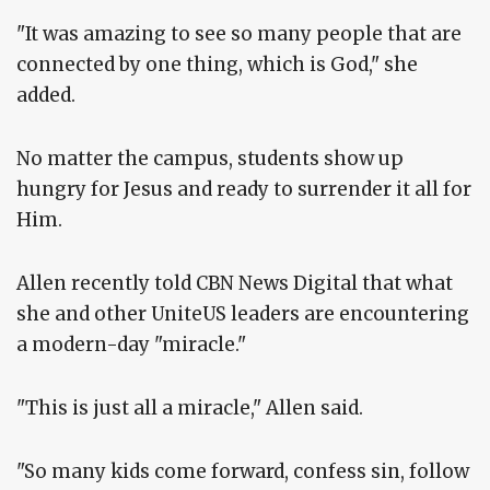
"It was amazing to see so many people that are
connected by one thing, which is God," she
added.
No matter the campus, students show up
hungry for Jesus and ready to surrender it all for
Him.
Allen recently told CBN News Digital that what
she and other UniteUS leaders are encountering
a modern-day "miracle."
"This is just all a miracle," Allen said.
"So many kids come forward, confess sin, follow