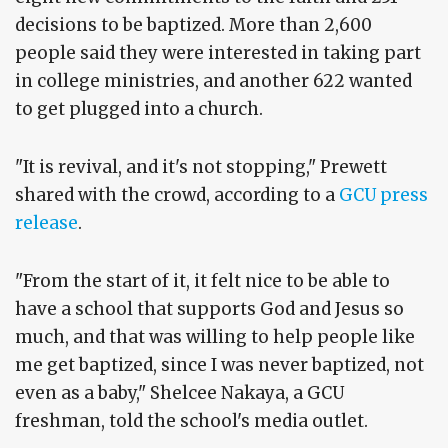
decisions to be baptized. More than 2,600
people said they were interested in taking part
in college ministries, and another 622 wanted
to get plugged into a church.
"It is revival, and it's not stopping," Prewett
shared with the crowd, according to a
GCU press
release
.
"From the start of it, it felt nice to be able to
have a school that supports God and Jesus so
much, and that was willing to help people like
me get baptized, since I was never baptized, not
even as a baby," Shelcee Nakaya, a GCU
freshman, told the school's media outlet.