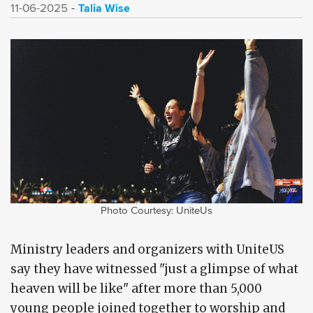
Talia Wise
11-06-2025
Photo Courtesy: UniteUs
Ministry leaders and organizers with UniteUS
say they have witnessed "just a glimpse of what
heaven will be like" after more than 5,000
young people joined together to worship and