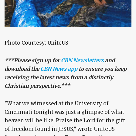
Photo Courtesy: UniteUS
***Please sign up for
CBN Newsletters
and
download the
CBN News app
to ensure you keep
receiving the latest news from a distinctly
Christian perspective.***
"What we witnessed at the University of
Cincinnati tonight was just a glimpse of what
heaven will be like! Praise the Lord for the gift
of freedom found in JESUS," wrote UniteUS