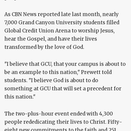
As CBN News reported late last month, nearly
7,000 Grand Canyon University students filled
Global Credit Union Arena to worship Jesus,
hear the Gospel, and have their lives
transformed by the love of God.
"I believe that GCU, that your campus is about to
be an example to this nation," Prewett told
students. "I believe God is about to do
something at GCU that will set a precedent for
this nation."
The two-plus-hour event ended with 4,300
people rededicating their lives to Christ. Fifty-
eight new commitments to the faith and 251