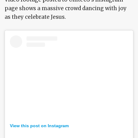
page shows a massive crowd dancing with joy
as they celebrate Jesus.
View this post on Instagram