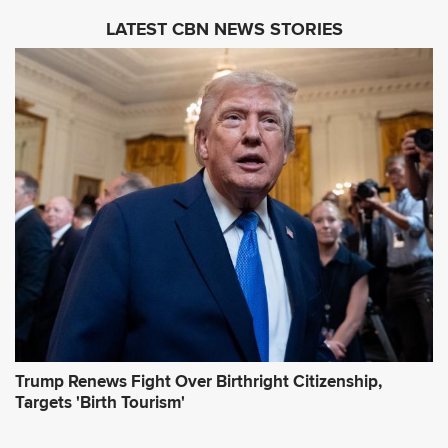
i
LATEST CBN NEWS STORIES
l
A
d
d
r
e
s
s
*
Trump Renews Fight Over Birthright Citizenship,
Targets 'Birth Tourism'