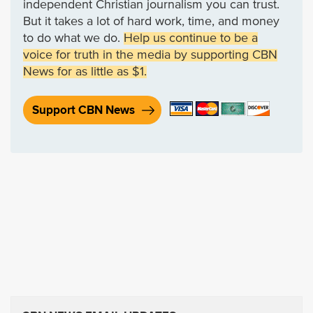
independent Christian journalism you can trust.
But it takes a lot of hard work, time, and money
to do what we do.
Help us continue to be a
voice for truth in the media by supporting CBN
News for as little as $1.
Support CBN News