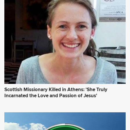
Scottish Missionary Killed in Athens: 'She Truly
Incarnated the Love and Passion of Jesus'