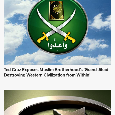
Ted Cruz Exposes Muslim Brotherhood's 'Grand Jihad
Destroying Western Civilization from Within'