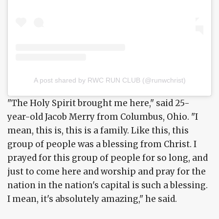
A post shared by RWC RUN CLUB (@runwchrist)
"The Holy Spirit brought me here," said 25-
year-old Jacob Merry from Columbus, Ohio. "I
mean, this is, this is a family. Like this, this
group of people was a blessing from Christ. I
prayed for this group of people for so long, and
just to come here and worship and pray for the
nation in the nation's capital is such a blessing.
I mean, it's absolutely amazing," he said.