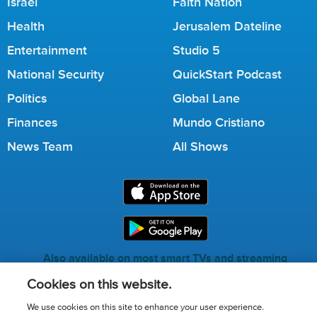
Israel
Faith Nation
Health
Jerusalem Dateline
Entertainment
Studio 5
National Security
QuickStart Podcast
Politics
Global Lane
Finances
Mundo Cristiano
News Team
All Shows
Also available on most smart TVs and streaming
services.
Cookies on this website.
We use cookies on this site to enhance your user experience.