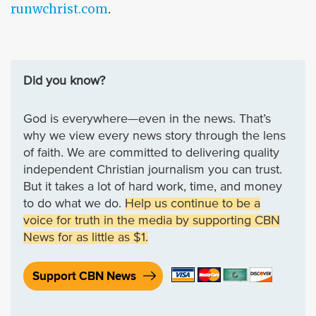
runwchrist.com
.
Did you know?
God is everywhere—even in the news. That’s
why we view every news story through the lens
of faith. We are committed to delivering quality
independent Christian journalism you can trust.
But it takes a lot of hard work, time, and money
to do what we do.
Help us continue to be a
voice for truth in the media by supporting CBN
News for as little as $1.
Support CBN News