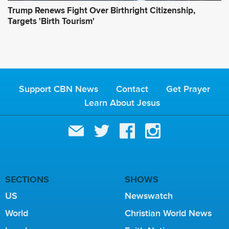
Trump Renews Fight Over Birthright Citizenship,
Targets 'Birth Tourism'
Support CBN News
Contact
Get Prayer
Learn About Jesus
SECTIONS
SHOWS
US
Newswatch
World
Christian World News