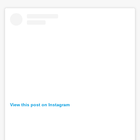
View this post on Instagram