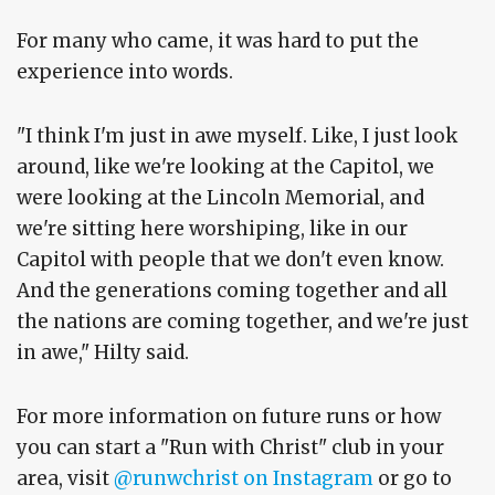
For many who came, it was hard to put the
experience into words.
"I think I'm just in awe myself. Like, I just look
around, like we're looking at the Capitol, we
were looking at the Lincoln Memorial, and
we're sitting here worshiping, like in our
Capitol with people that we don't even know.
And the generations coming together and all
the nations are coming together, and we're just
in awe," Hilty said.
For more information on future runs or how
you can start a "Run with Christ" club in your
area, visit
@runwchrist on Instagram
or go to