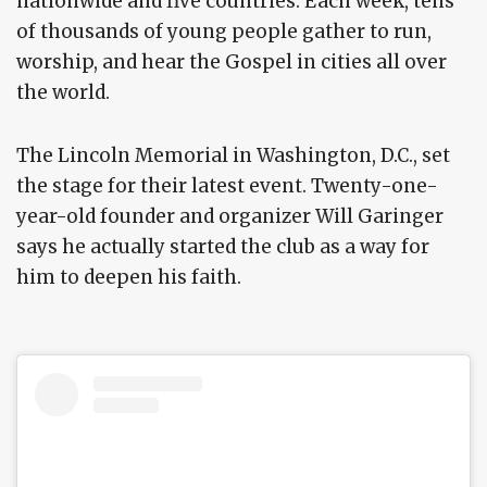
nationwide and five countries. Each week, tens
of thousands of young people gather to run,
worship, and hear the Gospel in cities all over
the world.
The Lincoln Memorial in Washington, D.C., set
the stage for their latest event. Twenty-one-
year-old founder and organizer Will Garinger
says he actually started the club as a way for
him to deepen his faith.