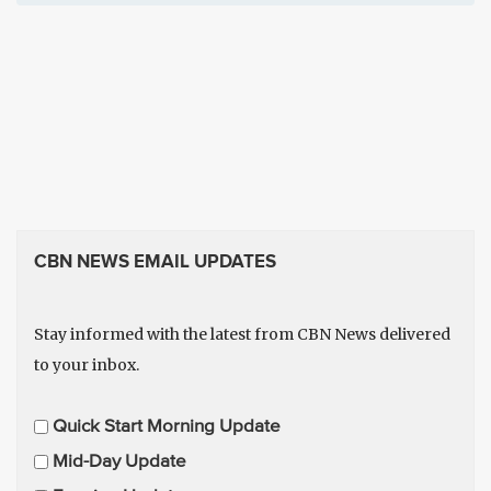
CBN NEWS EMAIL UPDATES
Stay informed with the latest from CBN News delivered
to your inbox.
E
Quick Start Morning Update
m
Mid-Day Update
a