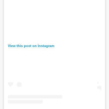
View this post on Instagram