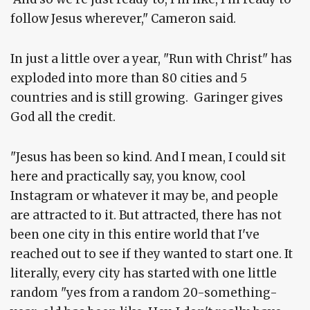
follow Jesus wherever," Cameron said.
In just a little over a year, "Run with Christ" has
exploded into more than 80 cities and 5
countries and is still growing. Garinger gives
God all the credit.
"Jesus has been so kind. And I mean, I could sit
here and practically say, you know, cool
Instagram or whatever it may be, and people
are attracted to it. But attracted, there has not
been one city in this entire world that I've
reached out to see if they wanted to start one. It
literally, every city has started with one little
random "yes from a random 20-something-