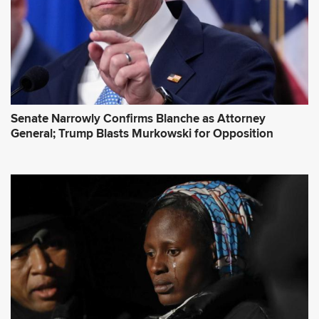
s
*
Senate Narrowly Confirms Blanche as Attorney
General; Trump Blasts Murkowski for Opposition