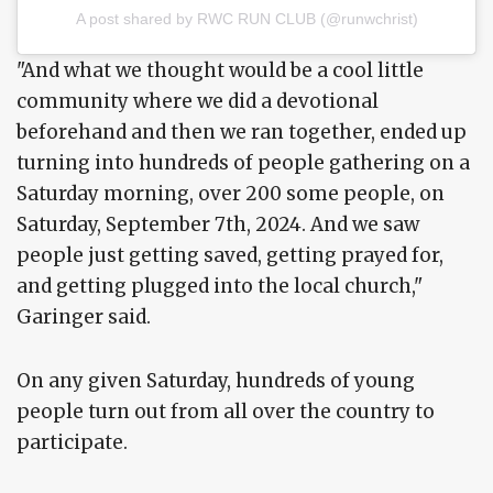
A post shared by RWC RUN CLUB (@runwchrist)
"And what we thought would be a cool little
community where we did a devotional
beforehand and then we ran together, ended up
turning into hundreds of people gathering on a
Saturday morning, over 200 some people, on
Saturday, September 7th, 2024. And we saw
people just getting saved, getting prayed for,
and getting plugged into the local church,"
Garinger said.
On any given Saturday, hundreds of young
people turn out from all over the country to
participate.