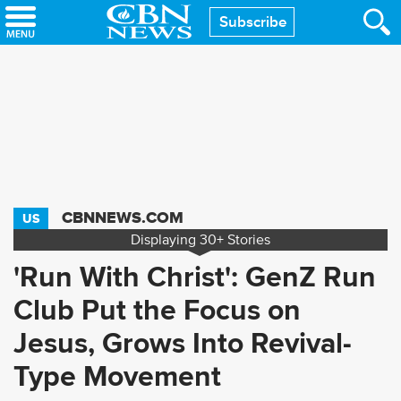
Skip
Subscribe
to
main
content
CBNNEWS.COM
US
Displaying
30+
Stories
'Run With Christ': GenZ Run
Club Put the Focus on
Jesus, Grows Into Revival-
Type Movement