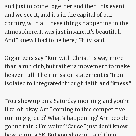
and just to come together and then this event,
and we see it, and it's in the capital of our
country, with all these things happening in the
atmosphere. It was just insane. It's beautiful.
And I knew I had to be here," Hilty said.
Organizers say "Run with Christ" is way more
than a run club, but rather a movement to make
heaven full. Their mission statement is "from
isolated to integrated through faith and fitness."
"You show up on a Saturday morning and you're
like, oh okay. Am I coming to this competitive
running group? What's happening? Are people
gonna think I'm weird? 'Cause I just don't know
how to run a 5K. But you show up, and then