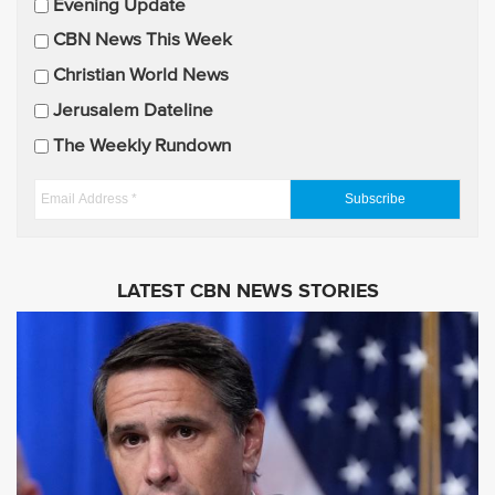
Evening Update
i
CBN News This Week
l
U
Christian World News
p
Jerusalem Dateline
d
The Weekly Rundown
a
t
E
e
m
s
a
i
LATEST CBN NEWS STORIES
l
A
d
d
r
e
s