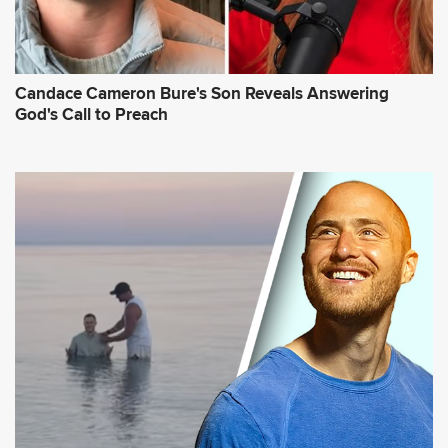
Candace Cameron Bure's Son Reveals Answering
God's Call to Preach