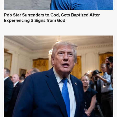
Pop Star Surrenders to God, Gets Baptized After
Experiencing 3 Signs from God