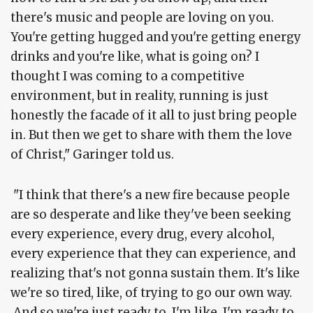
there's music and people are loving on you.
You're getting hugged and you're getting energy
drinks and you're like, what is going on? I
thought I was coming to a competitive
environment, but in reality, running is just
honestly the facade of it all to just bring people
in. But then we get to share with them the love
of Christ," Garinger told us.
"I think that there's a new fire because people
are so desperate and like they've been seeking
every experience, every drug, every alcohol,
every experience that they can experience, and
realizing that's not gonna sustain them. It's like
we're so tired, like, of trying to go our own way.
And so we're just ready to, I'm like, I'm ready to