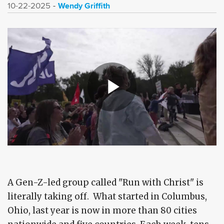
Wendy Griffith
10-22-2025
A Gen-Z-led group called "Run with Christ" is
literally taking off. What started in Columbus,
Ohio, last year is now in more than 80 cities