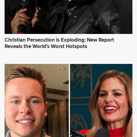
Christian Persecution is Exploding: New Report
Reveals the World's Worst Hotspots