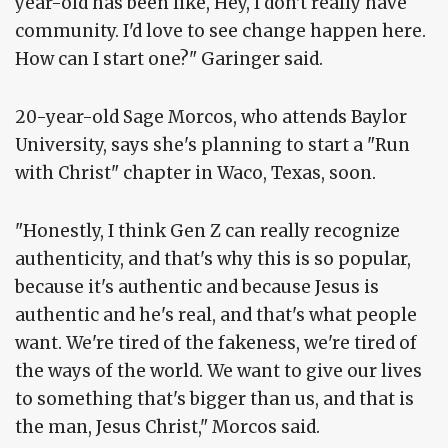
year-old has been like, Hey, I don't really have
community. I'd love to see change happen here.
How can I start one?" Garinger said.
20-year-old Sage Morcos, who attends Baylor
University, says she's planning to start a "Run
with Christ" chapter in Waco, Texas, soon.
"Honestly, I think Gen Z can really recognize
authenticity, and that's why this is so popular,
because it's authentic and because Jesus is
authentic and he's real, and that's what people
want. We're tired of the fakeness, we're tired of
the ways of the world. We want to give our lives
to something that's bigger than us, and that is
the man, Jesus Christ," Morcos said.