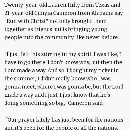
Twenty-year-old Lauren Hilty from Texas and
21-year-old Cimyia Cameron from Alabama say
"Run with Christ" not only brought them
together as friends but is bringing young
people into the community like never before.
"I just felt this stirring in my spirit. I was like, I
have to go there. I don't know why, but then the
Lord made a way. And so, I bought my ticket in
the summer, I didn't really know who I was
gonna meet, where I was gonna be, but the Lord
made a way and I just, I just know that he's
doing something so big," Cameron said.
"Our prayer lately has just been for the nations,
and it's been for the people of all the nations,