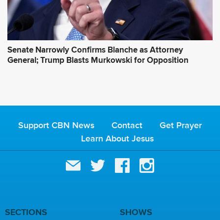
Senate Narrowly Confirms Blanche as Attorney
General; Trump Blasts Murkowski for Opposition
Support CBN News
Contact
Get Prayer
Learn About Jesus
SECTIONS
SHOWS