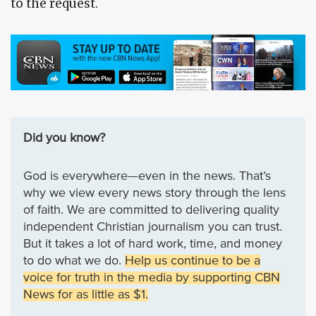
to the request.
Did you know?
God is everywhere—even in the news. That’s
why we view every news story through the lens
of faith. We are committed to delivering quality
independent Christian journalism you can trust.
But it takes a lot of hard work, time, and money
to do what we do.
Help us continue to be a
voice for truth in the media by supporting CBN
News for as little as $1.