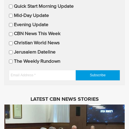
E
Quick Start Morning Update
m
Mid-Day Update
a
Evening Update
i
CBN News This Week
l
U
Christian World News
p
Jerusalem Dateline
d
The Weekly Rundown
a
t
E
e
m
s
a
i
LATEST CBN NEWS STORIES
l
A
d
d