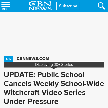
Skip
Subscribe
to
main
content
CBNNEWS.COM
US
Displaying
30+
Stories
UPDATE: Public School
Cancels Weekly School-Wide
Witchcraft Video Series
Under Pressure