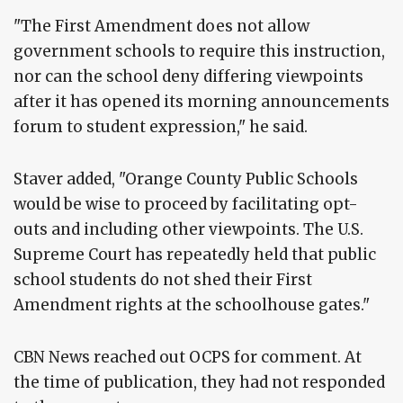
"The First Amendment does not allow
government schools to require this instruction,
nor can the school deny differing viewpoints
after it has opened its morning announcements
forum to student expression," he said.
Staver added, "Orange County Public Schools
would be wise to proceed by facilitating opt-
outs and including other viewpoints. The U.S.
Supreme Court has repeatedly held that public
school students do not shed their First
Amendment rights at the schoolhouse gates."
CBN News reached out OCPS for comment. At
the time of publication, they had not responded