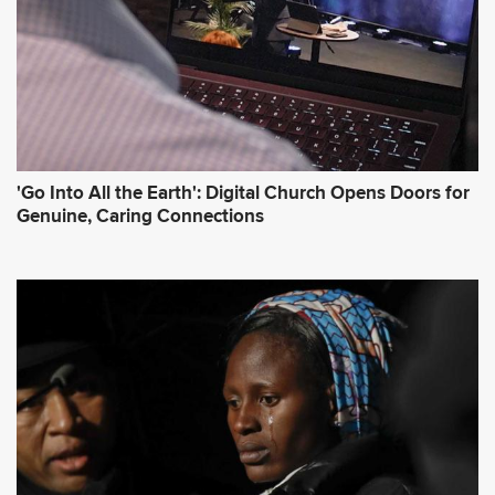
'Go Into All the Earth': Digital Church Opens Doors for
Genuine, Caring Connections