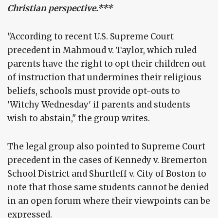
Christian perspective.***
"According to recent U.S. Supreme Court
precedent in Mahmoud v. Taylor, which ruled
parents have the right to opt their children out
of instruction that undermines their religious
beliefs, schools must provide opt-outs to
'Witchy Wednesday' if parents and students
wish to abstain," the group writes.
The legal group also pointed to Supreme Court
precedent in the cases of Kennedy v. Bremerton
School District and Shurtleff v. City of Boston to
note that those same students cannot be denied
in an open forum where their viewpoints can be
expressed.