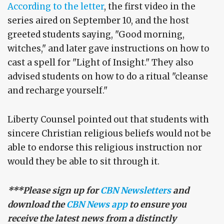
According to the letter
, the first video in the
series aired on September 10, and the host
greeted students saying, "Good morning,
witches," and later gave instructions on how to
cast a spell for "Light of Insight." They also
advised students on how to do a ritual "cleanse
and recharge yourself."
Liberty Counsel pointed out that students with
sincere Christian religious beliefs would not be
able to endorse this religious instruction nor
would they be able to sit through it.
***Please sign up for
CBN Newsletters
and
download the
CBN News app
to ensure you
receive the latest news from a distinctly