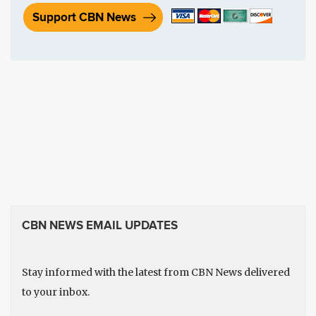
Support CBN News
CBN NEWS EMAIL UPDATES
Stay informed with the latest from CBN News delivered
to your inbox.