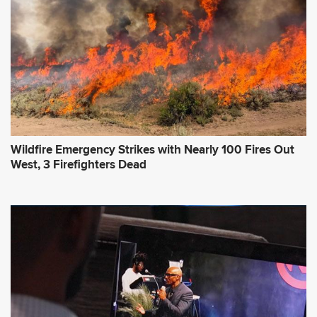
Wildfire Emergency Strikes with Nearly 100 Fires Out
West, 3 Firefighters Dead