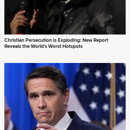
Christian Persecution is Exploding: New Report
Reveals the World's Worst Hotspots