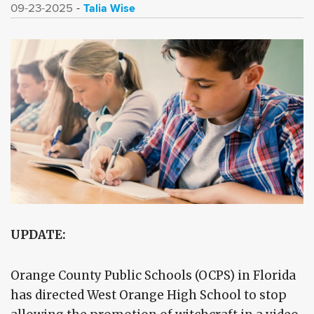
Talia Wise
09-23-2025
UPDATE:
Orange County Public Schools (OCPS) in Florida
has directed West Orange High School to stop