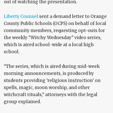
out of watching the presentation.
Liberty Counsel
sent a demand letter to Orange
County Public Schools (OCPS) on behalf of local
community members, requesting opt-outs for
the weekly "Witchy Wednesday" video series,
which is aired school-wide at a local high
school.
"The series, which is aired during mid-week
morning announcements, is produced by
students providing 'religious instruction' on
spells, magic, moon worship, and other
witchcraft rituals," attorneys with the legal
group explained.