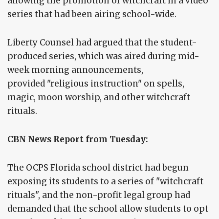
allowing the promotion of witchcraft in a video
series that had been airing school-wide.
Liberty Counsel had argued that the student-
produced series, which was aired during mid-
week morning announcements,
provided "religious instruction" on spells,
magic, moon worship, and other witchcraft
rituals.
CBN News Report from Tuesday:
The OCPS Florida school district had begun
exposing its students to a series of "witchcraft
rituals", and the non-profit legal group had
demanded that the school allow students to opt