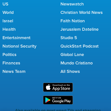
US
Newswatch
World
Christian World News
Israel
Faith Nation
Health
Jerusalem Dateline
Entertainment
Studio 5
National Security
QuickStart Podcast
Politics
Global Lane
Finances
Mundo Cristiano
News Team
All Shows
Also available on most smart TVs and streaming