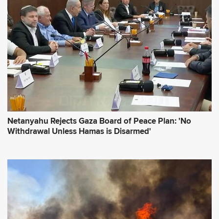
r
e
s
s
*
Netanyahu Rejects Gaza Board of Peace Plan: 'No
Withdrawal Unless Hamas is Disarmed'