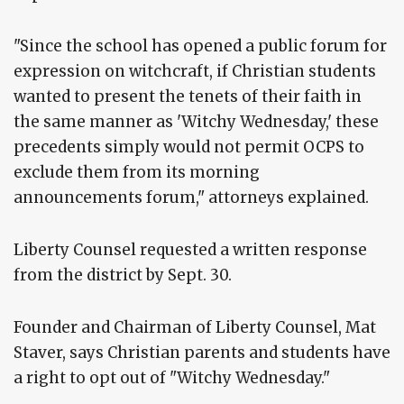
"Since the school has opened a public forum for
expression on witchcraft, if Christian students
wanted to present the tenets of their faith in
the same manner as 'Witchy Wednesday,' these
precedents simply would not permit OCPS to
exclude them from its morning
announcements forum," attorneys explained.
Liberty Counsel requested a written response
from the district by Sept. 30.
Founder and Chairman of Liberty Counsel, Mat
Staver, says Christian parents and students have
a right to opt out of "Witchy Wednesday."