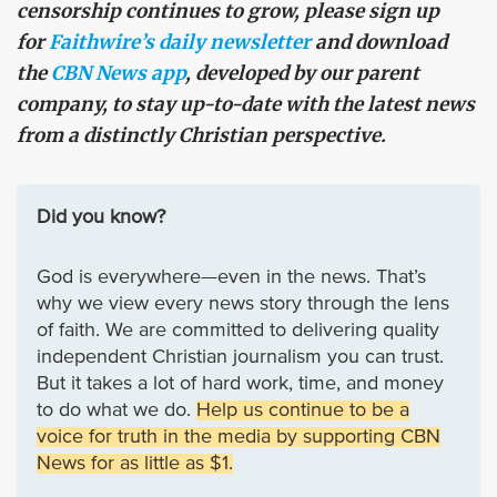
censorship continues to grow, please sign up
for
Faithwire’s daily newsletter
and download
the
CBN News app
, developed by our parent
company, to stay up-to-date with the latest news
from a distinctly Christian perspective.
Did you know?
God is everywhere—even in the news. That’s
why we view every news story through the lens
of faith. We are committed to delivering quality
independent Christian journalism you can trust.
But it takes a lot of hard work, time, and money
to do what we do.
Help us continue to be a
voice for truth in the media by supporting CBN
News for as little as $1.