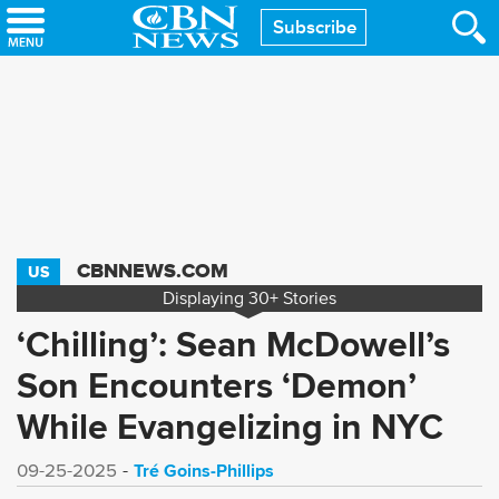
Skip
Subscribe
to
main
content
CBNNEWS.COM
US
Displaying
30+
Stories
‘Chilling’: Sean McDowell’s
Son Encounters ‘Demon’
While Evangelizing in NYC
Tré Goins-Phillips
09-25-2025