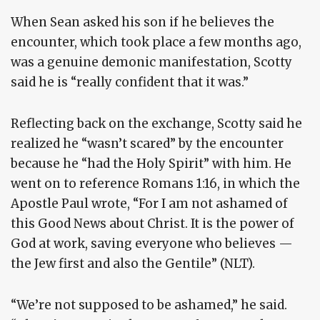
When Sean asked his son if he believes the
encounter, which took place a few months ago,
was a genuine demonic manifestation, Scotty
said he is “really confident that it was.”
Reflecting back on the exchange, Scotty said he
realized he “wasn’t scared” by the encounter
because he “had the Holy Spirit” with him. He
went on to reference Romans 1:16, in which the
Apostle Paul wrote, “For I am not ashamed of
this Good News about Christ. It is the power of
God at work, saving everyone who believes —
the Jew first and also the Gentile” (NLT).
“We’re not supposed to be ashamed,” he said.