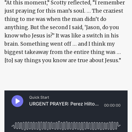
“At this moment,” Scotty reflected, “I remember
just praying for this man’s soul. … The craziest
thing to me was when the man didn’t do
anything. But the second I said, ‘Jason, do you
know who Jesus is?’ It was like a switch in his
brain. Something went off … and I think my
biggest takeaway from the entire thing was …
[to] say things you know are true about Jesus.”