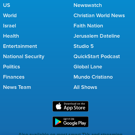
US
Newswatch
World
Christian World News
Israel
Faith Nation
Health
Jerusalem Dateline
Entertainment
Studio 5
National Security
QuickStart Podcast
Politics
Global Lane
Finances
Mundo Cristiano
News Team
All Shows
Also available on most smart TVs and streaming