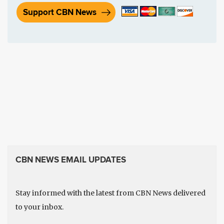
Support CBN News
CBN NEWS EMAIL UPDATES
Stay informed with the latest from CBN News delivered
to your inbox.