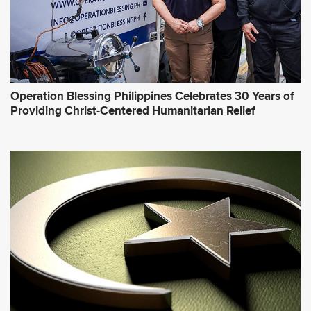
Operation Blessing Philippines Celebrates 30 Years of
Providing Christ-Centered Humanitarian Relief