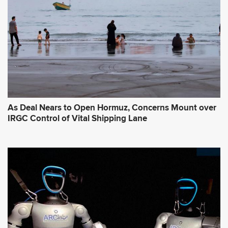
As Deal Nears to Open Hormuz, Concerns Mount over
IRGC Control of Vital Shipping Lane