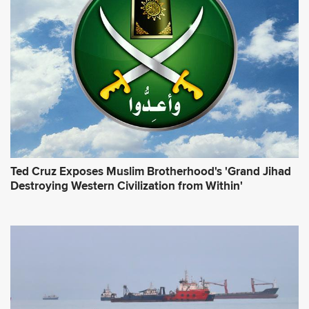
r
e
s
s
*
Ted Cruz Exposes Muslim Brotherhood's 'Grand Jihad
Destroying Western Civilization from Within'