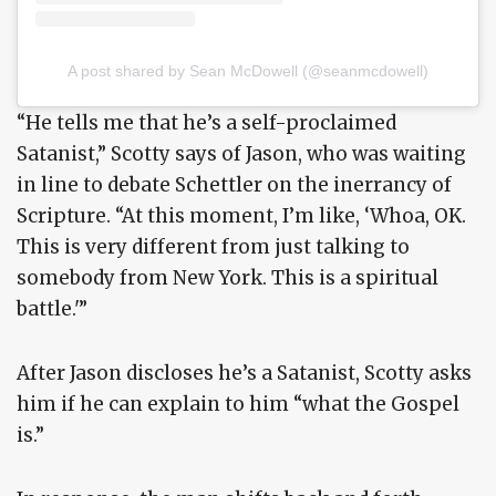
A post shared by Sean McDowell (@seanmcdowell)
“He tells me that he’s a self-proclaimed
Satanist,” Scotty says of Jason, who was waiting
in line to debate Schettler on the inerrancy of
Scripture. “At this moment, I’m like, ‘Whoa, OK.
This is very different from just talking to
somebody from New York. This is a spiritual
battle.'”
After Jason discloses he’s a Satanist, Scotty asks
him if he can explain to him “what the Gospel
is.”