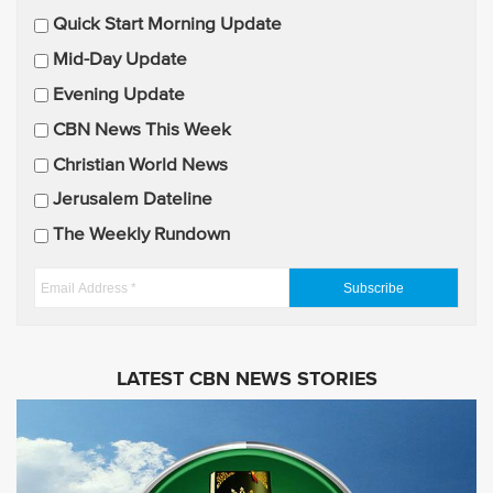
E
Quick Start Morning Update
m
Mid-Day Update
a
Evening Update
i
CBN News This Week
l
U
Christian World News
p
Jerusalem Dateline
d
The Weekly Rundown
a
t
E
e
m
s
a
i
LATEST CBN NEWS STORIES
l
A
d
d