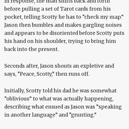
In response, the man shifts back and forth
before pulling a set of Tarot cards from his
pocket, telling Scotty he has to “check my map.”
Jason then bumbles and makes gargling noises
and appears to be disoriented before Scotty puts
his hand on his shoulder, trying to bring him
back into the present.
Seconds after, Jason shouts an expletive and
says, “Peace, Scotty,” then runs off.
Initially, Scotty told his dad he was somewhat
“oblivious” to what was actually happening,
describing what ensued as Jason was “speaking
in another language” and “grunting.”