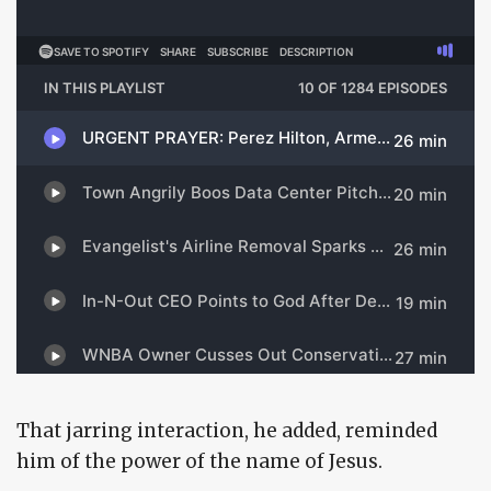
That jarring interaction, he added, reminded
him of the power of the name of Jesus.