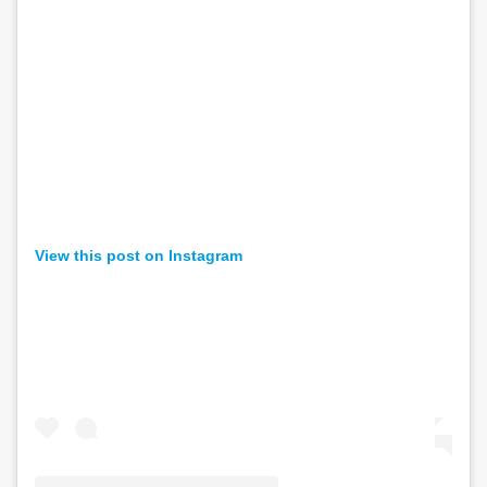
View this post on Instagram