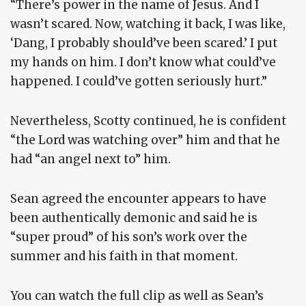
“There’s power in the name of Jesus. And I
wasn’t scared. Now, watching it back, I was like,
‘Dang, I probably should’ve been scared.’ I put
my hands on him. I don’t know what could’ve
happened. I could’ve gotten seriously hurt.”
Nevertheless, Scotty continued, he is confident
“the Lord was watching over” him and that he
had “an angel next to” him.
Sean agreed the encounter appears to have
been authentically demonic and said he is
“super proud” of his son’s work over the
summer and his faith in that moment.
You can watch the full clip as well as Sean’s