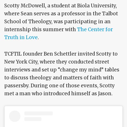
Scotty McDowell, a student at Biola University,
where Sean serves as a professor in the Talbot
School of Theology, was participating in an
internship this summer with
The Center for
Truth in Love
.
TCFTIL founder Ben Schettler invited Scotty to
New York City, where they conducted street
interviews and set up “change my mind” tables
to discuss theology and matters of faith with
passersby. During one of those events, Scotty
met a man who introduced himself as Jason.