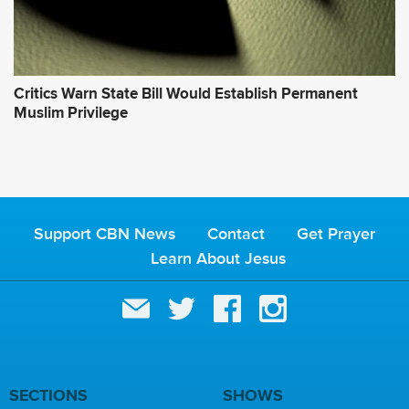
Critics Warn State Bill Would Establish Permanent
Muslim Privilege
Support CBN News
Contact
Get Prayer
Learn About Jesus
SECTIONS
SHOWS