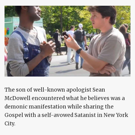
The son of well-known apologist Sean
McDowell encountered what he believes was a
demonic manifestation while sharing the
Gospel with a self-avowed Satanist in New York
City.