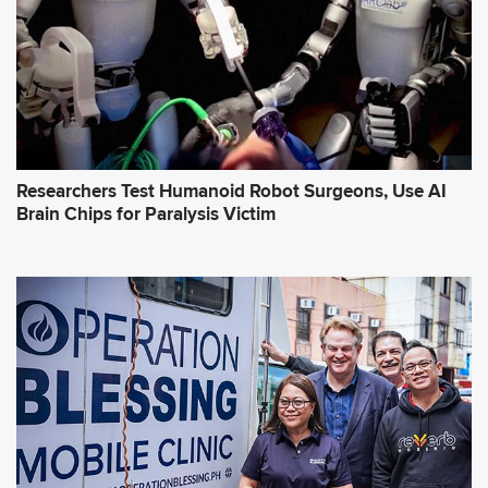
Researchers Test Humanoid Robot Surgeons, Use AI
Brain Chips for Paralysis Victim