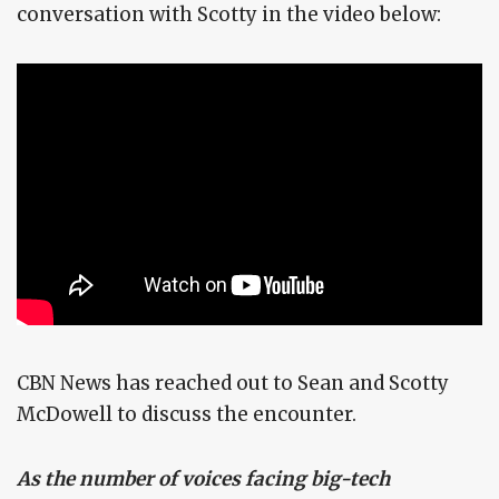
conversation with Scotty in the video below:
CBN News has reached out to Sean and Scotty
McDowell to discuss the encounter.
As the number of voices facing big-tech