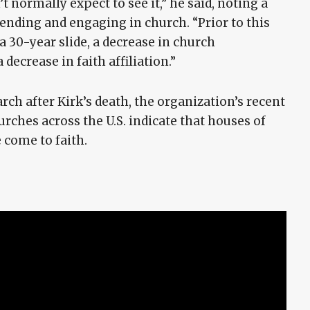
 normally expect to see it,” he said, noting a
tending and engaging in church. “Prior to this
 30-year slide, a decrease in church
 decrease in faith affiliation.”
ch after Kirk’s death, the organization’s recent
rches across the U.S. indicate that houses of
come to faith.