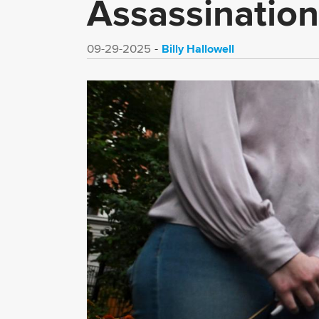
Assassination
Billy Hallowell
09-29-2025