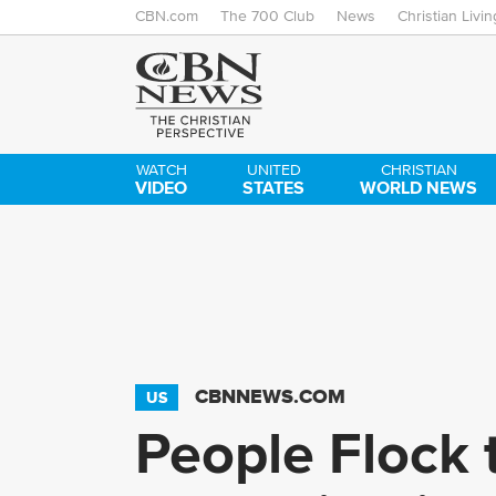
CBN.com
The 700 Club
News
Christian Livin
WATCH
UNITED
CHRISTIAN
VIDEO
STATES
WORLD NEWS
CBNNEWS.COM
US
People Flock t