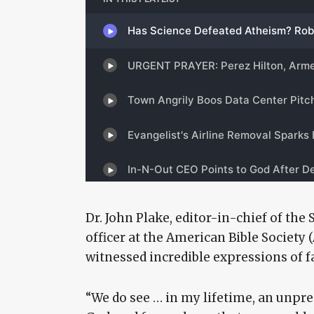
Dr. John Plake, editor-in-chief of the 
officer at the American Bible Society 
witnessed incredible expressions of fa
“We do see … in my lifetime, an unpr