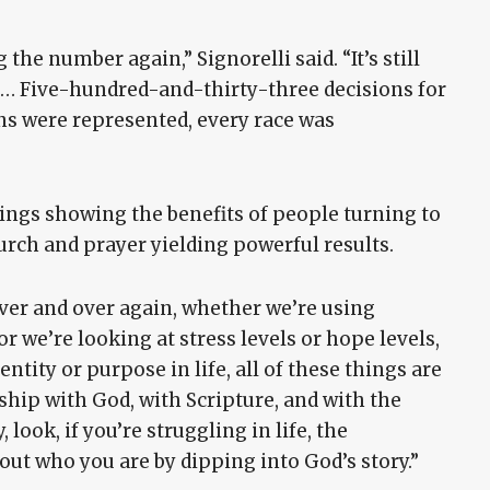
the number again,” Signorelli said. “It’s still
 … Five-hundred-and-thirty-three decisions for
ns were represented, every race was
ings showing the benefits of people turning to
urch and prayer yielding powerful results.
over and over again, whether we’re using
 we’re looking at stress levels or hope levels,
entity or purpose in life, all of these things are
ship with God, with Scripture, and with the
, look, if you’re struggling in life, the
out who you are by dipping into God’s story.”