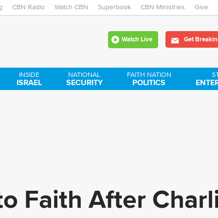
g
CBN Radio
Watch CBN
Skip
Superbook
CBN Ministries
Give
to
Watch Live
Get Breakin
main
content
INSIDE
NATIONAL
FAITH NATION
S
ISRAEL
SECURITY
POLITICS
ENTE
o Faith After Charl