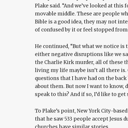
Plake said. “And we’ve looked at this 
movable middle. These are people who 
Bible is a good idea, they may not inte
of confused by it or feel stopped from
He continued, “But what we notice is 
either negative disruptions like we s
the Charlie Kirk murder, all of these t
living my life maybe isn’t all there i
questions that I have had on the back
about them. But now I want to know, d
speak to this? And if so, I’d like to ge
To Plake’s point, New York City-based
that he saw 533 people accept Jesus du
churches have similar stories.