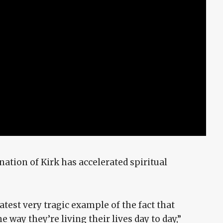
nation of Kirk has accelerated spiritual
latest very tragic example of the fact that
 way they’re living their lives day to day,”