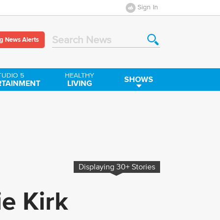
Sign In
g News Alerts
Search News
TUDIO 5
HEALTHY
SHOWS
RTAINMENT
LIVING
Displaying
30+
Stories
ie Kirk