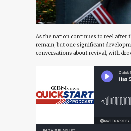
As the nation continues to reel after 
remain, but one significant developme
conversations about revival, with dro