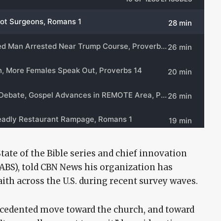
State of the Bible series and chief innovation
(ABS), told CBN News his organization has
ith across the U.S. during recent survey waves.
ecedented move toward the church, and toward