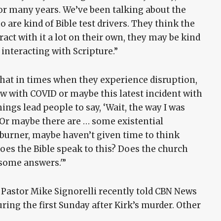
for many years. We’ve been talking about the
are kind of Bible test drivers. They think the
ract with it a lot on their own, they may be kind
 interacting with Scripture.”
that in times when they experience disruption,
aw with COVID or maybe this latest incident with
hings lead people to say, ‘Wait, the way I was
s. Or maybe there are … some existential
 burner, maybe haven’t given time to think
oes the Bible speak to this? Does the church
t some answers.'”
 Pastor Mike Signorelli recently told CBN News
ring the first Sunday after Kirk’s murder. Other