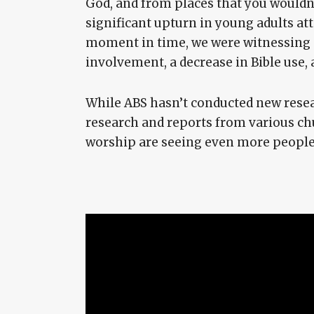
God, and from places that you wouldn’t
significant upturn in young adults at
moment in time, we were witnessing a
involvement, a decrease in Bible use, a
While ABS hasn’t conducted new resear
research and reports from various chu
worship are seeing even more people 