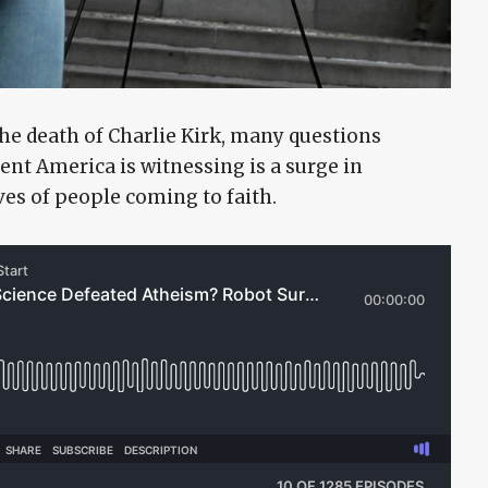
the death of Charlie Kirk, many questions
nt America is witnessing is a surge in
ves of people coming to faith.