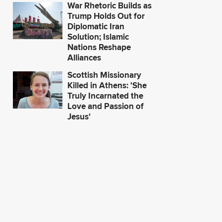
War Rhetoric Builds as
Trump Holds Out for
Diplomatic Iran
Solution; Islamic
Nations Reshape
Alliances
Scottish Missionary
Killed in Athens: 'She
Truly Incarnated the
Love and Passion of
Jesus'