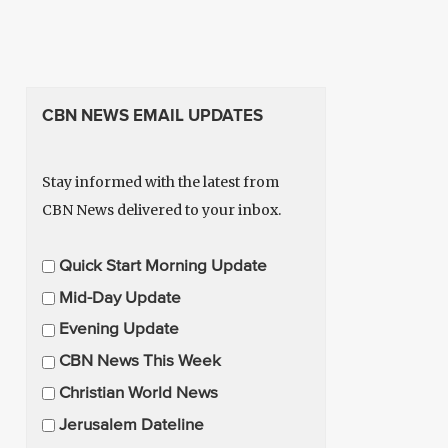
CBN NEWS EMAIL UPDATES
Stay informed with the latest from
CBN News delivered to your inbox.
E
Quick Start Morning Update
m
Mid-Day Update
a
Evening Update
i
CBN News This Week
l
U
Christian World News
p
Jerusalem Dateline
d