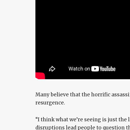
Many believe that the horrific assassi
resurgence.
“I think what we’re seeing is just the 
disruptions lead people to question the