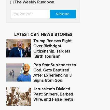
The Weekly Rundown
a
t
E
e
m
s
a
i
LATEST CBN NEWS STORIES
l
Trump Renews Fight
A
Over Birthright
d
Citizenship, Targets
'Birth Tourism'
d
r
Pop Star Surrenders to
e
God, Gets Baptized
s
After Experiencing 3
Signs from God
s
*
Jerusalem's Divided
Past: Snipers, Barbed
Wire, and False Teeth