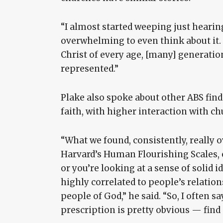
“I almost started weeping just hearing 
overwhelming to even think about it.
Christ of every age, [many] generatio
represented.”
Plake also spoke about other ABS find
faith, with higher interaction with ch
“What we found, consistently, really 
Harvard’s Human Flourishing Scales, or
or you’re looking at a sense of solid id
highly correlated to people’s relation
people of God,” he said. “So, I often say
prescription is pretty obvious — find 