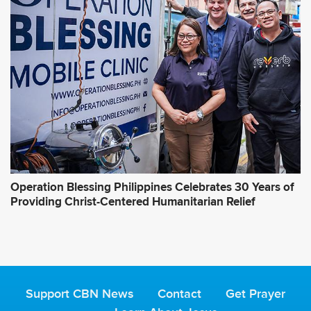
Operation Blessing Philippines Celebrates 30 Years of
Providing Christ-Centered Humanitarian Relief
Support CBN News
Contact
Get Prayer