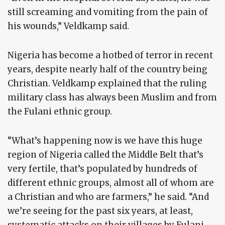
still screaming and vomiting from the pain of
his wounds,” Veldkamp said.
Nigeria has become a hotbed of terror in recent
years, despite nearly half of the country being
Christian. Veldkamp explained that the ruling
military class has always been Muslim and from
the Fulani ethnic group.
“What’s happening now is we have this huge
region of Nigeria called the Middle Belt that’s
very fertile, that’s populated by hundreds of
different ethnic groups, almost all of whom are
a Christian and who are farmers,” he said. “And
we’re seeing for the past six years, at least,