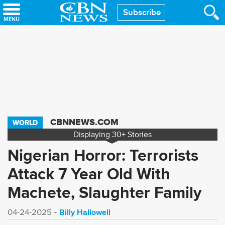
Skip
Subscribe
to
main
content
CBNNEWS.COM
WORLD
Displaying
30+
Stories
Nigerian Horror: Terrorists
Attack 7 Year Old With
Machete, Slaughter Family
Billy Hallowell
04-24-2025