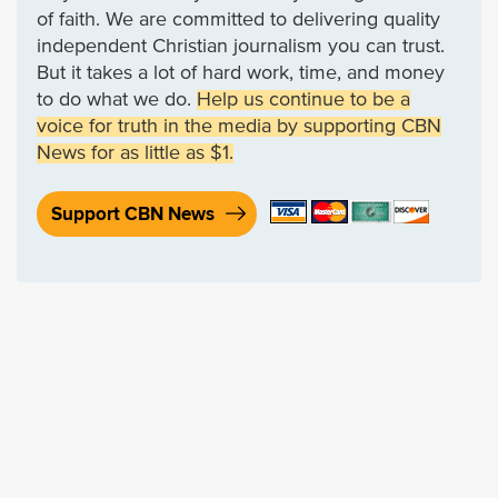
of faith. We are committed to delivering quality
independent Christian journalism you can trust.
But it takes a lot of hard work, time, and money
to do what we do.
Help us continue to be a
voice for truth in the media by supporting CBN
News for as little as $1.
Support CBN News