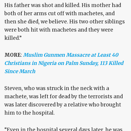
His father was shot and killed. His mother had
both of her arms cut off with machetes, and
then she died, we believe. His two other siblings
were both hit with machetes and they were
killed.”
MORE
:
Muslim Gunmen Massacre at Least 40
Christians in Nigeria on Palm Sunday, 113 Killed
Since March
Steven, who was struck in the neck with a
machete, was left for dead by the terrorists and
was later discovered by a relative who brought
him to the hospital.
“Even in the hospital several days later, he was