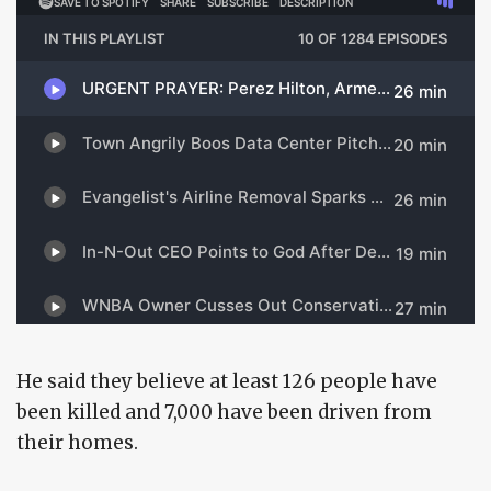
He said they believe at least 126 people have
been killed and 7,000 have been driven from
their homes.