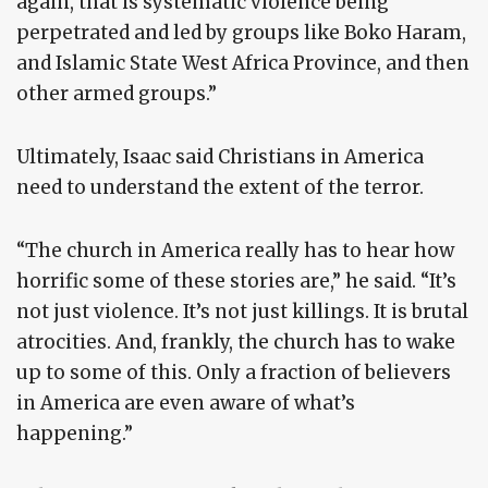
again, that is systematic violence being
perpetrated and led by groups like Boko Haram,
and Islamic State West Africa Province, and then
other armed groups.”
Ultimately, Isaac said Christians in America
need to understand the extent of the terror.
“The church in America really has to hear how
horrific some of these stories are,” he said. “It’s
not just violence. It’s not just killings. It is brutal
atrocities. And, frankly, the church has to wake
up to some of this. Only a fraction of believers
in America are even aware of what’s
happening.”