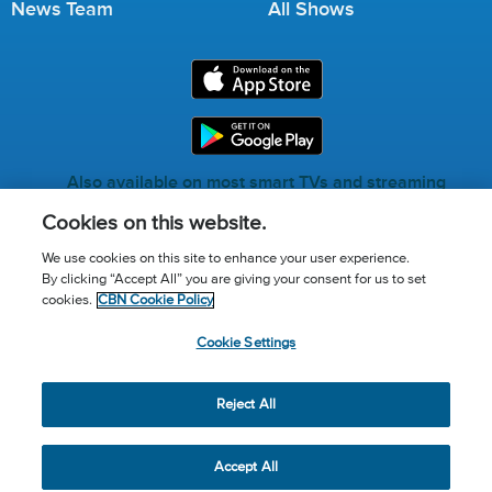
News Team
All Shows
Also available on most smart TVs and streaming
services.
Cookies on this website.
We use cookies on this site to enhance your user experience.
By clicking “Accept All” you are giving your consent for us to set
Call for Prayer: (800) 823-6053
cookies.
CBN Cookie Policy
Donor Privacy Policy
Privacy Notice
Terms of Use
Cookie Settings
Advertise with us
Cookie Policy
Cookie Settings
© 2026 The Christian Broadcasting Network, Inc., A nonprofit
Reject All
501 (c)(3) Charitable Organization.
Accept All