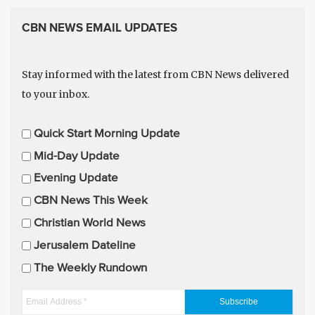
CBN NEWS EMAIL UPDATES
Stay informed with the latest from CBN News delivered
to your inbox.
E
Quick Start Morning Update
m
Mid-Day Update
a
Evening Update
i
CBN News This Week
l
U
Christian World News
p
Jerusalem Dateline
d
The Weekly Rundown
a
t
E
e