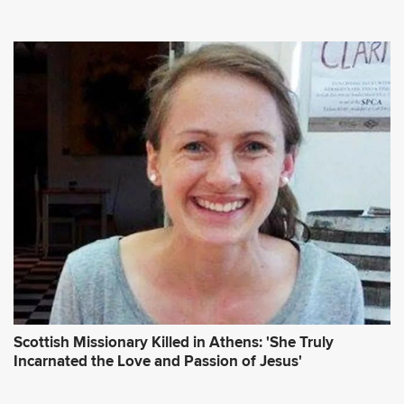
Scottish Missionary Killed in Athens: 'She Truly
Incarnated the Love and Passion of Jesus'