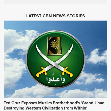
m
s
a
i
LATEST CBN NEWS STORIES
l
A
d
d
r
e
s
s
*
Ted Cruz Exposes Muslim Brotherhood's 'Grand Jihad
Destroying Western Civilization from Within'