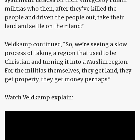
systematic attacks on their villages by Fulani
militias who then, after they’ve killed the
people and driven the people out, take their
land and settle on their land.”
Veldkamp continued, “So, we’re seeing a slow
process of taking a region that used to be
Christian and turning it into a Muslim region.
For the militias themselves, they get land, they
get property, they get money perhaps.”
Watch Veldkamp explain: