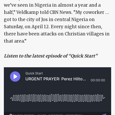
we’ve seen in Nigeria in almost a year and a
half,” Veldkamp told CBN News. “My coworker …
got to the city of Jos in central Nigeria on
Saturday, on April 12. Every night since then,
there have been attacks on Christian villages in
that area.”
Listen to the latest episode of “Quick Start”