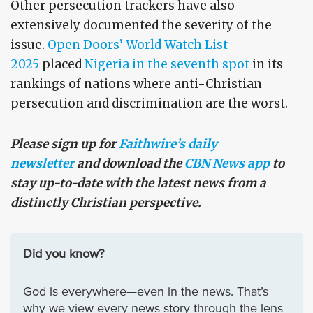
Other persecution trackers have also
extensively documented the severity of the
issue.
Open Doors’ World Watch List
2025
placed
Nigeria in the seventh spot
in its
rankings of nations where anti-Christian
persecution and discrimination are the worst.
Please sign up for
Faithwire’s daily
newsletter
and download the
CBN News app
to
stay up-to-date with the latest news from a
distinctly Christian perspective.
Did you know?
God is everywhere—even in the news. That’s
why we view every news story through the lens