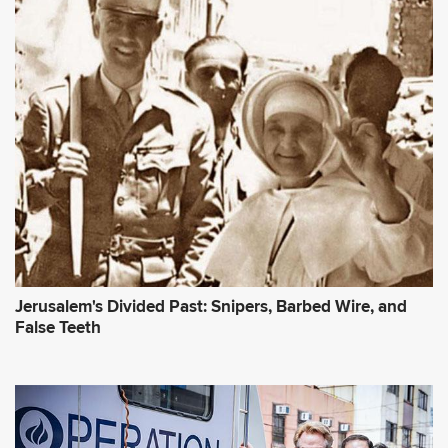
Jerusalem's Divided Past: Snipers, Barbed Wire, and
False Teeth