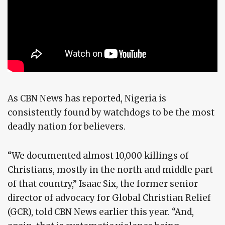
As CBN News has reported, Nigeria is
consistently found by watchdogs to be the most
deadly nation for believers.
“We documented almost 10,000 killings of
Christians, mostly in the north and middle part
of that country,” Isaac Six, the former senior
director of advocacy for Global Christian Relief
(GCR), told CBN News earlier this year. “And,