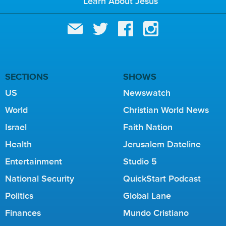
Learn About Jesus
SECTIONS
SHOWS
US
Newswatch
World
Christian World News
Israel
Faith Nation
Health
Jerusalem Dateline
Entertainment
Studio 5
National Security
QuickStart Podcast
Politics
Global Lane
Finances
Mundo Cristiano