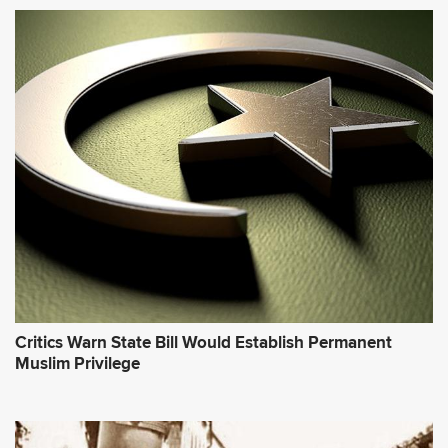
Critics Warn State Bill Would Establish Permanent
Muslim Privilege