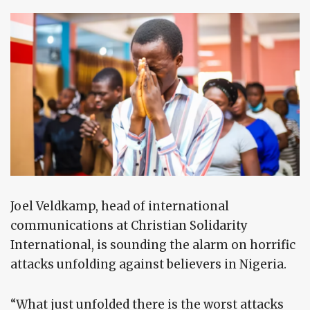
Joel Veldkamp, head of international
communications at Christian Solidarity
International, is sounding the alarm on horrific
attacks unfolding against believers in Nigeria.
“What just unfolded there is the worst attacks