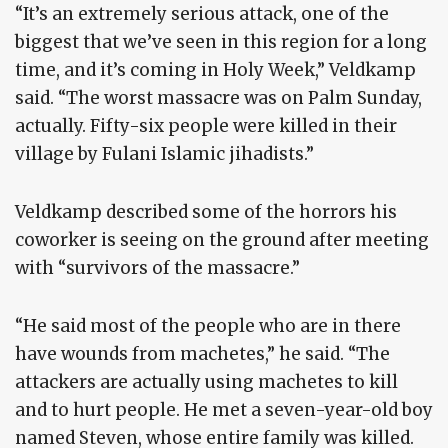
“It’s an extremely serious attack, one of the
biggest that we’ve seen in this region for a long
time, and it’s coming in Holy Week,” Veldkamp
said. “The worst massacre was on Palm Sunday,
actually. Fifty-six people were killed in their
village by Fulani Islamic jihadists.”
Veldkamp described some of the horrors his
coworker is seeing on the ground after meeting
with “survivors of the massacre.”
“He said most of the people who are in there
have wounds from machetes,” he said. “The
attackers are actually using machetes to kill
and to hurt people. He met a seven-year-old boy
named Steven, whose entire family was killed.