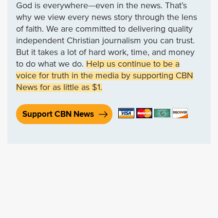
God is everywhere—even in the news. That’s
why we view every news story through the lens
of faith. We are committed to delivering quality
independent Christian journalism you can trust.
But it takes a lot of hard work, time, and money
to do what we do.
Help us continue to be a
voice for truth in the media by supporting CBN
News for as little as $1.
Support CBN News