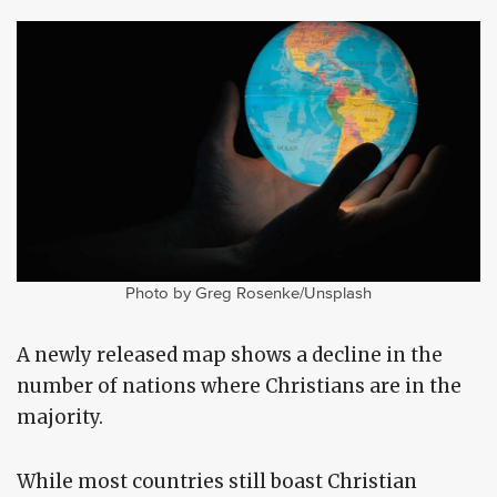
Photo by Greg Rosenke/Unsplash
A newly released map shows a decline in the
number of nations where Christians are in the
majority.
While most countries still boast Christian