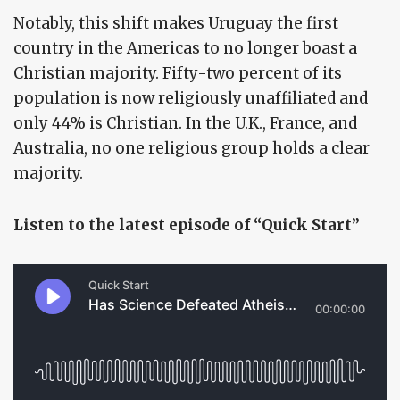
Notably, this shift makes Uruguay the first
country in the Americas to no longer boast a
Christian majority. Fifty-two percent of its
population is now religiously unaffiliated and
only 44% is Christian. In the U.K., France, and
Australia, no one religious group holds a clear
majority.
Listen to the latest episode of “Quick Start”