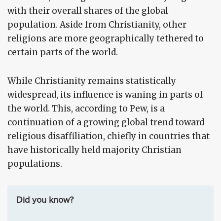
with their overall shares of the global
population. Aside from Christianity, other
religions are more geographically tethered to
certain parts of the world.
While Christianity remains statistically
widespread, its influence is waning in parts of
the world. This, according to Pew, is a
continuation of a growing global trend toward
religious disaffiliation, chiefly in countries that
have historically held majority Christian
populations.
Did you know?