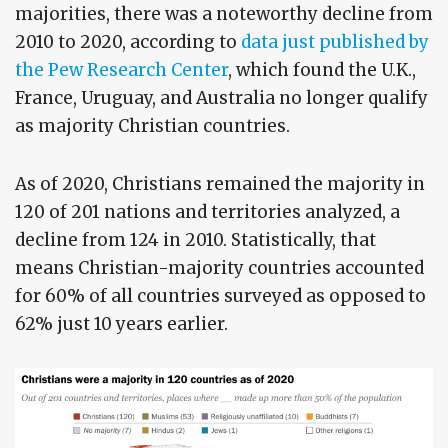
majorities, there was a noteworthy decline from
2010 to 2020, according to
data just published by
the Pew Research Center
, which found the U.K.,
France, Uruguay, and Australia no longer qualify
as majority Christian countries.
As of 2020, Christians remained the majority in
120 of 201 nations and territories analyzed, a
decline from 124 in 2010. Statistically, that
means Christian-majority countries accounted
for 60% of all countries surveyed as opposed to
62% just 10 years earlier.