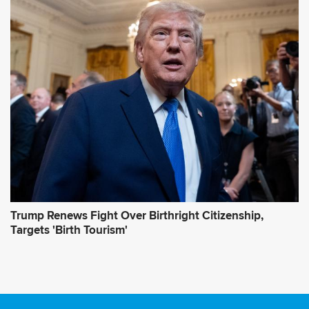
Trump Renews Fight Over Birthright Citizenship,
Targets 'Birth Tourism'