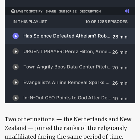
Two other nations — the Netherlands and New
Zealand — joined the ranks of the religiously
unaffiliated during the same period of time.