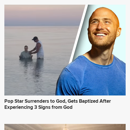
Pop Star Surrenders to God, Gets Baptized After
Experiencing 3 Signs from God