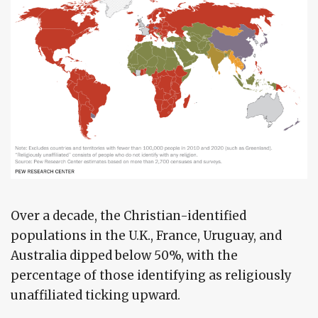
Over a decade, the Christian-identified
populations in the U.K., France, Uruguay, and
Australia dipped below 50%, with the
percentage of those identifying as religiously
unaffiliated ticking upward.