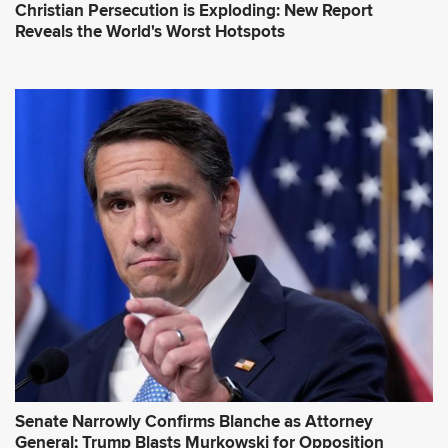
Christian Persecution is Exploding: New Report
Reveals the World's Worst Hotspots
Senate Narrowly Confirms Blanche as Attorney
General; Trump Blasts Murkowski for Opposition