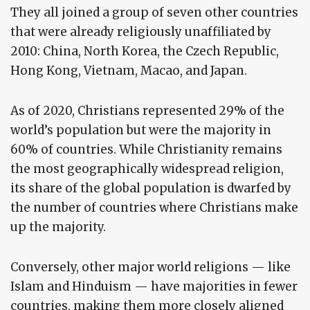
They all joined a group of seven other countries
that were already religiously unaffiliated by
2010: China, North Korea, the Czech Republic,
Hong Kong, Vietnam, Macao, and Japan.
As of 2020, Christians represented 29% of the
world’s population but were the majority in
60% of countries. While Christianity remains
the most geographically widespread religion,
its share of the global population is dwarfed by
the number of countries where Christians make
up the majority.
Conversely, other major world religions — like
Islam and Hinduism — have majorities in fewer
countries, making them more closely aligned