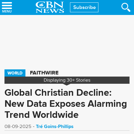
Skip
Subscribe
to
main
content
FAITHWIRE
WORLD
Displaying
30+
Stories
Global Christian Decline:
New Data Exposes Alarming
Trend Worldwide
Tré Goins-Phillips
08-09-2025