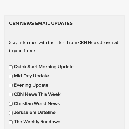
CBN NEWS EMAIL UPDATES
Stay informed with the latest from CBN News delivered
to your inbox.
E
Quick Start Morning Update
m
Mid-Day Update
a
Evening Update
i
CBN News This Week
l
U
Christian World News
p
Jerusalem Dateline
d
The Weekly Rundown
a