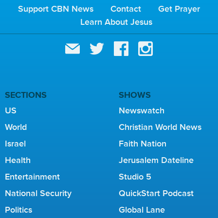
Support CBN News
Contact
Get Prayer
Learn About Jesus
SECTIONS
SHOWS
US
Newswatch
World
Christian World News
Israel
Faith Nation
Health
Jerusalem Dateline
Entertainment
Studio 5
National Security
QuickStart Podcast
Politics
Global Lane