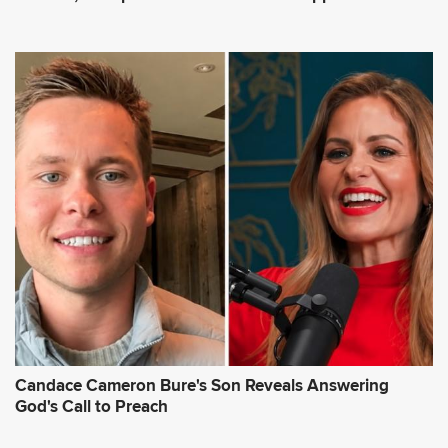
Candace Cameron Bure's Son Reveals Answering
God's Call to Preach