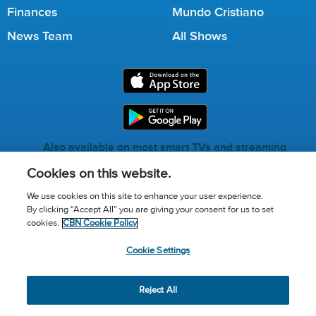
Finances
Mundo Cristiano
News Team
All Shows
Also available on most smart TVs and streaming
services.
Cookies on this website.
We use cookies on this site to enhance your user experience.
By clicking “Accept All” you are giving your consent for us to set
Call for Prayer: (800) 823-6053
cookies.
CBN Cookie Policy
Donor Privacy Policy
Privacy Notice
Terms of Use
Cookie Settings
Advertise with us
Cookie Policy
Cookie Settings
© 2026 The Christian Broadcasting Network, Inc., A nonprofit
Reject All
501 (c)(3) Charitable Organization.