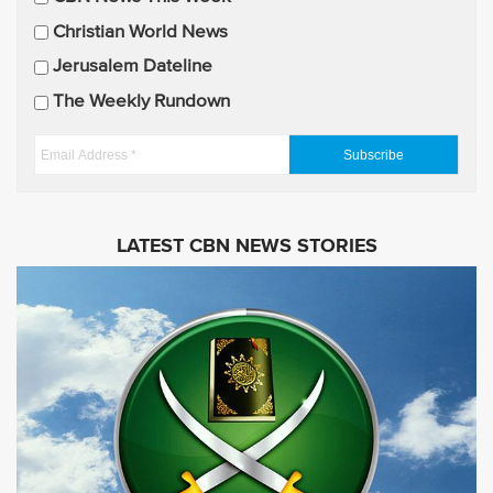
l
U
Christian World News
p
Jerusalem Dateline
d
The Weekly Rundown
a
t
E
e
m
s
a
i
LATEST CBN NEWS STORIES
l
A
d
d
r
e
s
s
*