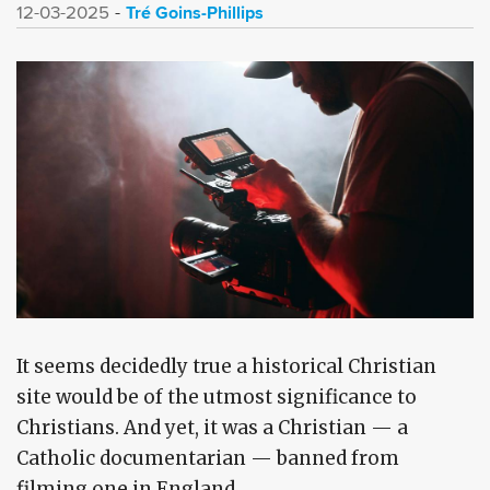
Tré Goins-Phillips
12-03-2025
It seems decidedly true a historical Christian
site would be of the utmost significance to
Christians. And yet, it was a Christian — a
Catholic documentarian — banned from
filming one in England.