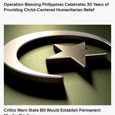
Operation Blessing Philippines Celebrates 30 Years of
Providing Christ-Centered Humanitarian Relief
Critics Warn State Bill Would Establish Permanent