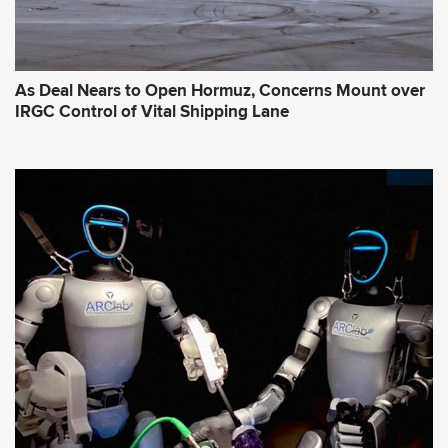
As Deal Nears to Open Hormuz, Concerns Mount over
IRGC Control of Vital Shipping Lane