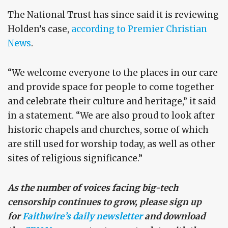
The National Trust has since said it is reviewing
Holden’s case,
according to Premier Christian
News
.
“We welcome everyone to the places in our care
and provide space for people to come together
and celebrate their culture and heritage,” it said
in a statement. “We are also proud to look after
historic chapels and churches, some of which
are still used for worship today, as well as other
sites of religious significance.”
As the number of voices facing big-tech
censorship continues to grow, please sign up
for
Faithwire’s daily newsletter
and download