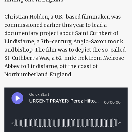
Christian Holden, a U.K.-based filmmaker, was
commissioned earlier this year to lead a
documentary project about Saint Cuthbert of
Lindisfarne, a 7th-century, Anglo-Saxon monk
and bishop. The film was to depict the so-called
St. Cuthbert’s Way, a 62-mile trek from Melrose
Abbey to Lindisfarne, off the coast of
Northumberland, England.