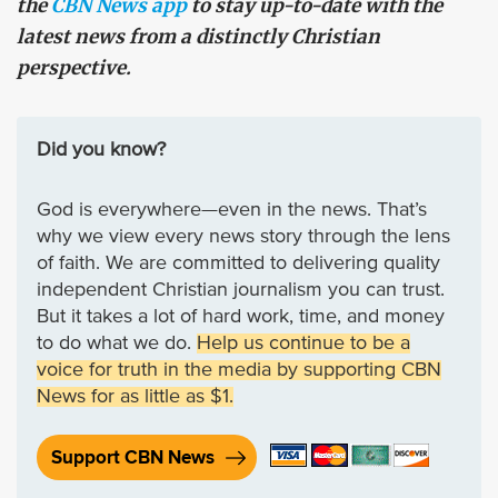
the
CBN News app
to stay up-to-date with the
latest news from a distinctly Christian
perspective.
Did you know?
God is everywhere—even in the news. That’s
why we view every news story through the lens
of faith. We are committed to delivering quality
independent Christian journalism you can trust.
But it takes a lot of hard work, time, and money
to do what we do.
Help us continue to be a
voice for truth in the media by supporting CBN
News for as little as $1.
Support CBN News