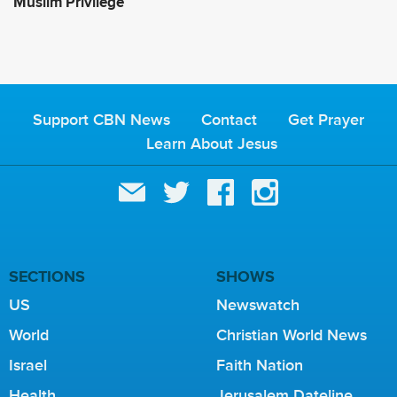
Muslim Privilege
Support CBN News
Contact
Get Prayer
Learn About Jesus
SECTIONS
SHOWS
US
Newswatch
World
Christian World News
Israel
Faith Nation
Health
Jerusalem Dateline