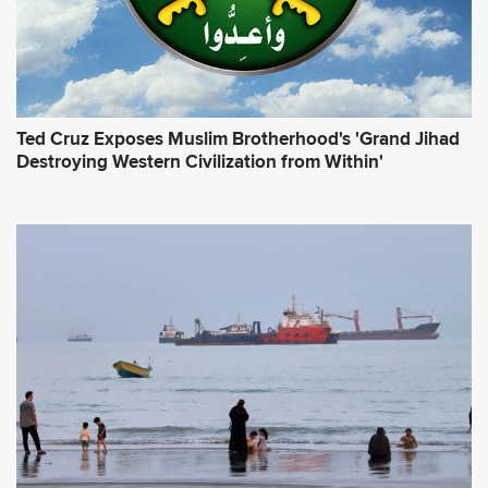
Ted Cruz Exposes Muslim Brotherhood's 'Grand Jihad
Destroying Western Civilization from Within'