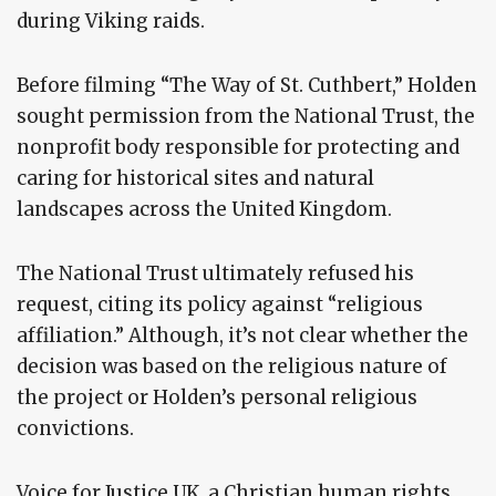
during Viking raids.
Before filming “The Way of St. Cuthbert,” Holden
sought permission from the National Trust, the
nonprofit body responsible for protecting and
caring for historical sites and natural
landscapes across the United Kingdom.
The National Trust ultimately refused his
request, citing its policy against “religious
affiliation.” Although, it’s not clear whether the
decision was based on the religious nature of
the project or Holden’s personal religious
convictions.
Voice for Justice UK, a Christian human rights