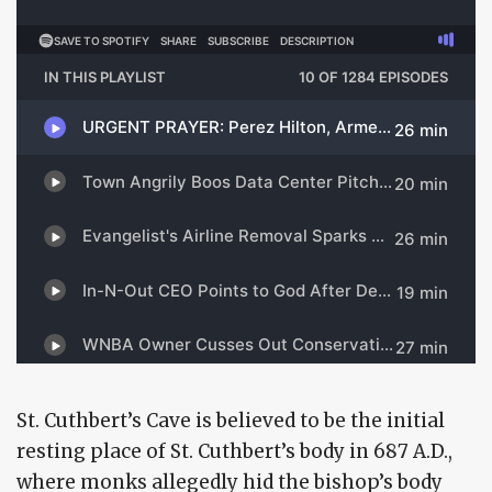
St. Cuthbert’s Cave is believed to be the initial
resting place of St. Cuthbert’s body in 687 A.D.,
where monks allegedly hid the bishop’s body