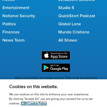
Entertainment
Studio 5
National Security
QuickStart Podcast
Politics
Global Lane
Finances
Mundo Cristiano
News Team
All Shows
Also available on most smart TVs and streaming
services.
Cookies on this website.
We use cookies on this site to enhance your user experience.
By clicking “Accept All” you are giving your consent for us to set
Call for Prayer: (800) 823-6053
cookies.
CBN Cookie Policy