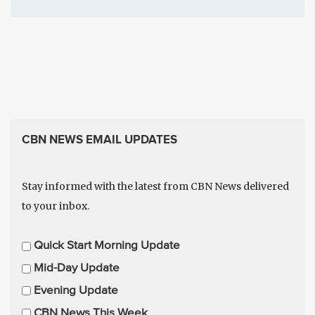
CBN NEWS EMAIL UPDATES
Stay informed with the latest from CBN News delivered
to your inbox.
E
Quick Start Morning Update
m
Mid-Day Update
a
Evening Update
i
CBN News This Week