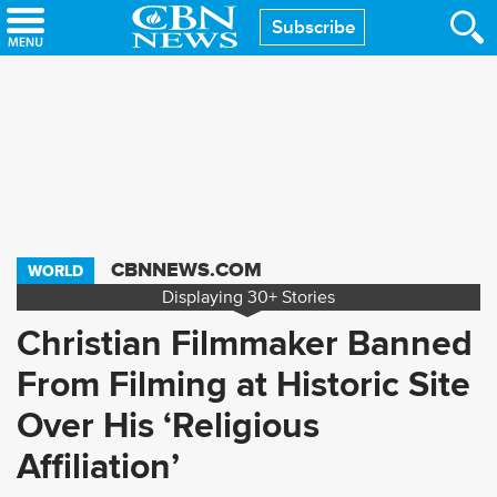
Skip
Subscribe
to
main
content
CBNNEWS.COM
WORLD
Displaying
30+
Stories
Christian Filmmaker Banned
From Filming at Historic Site
Over His ‘Religious
Affiliation’