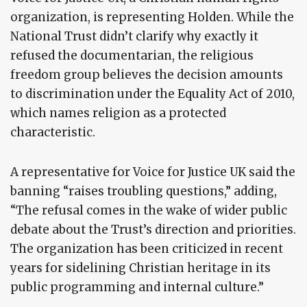
organization, is representing Holden. While the
National Trust didn’t clarify why exactly it
refused the documentarian, the religious
freedom group believes the decision amounts
to discrimination under the Equality Act of 2010,
which names religion as a protected
characteristic.
A representative for Voice for Justice UK said the
banning “raises troubling questions,” adding,
“The refusal comes in the wake of wider public
debate about the Trust’s direction and priorities.
The organization has been criticized in recent
years for sidelining Christian heritage in its
public programming and internal culture.”