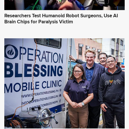
Researchers Test Humanoid Robot Surgeons, Use AI
Brain Chips for Paralysis Victim