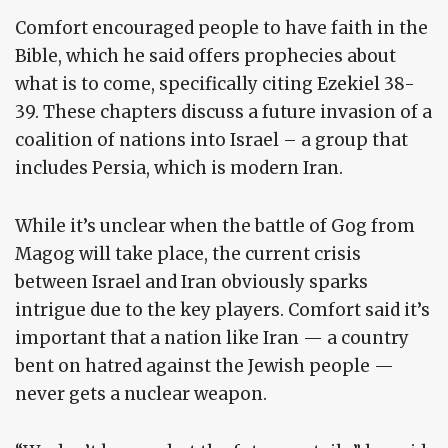
Comfort encouraged people to have faith in the
Bible, which he said offers prophecies about
what is to come, specifically citing Ezekiel 38-
39. These chapters discuss a future invasion of a
coalition of nations into Israel – a group that
includes Persia, which is modern Iran.
While it’s unclear when the battle of Gog from
Magog will take place, the current crisis
between Israel and Iran obviously sparks
intrigue due to the key players. Comfort said it’s
important that a nation like Iran — a country
bent on hatred against the Jewish people —
never gets a nuclear weapon.