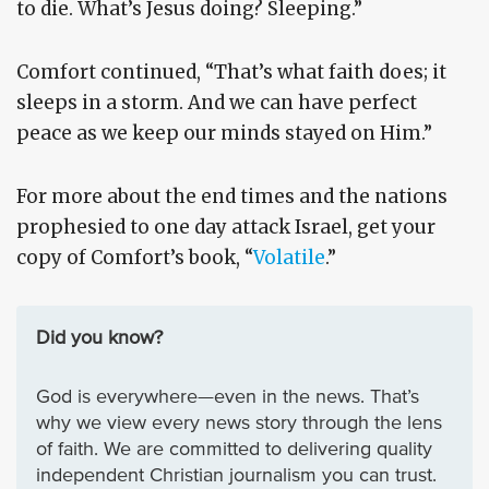
to die. What’s Jesus doing? Sleeping.”
Comfort continued, “That’s what faith does; it
sleeps in a storm. And we can have perfect
peace as we keep our minds stayed on Him.”
For more about the end times and the nations
prophesied to one day attack Israel, get your
copy of Comfort’s book, “
Volatile
.”
Did you know?
God is everywhere—even in the news. That’s
why we view every news story through the lens
of faith. We are committed to delivering quality
independent Christian journalism you can trust.