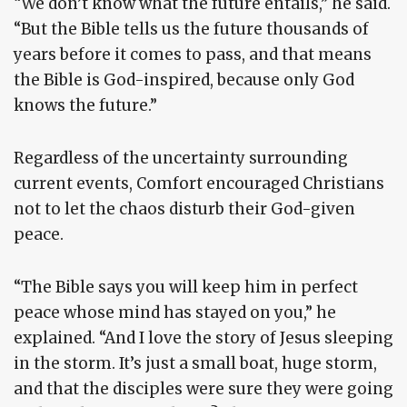
“We don’t know what the future entails,” he said.
“But the Bible tells us the future thousands of
years before it comes to pass, and that means
the Bible is God-inspired, because only God
knows the future.”
Regardless of the uncertainty surrounding
current events, Comfort encouraged Christians
not to let the chaos disturb their God-given
peace.
“The Bible says you will keep him in perfect
peace whose mind has stayed on you,” he
explained. “And I love the story of Jesus sleeping
in the storm. It’s just a small boat, huge storm,
and that the disciples were sure they were going