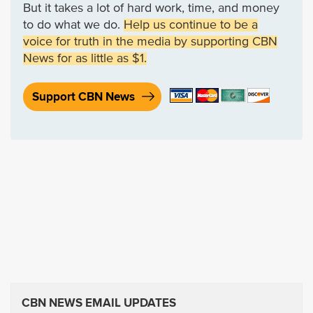
But it takes a lot of hard work, time, and money
to do what we do.
Help us continue to be a
voice for truth in the media by supporting CBN
News for as little as $1.
Support CBN News
CBN NEWS EMAIL UPDATES