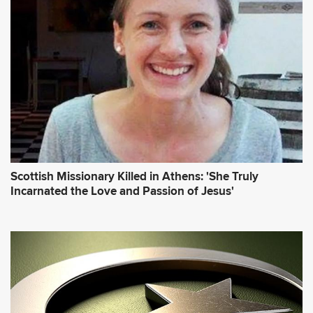
Scottish Missionary Killed in Athens: 'She Truly
Incarnated the Love and Passion of Jesus'