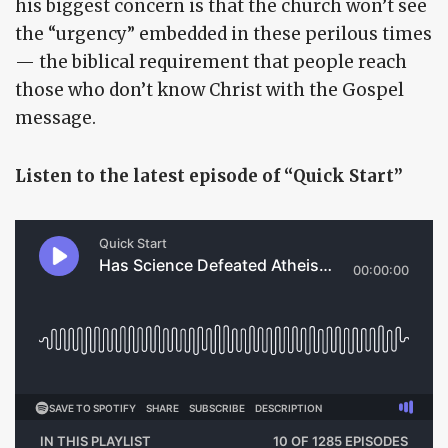
his biggest concern is that the church won’t see
the “urgency” embedded in these perilous times
— the biblical requirement that people reach
those who don’t know Christ with the Gospel
message.
Listen to the latest episode of “Quick Start”