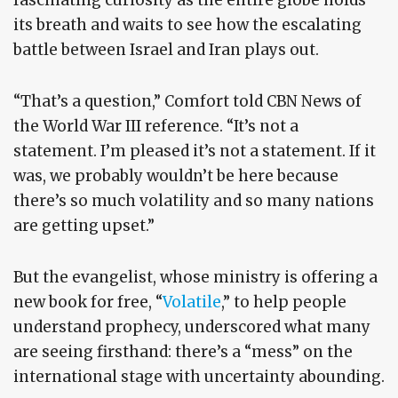
fascinating curiosity as the entire globe holds
its breath and waits to see how the escalating
battle between Israel and Iran plays out.
“That’s a question,” Comfort told CBN News of
the World War III reference. “It’s not a
statement. I’m pleased it’s not a statement. If it
was, we probably wouldn’t be here because
there’s so much volatility and so many nations
are getting upset.”
But the evangelist, whose ministry is offering a
new book for free, “
Volatile
,” to help people
understand prophecy, underscored what many
are seeing firsthand: there’s a “mess” on the
international stage with uncertainty abounding.