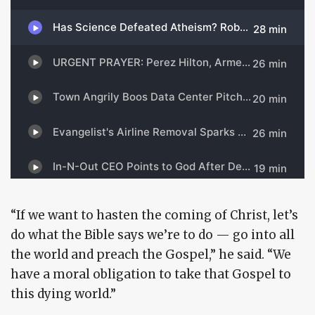
“If we want to hasten the coming of Christ, let’s
do what the Bible says we’re to do — go into all
the world and preach the Gospel,” he said. “We
have a moral obligation to take that Gospel to
this dying world.”