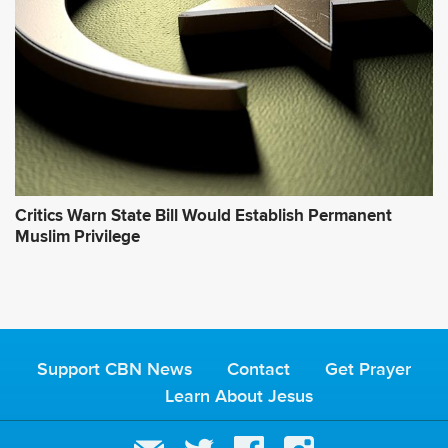
Critics Warn State Bill Would Establish Permanent
Muslim Privilege
Support CBN News
Contact
Get Prayer
Learn About Jesus