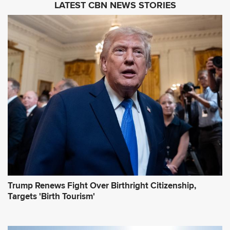
LATEST CBN NEWS STORIES
l
A
d
d
r
e
s
s
*
Trump Renews Fight Over Birthright Citizenship,
Targets 'Birth Tourism'