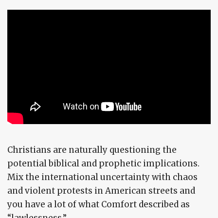
Christians are naturally questioning the
potential biblical and prophetic implications.
Mix the international uncertainty with chaos
and violent protests in American streets and
you have a lot of what Comfort described as
“lawlessness.”