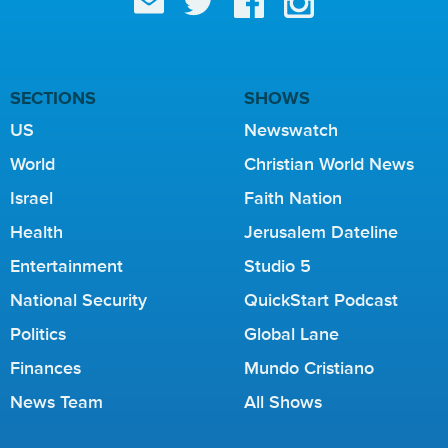
SECTIONS
SHOWS
US
Newswatch
World
Christian World News
Israel
Faith Nation
Health
Jerusalem Dateline
Entertainment
Studio 5
National Security
QuickStart Podcast
Politics
Global Lane
Finances
Mundo Cristiano
News Team
All Shows