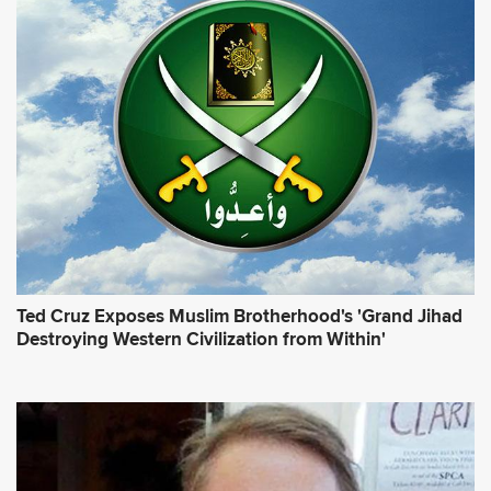
Ted Cruz Exposes Muslim Brotherhood's 'Grand Jihad
Destroying Western Civilization from Within'