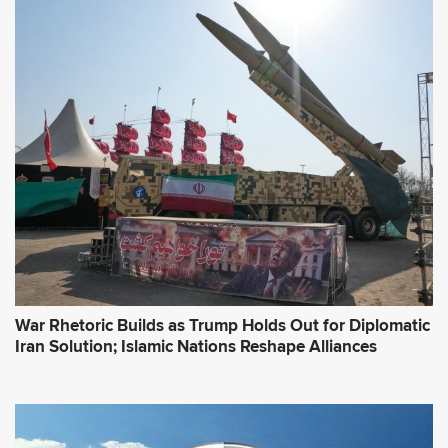
War Rhetoric Builds as Trump Holds Out for Diplomatic
Iran Solution; Islamic Nations Reshape Alliances