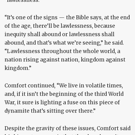
“It’s one of the signs — the Bible says, at the end
of the age, there’ll be lawlessness, because
inequity shall abound or lawlessness shall
abound, and that’s what we’re seeing,” he said.
“Lawlessness throughout the whole world, a
nation rising against nation, kingdom against
kingdom.”
Comfort continued, “We live in volatile times,
and, if it isn’t the beginning of the third World
War, it sure is lighting a fuse on this piece of
dynamite that’s sitting over there.”
Despite the gravity of these issues, Comfort said