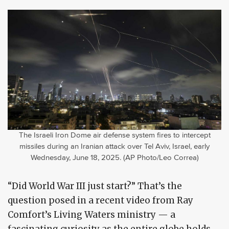
The Israeli Iron Dome air defense system fires to intercept
missiles during an Iranian attack over Tel Aviv, Israel, early
Wednesday, June 18, 2025. (AP Photo/Leo Correa)
“Did World War III just start?” That’s the
question posed in a recent video from Ray
Comfort’s Living Waters ministry — a