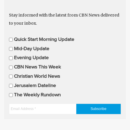
Stay informed with the latest from CBN News delivered
to your inbox.
E
Quick Start Morning Update
m
Mid-Day Update
a
Evening Update
i
CBN News This Week
l
U
Christian World News
p
Jerusalem Dateline
d
The Weekly Rundown
a
t
E
e
m
s
a
i