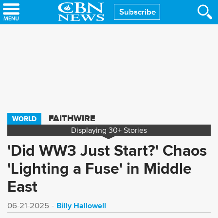
Skip
Subscribe
to
main
content
FAITHWIRE
WORLD
Displaying
30+
Stories
'Did WW3 Just Start?' Chaos
'Lighting a Fuse' in Middle
East
Billy Hallowell
06-21-2025