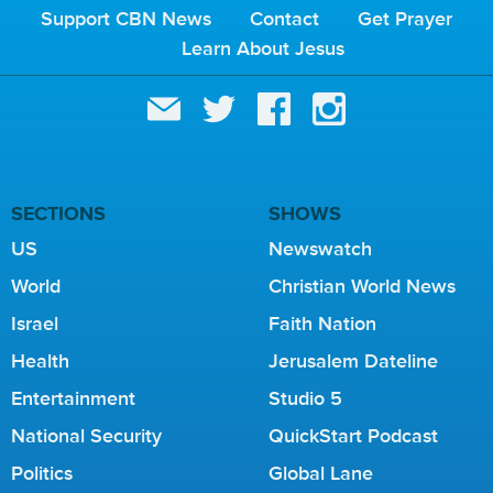
Support CBN News
Contact
Get Prayer
Learn About Jesus
SECTIONS
SHOWS
US
Newswatch
World
Christian World News
Israel
Faith Nation
Health
Jerusalem Dateline
Entertainment
Studio 5
National Security
QuickStart Podcast
Politics
Global Lane