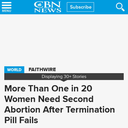
Skip
Subscribe
to
main
content
FAITHWIRE
WORLD
Displaying
30+
Stories
More Than One in 20
Women Need Second
Abortion After Termination
Pill Fails