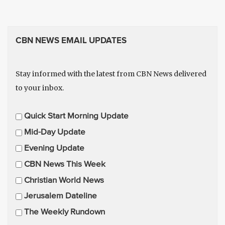
CBN NEWS EMAIL UPDATES
Stay informed with the latest from CBN News delivered
to your inbox.
E
Quick Start Morning Update
m
Mid-Day Update
a
Evening Update
i
CBN News This Week
l
U
Christian World News
p
Jerusalem Dateline
d
The Weekly Rundown
a