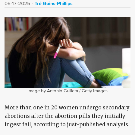
Tré Goins-Phillips
05-17-2025
Image by Antonio Guillem / Getty Images
More than one in 20 women undergo secondary
abortions after the abortion pills they initially
ingest fail, according to just-published analysis.