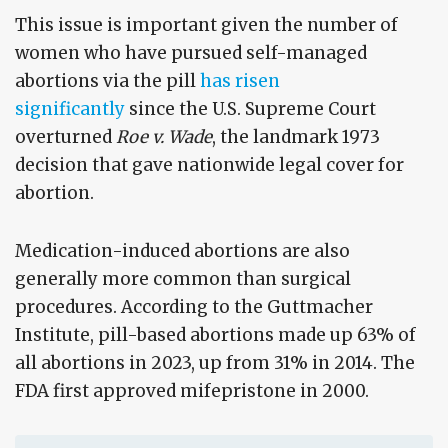
This issue is important given the number of
women who have pursued self-managed
abortions via the pill
has risen
significantly
since the U.S. Supreme Court
overturned
Roe v. Wade
, the landmark 1973
decision that gave nationwide legal cover for
abortion.
Medication-induced abortions are also
generally more common than surgical
procedures. According to the Guttmacher
Institute, pill-based abortions made up 63% of
all abortions in 2023, up from 31% in 2014. The
FDA first approved mifepristone in 2000.