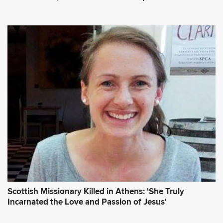
Scottish Missionary Killed in Athens: 'She Truly
Incarnated the Love and Passion of Jesus'