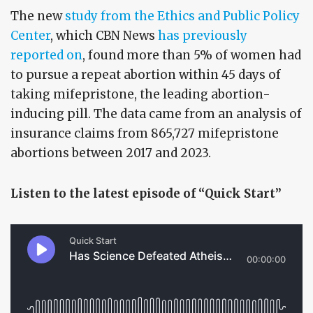
The new
study from the Ethics and Public Policy
Center
, which CBN News
has previously
reported on
, found more than 5% of women had
to pursue a repeat abortion within 45 days of
taking mifepristone, the leading abortion-
inducing pill. The data came from an analysis of
insurance claims from 865,727 mifepristone
abortions between 2017 and 2023.
Listen to the latest episode of “Quick Start”