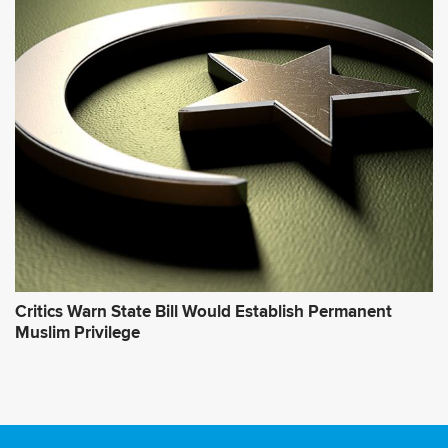
Critics Warn State Bill Would Establish Permanent
Muslim Privilege