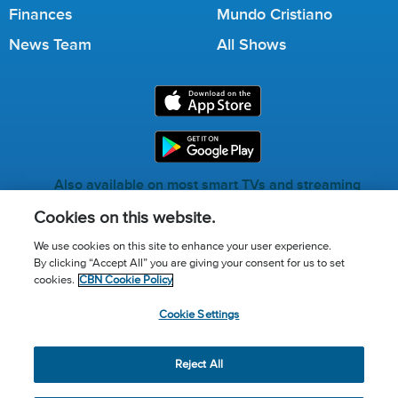
Finances
Mundo Cristiano
News Team
All Shows
Also available on most smart TVs and streaming
services.
Cookies on this website.
We use cookies on this site to enhance your user experience.
By clicking “Accept All” you are giving your consent for us to set
Call for Prayer: (800) 823-6053
cookies.
CBN Cookie Policy
Donor Privacy Policy
Privacy Notice
Terms of Use
Cookie Settings
Advertise with us
Cookie Policy
Cookie Settings
© 2026 The Christian Broadcasting Network, Inc., A nonprofit
Reject All
501 (c)(3) Charitable Organization.