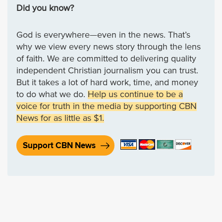
Did you know?
God is everywhere—even in the news. That’s
why we view every news story through the lens
of faith. We are committed to delivering quality
independent Christian journalism you can trust.
But it takes a lot of hard work, time, and money
to do what we do.
Help us continue to be a
voice for truth in the media by supporting CBN
News for as little as $1.
Support CBN News