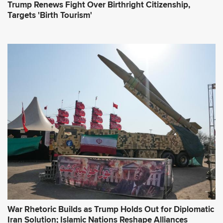
Trump Renews Fight Over Birthright Citizenship,
Targets 'Birth Tourism'
War Rhetoric Builds as Trump Holds Out for Diplomatic
Iran Solution; Islamic Nations Reshape Alliances