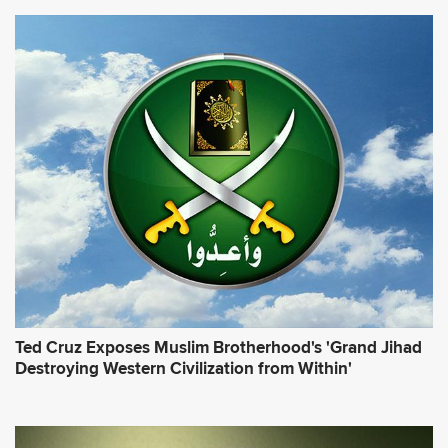
Ted Cruz Exposes Muslim Brotherhood's 'Grand Jihad
Destroying Western Civilization from Within'