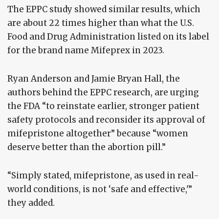
The EPPC study showed similar results, which
are about 22 times higher than what the U.S.
Food and Drug Administration listed on its label
for the brand name Mifeprex in 2023.
Ryan Anderson and Jamie Bryan Hall, the
authors behind the EPPC research, are urging
the FDA “to reinstate earlier, stronger patient
safety protocols and reconsider its approval of
mifepristone altogether” because “women
deserve better than the abortion pill.”
“Simply stated, mifepristone, as used in real-
world conditions, is not ‘safe and effective,'”
they added.