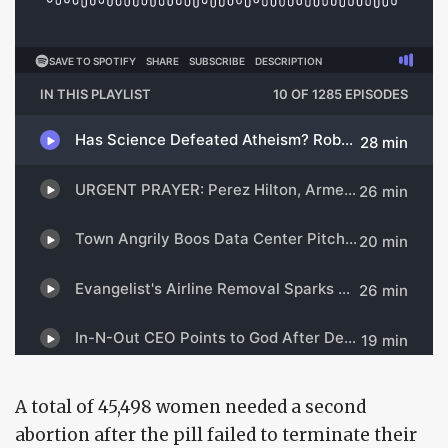
A total of 45,498 women needed a second
abortion after the pill failed to terminate their