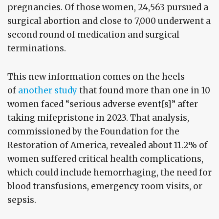
pregnancies. Of those women, 24,563 pursued a
surgical abortion and close to 7,000 underwent a
second round of medication and surgical
terminations.
This new information comes on the heels
of
another study
that found more than one in 10
women faced “serious adverse event[s]” after
taking mifepristone in 2023. That analysis,
commissioned by the Foundation for the
Restoration of America, revealed about 11.2% of
women suffered critical health complications,
which could include hemorrhaging, the need for
blood transfusions, emergency room visits, or
sepsis.