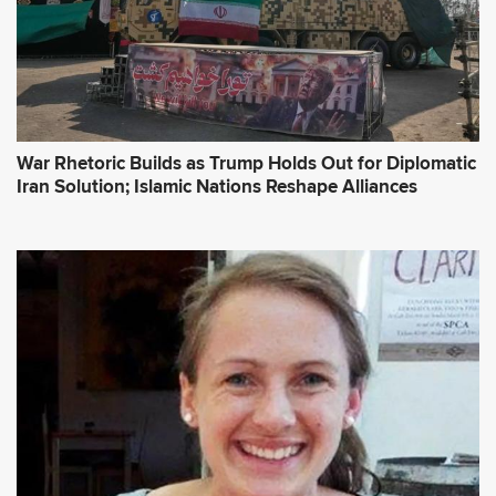
War Rhetoric Builds as Trump Holds Out for Diplomatic
Iran Solution; Islamic Nations Reshape Alliances