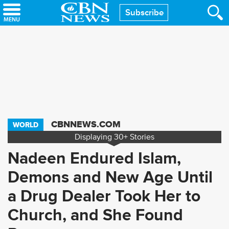
Skip
Subscribe
to
main
content
CBNNEWS.COM
WORLD
Displaying
30+
Stories
Nadeen Endured Islam,
Demons and New Age Until
a Drug Dealer Took Her to
Church, and She Found