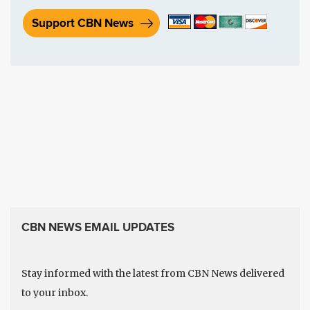
Support CBN News
CBN NEWS EMAIL UPDATES
Stay informed with the latest from CBN News delivered
to your inbox.