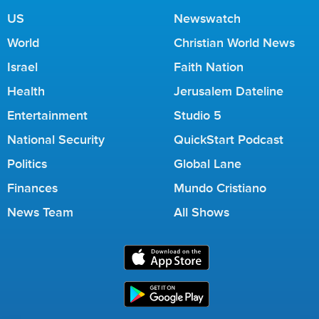
US
Newswatch
World
Christian World News
Israel
Faith Nation
Health
Jerusalem Dateline
Entertainment
Studio 5
National Security
QuickStart Podcast
Politics
Global Lane
Finances
Mundo Cristiano
News Team
All Shows