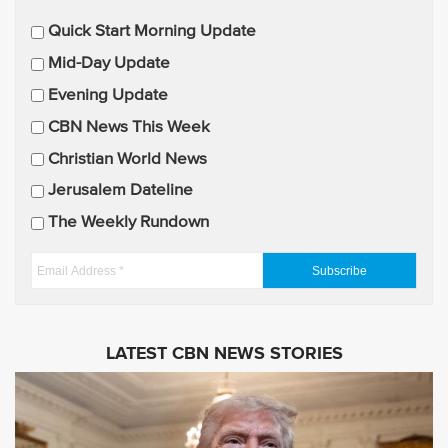
E
Quick Start Morning Update
m
Mid-Day Update
a
Evening Update
i
CBN News This Week
l
U
Christian World News
p
Jerusalem Dateline
d
The Weekly Rundown
a
t
E
e
m
s
a
i
LATEST CBN NEWS STORIES
l
A
d
d