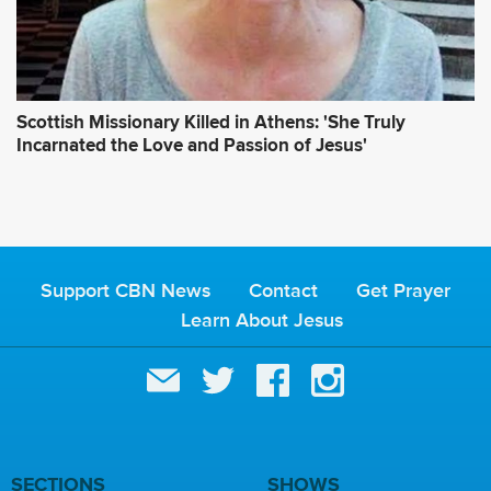
Scottish Missionary Killed in Athens: 'She Truly
Incarnated the Love and Passion of Jesus'
Support CBN News
Contact
Get Prayer
Learn About Jesus
SECTIONS
SHOWS