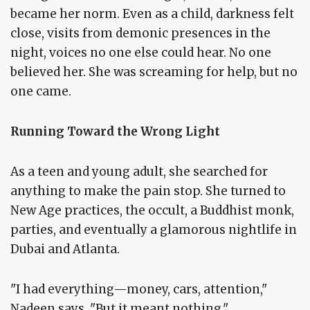
became her norm. Even as a child, darkness felt
close, visits from demonic presences in the
night, voices no one else could hear. No one
believed her. She was screaming for help, but no
one came.
Running Toward the Wrong Light
As a teen and young adult, she searched for
anything to make the pain stop. She turned to
New Age practices, the occult, a Buddhist monk,
parties, and eventually a glamorous nightlife in
Dubai and Atlanta.
"I had everything—money, cars, attention,"
Nadeen says. "But it meant nothing."