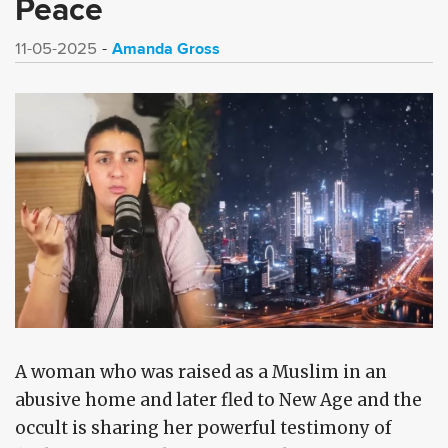
Peace
Amanda Gross
11-05-2025
A woman who was raised as a Muslim in an
abusive home and later fled to New Age and the
occult is sharing her powerful testimony of