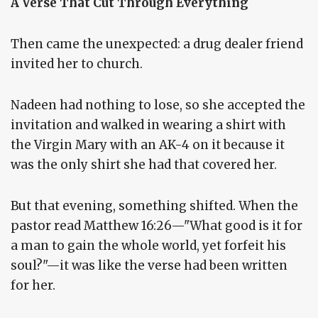
A Verse That Cut Through Everything
Then came the unexpected: a drug dealer friend
invited her to church.
Nadeen had nothing to lose, so she accepted the
invitation and walked in wearing a shirt with
the Virgin Mary with an AK-4 on it because it
was the only shirt she had that covered her.
But that evening, something shifted. When the
pastor read Matthew 16:26—"What good is it for
a man to gain the whole world, yet forfeit his
soul?"—it was like the verse had been written
for her.