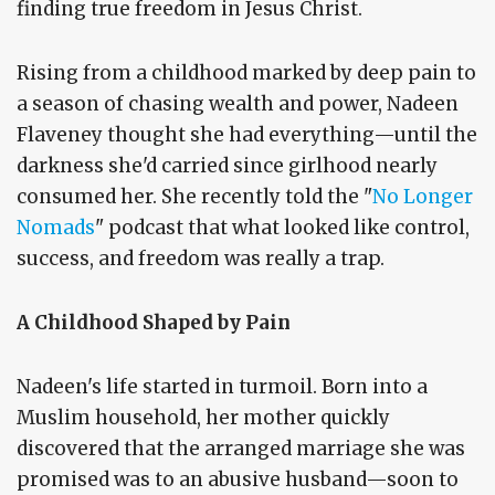
finding true freedom in Jesus Christ.
Rising from a childhood marked by deep pain to
a season of chasing wealth and power, Nadeen
Flaveney thought she had everything—until the
darkness she'd carried since girlhood nearly
consumed her. She recently told the "
No Longer
Nomads
" podcast that what looked like control,
success, and freedom was really a trap.
A Childhood Shaped by Pain
Nadeen's life started in turmoil. Born into a
Muslim household, her mother quickly
discovered that the arranged marriage she was
promised was to an abusive husband—soon to