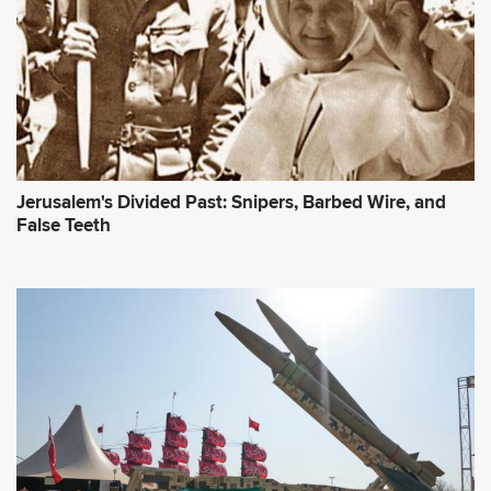
Jerusalem's Divided Past: Snipers, Barbed Wire, and
False Teeth