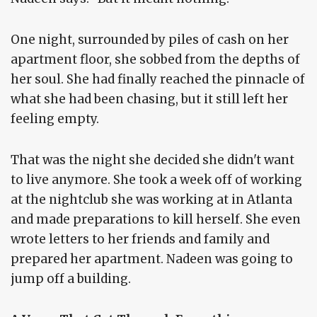
One night, surrounded by piles of cash on her
apartment floor, she sobbed from the depths of
her soul. She had finally reached the pinnacle of
what she had been chasing, but it still left her
feeling empty.
That was the night she decided she didn't want
to live anymore. She took a week off of working
at the nightclub she was working at in Atlanta
and made preparations to kill herself. She even
wrote letters to her friends and family and
prepared her apartment. Nadeen was going to
jump off a building.