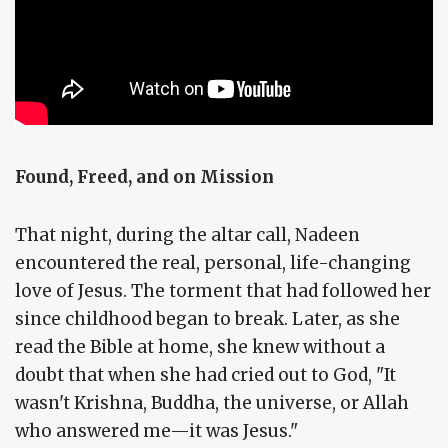
Found, Freed, and on Mission
That night, during the altar call, Nadeen
encountered the real, personal, life-changing
love of Jesus. The torment that had followed her
since childhood began to break. Later, as she
read the Bible at home, she knew without a
doubt that when she had cried out to God, "It
wasn't Krishna, Buddha, the universe, or Allah
who answered me—it was Jesus."