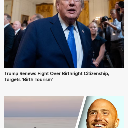
r
e
s
s
*
Trump Renews Fight Over Birthright Citizenship,
Targets 'Birth Tourism'