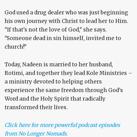
God used a drug dealer who was just beginning
his own journey with Christ to lead her to Him.
"If that's not the love of God," she says.
"Someone dead in sin himself, invited me to
church!"
Today, Nadeen is married to her husband,
Rotimi, and together they lead Kole Ministries –
a ministry devoted to helping others
experience the same freedom through God's
Word and the Holy Spirit that radically
transformed their lives.
Click here for more powerful podcast episodes
from No Longer Nomads.