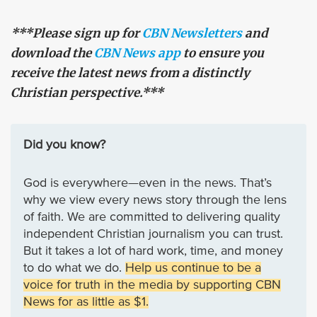
***Please sign up for
CBN Newsletters
and
download the
CBN News app
to ensure you
receive the latest news from a distinctly
Christian perspective.***
Did you know?
God is everywhere—even in the news. That’s
why we view every news story through the lens
of faith. We are committed to delivering quality
independent Christian journalism you can trust.
But it takes a lot of hard work, time, and money
to do what we do.
Help us continue to be a
voice for truth in the media by supporting CBN
News for as little as $1.