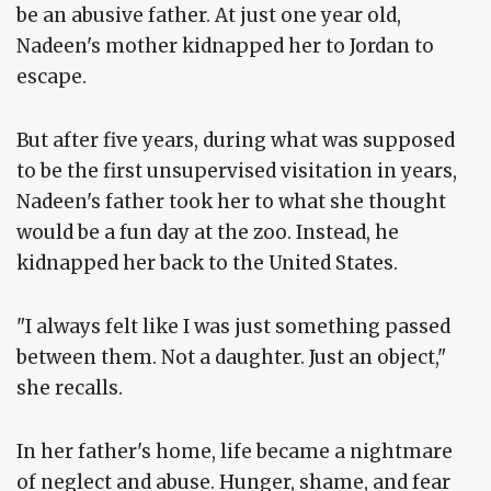
be an abusive father. At just one year old,
Nadeen's mother kidnapped her to Jordan to
escape.
But after five years, during what was supposed
to be the first unsupervised visitation in years,
Nadeen's father took her to what she thought
would be a fun day at the zoo. Instead, he
kidnapped her back to the United States.
"I always felt like I was just something passed
between them. Not a daughter. Just an object,"
she recalls.
In her father's home, life became a nightmare
of neglect and abuse. Hunger, shame, and fear