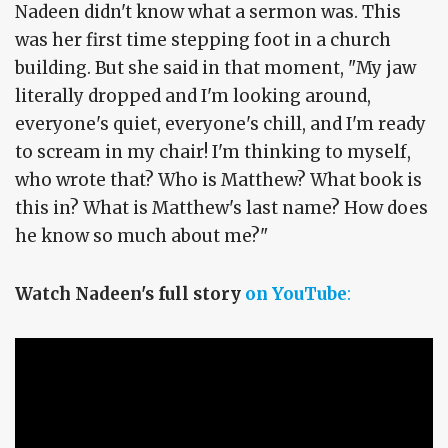
Nadeen didn't know what a sermon was. This
was her first time stepping foot in a church
building. But she said in that moment, "My jaw
literally dropped and I'm looking around,
everyone's quiet, everyone's chill, and I'm ready
to scream in my chair! I'm thinking to myself,
who wrote that? Who is Matthew? What book is
this in? What is Matthew's last name? How does
he know so much about me?"
Watch Nadeen's full story
on YouTube
: