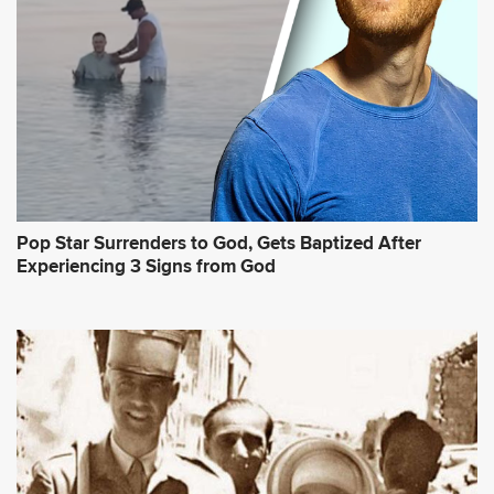
Pop Star Surrenders to God, Gets Baptized After
Experiencing 3 Signs from God