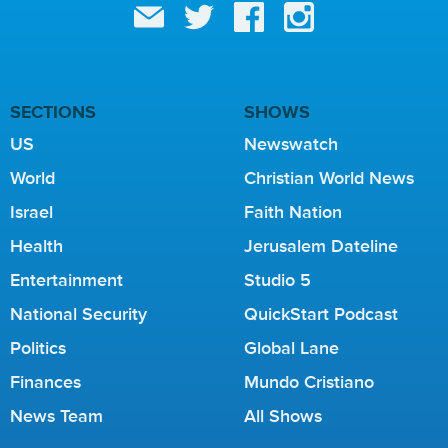
SECTIONS
SHOWS
US
Newswatch
World
Christian World News
Israel
Faith Nation
Health
Jerusalem Dateline
Entertainment
Studio 5
National Security
QuickStart Podcast
Politics
Global Lane
Finances
Mundo Cristiano
News Team
All Shows