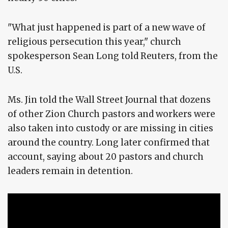
"What just happened is part of a new wave of
religious persecution this year," church
spokesperson Sean Long told Reuters, from the
U.S.
Ms. Jin told the Wall Street Journal that dozens
of other Zion Church pastors and workers were
also taken into custody or are missing in cities
around the country. Long later confirmed that
account, saying about 20 pastors and church
leaders remain in detention.