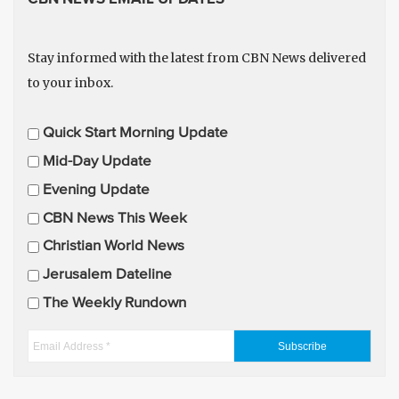
Stay informed with the latest from CBN News delivered
to your inbox.
E
Quick Start Morning Update
m
Mid-Day Update
a
Evening Update
i
CBN News This Week
l
U
Christian World News
p
Jerusalem Dateline
d
The Weekly Rundown
a
t
E
e
m
s
a