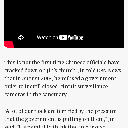
This is not the first time Chinese officials have
cracked down on Jin's church. Jin told CBN News
that in August 2018, he refused a government
order to install closed-circuit surveillance
cameras in the sanctuary.
"A lot of our flock are terrified by the pressure
that the government is putting on them," Jin
said. "It's painful to think that in our own