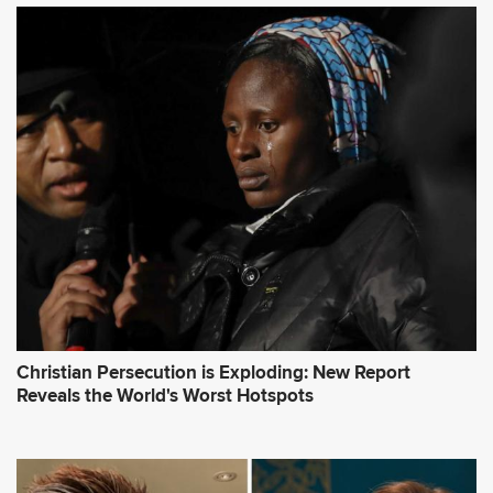
Christian Persecution is Exploding: New Report
Reveals the World's Worst Hotspots