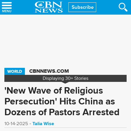
Skip
Subscribe
to
main
content
CBNNEWS.COM
WORLD
Displaying
30+
Stories
'New Wave of Religious
Persecution' Hits China as
Dozens of Pastors Arrested
Talia Wise
10-14-2025