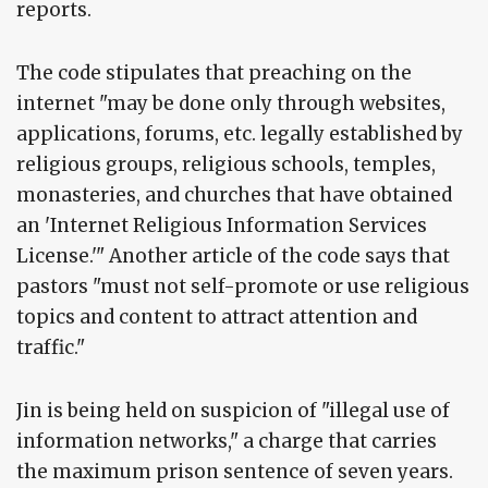
reports.
The code stipulates that preaching on the
internet "may be done only through websites,
applications, forums, etc. legally established by
religious groups, religious schools, temples,
monasteries, and churches that have obtained
an 'Internet Religious Information Services
License.'" Another article of the code says that
pastors "must not self-promote or use religious
topics and content to attract attention and
traffic."
Jin is being held on suspicion of "illegal use of
information networks," a charge that carries
the maximum prison sentence of seven years.