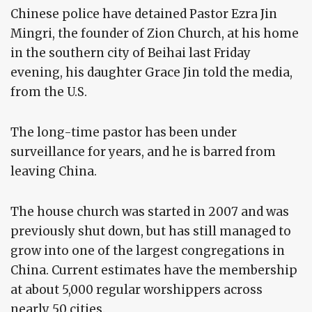
Chinese police have detained Pastor Ezra Jin
Mingri, the founder of Zion Church, at his home
in the southern city of Beihai last Friday
evening, his daughter Grace Jin told the media,
from the U.S.
The long-time pastor has been under
surveillance for years, and he is barred from
leaving China.
The house church was started in 2007 and was
previously shut down, but has still managed to
grow into one of the largest congregations in
China. Current estimates have the membership
at about 5,000 regular worshippers across
nearly 50 cities.