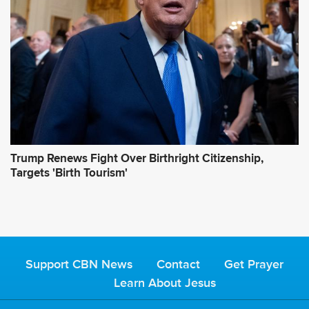
Trump Renews Fight Over Birthright Citizenship,
Targets 'Birth Tourism'
Support CBN News
Contact
Get Prayer
Learn About Jesus