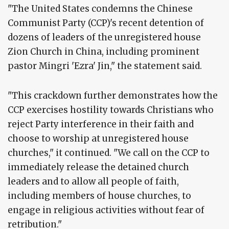
"The United States condemns the Chinese
Communist Party (CCP)'s recent detention of
dozens of leaders of the unregistered house
Zion Church in China, including prominent
pastor Mingri 'Ezra' Jin," the statement said.
"This crackdown further demonstrates how the
CCP exercises hostility towards Christians who
reject Party interference in their faith and
choose to worship at unregistered house
churches," it continued. "We call on the CCP to
immediately release the detained church
leaders and to allow all people of faith,
including members of house churches, to
engage in religious activities without fear of
retribution."