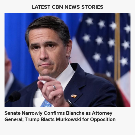
i
LATEST CBN NEWS STORIES
l
A
d
d
r
e
s
s
*
Senate Narrowly Confirms Blanche as Attorney
General; Trump Blasts Murkowski for Opposition