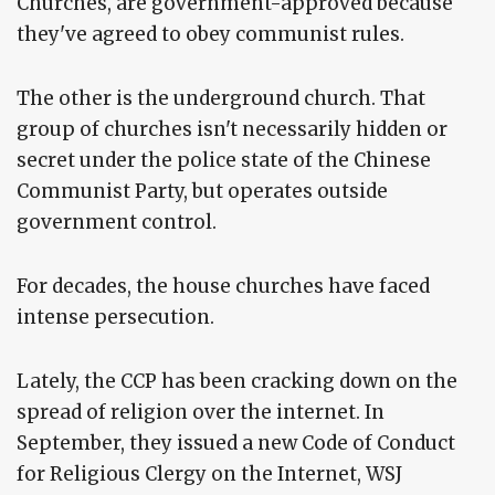
Churches, are government-approved because
they've agreed to obey communist rules.
The other is the underground church. That
group of churches isn't necessarily hidden or
secret under the police state of the Chinese
Communist Party, but operates outside
government control.
For decades, the house churches have faced
intense persecution.
Lately, the CCP has been cracking down on the
spread of religion over the internet. In
September, they issued a new Code of Conduct
for Religious Clergy on the Internet, WSJ