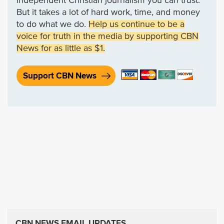
independent Christian journalism you can trust.
But it takes a lot of hard work, time, and money
to do what we do.
Help us continue to be a
voice for truth in the media by supporting CBN
News for as little as $1.
Support CBN News
CBN NEWS EMAIL UPDATES