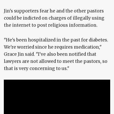
Jin's supporters fear he and the other pastors
could be indicted on charges of illegally using
the internet to post religious information.
"He's been hospitalized in the past for diabetes.
We're worried since he requires medication,"
Grace Jin said. "I've also been notified that
lawyers are not allowed to meet the pastors, so
that is very concerning to us."