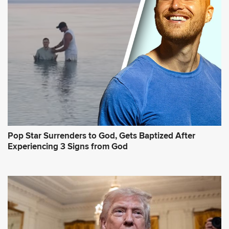
Pop Star Surrenders to God, Gets Baptized After
Experiencing 3 Signs from God