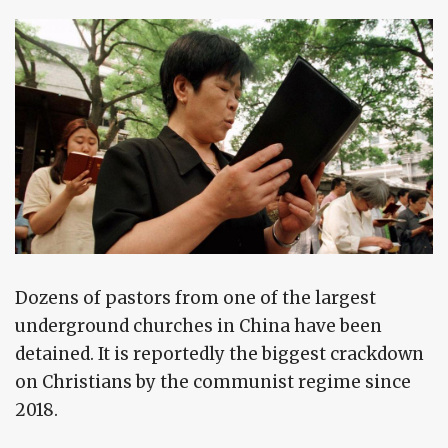
Dozens of pastors from one of the largest
underground churches in China have been
detained. It is reportedly the biggest crackdown
on Christians by the communist regime since
2018.