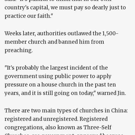
country's capital, we must pay so dearly just to
practice our faith."
Weeks later, authorities outlawed the 1,500-
member church and banned him from
preaching.
"It's probably the largest incident of the
government using public power to apply
pressure on a house church in the past ten
years, and it is still going on today," warned Jin.
There are two main types of churches in China:
registered and unregistered. Registered
congregations, also known as Three-Self