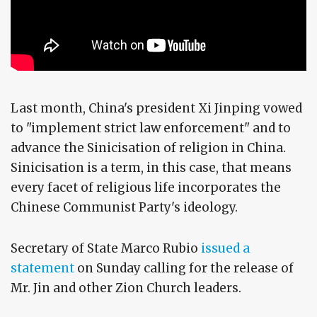
Last month, China's president Xi Jinping vowed
to "implement strict law enforcement" and to
advance the Sinicisation of religion in China.
Sinicisation is a term, in this case, that means
every facet of religious life incorporates the
Chinese Communist Party's ideology.
Secretary of State Marco Rubio
issued a
statement
on Sunday calling for the release of
Mr. Jin and other Zion Church leaders.