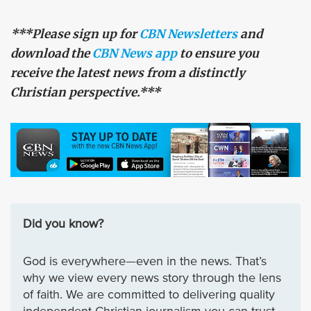
***Please sign up for
CBN Newsletters
and
download the
CBN News app
to ensure you
receive the latest news from a distinctly
Christian perspective.***
Did you know?
God is everywhere—even in the news. That’s
why we view every news story through the lens
of faith. We are committed to delivering quality