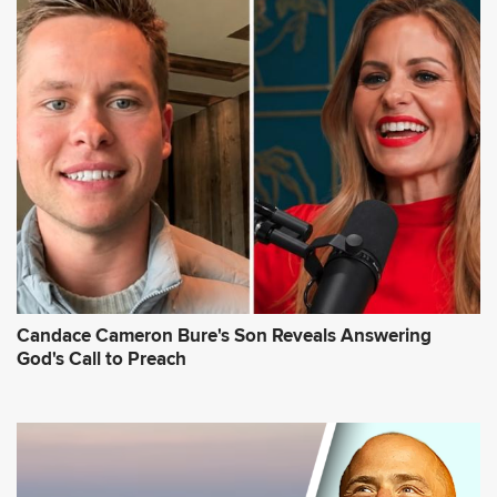
Candace Cameron Bure's Son Reveals Answering
God's Call to Preach